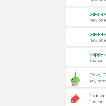
New offe
Save ev
New offe
Save ev
New offe
Happy B
Section
Cake, C
Any bran
Feature
Section