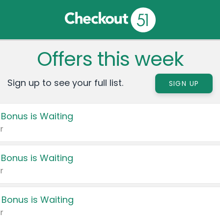
Offers this week
Sign up to see your full list.
SIGN UP
 Bonus is Waiting
r
 Bonus is Waiting
r
 Bonus is Waiting
r