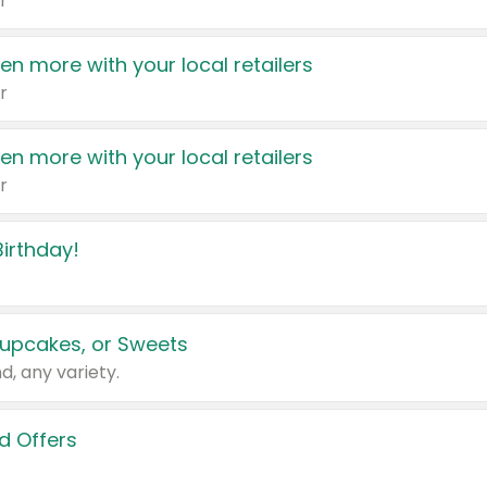
r
en more with your local retailers
r
en more with your local retailers
r
irthday!
upcakes, or Sweets
d, any variety.
d Offers