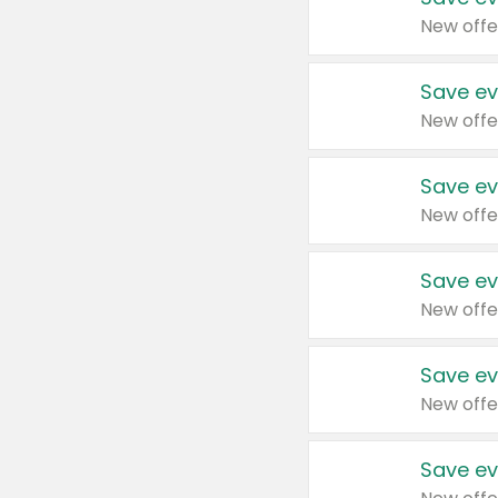
New offe
Save ev
New offe
Save ev
New offe
Save ev
New offe
Save ev
New offe
Save ev