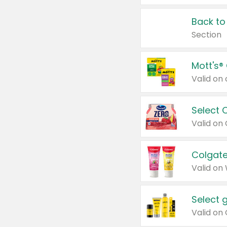
Back to
Section
Mott's®
Select 
Valid on
Colgate
Valid on
Select 