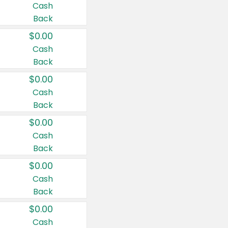
Cash
Back
$0.00
Cash
Back
$0.00
Cash
Back
$0.00
Cash
Back
$0.00
Cash
Back
$0.00
Cash