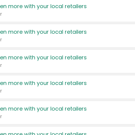
en more with your local retailers
r
en more with your local retailers
r
en more with your local retailers
r
en more with your local retailers
r
en more with your local retailers
r
en more with your local retailers