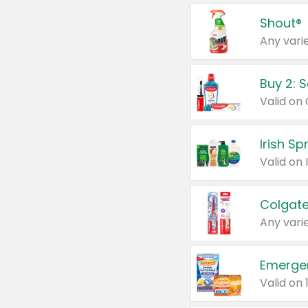
Shout®
Any varie
Buy 2: 
Irish S
Colgate
Any varie
Emerge
Valid on 