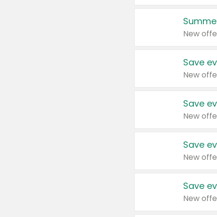
Summer
New offe
Save ev
New offe
Save ev
New offe
Save ev
New offe
Save ev
New offe