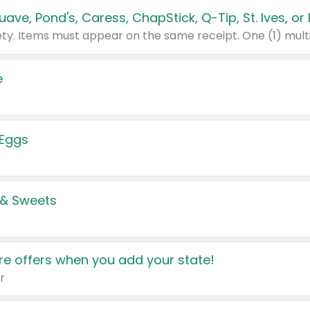
e
 Eggs
 & Sweets
e offers when you add your state!
r