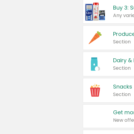
Produc
Section
Dairy &
Section
Snacks
Section
Get mor
New offe