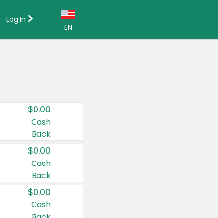
Log in
EN
Language:
English (US)
Français (CA)
Country:
$0.00
Canada
Cash
Back
United States
$0.00
Cash
Back
$0.00
Cash
Back