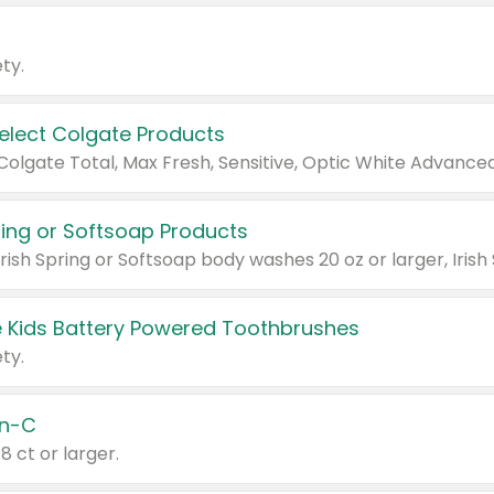
ty.
Select Colgate Products
pring or Softsoap Products
 Kids Battery Powered Toothbrushes
ty.
n-C
18 ct or larger.