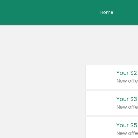
Home
Your $2
New offe
Your $3
New offe
Your $5
New offe