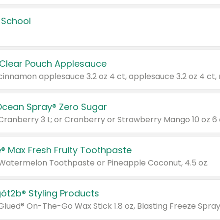
 School
 Clear Pouch Applesauce
Ocean Spray® Zero Sugar
 Cranberry 3 L; or Cranberry or Strawberry Mango 10 oz 6 
® Max Fresh Fruity Toothpaste
 Watermelon Toothpaste or Pineapple Coconut, 4.5 oz.
göt2b® Styling Products