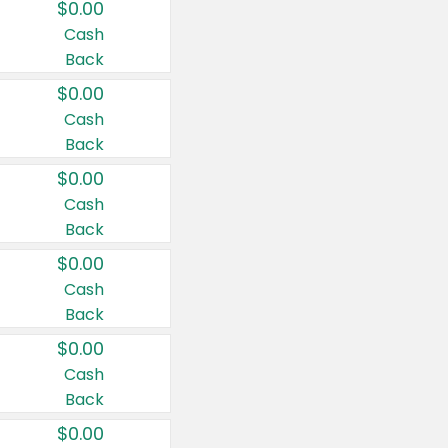
$0.00
Cash
Back
$0.00
Cash
Back
$0.00
Cash
Back
$0.00
Cash
Back
$0.00
Cash
Back
$0.00