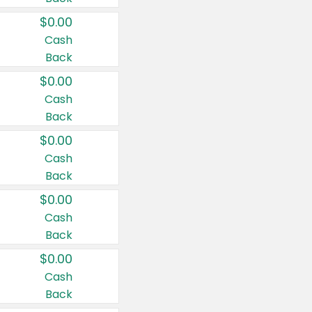
$0.00
Cash
Back
$0.00
Cash
Back
$0.00
Cash
Back
$0.00
Cash
Back
$0.00
Cash
Back