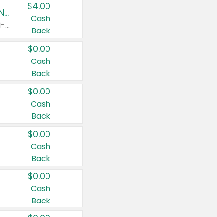
$4.00
Buy 3: Suave, Pond's, Caress, ChapStick, Q-Tip, St. Ives, or Noxzema Products
Cash
Any variety. Items must appear on the same receipt. One (1) multi-pack is considered one (1) item purchased.
Back
$0.00
Cash
Back
$0.00
Cash
Back
$0.00
Cash
Back
$0.00
Cash
Back