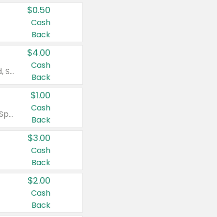
$0.50
Cash
Back
$4.00
Cash
Valid on Colgate Total, Max Fresh, Sensitive, Optic White Advanced, Stain Fighter, Purple or Charcoal toothpastes 3 oz or larger, Colgate 360°, Total, Gum Health, Expert or Optic White toothbrushes , mouthwashes or mouth rinses 16 oz or larger. Excludes 3 pack toothpastes. Items must appear on the same receipt.
Back
$1.00
Cash
Valid on Irish Spring or Softsoap body washes 20 oz or larger, Irish Spring bar soap multi-packs 6 ct or larger, or Softsoap liquid hand soap refills 50 oz.
Back
$3.00
Cash
Back
$2.00
Cash
Back