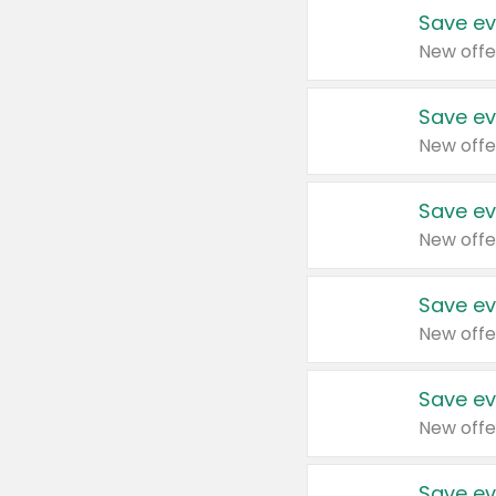
Save ev
New offe
Save ev
New offe
Save ev
New offe
Save ev
New offe
Save ev
New offe
Save ev