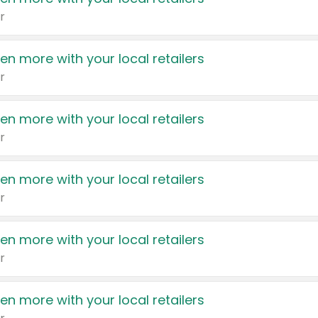
r
en more with your local retailers
r
en more with your local retailers
r
en more with your local retailers
r
en more with your local retailers
r
en more with your local retailers