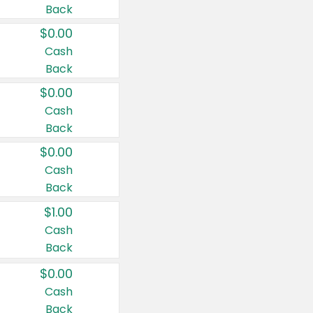
Back
$0.00
Cash
Back
$0.00
Cash
Back
$0.00
Cash
Back
$1.00
Cash
Back
$0.00
Cash
Back