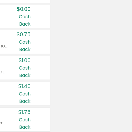
$0.00
Cash
Back
$0.75
Cash
Valid on cinnamon applesauce 3.2 oz 4 ct, applesauce 3.2 oz 4 ct, no sugar added applesauce 3.2 oz 4 ct, or fruit smoothie mixed berry 4.2 oz 4 ct.
Back
$1.00
Cash
ct.
Back
$1.40
Cash
Back
$1.75
Cash
Valid on Glued® On-The-Go Wax Stick 1.8 oz, Blasting Freeze Spray® Extra Strong Rigid Hold for Spiked Styles 12 oz, Styling Spiking Glue Water-Resistant Bold Screaming Hold Spikes 6 oz, 2-in-1 Brow Gel & Edge Control Strong Hold Eyebrow & Hair Mascara 0.54 oz.
Back