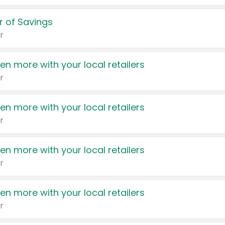
 of Savings
r
en more with your local retailers
r
en more with your local retailers
r
en more with your local retailers
r
en more with your local retailers
r