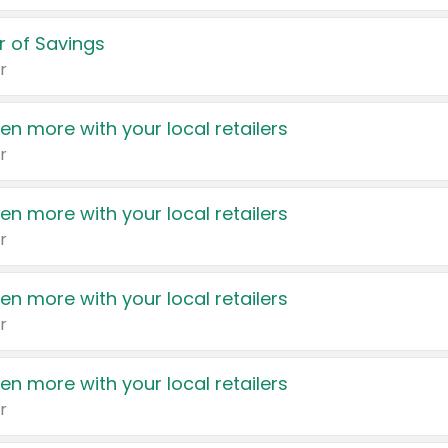
 of Savings
r
en more with your local retailers
r
en more with your local retailers
r
en more with your local retailers
r
en more with your local retailers
r