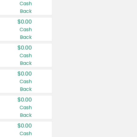
Cash
Back
$0.00
Cash
Back
$0.00
Cash
Back
$0.00
Cash
Back
$0.00
Cash
Back
$0.00
Cash