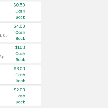
$0.50
Cash
Back
$4.00
Cash
Valid on Colgate Total, Max Fresh, Sensitive, Optic White Advanced, Stain Fighter, Purple or Charcoal toothpastes 3 oz or larger, Colgate 360°, Total, Gum Health, Expert or Optic White toothbrushes , mouthwashes or mouth rinses 16 oz or larger. Excludes 3 pack toothpastes. Items must appear on the same receipt.
Back
$1.00
Cash
Valid on Irish Spring or Softsoap body washes 20 oz or larger, Irish Spring bar soap multi-packs 6 ct or larger, or Softsoap liquid hand soap refills 50 oz.
Back
$3.00
Cash
Back
$2.00
Cash
Back