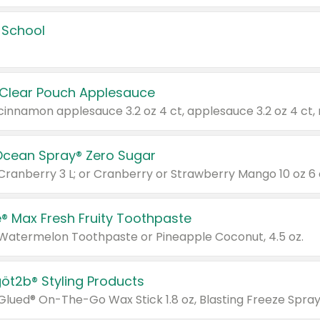
 School
 Clear Pouch Applesauce
Ocean Spray® Zero Sugar
 Cranberry 3 L; or Cranberry or Strawberry Mango 10 oz 6 
® Max Fresh Fruity Toothpaste
 Watermelon Toothpaste or Pineapple Coconut, 4.5 oz.
göt2b® Styling Products