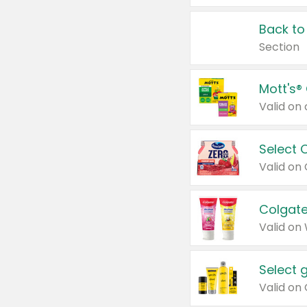
Back to
Section
Mott's®
Select 
Valid on
Colgate
Valid on
Select 