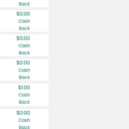
Back
$0.00
Cash
Back
$0.00
Cash
Back
$0.00
Cash
Back
$1.00
Cash
Back
$0.00
Cash
Back