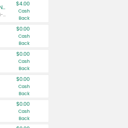
$4.00
Buy 3: Suave, Pond's, Caress, ChapStick, Q-Tip, St. Ives, or Noxzema Products
Cash
Any variety. Items must appear on the same receipt. One (1) multi-pack is considered one (1) item purchased.
Back
$0.00
Cash
Back
$0.00
Cash
Back
$0.00
Cash
Back
$0.00
Cash
Back