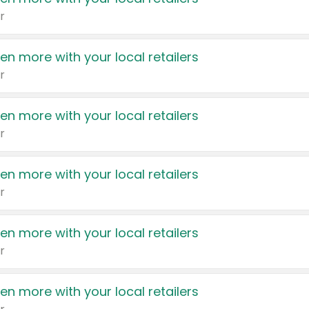
r
en more with your local retailers
r
en more with your local retailers
r
en more with your local retailers
r
en more with your local retailers
r
en more with your local retailers