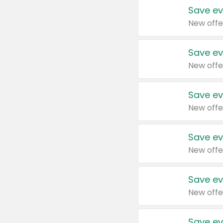
Save ev
New offe
Save ev
New offe
Save ev
New offe
Save ev
New offe
Save ev
New offe
Save ev