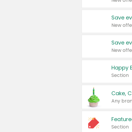
New offe
Save ev
New offe
Save ev
New offe
Happy B
Section
Cake, C
Any bran
Feature
Section