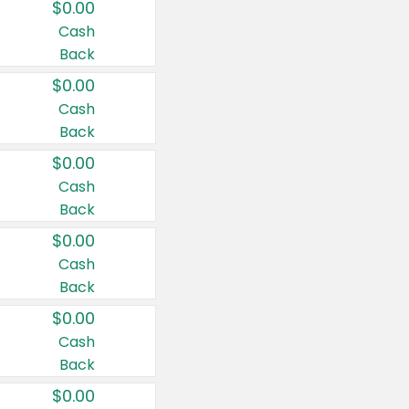
$0.00
Cash
Back
$0.00
Cash
Back
$0.00
Cash
Back
$0.00
Cash
Back
$0.00
Cash
Back
$0.00