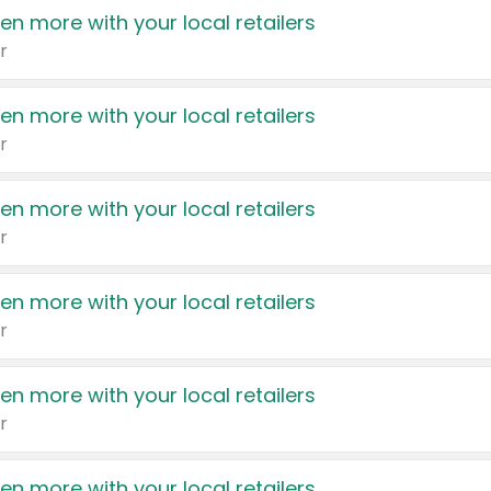
en more with your local retailers
r
en more with your local retailers
r
en more with your local retailers
r
en more with your local retailers
r
en more with your local retailers
r
en more with your local retailers