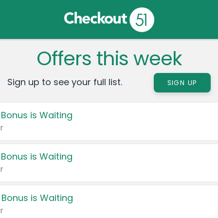
Offers this week
Sign up to see your full list.
SIGN UP
 Bonus is Waiting
r
 Bonus is Waiting
r
 Bonus is Waiting
r