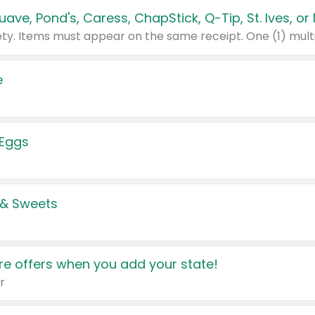
e
 Eggs
 & Sweets
e offers when you add your state!
r