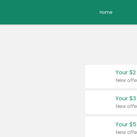
Home
Your $2
New offe
Your $3
New offe
Your $5
New offe