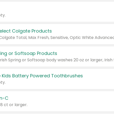
ty.
Select Colgate Products
pring or Softsoap Products
 Kids Battery Powered Toothbrushes
ty.
n-C
18 ct or larger.