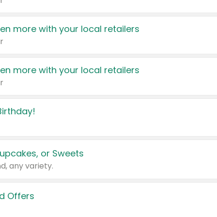
r
en more with your local retailers
r
en more with your local retailers
r
irthday!
upcakes, or Sweets
d, any variety.
d Offers