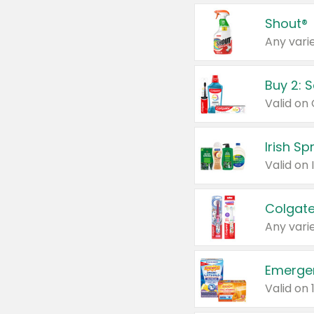
Shout®
Any varie
Buy 2: 
Irish S
Colgate
Any varie
Emerge
Valid on 