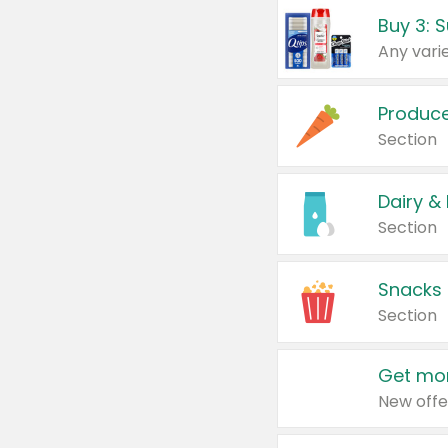
Produc
Section
Dairy &
Section
Snacks
Section
Get mor
New offe