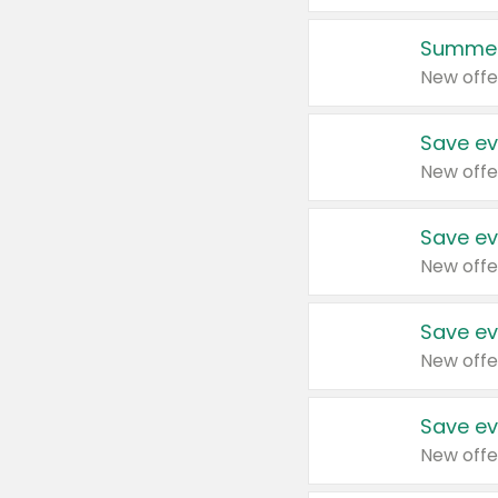
Summer
New offe
Save ev
New offe
Save ev
New offe
Save ev
New offe
Save ev
New offe