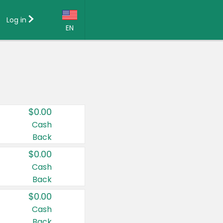
Log in
EN
Language:
English (US)
Français (CA)
Country:
$0.00
Canada
Cash
Back
United States
$0.00
Cash
Back
$0.00
Cash
Back