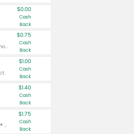
$0.00
Cash
Back
$0.75
Cash
Valid on cinnamon applesauce 3.2 oz 4 ct, applesauce 3.2 oz 4 ct, no sugar added applesauce 3.2 oz 4 ct, or fruit smoothie mixed berry 4.2 oz 4 ct.
Back
$1.00
Cash
ct.
Back
$1.40
Cash
Back
$1.75
Cash
Valid on Glued® On-The-Go Wax Stick 1.8 oz, Blasting Freeze Spray® Extra Strong Rigid Hold for Spiked Styles 12 oz, Styling Spiking Glue Water-Resistant Bold Screaming Hold Spikes 6 oz, 2-in-1 Brow Gel & Edge Control Strong Hold Eyebrow & Hair Mascara 0.54 oz.
Back