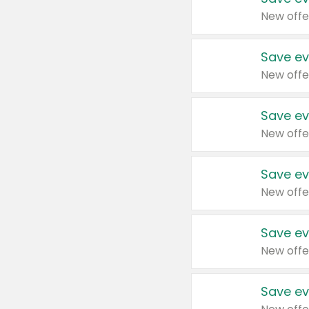
New offe
Save ev
New offe
Save ev
New offe
Save ev
New offe
Save ev
New offe
Save ev