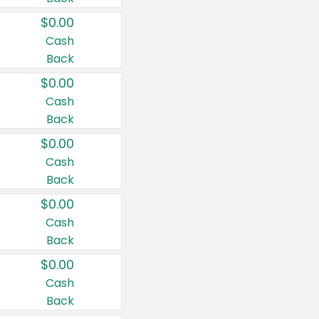
$0.00
Cash
Back
$0.00
Cash
Back
$0.00
Cash
Back
$0.00
Cash
Back
$0.00
Cash
Back