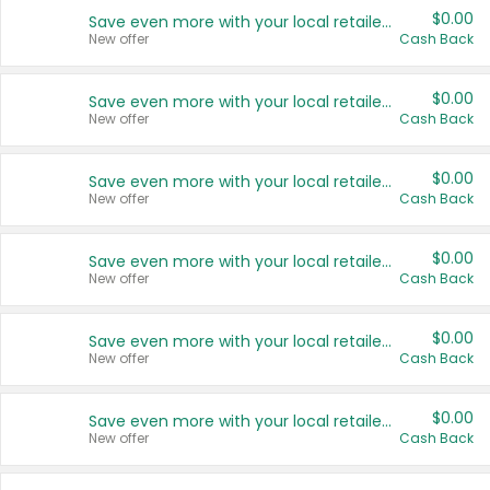
$0.00
Save even more with your local retailers
New offer
Cash Back
$0.00
Save even more with your local retailers
New offer
Cash Back
$0.00
Save even more with your local retailers
New offer
Cash Back
$0.00
Save even more with your local retailers
New offer
Cash Back
$0.00
Save even more with your local retailers
New offer
Cash Back
$0.00
Save even more with your local retailers
New offer
Cash Back