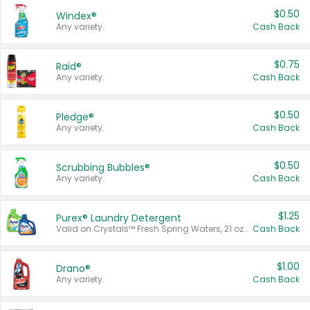
$0.50
Windex®
Any variety.
Cash Back
$0.75
Raid®
Any variety.
Cash Back
$0.50
Pledge®
Any variety.
Cash Back
$0.50
Scrubbing Bubbles®
Any variety.
Cash Back
$1.25
Purex® Laundry Detergent
Valid on Crystals™ Fresh Spring Waters, 21 oz and Liquid Laundry Detergent, Mountain Breeze 33 Loads 50 oz, Mountain Breeze 95 oz, Natural Linen 83 Loads 150 oz, Oxi 43.5 oz, Oxi 128 oz and Ultra Liquid Laundry Detergent, Advanced Oxi with Odor Fighter 6 × 40 oz, Fresh Mountain Breeze, 2 × 170 oz, Mountain Breeze 6 × 40 oz.
Cash Back
$1.00
Drano®
Any variety.
Cash Back