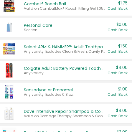
$1.75
Combat® Roach Bait
Valid on CombatMax® Roach Killing Gel 1.05 oz or Combat® Small and Large Roach Baits 12 ct.
Cash Back
$0.00
Personal Care
Section
Cash Back
$1.50
Select ARM & HAMMER™ Adult Toothpastes
Any variety. Excludes Clean & Fresh, Cavity Protection, and trial and travel sizes.
Cash Back
$4.00
Colgate Adult Battery Powered Toothbrushes
Any variety.
Cash Back
$1.00
Sensodyne or Pronamel
Any variety. Excludes 0.8 oz.
Cash Back
$4.00
Dove Intensive Repair Shampoo & Conditioner Set
Valid on Damage Therapy Shampoo & Conditioner Set 33.8 oz bottles.
Cash Back