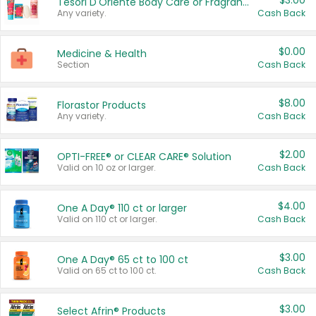
$3.00
Tesori D'Oriente Body Care or Fragrance
Any variety.
Cash Back
$0.00
Medicine & Health
Section
Cash Back
$8.00
Florastor Products
Any variety.
Cash Back
$2.00
OPTI-FREE® or CLEAR CARE® Solution
Valid on 10 oz or larger.
Cash Back
$4.00
One A Day® 110 ct or larger
Valid on 110 ct or larger.
Cash Back
$3.00
One A Day® 65 ct to 100 ct
Valid on 65 ct to 100 ct.
Cash Back
$3.00
Select Afrin® Products