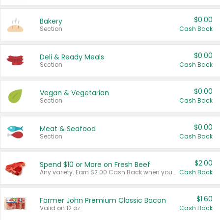
$0.00
Bakery
Section
Cash Back
$0.00
Deli & Ready Meals
Section
Cash Back
$0.00
Vegan & Vegetarian
Section
Cash Back
$0.00
Meat & Seafood
Section
Cash Back
$2.00
Spend $10 or More on Fresh Beef
Any variety. Earn $2.00 Cash Back when you spend $10 or more before tax and after discounts and coupons in one transaction.
Cash Back
$1.60
Farmer John Premium Classic Bacon
Valid on 12 oz.
Cash Back