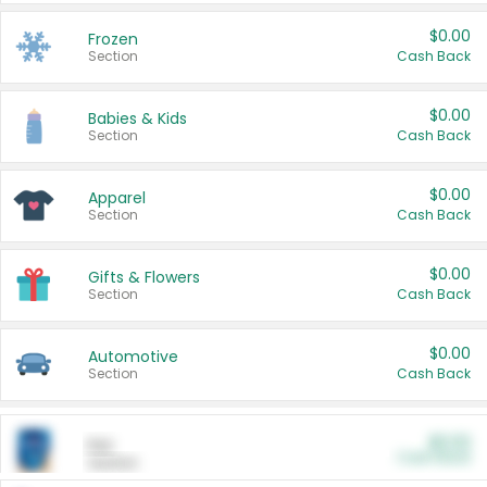
$0.00
Frozen
Section
Cash Back
$0.00
Babies & Kids
Section
Cash Back
$0.00
Apparel
Section
Cash Back
$0.00
Gifts & Flowers
Section
Cash Back
$0.00
Automotive
Section
Cash Back
$0.00
Pet
Cash Back
Section