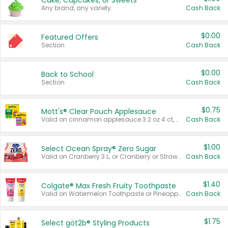
Cake, Cupcakes, or Sweets
Any brand, any variety.
Cash Back
$0.00
Featured Offers
Section
Cash Back
$0.00
Back to School
Section
Cash Back
$0.75
Mott's® Clear Pouch Applesauce
Valid on cinnamon applesauce 3.2 oz 4 ct, applesauce 3.2 oz 4 ct, no sugar added applesauce 3.2 oz 4 ct, or fruit smoothie mixed berry 4.2 oz 4 ct.
Cash Back
$1.00
Select Ocean Spray® Zero Sugar
Valid on Cranberry 3 L; or Cranberry or Strawberry Mango 10 oz 6 ct.
Cash Back
$1.40
Colgate® Max Fresh Fruity Toothpaste
Valid on Watermelon Toothpaste or Pineapple Coconut, 4.5 oz.
Cash Back
$1.75
Select göt2b® Styling Products