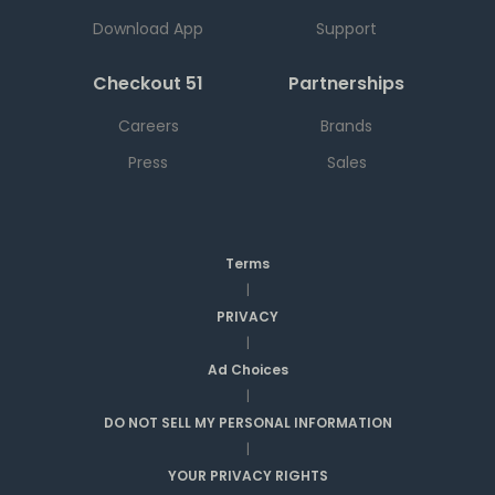
Download App
Support
Checkout 51
Partnerships
Careers
Brands
Press
Sales
Terms
|
PRIVACY
|
Ad Choices
|
DO NOT SELL MY PERSONAL INFORMATION
|
YOUR PRIVACY RIGHTS