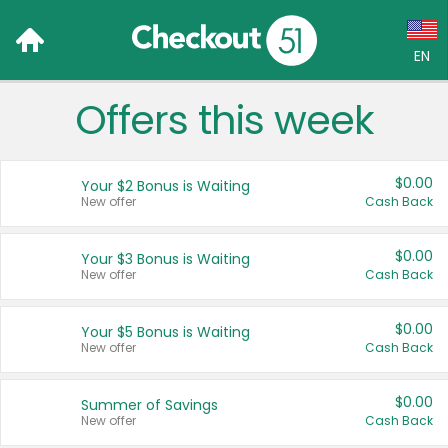
EN
Offers this week
Language:
English (US)
$0.00
Your $2 Bonus is Waiting
Français (CA)
New offer
Cash Back
Country:
$0.00
Your $3 Bonus is Waiting
New offer
Cash Back
Canada
United States
$0.00
Your $5 Bonus is Waiting
New offer
Cash Back
$0.00
Summer of Savings
New offer
Cash Back