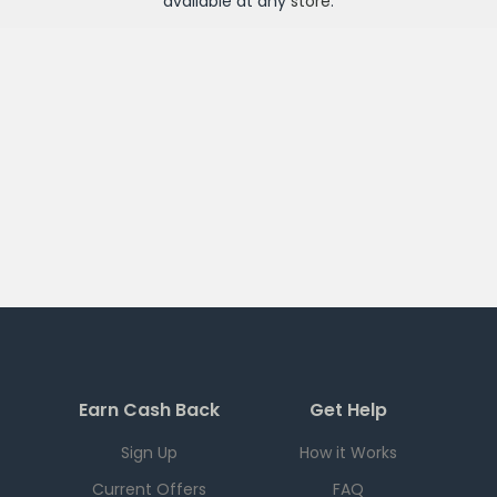
available at any
store
.
Earn Cash Back
Get Help
Sign Up
How it Works
Current Offers
FAQ