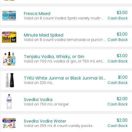
$3.00
Fresca Mixed
Valid on 8 count Vodka Spritz variety multi-packs.
Cash Back
$3.00
Minute Maid Spiked
Valid on 8 count vodka lemonade or punch variety multi-packs.
Cash Back
$3.00
Tenjaku Vodka, Whisky, or Gin
Valid on 700 mL vodka or gin, or 750 mL whisky.
Cash Back
$1.00
TYKU White Junmai or Black Junmai Ginjo Sake
Valid on 330 mL.
Cash Back
$2.00
Svedka Vodka
Valid on 750 mL or larger.
Cash Back
$2.00
Svedka Vodka Water
Valid on 355 mL 8 count variety packs.
Cash Back