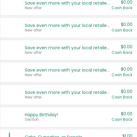
$0.00
Save even more with your local retailers
New offer
Cash Back
$0.00
Save even more with your local retailers
New offer
Cash Back
$0.00
Save even more with your local retailers
New offer
Cash Back
$0.00
Save even more with your local retailers
New offer
Cash Back
$0.00
Save even more with your local retailers
New offer
Cash Back
$0.00
Happy Birthday!
Section
Cash Back
$1.00