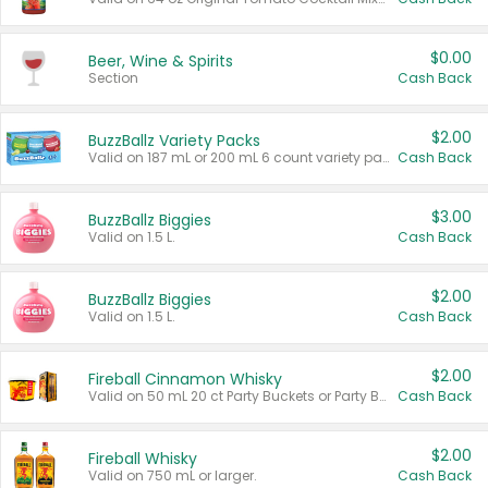
$0.00
Beer, Wine & Spirits
Section
Cash Back
$2.00
BuzzBallz Variety Packs
Valid on 187 mL or 200 mL 6 count variety packs.
Cash Back
$3.00
BuzzBallz Biggies
Valid on 1.5 L.
Cash Back
$2.00
BuzzBallz Biggies
Valid on 1.5 L.
Cash Back
$2.00
Fireball Cinnamon Whisky
Valid on 50 mL 20 ct Party Buckets or Party Boxes.
Cash Back
$2.00
Fireball Whisky
Valid on 750 mL or larger.
Cash Back