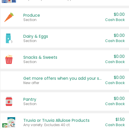
$0.00
Produce
Section
Cash Back
$0.00
Dairy & Eggs
Section
Cash Back
$0.00
Snacks & Sweets
Section
Cash Back
$0.00
Get more offers when you add your state!
New offer
Cash Back
$0.00
Pantry
Section
Cash Back
$1.50
Truvia or Truvia Allulose Products
Any variety. Excludes 40 ct.
Cash Back