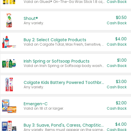
Valid on Glued® On-The-Go Wax Stick 1.8 oz, Blasting Freeze Spray® Extra Strong Rigid Hold for Spiked Styles 12 oz, Styling Spiking Glue Water-Resistant Bold Screaming Hold Spikes 6 oz, 2-in-1 Brow Gel & Edge Control Strong Hold Eyebrow & Hair Mascara 0.54 oz.
Cash Back
$0.50
Shout®
Any variety.
Cash Back
$4.00
Buy 2: Select Colgate Products
Valid on Colgate Total, Max Fresh, Sensitive, Optic White Advanced, Stain Fighter, Purple or Charcoal toothpastes 3 oz or larger, Colgate 360°, Total, Gum Health, Expert or Optic White toothbrushes , mouthwashes or mouth rinses 16 oz or larger. Excludes 3 pack toothpastes. Items must appear on the same receipt.
Cash Back
$1.00
Irish Spring or Softsoap Products
Valid on Irish Spring or Softsoap body washes 20 oz or larger, Irish Spring bar soap multi-packs 6 ct or larger, or Softsoap liquid hand soap refills 50 oz.
Cash Back
$3.00
Colgate Kids Battery Powered Toothbrushes
Any variety.
Cash Back
$2.00
Emergen-C
Valid on 18 ct or larger.
Cash Back
$4.00
Buy 3: Suave, Pond's, Caress, ChapStick, Q-Tip, St. Ives, or Noxzema Products
Any variety. Items must appear on the same receipt. One (1) multi-pack is considered one (1) item purchased.
Cash Back