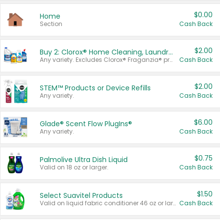
$0.00
Home
Section
Cash Back
$2.00
Buy 2: Clorox® Home Cleaning, Laundry, Pine-Sol®, Liquid-Plumr, or Formula 409 Products
Any variety. Excludes Clorox® Fraganzia® products, trial and travel sizes, tools, & textiles. Items must appear on the same receipt.
Cash Back
$2.00
STEM™ Products or Device Refills
Any variety.
Cash Back
$6.00
Glade® Scent Flow PlugIns®
Any variety.
Cash Back
$0.75
Palmolive Ultra Dish Liquid
Valid on 18 oz or larger.
Cash Back
$1.50
Select Suavitel Products
Valid on liquid fabric conditioner 46 oz or larger, or Refresher fabric rinse 25.5 oz.
Cash Back