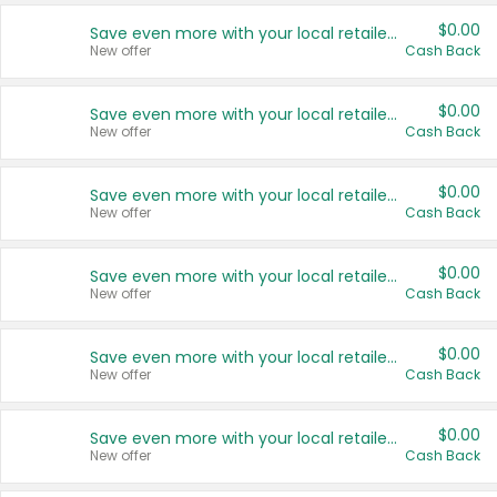
$0.00
Save even more with your local retailers
New offer
Cash Back
$0.00
Save even more with your local retailers
New offer
Cash Back
$0.00
Save even more with your local retailers
New offer
Cash Back
$0.00
Save even more with your local retailers
New offer
Cash Back
$0.00
Save even more with your local retailers
New offer
Cash Back
$0.00
Save even more with your local retailers
New offer
Cash Back