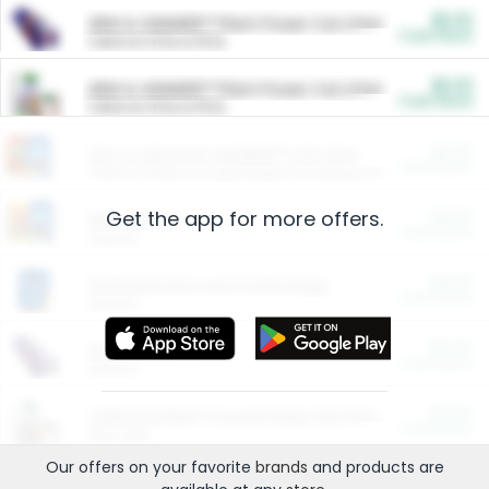
$5.00
ARM & HAMMER™ Plant Power Cat Litter
Cash Back
Valid on 10 lb or 15 lb.
$5.00
ARM & HAMMER™ Plant Power Cat Litter
Cash Back
Valid on 10 lb or 15 lb.
$4.25
Arm & Hammer HardBall™ Cat Litter
Cash Back
Valid on Platinum Lightweight Clumping Cat Litter 7 LB & 10.5 LB.
Get the app for more offers.
$0.00
Restaurants
Cash Back
Section
$0.00
Entertainment and Technology
Cash Back
Section
$0.00
More Ways to Save
Cash Back
Section
$0.00
California Beef Council Deep Link Setup Fee
Cash Back
New offer
Our offers on your favorite
brands
and products are