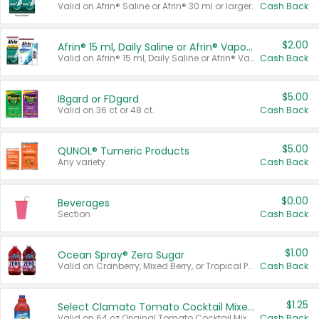
Valid on Afrin® Saline or Afrin® 30 ml or larger.
Cash Back
$2.00
Afrin® 15 ml, Daily Saline or Afrin® Vapor Burst™ Inhaler Sticks
Valid on Afrin® 15 ml, Daily Saline or Afrin® Vapor Burst™ Inhaler Sticks.
Cash Back
$5.00
IBgard or FDgard
Valid on 36 ct or 48 ct.
Cash Back
$5.00
QUNOL® Tumeric Products
Any variety.
Cash Back
$0.00
Beverages
Section
Cash Back
$1.00
Ocean Spray® Zero Sugar
Valid on Cranberry, Mixed Berry, or Tropical Punch Juice Drink, 64 oz.
Cash Back
$1.25
Select Clamato Tomato Cocktail Mixers
Valid on 64 oz Original Tomato Cocktail Mixer or Picante Tomato Cocktail Mixer.
Cash Back