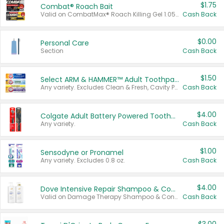
$1.75
Combat® Roach Bait
Valid on CombatMax® Roach Killing Gel 1.05 oz or Combat® Small and Large Roach Baits 12 ct.
Cash Back
$0.00
Personal Care
Section
Cash Back
$1.50
Select ARM & HAMMER™ Adult Toothpastes
Any variety. Excludes Clean & Fresh, Cavity Protection, and trial and travel sizes.
Cash Back
$4.00
Colgate Adult Battery Powered Toothbrushes
Any variety.
Cash Back
$1.00
Sensodyne or Pronamel
Any variety. Excludes 0.8 oz.
Cash Back
$4.00
Dove Intensive Repair Shampoo & Conditioner Set
Valid on Damage Therapy Shampoo & Conditioner Set 33.8 oz bottles.
Cash Back