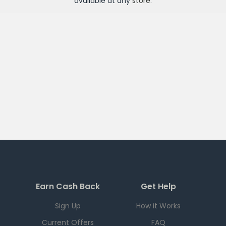
available at any
store
.
Earn Cash Back
Get Help
Sign Up
How it Works
Current Offers
FAQ