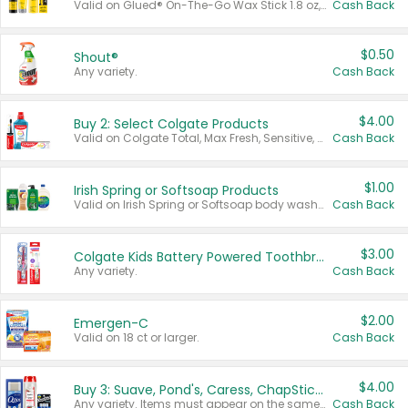
Valid on Glued® On-The-Go Wax Stick 1.8 oz, Blasting Freeze Spray® Extra Strong Rigid Hold for Spiked Styles 12 oz, Styling Spiking Glue Water-Resistant Bold Screaming Hold Spikes 6 oz, 2-in-1 Brow Gel & Edge Control Strong Hold Eyebrow & Hair Mascara 0.54 oz.
Cash Back
$0.50
Shout®
Any variety.
Cash Back
$4.00
Buy 2: Select Colgate Products
Valid on Colgate Total, Max Fresh, Sensitive, Optic White Advanced, Stain Fighter, Purple or Charcoal toothpastes 3 oz or larger, Colgate 360°, Total, Gum Health, Expert or Optic White toothbrushes , mouthwashes or mouth rinses 16 oz or larger. Excludes 3 pack toothpastes. Items must appear on the same receipt.
Cash Back
$1.00
Irish Spring or Softsoap Products
Valid on Irish Spring or Softsoap body washes 20 oz or larger, Irish Spring bar soap multi-packs 6 ct or larger, or Softsoap liquid hand soap refills 50 oz.
Cash Back
$3.00
Colgate Kids Battery Powered Toothbrushes
Any variety.
Cash Back
$2.00
Emergen-C
Valid on 18 ct or larger.
Cash Back
$4.00
Buy 3: Suave, Pond's, Caress, ChapStick, Q-Tip, St. Ives, or Noxzema Products
Any variety. Items must appear on the same receipt. One (1) multi-pack is considered one (1) item purchased.
Cash Back