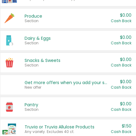
$0.00
Produce
Section
Cash Back
$0.00
Dairy & Eggs
Section
Cash Back
$0.00
Snacks & Sweets
Section
Cash Back
$0.00
Get more offers when you add your state!
New offer
Cash Back
$0.00
Pantry
Section
Cash Back
$1.50
Truvia or Truvia Allulose Products
Any variety. Excludes 40 ct.
Cash Back