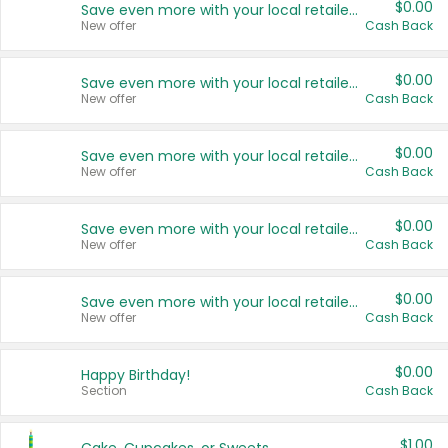
$0.00
Save even more with your local retailers
New offer
Cash Back
$0.00
Save even more with your local retailers
New offer
Cash Back
$0.00
Save even more with your local retailers
New offer
Cash Back
$0.00
Save even more with your local retailers
New offer
Cash Back
$0.00
Save even more with your local retailers
New offer
Cash Back
$0.00
Happy Birthday!
Section
Cash Back
$1.00