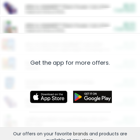
$5.00
ARM & HAMMER™ Plant Power Cat Litter
Cash Back
Valid on 10 lb or 15 lb.
$5.00
ARM & HAMMER™ Plant Power Cat Litter
Cash Back
Valid on 10 lb or 15 lb.
$4.25
Arm & Hammer HardBall™ Cat Litter
Cash Back
Valid on Platinum Lightweight Clumping Cat Litter 7 LB & 10.5 LB.
Get the app for more offers.
$0.00
Restaurants
Cash Back
Section
$0.00
Entertainment and Technology
Cash Back
Section
$0.00
More Ways to Save
Cash Back
Section
$0.00
California Beef Council Deep Link Setup Fee
Cash Back
New offer
Our offers on your favorite
brands
and products are