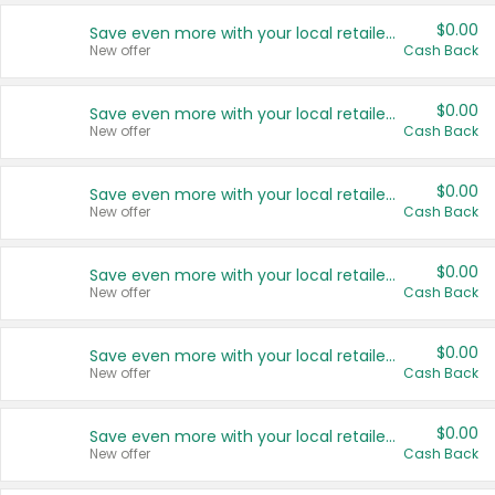
$0.00
Save even more with your local retailers
New offer
Cash Back
$0.00
Save even more with your local retailers
New offer
Cash Back
$0.00
Save even more with your local retailers
New offer
Cash Back
$0.00
Save even more with your local retailers
New offer
Cash Back
$0.00
Save even more with your local retailers
New offer
Cash Back
$0.00
Save even more with your local retailers
New offer
Cash Back