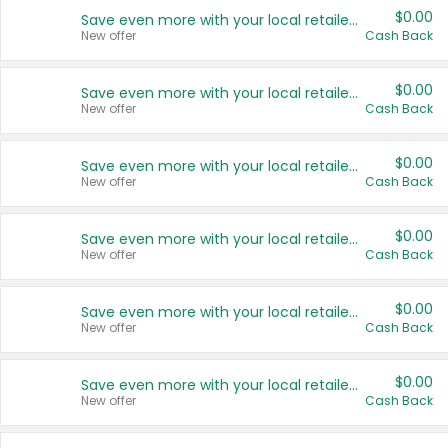
$0.00
Save even more with your local retailers
New offer
Cash Back
$0.00
Save even more with your local retailers
New offer
Cash Back
$0.00
Save even more with your local retailers
New offer
Cash Back
$0.00
Save even more with your local retailers
New offer
Cash Back
$0.00
Save even more with your local retailers
New offer
Cash Back
$0.00
Save even more with your local retailers
New offer
Cash Back