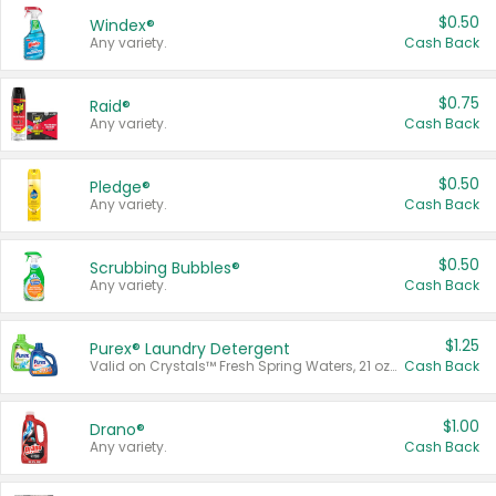
$0.50
Windex®
Any variety.
Cash Back
$0.75
Raid®
Any variety.
Cash Back
$0.50
Pledge®
Any variety.
Cash Back
$0.50
Scrubbing Bubbles®
Any variety.
Cash Back
$1.25
Purex® Laundry Detergent
Valid on Crystals™ Fresh Spring Waters, 21 oz and Liquid Laundry Detergent, Mountain Breeze 33 Loads 50 oz, Mountain Breeze 95 oz, Natural Linen 83 Loads 150 oz, Oxi 43.5 oz, Oxi 128 oz and Ultra Liquid Laundry Detergent, Advanced Oxi with Odor Fighter 6 × 40 oz, Fresh Mountain Breeze, 2 × 170 oz, Mountain Breeze 6 × 40 oz.
Cash Back
$1.00
Drano®
Any variety.
Cash Back