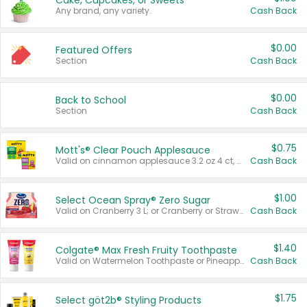
Cake, Cupcakes, or Sweets
Any brand, any variety.
Cash Back
$0.00
Featured Offers
Section
Cash Back
$0.00
Back to School
Section
Cash Back
$0.75
Mott's® Clear Pouch Applesauce
Valid on cinnamon applesauce 3.2 oz 4 ct, applesauce 3.2 oz 4 ct, no sugar added applesauce 3.2 oz 4 ct, or fruit smoothie mixed berry 4.2 oz 4 ct.
Cash Back
$1.00
Select Ocean Spray® Zero Sugar
Valid on Cranberry 3 L; or Cranberry or Strawberry Mango 10 oz 6 ct.
Cash Back
$1.40
Colgate® Max Fresh Fruity Toothpaste
Valid on Watermelon Toothpaste or Pineapple Coconut, 4.5 oz.
Cash Back
$1.75
Select göt2b® Styling Products