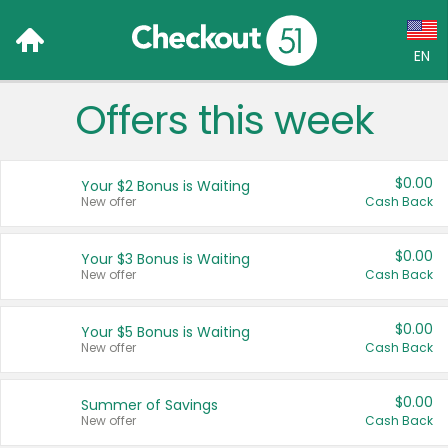
EN
Offers this week
Language:
English (US)
$0.00
Your $2 Bonus is Waiting
Français (CA)
New offer
Cash Back
Country:
$0.00
Your $3 Bonus is Waiting
New offer
Cash Back
Canada
United States
$0.00
Your $5 Bonus is Waiting
New offer
Cash Back
$0.00
Summer of Savings
New offer
Cash Back