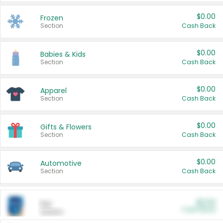
$0.00
Frozen
Section
Cash Back
$0.00
Babies & Kids
Section
Cash Back
$0.00
Apparel
Section
Cash Back
$0.00
Gifts & Flowers
Section
Cash Back
$0.00
Automotive
Section
Cash Back
$0.00
Pet
Cash Back
Section