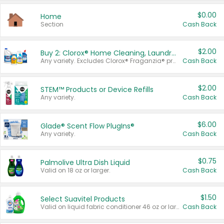
$0.00
Home
Section
Cash Back
$2.00
Buy 2: Clorox® Home Cleaning, Laundry, Pine-Sol®, Liquid-Plumr, or Formula 409 Products
Any variety. Excludes Clorox® Fraganzia® products, trial and travel sizes, tools, & textiles. Items must appear on the same receipt.
Cash Back
$2.00
STEM™ Products or Device Refills
Any variety.
Cash Back
$6.00
Glade® Scent Flow PlugIns®
Any variety.
Cash Back
$0.75
Palmolive Ultra Dish Liquid
Valid on 18 oz or larger.
Cash Back
$1.50
Select Suavitel Products
Valid on liquid fabric conditioner 46 oz or larger, or Refresher fabric rinse 25.5 oz.
Cash Back