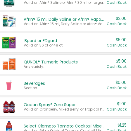
Valid on Afrin® Saline or Afrin® 30 ml or larger.
Cash Back
$2.00
Afrin® 15 ml, Daily Saline or Afrin® Vapor Burst™ Inhaler Sticks
Valid on Afrin® 15 ml, Daily Saline or Afrin® Vapor Burst™ Inhaler Sticks.
Cash Back
$5.00
IBgard or FDgard
Valid on 36 ct or 48 ct.
Cash Back
$5.00
QUNOL® Tumeric Products
Any variety.
Cash Back
$0.00
Beverages
Section
Cash Back
$1.00
Ocean Spray® Zero Sugar
Valid on Cranberry, Mixed Berry, or Tropical Punch Juice Drink, 64 oz.
Cash Back
$1.25
Select Clamato Tomato Cocktail Mixers
Valid on 64 oz Original Tomato Cocktail Mixer or Picante Tomato Cocktail Mixer.
Cash Back