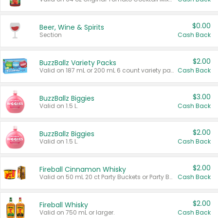
$0.00
Beer, Wine & Spirits
Section
Cash Back
$2.00
BuzzBallz Variety Packs
Valid on 187 mL or 200 mL 6 count variety packs.
Cash Back
$3.00
BuzzBallz Biggies
Valid on 1.5 L.
Cash Back
$2.00
BuzzBallz Biggies
Valid on 1.5 L.
Cash Back
$2.00
Fireball Cinnamon Whisky
Valid on 50 mL 20 ct Party Buckets or Party Boxes.
Cash Back
$2.00
Fireball Whisky
Valid on 750 mL or larger.
Cash Back