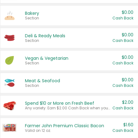
$0.00
Bakery
Section
Cash Back
$0.00
Deli & Ready Meals
Section
Cash Back
$0.00
Vegan & Vegetarian
Section
Cash Back
$0.00
Meat & Seafood
Section
Cash Back
$2.00
Spend $10 or More on Fresh Beef
Any variety. Earn $2.00 Cash Back when you spend $10 or more before tax and after discounts and coupons in one transaction.
Cash Back
$1.60
Farmer John Premium Classic Bacon
Valid on 12 oz.
Cash Back