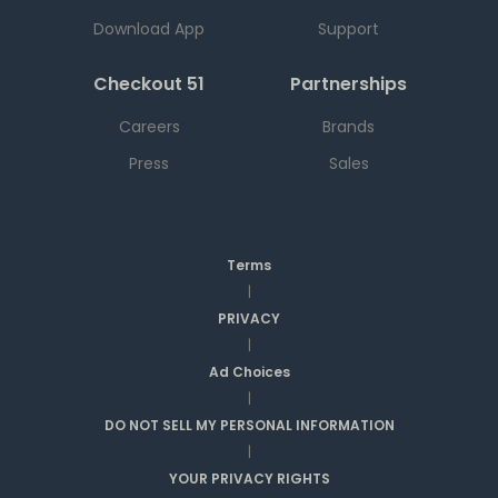
Download App
Support
Checkout 51
Partnerships
Careers
Brands
Press
Sales
Terms
|
PRIVACY
|
Ad Choices
|
DO NOT SELL MY PERSONAL INFORMATION
|
YOUR PRIVACY RIGHTS