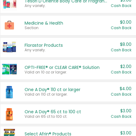
$3.00
Tesori D'Oriente Body Care or Fragrance
Any variety.
Cash Back
$0.00
Medicine & Health
Section
Cash Back
$8.00
Florastor Products
Any variety.
Cash Back
$2.00
OPTI-FREE® or CLEAR CARE® Solution
Valid on 10 oz or larger.
Cash Back
$4.00
One A Day® 110 ct or larger
Valid on 110 ct or larger.
Cash Back
$3.00
One A Day® 65 ct to 100 ct
Valid on 65 ct to 100 ct.
Cash Back
$3.00
Select Afrin® Products