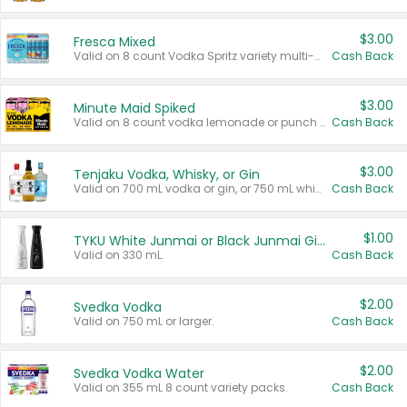
$3.00
Fresca Mixed
Valid on 8 count Vodka Spritz variety multi-packs.
Cash Back
$3.00
Minute Maid Spiked
Valid on 8 count vodka lemonade or punch variety multi-packs.
Cash Back
$3.00
Tenjaku Vodka, Whisky, or Gin
Valid on 700 mL vodka or gin, or 750 mL whisky.
Cash Back
$1.00
TYKU White Junmai or Black Junmai Ginjo Sake
Valid on 330 mL.
Cash Back
$2.00
Svedka Vodka
Valid on 750 mL or larger.
Cash Back
$2.00
Svedka Vodka Water
Valid on 355 mL 8 count variety packs.
Cash Back