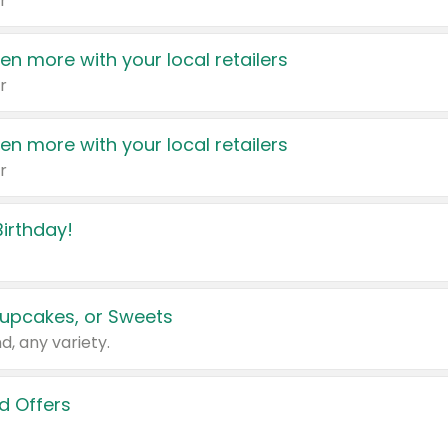
r
en more with your local retailers
r
en more with your local retailers
r
irthday!
upcakes, or Sweets
d, any variety.
d Offers