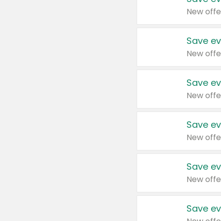
New offe
Save ev
New offe
Save ev
New offe
Save ev
New offe
Save ev
New offe
Save ev