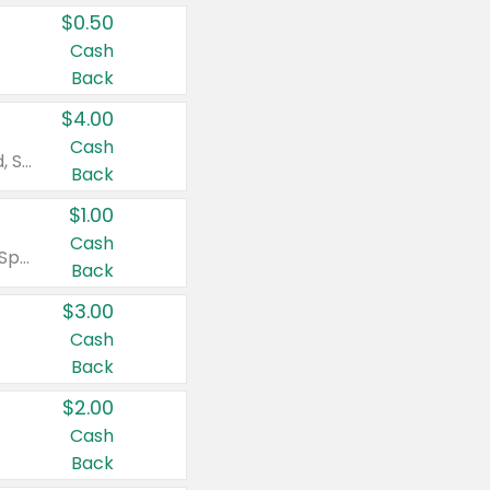
$0.50
Cash
Back
$4.00
Cash
Valid on Colgate Total, Max Fresh, Sensitive, Optic White Advanced, Stain Fighter, Purple or Charcoal toothpastes 3 oz or larger, Colgate 360°, Total, Gum Health, Expert or Optic White toothbrushes , mouthwashes or mouth rinses 16 oz or larger. Excludes 3 pack toothpastes. Items must appear on the same receipt.
Back
$1.00
Cash
Valid on Irish Spring or Softsoap body washes 20 oz or larger, Irish Spring bar soap multi-packs 6 ct or larger, or Softsoap liquid hand soap refills 50 oz.
Back
$3.00
Cash
Back
$2.00
Cash
Back