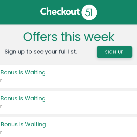
Offers this week
Sign up to see your full list.
SIGN UP
 Bonus is Waiting
r
 Bonus is Waiting
r
 Bonus is Waiting
r