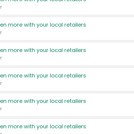
r
en more with your local retailers
r
en more with your local retailers
r
en more with your local retailers
r
en more with your local retailers
r
en more with your local retailers