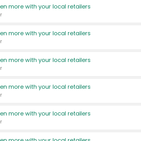
en more with your local retailers
r
en more with your local retailers
r
en more with your local retailers
r
en more with your local retailers
r
en more with your local retailers
r
en more with your local retailers