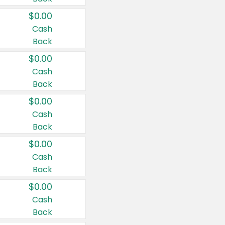
$0.00
Cash
Back
$0.00
Cash
Back
$0.00
Cash
Back
$0.00
Cash
Back
$0.00
Cash
Back