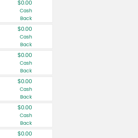
$0.00
Cash
Back
$0.00
Cash
Back
$0.00
Cash
Back
$0.00
Cash
Back
$0.00
Cash
Back
$0.00