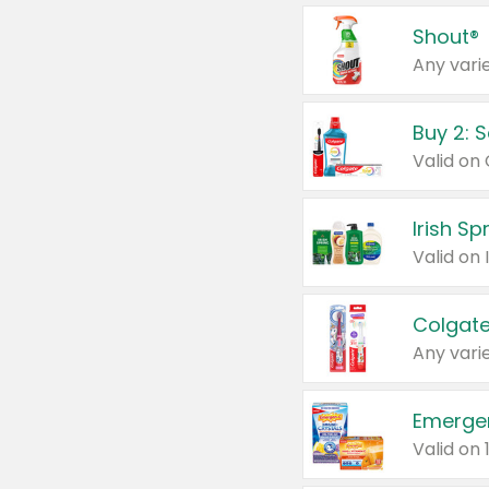
Shout®
Any varie
Buy 2: 
Irish S
Colgate
Any varie
Emerge
Valid on 