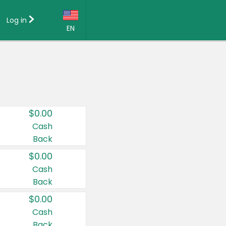
Log in
EN
Language:
English (US)
Français (CA)
Country:
$0.00
Canada
Cash
Back
United States
$0.00
Cash
Back
$0.00
Cash
Back