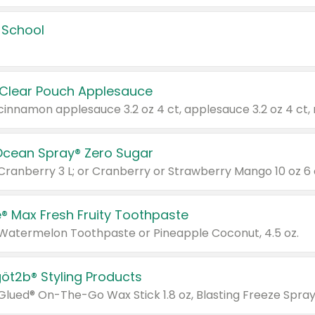
 School
 Clear Pouch Applesauce
Ocean Spray® Zero Sugar
 Cranberry 3 L; or Cranberry or Strawberry Mango 10 oz 6 
® Max Fresh Fruity Toothpaste
 Watermelon Toothpaste or Pineapple Coconut, 4.5 oz.
göt2b® Styling Products