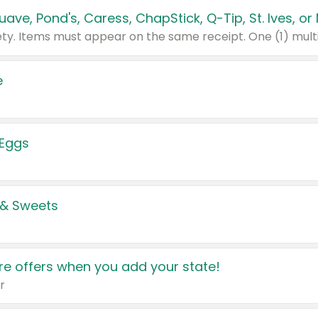
e
 Eggs
 & Sweets
e offers when you add your state!
r