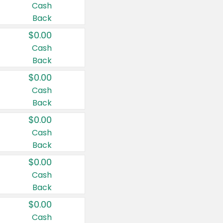
Cash
Back
$0.00
Cash
Back
$0.00
Cash
Back
$0.00
Cash
Back
$0.00
Cash
Back
$0.00
Cash