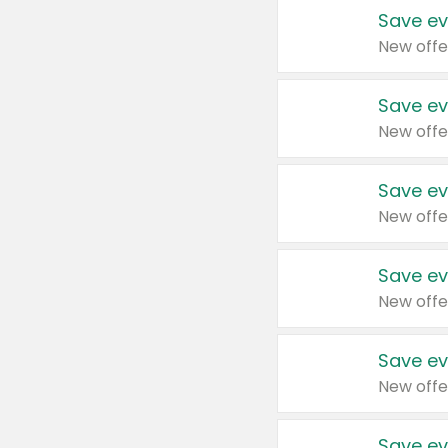
Save ev
New offe
Save ev
New offe
Save ev
New offe
Save ev
New offe
Save ev
New offe
Save ev