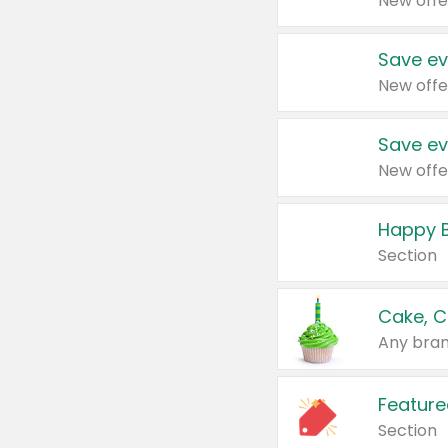
New offe
Save ev
New offe
Save ev
New offe
Happy B
Section
Cake, C
Any bran
Feature
Section