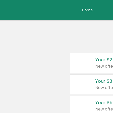
Home
Your $2
New offe
Your $3
New offe
Your $5
New offe