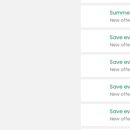
Summer
New offe
Save ev
New offe
Save ev
New offe
Save ev
New offe
Save ev
New offe