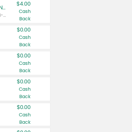
$4.00
Buy 3: Suave, Pond's, Caress, ChapStick, Q-Tip, St. Ives, or Noxzema Products
Cash
Any variety. Items must appear on the same receipt. One (1) multi-pack is considered one (1) item purchased.
Back
$0.00
Cash
Back
$0.00
Cash
Back
$0.00
Cash
Back
$0.00
Cash
Back