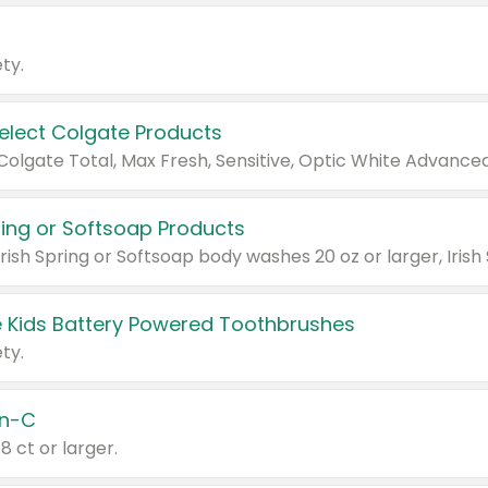
ty.
Select Colgate Products
pring or Softsoap Products
 Kids Battery Powered Toothbrushes
ty.
n-C
18 ct or larger.