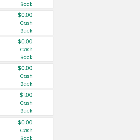
Back
$0.00
Cash
Back
$0.00
Cash
Back
$0.00
Cash
Back
$1.00
Cash
Back
$0.00
Cash
Back