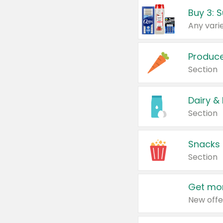
Produc
Section
Dairy &
Section
Snacks
Section
Get mor
New offe