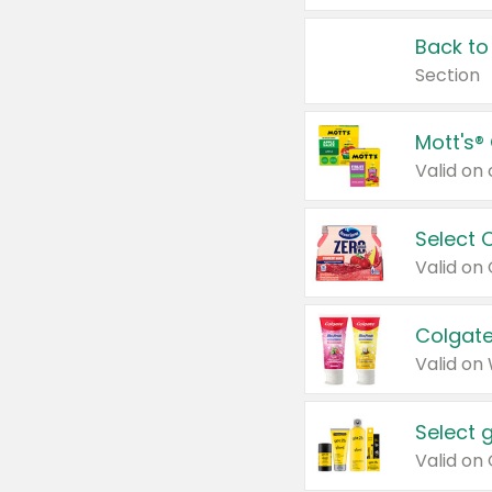
Back to
Section
Mott's®
Select 
Valid on
Colgate
Valid on
Select 