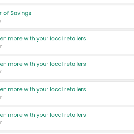
 of Savings
r
en more with your local retailers
r
en more with your local retailers
r
en more with your local retailers
r
en more with your local retailers
r