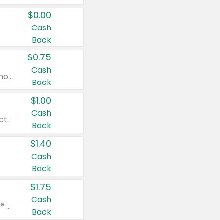
$0.00
Cash
Back
$0.75
Cash
Valid on cinnamon applesauce 3.2 oz 4 ct, applesauce 3.2 oz 4 ct, no sugar added applesauce 3.2 oz 4 ct, or fruit smoothie mixed berry 4.2 oz 4 ct.
Back
$1.00
Cash
ct.
Back
$1.40
Cash
Back
$1.75
Cash
Valid on Glued® On-The-Go Wax Stick 1.8 oz, Blasting Freeze Spray® Extra Strong Rigid Hold for Spiked Styles 12 oz, Styling Spiking Glue Water-Resistant Bold Screaming Hold Spikes 6 oz, 2-in-1 Brow Gel & Edge Control Strong Hold Eyebrow & Hair Mascara 0.54 oz.
Back