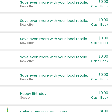
$0.00
Save even more with your local retailers
New offer
Cash Back
$0.00
Save even more with your local retailers
New offer
Cash Back
$0.00
Save even more with your local retailers
New offer
Cash Back
$0.00
Save even more with your local retailers
New offer
Cash Back
$0.00
Save even more with your local retailers
New offer
Cash Back
$0.00
Happy Birthday!
Section
Cash Back
$1.00