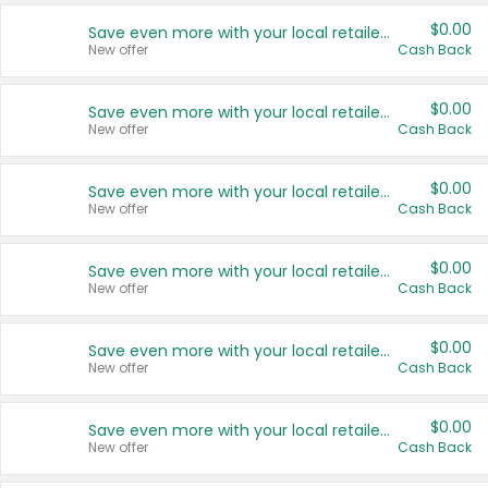
$0.00
Save even more with your local retailers
New offer
Cash Back
$0.00
Save even more with your local retailers
New offer
Cash Back
$0.00
Save even more with your local retailers
New offer
Cash Back
$0.00
Save even more with your local retailers
New offer
Cash Back
$0.00
Save even more with your local retailers
New offer
Cash Back
$0.00
Save even more with your local retailers
New offer
Cash Back