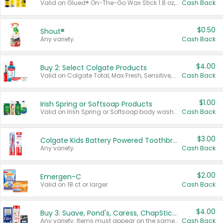
Valid on Glued® On-The-Go Wax Stick 1.8 oz, Blasting Freeze Spray® Extra Strong Rigid Hold for Spiked Styles 12 oz, Styling Spiking Glue Water-Resistant Bold Screaming Hold Spikes 6 oz, 2-in-1 Brow Gel & Edge Control Strong Hold Eyebrow & Hair Mascara 0.54 oz.
Cash Back
$0.50
Shout®
Any variety.
Cash Back
$4.00
Buy 2: Select Colgate Products
Valid on Colgate Total, Max Fresh, Sensitive, Optic White Advanced, Stain Fighter, Purple or Charcoal toothpastes 3 oz or larger, Colgate 360°, Total, Gum Health, Expert or Optic White toothbrushes , mouthwashes or mouth rinses 16 oz or larger. Excludes 3 pack toothpastes. Items must appear on the same receipt.
Cash Back
$1.00
Irish Spring or Softsoap Products
Valid on Irish Spring or Softsoap body washes 20 oz or larger, Irish Spring bar soap multi-packs 6 ct or larger, or Softsoap liquid hand soap refills 50 oz.
Cash Back
$3.00
Colgate Kids Battery Powered Toothbrushes
Any variety.
Cash Back
$2.00
Emergen-C
Valid on 18 ct or larger.
Cash Back
$4.00
Buy 3: Suave, Pond's, Caress, ChapStick, Q-Tip, St. Ives, or Noxzema Products
Any variety. Items must appear on the same receipt. One (1) multi-pack is considered one (1) item purchased.
Cash Back