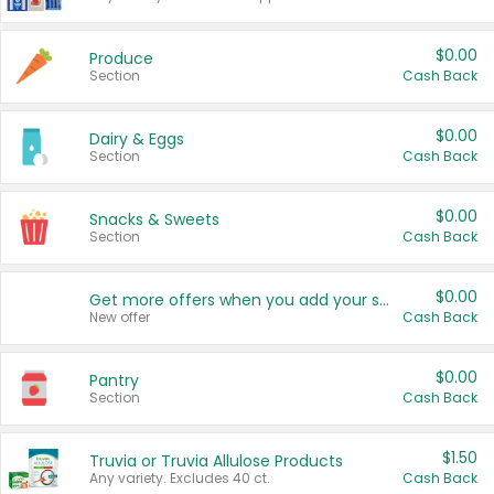
$0.00
Produce
Section
Cash Back
$0.00
Dairy & Eggs
Section
Cash Back
$0.00
Snacks & Sweets
Section
Cash Back
$0.00
Get more offers when you add your state!
New offer
Cash Back
$0.00
Pantry
Section
Cash Back
$1.50
Truvia or Truvia Allulose Products
Any variety. Excludes 40 ct.
Cash Back