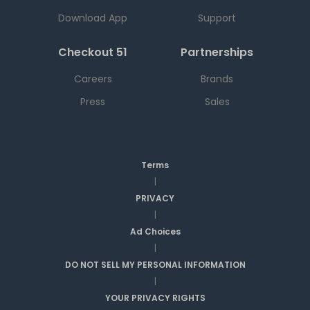
Download App
Support
Checkout 51
Partnerships
Careers
Brands
Press
Sales
Terms
|
PRIVACY
|
Ad Choices
|
DO NOT SELL MY PERSONAL INFORMATION
|
YOUR PRIVACY RIGHTS