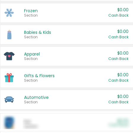
$0.00
Frozen
Section
Cash Back
$0.00
Babies & Kids
Section
Cash Back
$0.00
Apparel
Section
Cash Back
$0.00
Gifts & Flowers
Section
Cash Back
$0.00
Automotive
Section
Cash Back
$0.00
Pet
Cash Back
Section