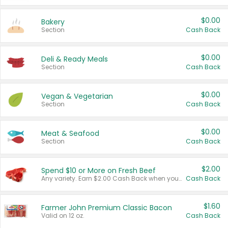
$0.00
Bakery
Section
Cash Back
$0.00
Deli & Ready Meals
Section
Cash Back
$0.00
Vegan & Vegetarian
Section
Cash Back
$0.00
Meat & Seafood
Section
Cash Back
$2.00
Spend $10 or More on Fresh Beef
Any variety. Earn $2.00 Cash Back when you spend $10 or more before tax and after discounts and coupons in one transaction.
Cash Back
$1.60
Farmer John Premium Classic Bacon
Valid on 12 oz.
Cash Back