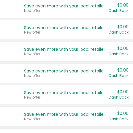
$0.00
Save even more with your local retailers
New offer
Cash Back
$0.00
Save even more with your local retailers
New offer
Cash Back
$0.00
Save even more with your local retailers
New offer
Cash Back
$0.00
Save even more with your local retailers
New offer
Cash Back
$0.00
Save even more with your local retailers
New offer
Cash Back
$0.00
Save even more with your local retailers
New offer
Cash Back