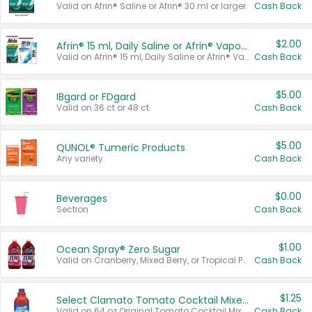
Valid on Afrin® Saline or Afrin® 30 ml or larger.
Cash Back
$2.00
Afrin® 15 ml, Daily Saline or Afrin® Vapor Burst™ Inhaler Sticks
Valid on Afrin® 15 ml, Daily Saline or Afrin® Vapor Burst™ Inhaler Sticks.
Cash Back
$5.00
IBgard or FDgard
Valid on 36 ct or 48 ct.
Cash Back
$5.00
QUNOL® Tumeric Products
Any variety.
Cash Back
$0.00
Beverages
Section
Cash Back
$1.00
Ocean Spray® Zero Sugar
Valid on Cranberry, Mixed Berry, or Tropical Punch Juice Drink, 64 oz.
Cash Back
$1.25
Select Clamato Tomato Cocktail Mixers
Valid on 64 oz Original Tomato Cocktail Mixer or Picante Tomato Cocktail Mixer.
Cash Back