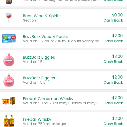
$0.00
Beer, Wine & Spirits
Section
Cash Back
$2.00
BuzzBallz Variety Packs
Valid on 187 mL or 200 mL 6 count variety packs.
Cash Back
$3.00
BuzzBallz Biggies
Valid on 1.5 L.
Cash Back
$2.00
BuzzBallz Biggies
Valid on 1.5 L.
Cash Back
$2.00
Fireball Cinnamon Whisky
Valid on 50 mL 20 ct Party Buckets or Party Boxes.
Cash Back
$2.00
Fireball Whisky
Valid on 750 mL or larger.
Cash Back