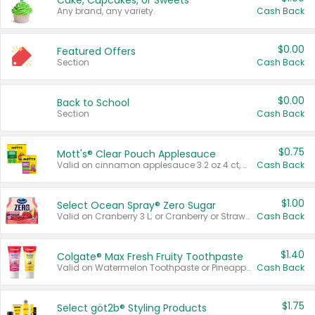
Cake, Cupcakes, or Sweets
Any brand, any variety.
Cash Back
$0.00
Featured Offers
Section
Cash Back
$0.00
Back to School
Section
Cash Back
$0.75
Mott's® Clear Pouch Applesauce
Valid on cinnamon applesauce 3.2 oz 4 ct, applesauce 3.2 oz 4 ct, no sugar added applesauce 3.2 oz 4 ct, or fruit smoothie mixed berry 4.2 oz 4 ct.
Cash Back
$1.00
Select Ocean Spray® Zero Sugar
Valid on Cranberry 3 L; or Cranberry or Strawberry Mango 10 oz 6 ct.
Cash Back
$1.40
Colgate® Max Fresh Fruity Toothpaste
Valid on Watermelon Toothpaste or Pineapple Coconut, 4.5 oz.
Cash Back
$1.75
Select göt2b® Styling Products