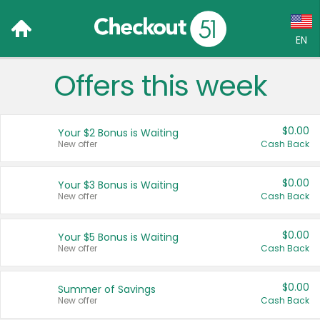
EN
Offers this week
Language:
English (US)
$0.00
Your $2 Bonus is Waiting
Français (CA)
New offer
Cash Back
Country:
$0.00
Your $3 Bonus is Waiting
New offer
Cash Back
Canada
United States
$0.00
Your $5 Bonus is Waiting
New offer
Cash Back
$0.00
Summer of Savings
New offer
Cash Back