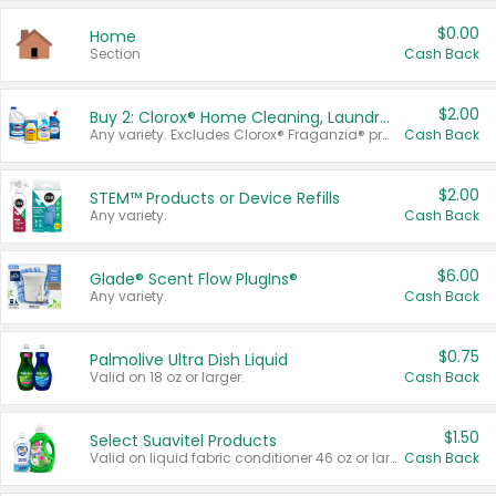
$0.00
Home
Section
Cash Back
$2.00
Buy 2: Clorox® Home Cleaning, Laundry, Pine-Sol®, Liquid-Plumr, or Formula 409 Products
Any variety. Excludes Clorox® Fraganzia® products, trial and travel sizes, tools, & textiles. Items must appear on the same receipt.
Cash Back
$2.00
STEM™ Products or Device Refills
Any variety.
Cash Back
$6.00
Glade® Scent Flow PlugIns®
Any variety.
Cash Back
$0.75
Palmolive Ultra Dish Liquid
Valid on 18 oz or larger.
Cash Back
$1.50
Select Suavitel Products
Valid on liquid fabric conditioner 46 oz or larger, or Refresher fabric rinse 25.5 oz.
Cash Back