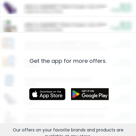
$5.00
ARM & HAMMER™ Plant Power Cat Litter
Cash Back
Valid on 10 lb or 15 lb.
$5.00
ARM & HAMMER™ Plant Power Cat Litter
Cash Back
Valid on 10 lb or 15 lb.
$4.25
Arm & Hammer HardBall™ Cat Litter
Cash Back
Valid on Platinum Lightweight Clumping Cat Litter 7 LB & 10.5 LB.
Get the app for more offers.
$0.00
Restaurants
Cash Back
Section
$0.00
Entertainment and Technology
Cash Back
Section
$0.00
More Ways to Save
Cash Back
Section
$0.00
California Beef Council Deep Link Setup Fee
Cash Back
New offer
Our offers on your favorite
brands
and products are