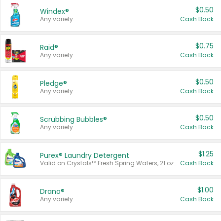
$0.50
Windex®
Any variety.
Cash Back
$0.75
Raid®
Any variety.
Cash Back
$0.50
Pledge®
Any variety.
Cash Back
$0.50
Scrubbing Bubbles®
Any variety.
Cash Back
$1.25
Purex® Laundry Detergent
Valid on Crystals™ Fresh Spring Waters, 21 oz and Liquid Laundry Detergent, Mountain Breeze 33 Loads 50 oz, Mountain Breeze 95 oz, Natural Linen 83 Loads 150 oz, Oxi 43.5 oz, Oxi 128 oz and Ultra Liquid Laundry Detergent, Advanced Oxi with Odor Fighter 6 × 40 oz, Fresh Mountain Breeze, 2 × 170 oz, Mountain Breeze 6 × 40 oz.
Cash Back
$1.00
Drano®
Any variety.
Cash Back