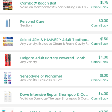
$1.75
Combat® Roach Bait
Valid on CombatMax® Roach Killing Gel 1.05 oz or Combat® Small and Large Roach Baits 12 ct.
Cash Back
$0.00
Personal Care
Section
Cash Back
$1.50
Select ARM & HAMMER™ Adult Toothpastes
Any variety. Excludes Clean & Fresh, Cavity Protection, and trial and travel sizes.
Cash Back
$4.00
Colgate Adult Battery Powered Toothbrushes
Any variety.
Cash Back
$1.00
Sensodyne or Pronamel
Any variety. Excludes 0.8 oz.
Cash Back
$4.00
Dove Intensive Repair Shampoo & Conditioner Set
Valid on Damage Therapy Shampoo & Conditioner Set 33.8 oz bottles.
Cash Back