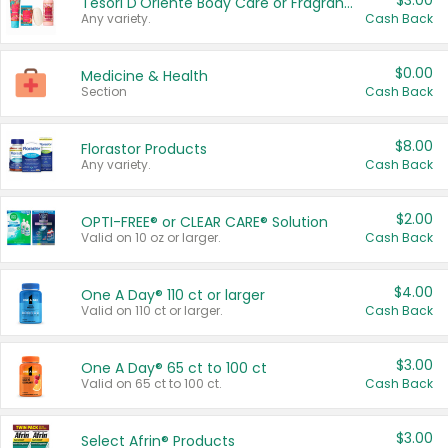
$3.00
Tesori D'Oriente Body Care or Fragrance
Any variety.
Cash Back
$0.00
Medicine & Health
Section
Cash Back
$8.00
Florastor Products
Any variety.
Cash Back
$2.00
OPTI-FREE® or CLEAR CARE® Solution
Valid on 10 oz or larger.
Cash Back
$4.00
One A Day® 110 ct or larger
Valid on 110 ct or larger.
Cash Back
$3.00
One A Day® 65 ct to 100 ct
Valid on 65 ct to 100 ct.
Cash Back
$3.00
Select Afrin® Products