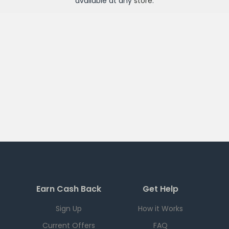
available at any
store
.
Earn Cash Back
Get Help
Sign Up
How it Works
Current Offers
FAQ