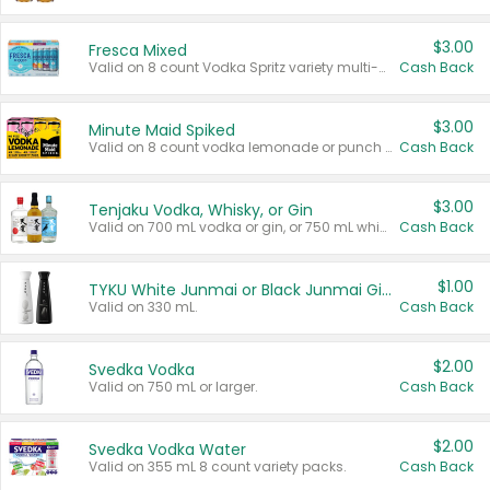
$3.00
Fresca Mixed
Valid on 8 count Vodka Spritz variety multi-packs.
Cash Back
$3.00
Minute Maid Spiked
Valid on 8 count vodka lemonade or punch variety multi-packs.
Cash Back
$3.00
Tenjaku Vodka, Whisky, or Gin
Valid on 700 mL vodka or gin, or 750 mL whisky.
Cash Back
$1.00
TYKU White Junmai or Black Junmai Ginjo Sake
Valid on 330 mL.
Cash Back
$2.00
Svedka Vodka
Valid on 750 mL or larger.
Cash Back
$2.00
Svedka Vodka Water
Valid on 355 mL 8 count variety packs.
Cash Back