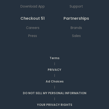
Download App
Support
Checkout 51
Partnerships
Careers
Brands
Press
Sales
Terms
|
PRIVACY
|
Ad Choices
|
DO NOT SELL MY PERSONAL INFORMATION
|
YOUR PRIVACY RIGHTS