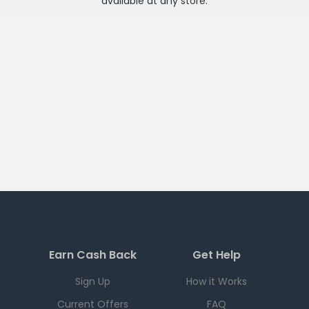
available at any
store
.
Earn Cash Back
Get Help
Sign Up
How it Works
Current Offers
FAQ