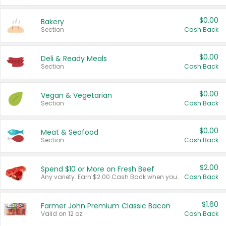
$0.00
Bakery
Section
Cash Back
$0.00
Deli & Ready Meals
Section
Cash Back
$0.00
Vegan & Vegetarian
Section
Cash Back
$0.00
Meat & Seafood
Section
Cash Back
$2.00
Spend $10 or More on Fresh Beef
Any variety. Earn $2.00 Cash Back when you spend $10 or more before tax and after discounts and coupons in one transaction.
Cash Back
$1.60
Farmer John Premium Classic Bacon
Valid on 12 oz.
Cash Back