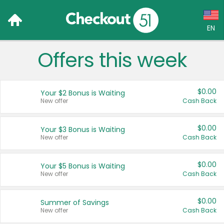
EN
Offers this week
Language:
English (US)
$0.00
Your $2 Bonus is Waiting
Français (CA)
New offer
Cash Back
Country:
$0.00
Your $3 Bonus is Waiting
New offer
Cash Back
Canada
United States
$0.00
Your $5 Bonus is Waiting
New offer
Cash Back
$0.00
Summer of Savings
New offer
Cash Back