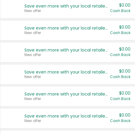
$0.00
Save even more with your local retailers
New offer
Cash Back
$0.00
Save even more with your local retailers
New offer
Cash Back
$0.00
Save even more with your local retailers
New offer
Cash Back
$0.00
Save even more with your local retailers
New offer
Cash Back
$0.00
Save even more with your local retailers
New offer
Cash Back
$0.00
Save even more with your local retailers
New offer
Cash Back