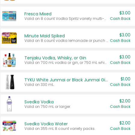
$3.00
Fresca Mixed
Valid on 8 count Vodka Spritz variety multi-packs.
Cash Back
$3.00
Minute Maid Spiked
Valid on 8 count vodka lemonade or punch variety multi-packs.
Cash Back
$3.00
Tenjaku Vodka, Whisky, or Gin
Valid on 700 mL vodka or gin, or 750 mL whisky.
Cash Back
$1.00
TYKU White Junmai or Black Junmai Ginjo Sake
Valid on 330 mL.
Cash Back
$2.00
Svedka Vodka
Valid on 750 mL or larger.
Cash Back
$2.00
Svedka Vodka Water
Valid on 355 mL 8 count variety packs.
Cash Back