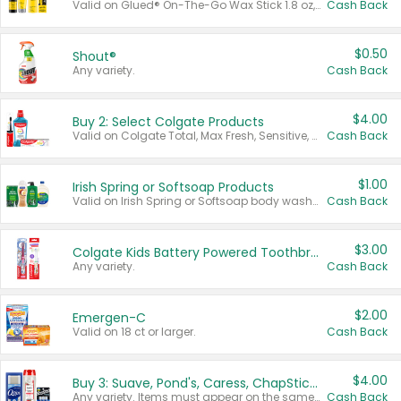
Valid on Glued® On-The-Go Wax Stick 1.8 oz, Blasting Freeze Spray® Extra Strong Rigid Hold for Spiked Styles 12 oz, Styling Spiking Glue Water-Resistant Bold Screaming Hold Spikes 6 oz, 2-in-1 Brow Gel & Edge Control Strong Hold Eyebrow & Hair Mascara 0.54 oz.
Cash Back
$0.50
Shout®
Any variety.
Cash Back
$4.00
Buy 2: Select Colgate Products
Valid on Colgate Total, Max Fresh, Sensitive, Optic White Advanced, Stain Fighter, Purple or Charcoal toothpastes 3 oz or larger, Colgate 360°, Total, Gum Health, Expert or Optic White toothbrushes , mouthwashes or mouth rinses 16 oz or larger. Excludes 3 pack toothpastes. Items must appear on the same receipt.
Cash Back
$1.00
Irish Spring or Softsoap Products
Valid on Irish Spring or Softsoap body washes 20 oz or larger, Irish Spring bar soap multi-packs 6 ct or larger, or Softsoap liquid hand soap refills 50 oz.
Cash Back
$3.00
Colgate Kids Battery Powered Toothbrushes
Any variety.
Cash Back
$2.00
Emergen-C
Valid on 18 ct or larger.
Cash Back
$4.00
Buy 3: Suave, Pond's, Caress, ChapStick, Q-Tip, St. Ives, or Noxzema Products
Any variety. Items must appear on the same receipt. One (1) multi-pack is considered one (1) item purchased.
Cash Back