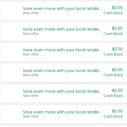
$0.00
Save even more with your local retailers
New offer
Cash Back
$0.00
Save even more with your local retailers
New offer
Cash Back
$0.00
Save even more with your local retailers
New offer
Cash Back
$0.00
Save even more with your local retailers
New offer
Cash Back
$0.00
Save even more with your local retailers
New offer
Cash Back
$0.00
Save even more with your local retailers
New offer
Cash Back