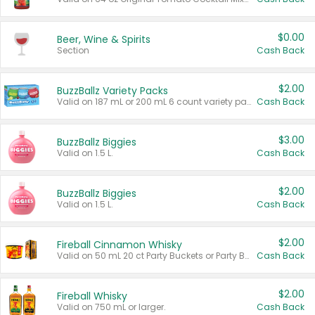
$0.00
Beer, Wine & Spirits
Section
Cash Back
$2.00
BuzzBallz Variety Packs
Valid on 187 mL or 200 mL 6 count variety packs.
Cash Back
$3.00
BuzzBallz Biggies
Valid on 1.5 L.
Cash Back
$2.00
BuzzBallz Biggies
Valid on 1.5 L.
Cash Back
$2.00
Fireball Cinnamon Whisky
Valid on 50 mL 20 ct Party Buckets or Party Boxes.
Cash Back
$2.00
Fireball Whisky
Valid on 750 mL or larger.
Cash Back