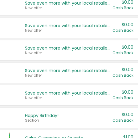
$0.00
Save even more with your local retailers
New offer
Cash Back
$0.00
Save even more with your local retailers
New offer
Cash Back
$0.00
Save even more with your local retailers
New offer
Cash Back
$0.00
Save even more with your local retailers
New offer
Cash Back
$0.00
Save even more with your local retailers
New offer
Cash Back
$0.00
Happy Birthday!
Section
Cash Back
$1.00