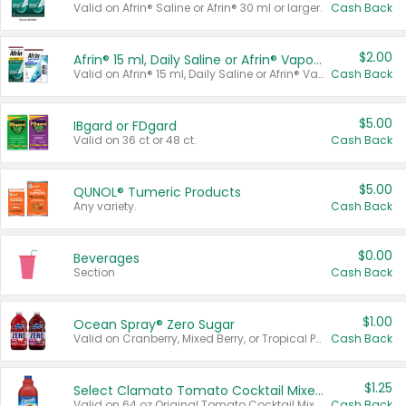
Valid on Afrin® Saline or Afrin® 30 ml or larger.
Cash Back
$2.00
Afrin® 15 ml, Daily Saline or Afrin® Vapor Burst™ Inhaler Sticks
Valid on Afrin® 15 ml, Daily Saline or Afrin® Vapor Burst™ Inhaler Sticks.
Cash Back
$5.00
IBgard or FDgard
Valid on 36 ct or 48 ct.
Cash Back
$5.00
QUNOL® Tumeric Products
Any variety.
Cash Back
$0.00
Beverages
Section
Cash Back
$1.00
Ocean Spray® Zero Sugar
Valid on Cranberry, Mixed Berry, or Tropical Punch Juice Drink, 64 oz.
Cash Back
$1.25
Select Clamato Tomato Cocktail Mixers
Valid on 64 oz Original Tomato Cocktail Mixer or Picante Tomato Cocktail Mixer.
Cash Back