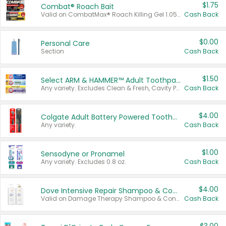
$1.75
Combat® Roach Bait
Valid on CombatMax® Roach Killing Gel 1.05 oz or Combat® Small and Large Roach Baits 12 ct.
Cash Back
$0.00
Personal Care
Section
Cash Back
$1.50
Select ARM & HAMMER™ Adult Toothpastes
Any variety. Excludes Clean & Fresh, Cavity Protection, and trial and travel sizes.
Cash Back
$4.00
Colgate Adult Battery Powered Toothbrushes
Any variety.
Cash Back
$1.00
Sensodyne or Pronamel
Any variety. Excludes 0.8 oz.
Cash Back
$4.00
Dove Intensive Repair Shampoo & Conditioner Set
Valid on Damage Therapy Shampoo & Conditioner Set 33.8 oz bottles.
Cash Back