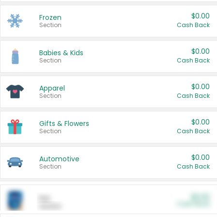
$0.00
Frozen
Section
Cash Back
$0.00
Babies & Kids
Section
Cash Back
$0.00
Apparel
Section
Cash Back
$0.00
Gifts & Flowers
Section
Cash Back
$0.00
Automotive
Section
Cash Back
$0.00
Pet
Cash Back
Section