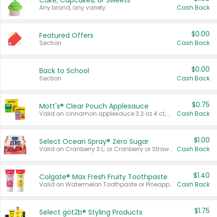
Cake, Cupcakes, or Sweets
Any brand, any variety.
Cash Back
$0.00
Featured Offers
Section
Cash Back
$0.00
Back to School
Section
Cash Back
$0.75
Mott's® Clear Pouch Applesauce
Valid on cinnamon applesauce 3.2 oz 4 ct, applesauce 3.2 oz 4 ct, no sugar added applesauce 3.2 oz 4 ct, or fruit smoothie mixed berry 4.2 oz 4 ct.
Cash Back
$1.00
Select Ocean Spray® Zero Sugar
Valid on Cranberry 3 L; or Cranberry or Strawberry Mango 10 oz 6 ct.
Cash Back
$1.40
Colgate® Max Fresh Fruity Toothpaste
Valid on Watermelon Toothpaste or Pineapple Coconut, 4.5 oz.
Cash Back
$1.75
Select göt2b® Styling Products