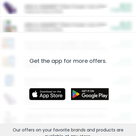
$5.00
ARM & HAMMER™ Plant Power Cat Litter
Cash Back
Valid on 10 lb or 15 lb.
$5.00
ARM & HAMMER™ Plant Power Cat Litter
Cash Back
Valid on 10 lb or 15 lb.
$4.25
Arm & Hammer HardBall™ Cat Litter
Cash Back
Valid on Platinum Lightweight Clumping Cat Litter 7 LB & 10.5 LB.
Get the app for more offers.
$0.00
Restaurants
Cash Back
Section
$0.00
Entertainment and Technology
Cash Back
Section
$0.00
More Ways to Save
Cash Back
Section
$0.00
California Beef Council Deep Link Setup Fee
Cash Back
New offer
Our offers on your favorite
brands
and products are