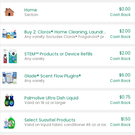
$0.00
Home
Section
Cash Back
$2.00
Buy 2: Clorox® Home Cleaning, Laundry, Pine-Sol®, Liquid-Plumr, or Formula 409 Products
Any variety. Excludes Clorox® Fraganzia® products, trial and travel sizes, tools, & textiles. Items must appear on the same receipt.
Cash Back
$2.00
STEM™ Products or Device Refills
Any variety.
Cash Back
$6.00
Glade® Scent Flow PlugIns®
Any variety.
Cash Back
$0.75
Palmolive Ultra Dish Liquid
Valid on 18 oz or larger.
Cash Back
$1.50
Select Suavitel Products
Valid on liquid fabric conditioner 46 oz or larger, or Refresher fabric rinse 25.5 oz.
Cash Back