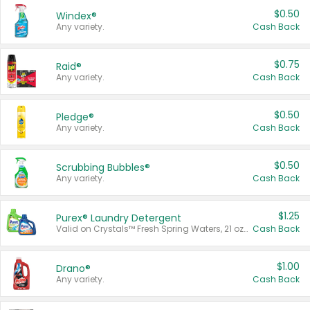
$0.50
Windex®
Any variety.
Cash Back
$0.75
Raid®
Any variety.
Cash Back
$0.50
Pledge®
Any variety.
Cash Back
$0.50
Scrubbing Bubbles®
Any variety.
Cash Back
$1.25
Purex® Laundry Detergent
Valid on Crystals™ Fresh Spring Waters, 21 oz and Liquid Laundry Detergent, Mountain Breeze 33 Loads 50 oz, Mountain Breeze 95 oz, Natural Linen 83 Loads 150 oz, Oxi 43.5 oz, Oxi 128 oz and Ultra Liquid Laundry Detergent, Advanced Oxi with Odor Fighter 6 × 40 oz, Fresh Mountain Breeze, 2 × 170 oz, Mountain Breeze 6 × 40 oz.
Cash Back
$1.00
Drano®
Any variety.
Cash Back