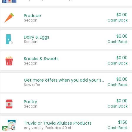
$0.00
Produce
Section
Cash Back
$0.00
Dairy & Eggs
Section
Cash Back
$0.00
Snacks & Sweets
Section
Cash Back
$0.00
Get more offers when you add your state!
New offer
Cash Back
$0.00
Pantry
Section
Cash Back
$1.50
Truvia or Truvia Allulose Products
Any variety. Excludes 40 ct.
Cash Back