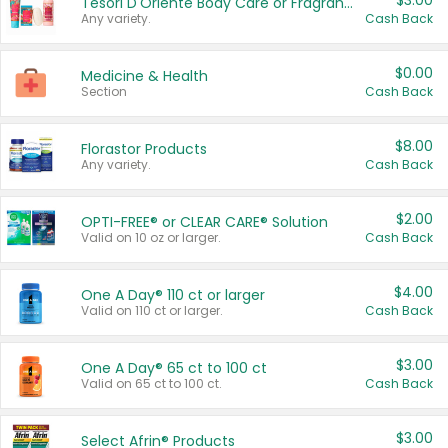
$3.00
Tesori D'Oriente Body Care or Fragrance
Any variety.
Cash Back
$0.00
Medicine & Health
Section
Cash Back
$8.00
Florastor Products
Any variety.
Cash Back
$2.00
OPTI-FREE® or CLEAR CARE® Solution
Valid on 10 oz or larger.
Cash Back
$4.00
One A Day® 110 ct or larger
Valid on 110 ct or larger.
Cash Back
$3.00
One A Day® 65 ct to 100 ct
Valid on 65 ct to 100 ct.
Cash Back
$3.00
Select Afrin® Products