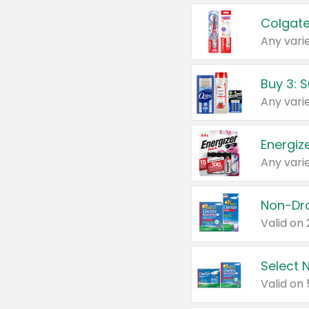
Colgate
Any varie
Energize
Any varie
Select N