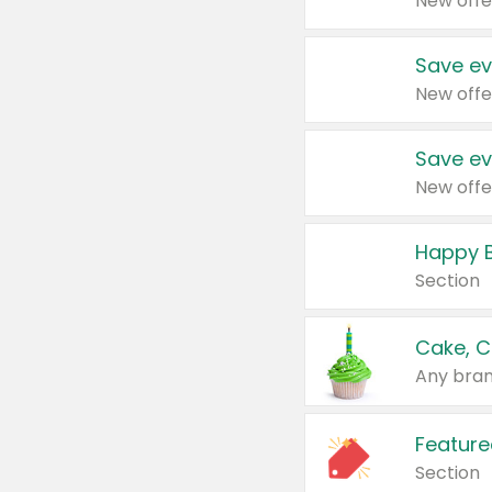
New offe
Save ev
New offe
Save ev
New offe
Happy B
Section
Cake, C
Any bran
Feature
Section