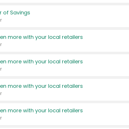
 of Savings
r
en more with your local retailers
r
en more with your local retailers
r
en more with your local retailers
r
en more with your local retailers
r