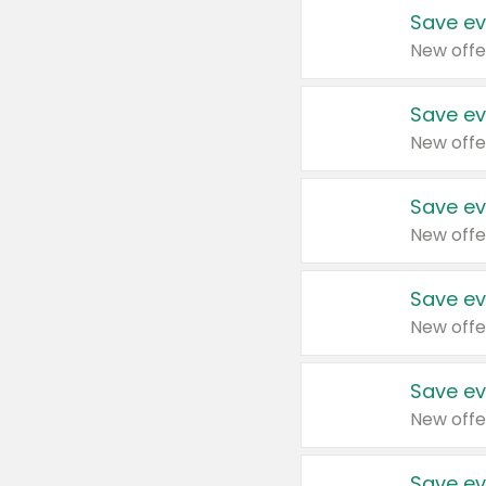
Save ev
New offe
Save ev
New offe
Save ev
New offe
Save ev
New offe
Save ev
New offe
Save ev