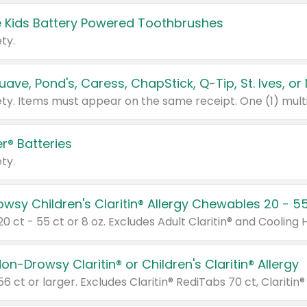
 Kids Battery Powered Toothbrushes
ty.
r® Batteries
ty.
on-Drowsy Claritin® or Children's Claritin® Allergy