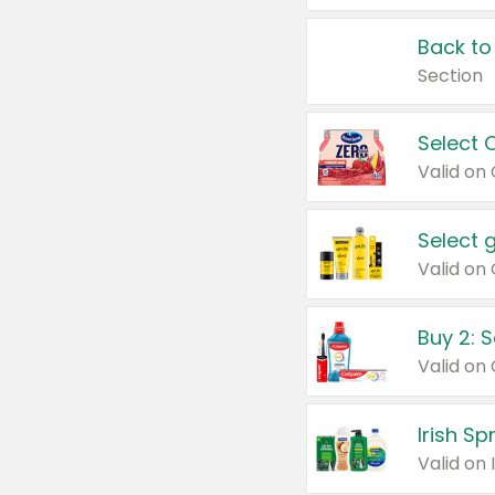
Back to
Section
Select 
Valid on
Select 
Buy 2: 
Irish S