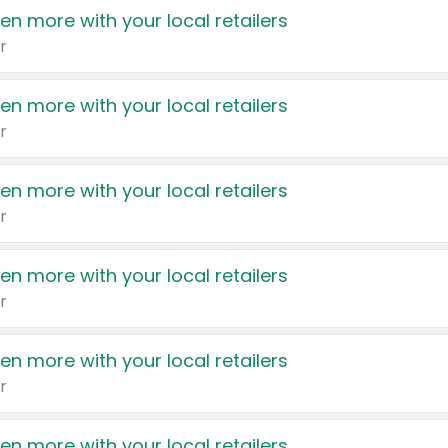
en more with your local retailers
r
en more with your local retailers
r
en more with your local retailers
r
en more with your local retailers
r
en more with your local retailers
r
en more with your local retailers