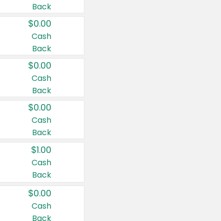
Back
$0.00
Cash
Back
$0.00
Cash
Back
$0.00
Cash
Back
$1.00
Cash
Back
$0.00
Cash
Back