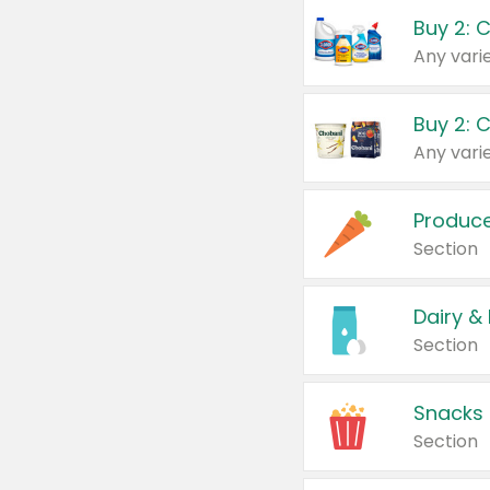
Buy 2: 
Produc
Section
Dairy &
Section
Snacks
Section