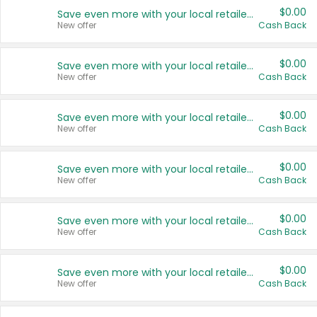
$0.00
Save even more with your local retailers
New offer
Cash Back
$0.00
Save even more with your local retailers
New offer
Cash Back
$0.00
Save even more with your local retailers
New offer
Cash Back
$0.00
Save even more with your local retailers
New offer
Cash Back
$0.00
Save even more with your local retailers
New offer
Cash Back
$0.00
Save even more with your local retailers
New offer
Cash Back