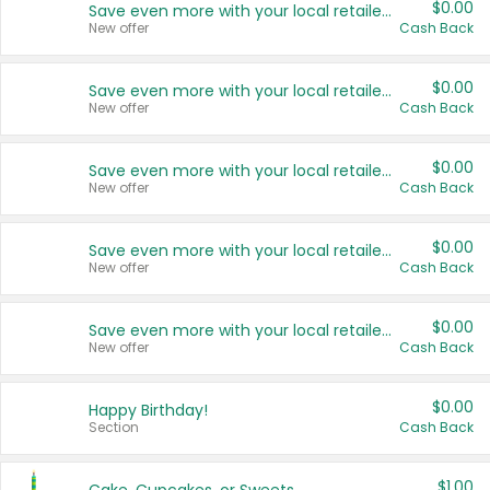
$0.00
Save even more with your local retailers
New offer
Cash Back
$0.00
Save even more with your local retailers
New offer
Cash Back
$0.00
Save even more with your local retailers
New offer
Cash Back
$0.00
Save even more with your local retailers
New offer
Cash Back
$0.00
Save even more with your local retailers
New offer
Cash Back
$0.00
Happy Birthday!
Section
Cash Back
$1.00