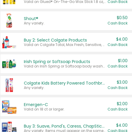
Valid on Glued® On-The-Go Wax Stick 1.8 oz, Blasting Freeze Spray® Extra Strong Rigid Hold for Spiked Styles 12 oz, Styling Spiking Glue Water-Resistant Bold Screaming Hold Spikes 6 oz, 2-in-1 Brow Gel & Edge Control Strong Hold Eyebrow & Hair Mascara 0.54 oz.
Cash Back
$0.50
Shout®
Any variety.
Cash Back
$4.00
Buy 2: Select Colgate Products
Valid on Colgate Total, Max Fresh, Sensitive, Optic White Advanced, Stain Fighter, Purple or Charcoal toothpastes 3 oz or larger, Colgate 360°, Total, Gum Health, Expert or Optic White toothbrushes , mouthwashes or mouth rinses 16 oz or larger. Excludes 3 pack toothpastes. Items must appear on the same receipt.
Cash Back
$1.00
Irish Spring or Softsoap Products
Valid on Irish Spring or Softsoap body washes 20 oz or larger, Irish Spring bar soap multi-packs 6 ct or larger, or Softsoap liquid hand soap refills 50 oz.
Cash Back
$3.00
Colgate Kids Battery Powered Toothbrushes
Any variety.
Cash Back
$2.00
Emergen-C
Valid on 18 ct or larger.
Cash Back
$4.00
Buy 3: Suave, Pond's, Caress, ChapStick, Q-Tip, St. Ives, or Noxzema Products
Any variety. Items must appear on the same receipt. One (1) multi-pack is considered one (1) item purchased.
Cash Back