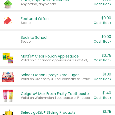
Cake, Cupcakes, or Sweets
Any brand, any variety.
Cash Back
$0.00
Featured Offers
Section
Cash Back
$0.00
Back to School
Section
Cash Back
$0.75
Mott's® Clear Pouch Applesauce
Valid on cinnamon applesauce 3.2 oz 4 ct, applesauce 3.2 oz 4 ct, no sugar added applesauce 3.2 oz 4 ct, or fruit smoothie mixed berry 4.2 oz 4 ct.
Cash Back
$1.00
Select Ocean Spray® Zero Sugar
Valid on Cranberry 3 L; or Cranberry or Strawberry Mango 10 oz 6 ct.
Cash Back
$1.40
Colgate® Max Fresh Fruity Toothpaste
Valid on Watermelon Toothpaste or Pineapple Coconut, 4.5 oz.
Cash Back
$1.75
Select göt2b® Styling Products