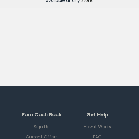
available at any
store
.
Earn Cash Back
Get Help
Sign Up
How it Works
Current Offers
FAQ