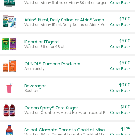
Valid on Afrin® Saline or Afrin® 30 ml or larger.
Cash Back
$2.00
Afrin® 15 ml, Daily Saline or Afrin® Vapor Burst™ Inhaler Sticks
Valid on Afrin® 15 ml, Daily Saline or Afrin® Vapor Burst™ Inhaler Sticks.
Cash Back
$5.00
IBgard or FDgard
Valid on 36 ct or 48 ct.
Cash Back
$5.00
QUNOL® Tumeric Products
Any variety.
Cash Back
$0.00
Beverages
Section
Cash Back
$1.00
Ocean Spray® Zero Sugar
Valid on Cranberry, Mixed Berry, or Tropical Punch Juice Drink, 64 oz.
Cash Back
$1.25
Select Clamato Tomato Cocktail Mixers
Valid on 64 oz Original Tomato Cocktail Mixer or Picante Tomato Cocktail Mixer.
Cash Back