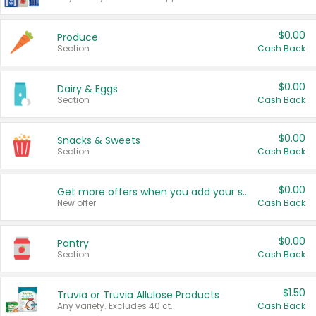
$0.00
Produce
Section
Cash Back
$0.00
Dairy & Eggs
Section
Cash Back
$0.00
Snacks & Sweets
Section
Cash Back
$0.00
Get more offers when you add your state!
New offer
Cash Back
$0.00
Pantry
Section
Cash Back
$1.50
Truvia or Truvia Allulose Products
Any variety. Excludes 40 ct.
Cash Back