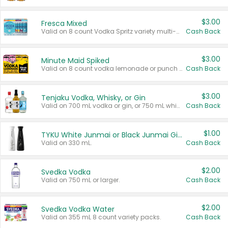
$3.00
Fresca Mixed
Valid on 8 count Vodka Spritz variety multi-packs.
Cash Back
$3.00
Minute Maid Spiked
Valid on 8 count vodka lemonade or punch variety multi-packs.
Cash Back
$3.00
Tenjaku Vodka, Whisky, or Gin
Valid on 700 mL vodka or gin, or 750 mL whisky.
Cash Back
$1.00
TYKU White Junmai or Black Junmai Ginjo Sake
Valid on 330 mL.
Cash Back
$2.00
Svedka Vodka
Valid on 750 mL or larger.
Cash Back
$2.00
Svedka Vodka Water
Valid on 355 mL 8 count variety packs.
Cash Back