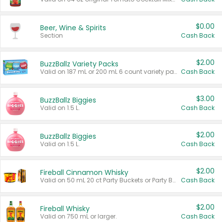
$0.00
Beer, Wine & Spirits
Section
Cash Back
$2.00
BuzzBallz Variety Packs
Valid on 187 mL or 200 mL 6 count variety packs.
Cash Back
$3.00
BuzzBallz Biggies
Valid on 1.5 L.
Cash Back
$2.00
BuzzBallz Biggies
Valid on 1.5 L.
Cash Back
$2.00
Fireball Cinnamon Whisky
Valid on 50 mL 20 ct Party Buckets or Party Boxes.
Cash Back
$2.00
Fireball Whisky
Valid on 750 mL or larger.
Cash Back