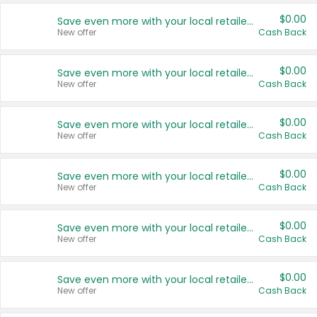
$0.00
Save even more with your local retailers
New offer
Cash Back
$0.00
Save even more with your local retailers
New offer
Cash Back
$0.00
Save even more with your local retailers
New offer
Cash Back
$0.00
Save even more with your local retailers
New offer
Cash Back
$0.00
Save even more with your local retailers
New offer
Cash Back
$0.00
Save even more with your local retailers
New offer
Cash Back