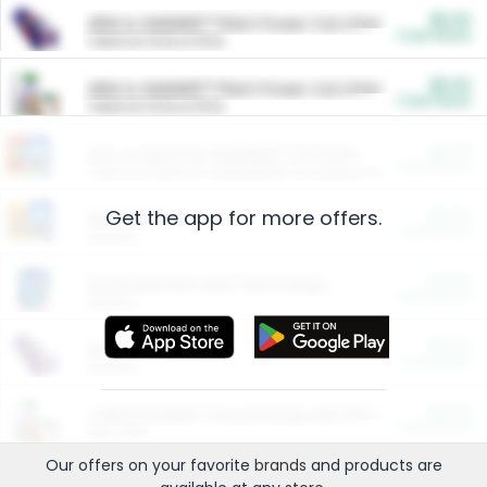
$5.00
ARM & HAMMER™ Plant Power Cat Litter
Cash Back
Valid on 10 lb or 15 lb.
$5.00
ARM & HAMMER™ Plant Power Cat Litter
Cash Back
Valid on 10 lb or 15 lb.
$4.25
Arm & Hammer HardBall™ Cat Litter
Cash Back
Valid on Platinum Lightweight Clumping Cat Litter 7 LB & 10.5 LB.
Get the app for more offers.
$0.00
Restaurants
Cash Back
Section
$0.00
Entertainment and Technology
Cash Back
Section
$0.00
More Ways to Save
Cash Back
Section
$0.00
California Beef Council Deep Link Setup Fee
Cash Back
New offer
Our offers on your favorite
brands
and products are