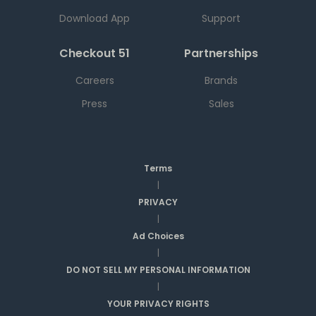
Download App
Support
Checkout 51
Partnerships
Careers
Brands
Press
Sales
Terms
|
PRIVACY
|
Ad Choices
|
DO NOT SELL MY PERSONAL INFORMATION
|
YOUR PRIVACY RIGHTS