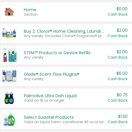
$0.00
Home
Section
Cash Back
$2.00
Buy 2: Clorox® Home Cleaning, Laundry, Pine-Sol®, Liquid-Plumr, or Formula 409 Products
Any variety. Excludes Clorox® Fraganzia® products, trial and travel sizes, tools, & textiles. Items must appear on the same receipt.
Cash Back
$2.00
STEM™ Products or Device Refills
Any variety.
Cash Back
$6.00
Glade® Scent Flow PlugIns®
Any variety.
Cash Back
$0.75
Palmolive Ultra Dish Liquid
Valid on 18 oz or larger.
Cash Back
$1.50
Select Suavitel Products
Valid on liquid fabric conditioner 46 oz or larger, or Refresher fabric rinse 25.5 oz.
Cash Back