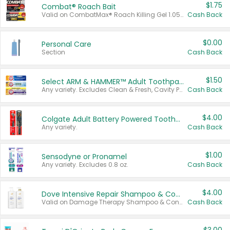
$1.75
Combat® Roach Bait
Valid on CombatMax® Roach Killing Gel 1.05 oz or Combat® Small and Large Roach Baits 12 ct.
Cash Back
$0.00
Personal Care
Section
Cash Back
$1.50
Select ARM & HAMMER™ Adult Toothpastes
Any variety. Excludes Clean & Fresh, Cavity Protection, and trial and travel sizes.
Cash Back
$4.00
Colgate Adult Battery Powered Toothbrushes
Any variety.
Cash Back
$1.00
Sensodyne or Pronamel
Any variety. Excludes 0.8 oz.
Cash Back
$4.00
Dove Intensive Repair Shampoo & Conditioner Set
Valid on Damage Therapy Shampoo & Conditioner Set 33.8 oz bottles.
Cash Back