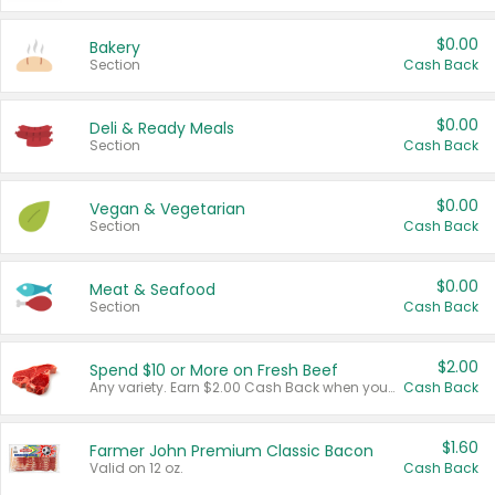
$0.00
Bakery
Section
Cash Back
$0.00
Deli & Ready Meals
Section
Cash Back
$0.00
Vegan & Vegetarian
Section
Cash Back
$0.00
Meat & Seafood
Section
Cash Back
$2.00
Spend $10 or More on Fresh Beef
Any variety. Earn $2.00 Cash Back when you spend $10 or more before tax and after discounts and coupons in one transaction.
Cash Back
$1.60
Farmer John Premium Classic Bacon
Valid on 12 oz.
Cash Back