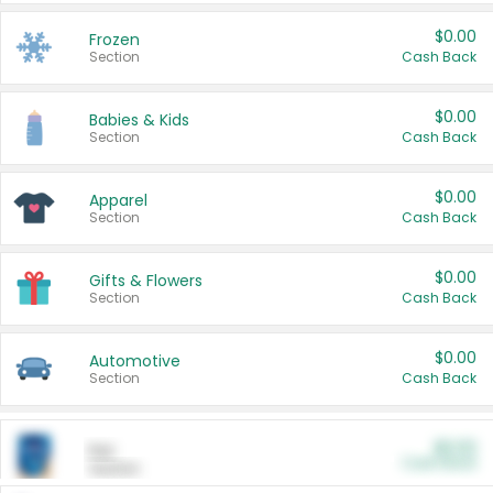
$0.00
Frozen
Section
Cash Back
$0.00
Babies & Kids
Section
Cash Back
$0.00
Apparel
Section
Cash Back
$0.00
Gifts & Flowers
Section
Cash Back
$0.00
Automotive
Section
Cash Back
$0.00
Pet
Cash Back
Section