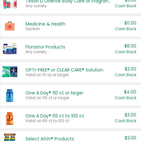
$3.00
Tesori D'Oriente Body Care or Fragrance
Any variety.
Cash Back
$0.00
Medicine & Health
Section
Cash Back
$8.00
Florastor Products
Any variety.
Cash Back
$2.00
OPTI-FREE® or CLEAR CARE® Solution
Valid on 10 oz or larger.
Cash Back
$4.00
One A Day® 110 ct or larger
Valid on 110 ct or larger.
Cash Back
$3.00
One A Day® 65 ct to 100 ct
Valid on 65 ct to 100 ct.
Cash Back
$3.00
Select Afrin® Products