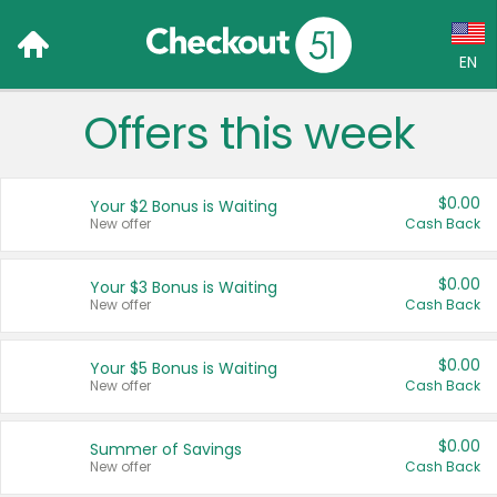
EN
Offers this week
Language:
English (US)
$0.00
Your $2 Bonus is Waiting
Français (CA)
New offer
Cash Back
Country:
$0.00
Your $3 Bonus is Waiting
New offer
Cash Back
Canada
United States
$0.00
Your $5 Bonus is Waiting
New offer
Cash Back
$0.00
Summer of Savings
New offer
Cash Back