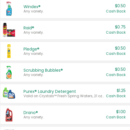
$0.50
Windex®
Any variety.
Cash Back
$0.75
Raid®
Any variety.
Cash Back
$0.50
Pledge®
Any variety.
Cash Back
$0.50
Scrubbing Bubbles®
Any variety.
Cash Back
$1.25
Purex® Laundry Detergent
Valid on Crystals™ Fresh Spring Waters, 21 oz and Liquid Laundry Detergent, Mountain Breeze 33 Loads 50 oz, Mountain Breeze 95 oz, Natural Linen 83 Loads 150 oz, Oxi 43.5 oz, Oxi 128 oz and Ultra Liquid Laundry Detergent, Advanced Oxi with Odor Fighter 6 × 40 oz, Fresh Mountain Breeze, 2 × 170 oz, Mountain Breeze 6 × 40 oz.
Cash Back
$1.00
Drano®
Any variety.
Cash Back