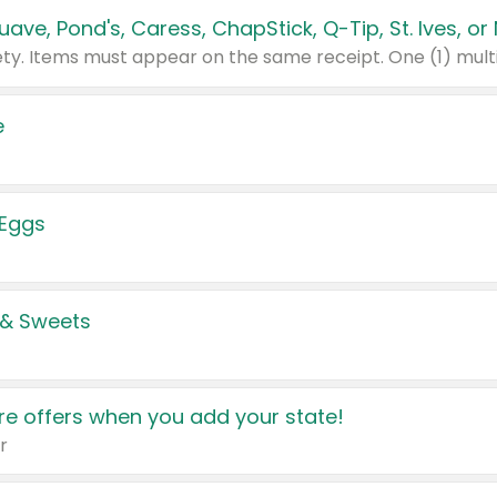
e
 Eggs
 & Sweets
e offers when you add your state!
r