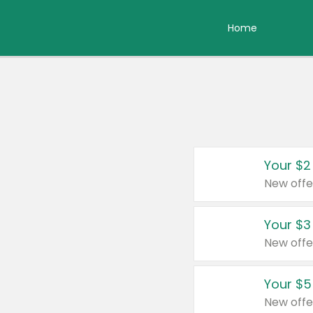
Home
Your $2
New offe
Your $3
New offe
Your $5
New offe