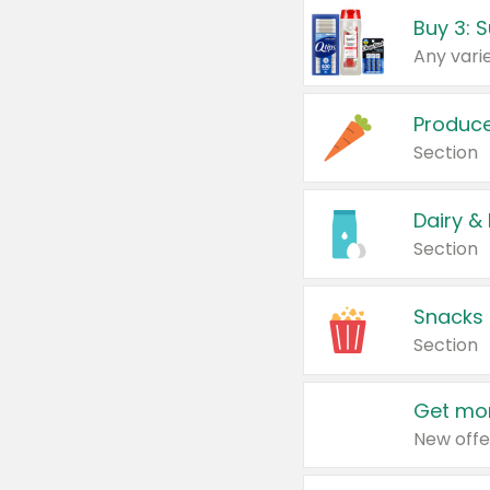
Produc
Section
Dairy &
Section
Snacks
Section
Get mor
New offe