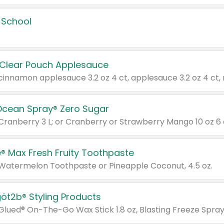
 School
 Clear Pouch Applesauce
Ocean Spray® Zero Sugar
 Cranberry 3 L; or Cranberry or Strawberry Mango 10 oz 6 
® Max Fresh Fruity Toothpaste
 Watermelon Toothpaste or Pineapple Coconut, 4.5 oz.
göt2b® Styling Products