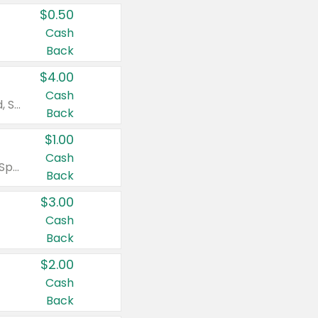
$0.50
Cash
Back
$4.00
Cash
Valid on Colgate Total, Max Fresh, Sensitive, Optic White Advanced, Stain Fighter, Purple or Charcoal toothpastes 3 oz or larger, Colgate 360°, Total, Gum Health, Expert or Optic White toothbrushes , mouthwashes or mouth rinses 16 oz or larger. Excludes 3 pack toothpastes. Items must appear on the same receipt.
Back
$1.00
Cash
Valid on Irish Spring or Softsoap body washes 20 oz or larger, Irish Spring bar soap multi-packs 6 ct or larger, or Softsoap liquid hand soap refills 50 oz.
Back
$3.00
Cash
Back
$2.00
Cash
Back