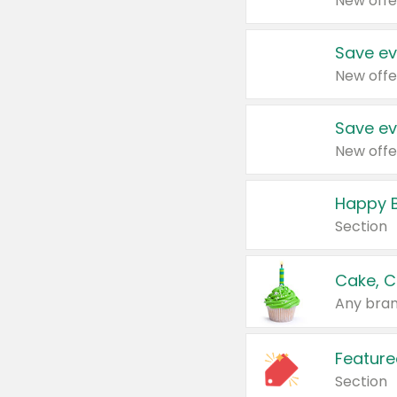
New offe
Save ev
New offe
Save ev
New offe
Happy B
Section
Cake, C
Any bran
Feature
Section