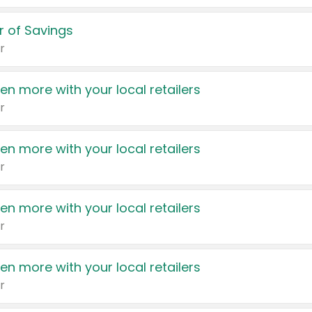
 of Savings
r
en more with your local retailers
r
en more with your local retailers
r
en more with your local retailers
r
en more with your local retailers
r