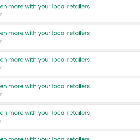
en more with your local retailers
r
en more with your local retailers
r
en more with your local retailers
r
en more with your local retailers
r
en more with your local retailers
r
en more with your local retailers