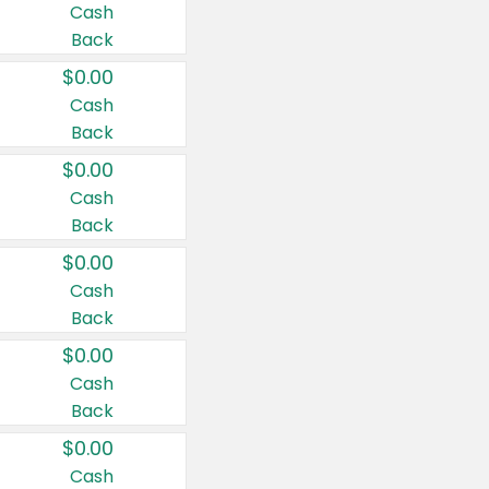
Cash
Back
$0.00
Cash
Back
$0.00
Cash
Back
$0.00
Cash
Back
$0.00
Cash
Back
$0.00
Cash