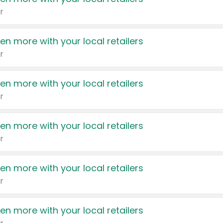
r
en more with your local retailers
r
en more with your local retailers
r
en more with your local retailers
r
en more with your local retailers
r
en more with your local retailers