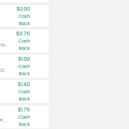
$0.00
Cash
Back
$0.75
Cash
Valid on cinnamon applesauce 3.2 oz 4 ct, applesauce 3.2 oz 4 ct, no sugar added applesauce 3.2 oz 4 ct, or fruit smoothie mixed berry 4.2 oz 4 ct.
Back
$1.00
Cash
ct.
Back
$1.40
Cash
Back
$1.75
Cash
Valid on Glued® On-The-Go Wax Stick 1.8 oz, Blasting Freeze Spray® Extra Strong Rigid Hold for Spiked Styles 12 oz, Styling Spiking Glue Water-Resistant Bold Screaming Hold Spikes 6 oz, 2-in-1 Brow Gel & Edge Control Strong Hold Eyebrow & Hair Mascara 0.54 oz.
Back