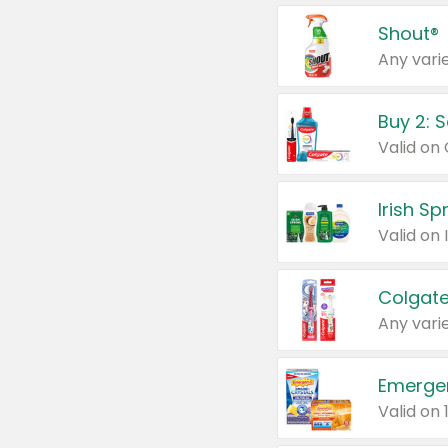
Shout®
Any varie
Buy 2: 
Irish S
Colgate
Any varie
Emerge
Valid on 