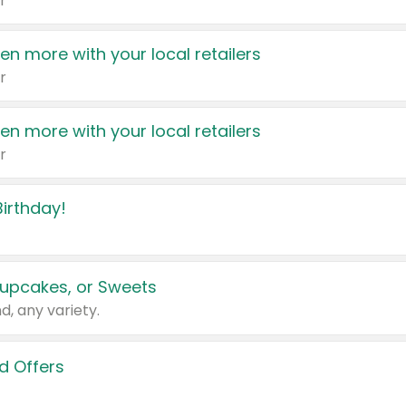
r
en more with your local retailers
r
en more with your local retailers
r
irthday!
upcakes, or Sweets
d, any variety.
d Offers