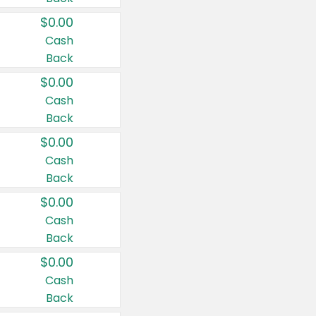
$0.00
Cash
Back
$0.00
Cash
Back
$0.00
Cash
Back
$0.00
Cash
Back
$0.00
Cash
Back