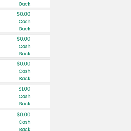
Back
$0.00
Cash
Back
$0.00
Cash
Back
$0.00
Cash
Back
$1.00
Cash
Back
$0.00
Cash
Back