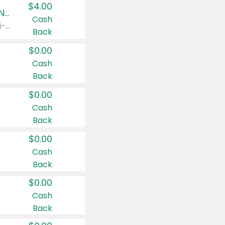
$4.00
Buy 3: Suave, Pond's, Caress, ChapStick, Q-Tip, St. Ives, or Noxzema Products
Cash
Any variety. Items must appear on the same receipt. One (1) multi-pack is considered one (1) item purchased.
Back
$0.00
Cash
Back
$0.00
Cash
Back
$0.00
Cash
Back
$0.00
Cash
Back