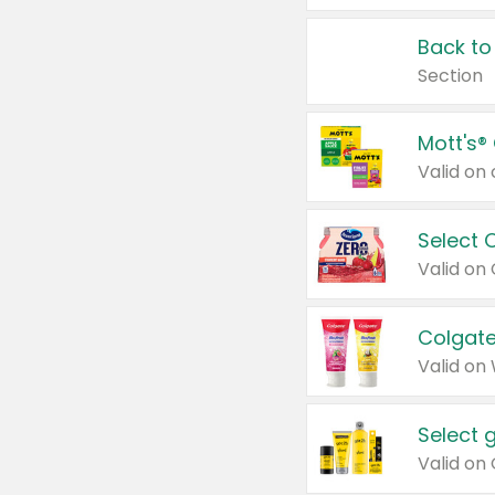
Back to
Section
Mott's®
Select 
Valid on
Colgate
Valid on
Select 