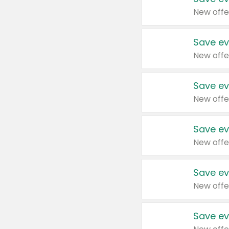
New offe
Save ev
New offe
Save ev
New offe
Save ev
New offe
Save ev
New offe
Save ev