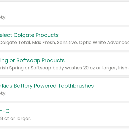
ty.
Select Colgate Products
pring or Softsoap Products
 Kids Battery Powered Toothbrushes
ty.
n-C
18 ct or larger.