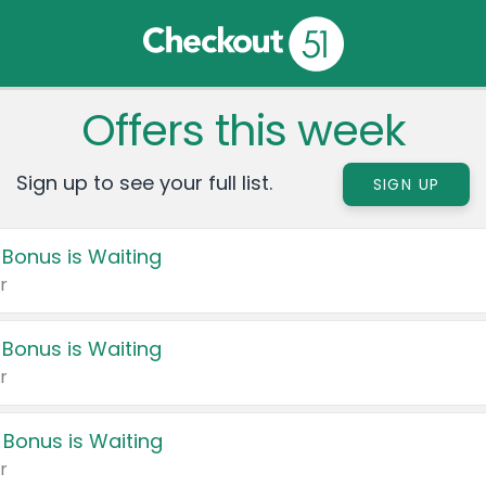
Offers this week
Sign up to see your full list.
SIGN UP
 Bonus is Waiting
r
 Bonus is Waiting
r
 Bonus is Waiting
r