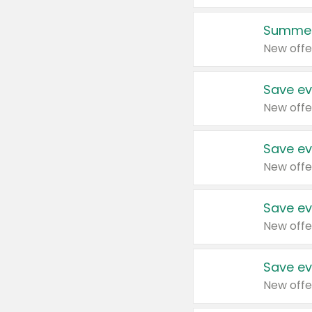
Summer
New offe
Save ev
New offe
Save ev
New offe
Save ev
New offe
Save ev
New offe