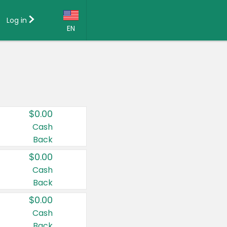
Log in
EN
Language:
English (US)
Français (CA)
Country:
$0.00
Canada
Cash
Back
United States
$0.00
Cash
Back
$0.00
Cash
Back