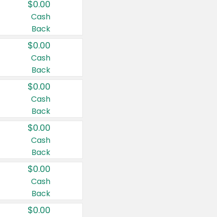
$0.00
Cash
Back
$0.00
Cash
Back
$0.00
Cash
Back
$0.00
Cash
Back
$0.00
Cash
Back
$0.00