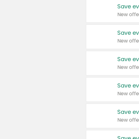
Save ev
New offe
Save ev
New offe
Save ev
New offe
Save ev
New offe
Save ev
New offe
Save ev