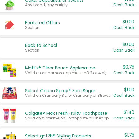
Cake, Cupcakes, or Sweets
Any brand, any variety.
Cash Back
$0.00
Featured Offers
Section
Cash Back
$0.00
Back to School
Section
Cash Back
$0.75
Mott's® Clear Pouch Applesauce
Valid on cinnamon applesauce 3.2 oz 4 ct, applesauce 3.2 oz 4 ct, no sugar added applesauce 3.2 oz 4 ct, or fruit smoothie mixed berry 4.2 oz 4 ct.
Cash Back
$1.00
Select Ocean Spray® Zero Sugar
Valid on Cranberry 3 L; or Cranberry or Strawberry Mango 10 oz 6 ct.
Cash Back
$1.40
Colgate® Max Fresh Fruity Toothpaste
Valid on Watermelon Toothpaste or Pineapple Coconut, 4.5 oz.
Cash Back
$1.75
Select göt2b® Styling Products