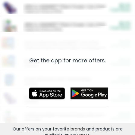
$5.00
ARM & HAMMER™ Plant Power Cat Litter
Cash Back
Valid on 10 lb or 15 lb.
$5.00
ARM & HAMMER™ Plant Power Cat Litter
Cash Back
Valid on 10 lb or 15 lb.
$4.25
Arm & Hammer HardBall™ Cat Litter
Cash Back
Valid on Platinum Lightweight Clumping Cat Litter 7 LB & 10.5 LB.
Get the app for more offers.
$0.00
Restaurants
Cash Back
Section
$0.00
Entertainment and Technology
Cash Back
Section
$0.00
More Ways to Save
Cash Back
Section
$0.00
California Beef Council Deep Link Setup Fee
Cash Back
New offer
Our offers on your favorite
brands
and products are