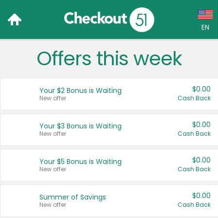
EN
Offers this week
Language:
English (US)
$0.00
Your $2 Bonus is Waiting
Français (CA)
New offer
Cash Back
Country:
$0.00
Your $3 Bonus is Waiting
New offer
Cash Back
Canada
United States
$0.00
Your $5 Bonus is Waiting
New offer
Cash Back
$0.00
Summer of Savings
New offer
Cash Back