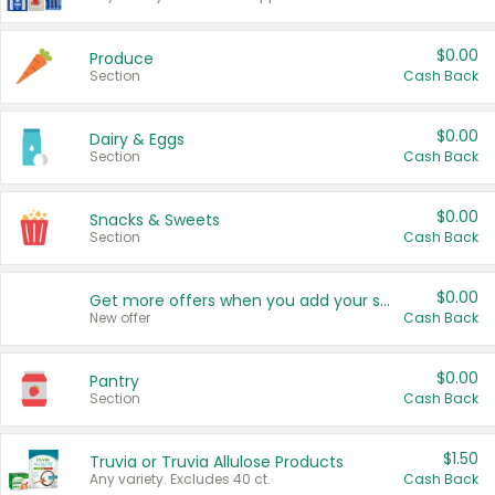
$0.00
Produce
Section
Cash Back
$0.00
Dairy & Eggs
Section
Cash Back
$0.00
Snacks & Sweets
Section
Cash Back
$0.00
Get more offers when you add your state!
New offer
Cash Back
$0.00
Pantry
Section
Cash Back
$1.50
Truvia or Truvia Allulose Products
Any variety. Excludes 40 ct.
Cash Back