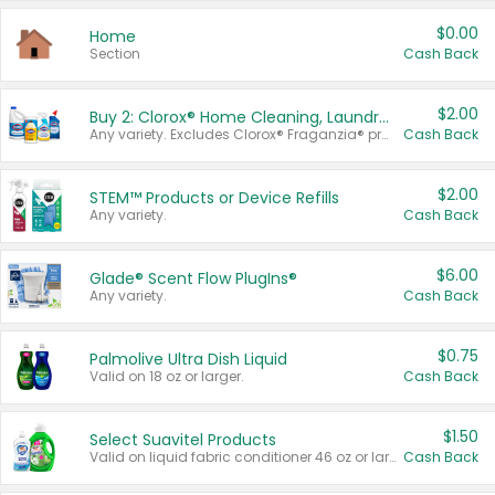
$0.00
Home
Section
Cash Back
$2.00
Buy 2: Clorox® Home Cleaning, Laundry, Pine-Sol®, Liquid-Plumr, or Formula 409 Products
Any variety. Excludes Clorox® Fraganzia® products, trial and travel sizes, tools, & textiles. Items must appear on the same receipt.
Cash Back
$2.00
STEM™ Products or Device Refills
Any variety.
Cash Back
$6.00
Glade® Scent Flow PlugIns®
Any variety.
Cash Back
$0.75
Palmolive Ultra Dish Liquid
Valid on 18 oz or larger.
Cash Back
$1.50
Select Suavitel Products
Valid on liquid fabric conditioner 46 oz or larger, or Refresher fabric rinse 25.5 oz.
Cash Back