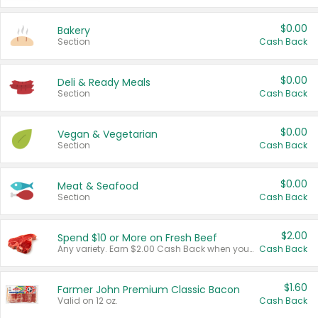
$0.00
Bakery
Section
Cash Back
$0.00
Deli & Ready Meals
Section
Cash Back
$0.00
Vegan & Vegetarian
Section
Cash Back
$0.00
Meat & Seafood
Section
Cash Back
$2.00
Spend $10 or More on Fresh Beef
Any variety. Earn $2.00 Cash Back when you spend $10 or more before tax and after discounts and coupons in one transaction.
Cash Back
$1.60
Farmer John Premium Classic Bacon
Valid on 12 oz.
Cash Back