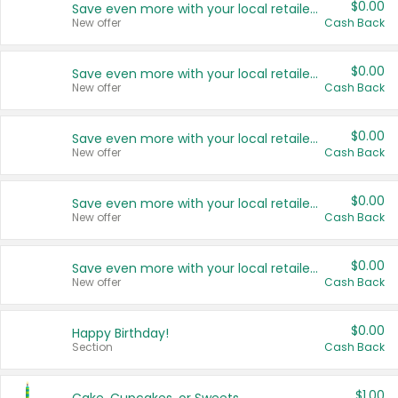
$0.00
Save even more with your local retailers
New offer
Cash Back
$0.00
Save even more with your local retailers
New offer
Cash Back
$0.00
Save even more with your local retailers
New offer
Cash Back
$0.00
Save even more with your local retailers
New offer
Cash Back
$0.00
Save even more with your local retailers
New offer
Cash Back
$0.00
Happy Birthday!
Section
Cash Back
$1.00