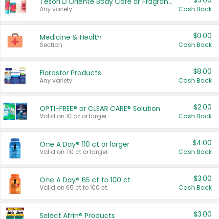
$3.00
Tesori D'Oriente Body Care or Fragrance
Any variety.
Cash Back
$0.00
Medicine & Health
Section
Cash Back
$8.00
Florastor Products
Any variety.
Cash Back
$2.00
OPTI-FREE® or CLEAR CARE® Solution
Valid on 10 oz or larger.
Cash Back
$4.00
One A Day® 110 ct or larger
Valid on 110 ct or larger.
Cash Back
$3.00
One A Day® 65 ct to 100 ct
Valid on 65 ct to 100 ct.
Cash Back
$3.00
Select Afrin® Products