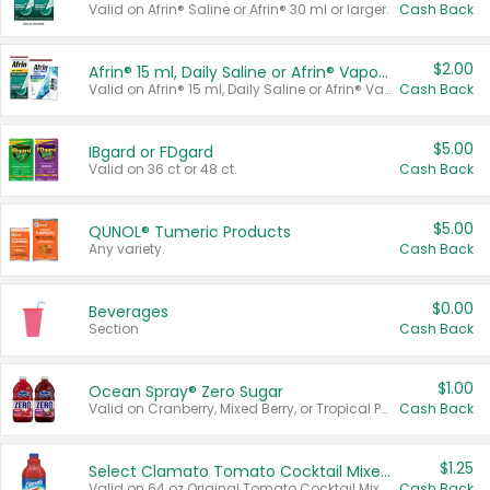
Valid on Afrin® Saline or Afrin® 30 ml or larger.
Cash Back
$2.00
Afrin® 15 ml, Daily Saline or Afrin® Vapor Burst™ Inhaler Sticks
Valid on Afrin® 15 ml, Daily Saline or Afrin® Vapor Burst™ Inhaler Sticks.
Cash Back
$5.00
IBgard or FDgard
Valid on 36 ct or 48 ct.
Cash Back
$5.00
QUNOL® Tumeric Products
Any variety.
Cash Back
$0.00
Beverages
Section
Cash Back
$1.00
Ocean Spray® Zero Sugar
Valid on Cranberry, Mixed Berry, or Tropical Punch Juice Drink, 64 oz.
Cash Back
$1.25
Select Clamato Tomato Cocktail Mixers
Valid on 64 oz Original Tomato Cocktail Mixer or Picante Tomato Cocktail Mixer.
Cash Back