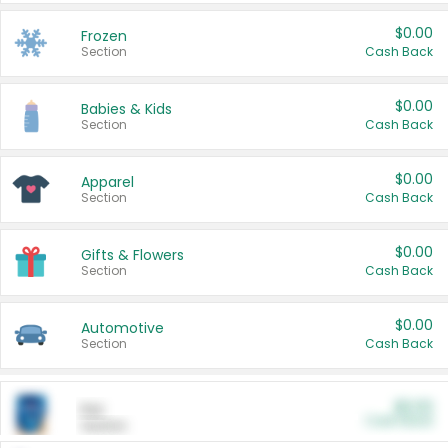
$0.00
Frozen
Section
Cash Back
$0.00
Babies & Kids
Section
Cash Back
$0.00
Apparel
Section
Cash Back
$0.00
Gifts & Flowers
Section
Cash Back
$0.00
Automotive
Section
Cash Back
$0.00
Pet
Cash Back
Section