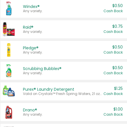
$0.50
Windex®
Any variety.
Cash Back
$0.75
Raid®
Any variety.
Cash Back
$0.50
Pledge®
Any variety.
Cash Back
$0.50
Scrubbing Bubbles®
Any variety.
Cash Back
$1.25
Purex® Laundry Detergent
Valid on Crystals™ Fresh Spring Waters, 21 oz and Liquid Laundry Detergent, Mountain Breeze 33 Loads 50 oz, Mountain Breeze 95 oz, Natural Linen 83 Loads 150 oz, Oxi 43.5 oz, Oxi 128 oz and Ultra Liquid Laundry Detergent, Advanced Oxi with Odor Fighter 6 × 40 oz, Fresh Mountain Breeze, 2 × 170 oz, Mountain Breeze 6 × 40 oz.
Cash Back
$1.00
Drano®
Any variety.
Cash Back