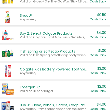
Valid on Glued® On-The-Go Wax Stick 1.8 oz, Blasting Freeze Spray® Extra Strong Rigid Hold for Spiked Styles 12 oz, Styling Spiking Glue Water-Resistant Bold Screaming Hold Spikes 6 oz, 2-in-1 Brow Gel & Edge Control Strong Hold Eyebrow & Hair Mascara 0.54 oz.
Cash Back
$0.50
Shout®
Any variety.
Cash Back
$4.00
Buy 2: Select Colgate Products
Valid on Colgate Total, Max Fresh, Sensitive, Optic White Advanced, Stain Fighter, Purple or Charcoal toothpastes 3 oz or larger, Colgate 360°, Total, Gum Health, Expert or Optic White toothbrushes , mouthwashes or mouth rinses 16 oz or larger. Excludes 3 pack toothpastes. Items must appear on the same receipt.
Cash Back
$1.00
Irish Spring or Softsoap Products
Valid on Irish Spring or Softsoap body washes 20 oz or larger, Irish Spring bar soap multi-packs 6 ct or larger, or Softsoap liquid hand soap refills 50 oz.
Cash Back
$3.00
Colgate Kids Battery Powered Toothbrushes
Any variety.
Cash Back
$2.00
Emergen-C
Valid on 18 ct or larger.
Cash Back
$4.00
Buy 3: Suave, Pond's, Caress, ChapStick, Q-Tip, St. Ives, or Noxzema Products
Any variety. Items must appear on the same receipt. One (1) multi-pack is considered one (1) item purchased.
Cash Back