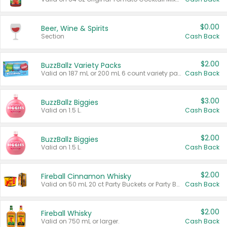
$0.00
Beer, Wine & Spirits
Section
Cash Back
$2.00
BuzzBallz Variety Packs
Valid on 187 mL or 200 mL 6 count variety packs.
Cash Back
$3.00
BuzzBallz Biggies
Valid on 1.5 L.
Cash Back
$2.00
BuzzBallz Biggies
Valid on 1.5 L.
Cash Back
$2.00
Fireball Cinnamon Whisky
Valid on 50 mL 20 ct Party Buckets or Party Boxes.
Cash Back
$2.00
Fireball Whisky
Valid on 750 mL or larger.
Cash Back