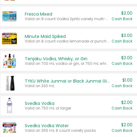
$3.00
Fresca Mixed
Valid on 8 count Vodka Spritz variety multi-packs.
Cash Back
$3.00
Minute Maid Spiked
Valid on 8 count vodka lemonade or punch variety multi-packs.
Cash Back
$3.00
Tenjaku Vodka, Whisky, or Gin
Valid on 700 mL vodka or gin, or 750 mL whisky.
Cash Back
$1.00
TYKU White Junmai or Black Junmai Ginjo Sake
Valid on 330 mL.
Cash Back
$2.00
Svedka Vodka
Valid on 750 mL or larger.
Cash Back
$2.00
Svedka Vodka Water
Valid on 355 mL 8 count variety packs.
Cash Back