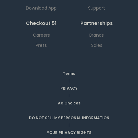
Download App
Support
Checkout 51
Partnerships
Careers
Brands
Press
Sales
Terms
|
PRIVACY
|
Ad Choices
|
DO NOT SELL MY PERSONAL INFORMATION
|
YOUR PRIVACY RIGHTS