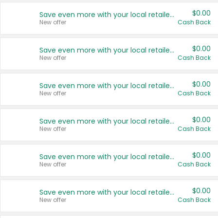
$0.00
Save even more with your local retailers
New offer
Cash Back
$0.00
Save even more with your local retailers
New offer
Cash Back
$0.00
Save even more with your local retailers
New offer
Cash Back
$0.00
Save even more with your local retailers
New offer
Cash Back
$0.00
Save even more with your local retailers
New offer
Cash Back
$0.00
Save even more with your local retailers
New offer
Cash Back