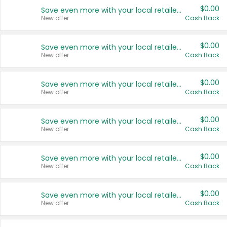
$0.00
Save even more with your local retailers
New offer
Cash Back
$0.00
Save even more with your local retailers
New offer
Cash Back
$0.00
Save even more with your local retailers
New offer
Cash Back
$0.00
Save even more with your local retailers
New offer
Cash Back
$0.00
Save even more with your local retailers
New offer
Cash Back
$0.00
Save even more with your local retailers
New offer
Cash Back