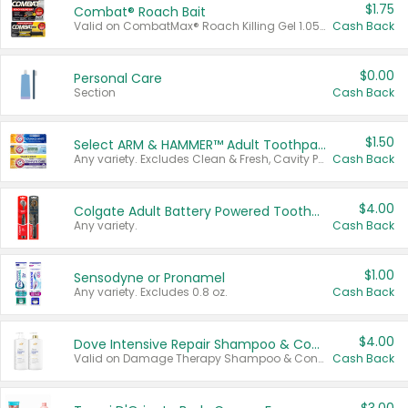
$1.75
Combat® Roach Bait
Valid on CombatMax® Roach Killing Gel 1.05 oz or Combat® Small and Large Roach Baits 12 ct.
Cash Back
$0.00
Personal Care
Section
Cash Back
$1.50
Select ARM & HAMMER™ Adult Toothpastes
Any variety. Excludes Clean & Fresh, Cavity Protection, and trial and travel sizes.
Cash Back
$4.00
Colgate Adult Battery Powered Toothbrushes
Any variety.
Cash Back
$1.00
Sensodyne or Pronamel
Any variety. Excludes 0.8 oz.
Cash Back
$4.00
Dove Intensive Repair Shampoo & Conditioner Set
Valid on Damage Therapy Shampoo & Conditioner Set 33.8 oz bottles.
Cash Back