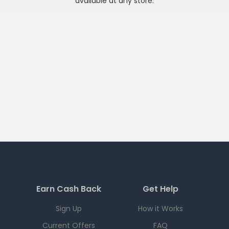
available at any
store
.
Earn Cash Back
Get Help
Sign Up
How it Works
Current Offers
FAQ