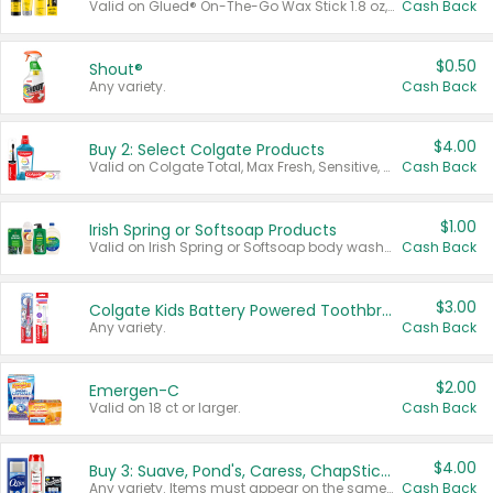
Valid on Glued® On-The-Go Wax Stick 1.8 oz, Blasting Freeze Spray® Extra Strong Rigid Hold for Spiked Styles 12 oz, Styling Spiking Glue Water-Resistant Bold Screaming Hold Spikes 6 oz, 2-in-1 Brow Gel & Edge Control Strong Hold Eyebrow & Hair Mascara 0.54 oz.
Cash Back
$0.50
Shout®
Any variety.
Cash Back
$4.00
Buy 2: Select Colgate Products
Valid on Colgate Total, Max Fresh, Sensitive, Optic White Advanced, Stain Fighter, Purple or Charcoal toothpastes 3 oz or larger, Colgate 360°, Total, Gum Health, Expert or Optic White toothbrushes , mouthwashes or mouth rinses 16 oz or larger. Excludes 3 pack toothpastes. Items must appear on the same receipt.
Cash Back
$1.00
Irish Spring or Softsoap Products
Valid on Irish Spring or Softsoap body washes 20 oz or larger, Irish Spring bar soap multi-packs 6 ct or larger, or Softsoap liquid hand soap refills 50 oz.
Cash Back
$3.00
Colgate Kids Battery Powered Toothbrushes
Any variety.
Cash Back
$2.00
Emergen-C
Valid on 18 ct or larger.
Cash Back
$4.00
Buy 3: Suave, Pond's, Caress, ChapStick, Q-Tip, St. Ives, or Noxzema Products
Any variety. Items must appear on the same receipt. One (1) multi-pack is considered one (1) item purchased.
Cash Back