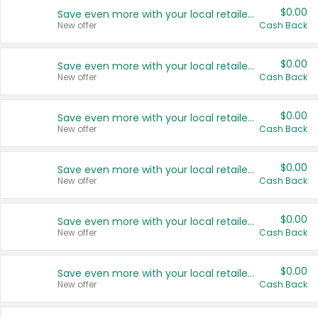
$0.00
Save even more with your local retailers
New offer
Cash Back
$0.00
Save even more with your local retailers
New offer
Cash Back
$0.00
Save even more with your local retailers
New offer
Cash Back
$0.00
Save even more with your local retailers
New offer
Cash Back
$0.00
Save even more with your local retailers
New offer
Cash Back
$0.00
Save even more with your local retailers
New offer
Cash Back