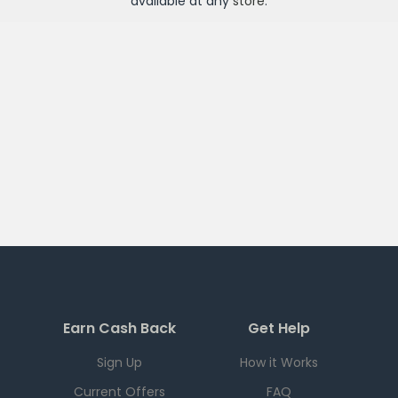
available at any
store
.
Earn Cash Back
Get Help
Sign Up
How it Works
Current Offers
FAQ