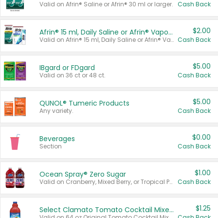
Valid on Afrin® Saline or Afrin® 30 ml or larger.
Cash Back
$2.00
Afrin® 15 ml, Daily Saline or Afrin® Vapor Burst™ Inhaler Sticks
Valid on Afrin® 15 ml, Daily Saline or Afrin® Vapor Burst™ Inhaler Sticks.
Cash Back
$5.00
IBgard or FDgard
Valid on 36 ct or 48 ct.
Cash Back
$5.00
QUNOL® Tumeric Products
Any variety.
Cash Back
$0.00
Beverages
Section
Cash Back
$1.00
Ocean Spray® Zero Sugar
Valid on Cranberry, Mixed Berry, or Tropical Punch Juice Drink, 64 oz.
Cash Back
$1.25
Select Clamato Tomato Cocktail Mixers
Valid on 64 oz Original Tomato Cocktail Mixer or Picante Tomato Cocktail Mixer.
Cash Back