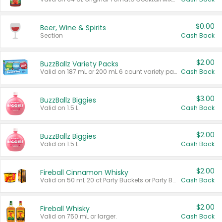
$0.00
Beer, Wine & Spirits
Section
Cash Back
$2.00
BuzzBallz Variety Packs
Valid on 187 mL or 200 mL 6 count variety packs.
Cash Back
$3.00
BuzzBallz Biggies
Valid on 1.5 L.
Cash Back
$2.00
BuzzBallz Biggies
Valid on 1.5 L.
Cash Back
$2.00
Fireball Cinnamon Whisky
Valid on 50 mL 20 ct Party Buckets or Party Boxes.
Cash Back
$2.00
Fireball Whisky
Valid on 750 mL or larger.
Cash Back