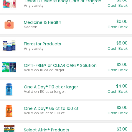
$3.00
Tesori D'Oriente Body Care or Fragrance
Any variety.
Cash Back
$0.00
Medicine & Health
Section
Cash Back
$8.00
Florastor Products
Any variety.
Cash Back
$2.00
OPTI-FREE® or CLEAR CARE® Solution
Valid on 10 oz or larger.
Cash Back
$4.00
One A Day® 110 ct or larger
Valid on 110 ct or larger.
Cash Back
$3.00
One A Day® 65 ct to 100 ct
Valid on 65 ct to 100 ct.
Cash Back
$3.00
Select Afrin® Products