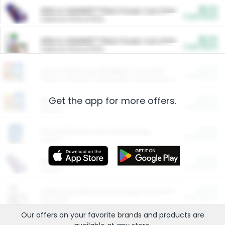
$5.00
ARM & HAMMER™ Plant Power Cat Litter
Cash Back
Valid on 10 lb or 15 lb.
$5.00
ARM & HAMMER™ Plant Power Cat Litter
Cash Back
Valid on 10 lb or 15 lb.
$4.25
Arm & Hammer HardBall™ Cat Litter
Cash Back
Valid on Platinum Lightweight Clumping Cat Litter 7 LB & 10.5 LB.
Get the app for more offers.
$0.00
Restaurants
Cash Back
Section
$0.00
Entertainment and Technology
Cash Back
Section
$0.00
More Ways to Save
Cash Back
Section
$0.00
California Beef Council Deep Link Setup Fee
Cash Back
New offer
Our offers on your favorite
brands
and products are