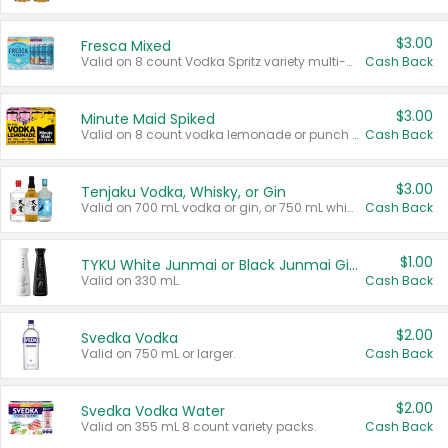
$3.00
Fresca Mixed
Valid on 8 count Vodka Spritz variety multi-packs.
Cash Back
$3.00
Minute Maid Spiked
Valid on 8 count vodka lemonade or punch variety multi-packs.
Cash Back
$3.00
Tenjaku Vodka, Whisky, or Gin
Valid on 700 mL vodka or gin, or 750 mL whisky.
Cash Back
$1.00
TYKU White Junmai or Black Junmai Ginjo Sake
Valid on 330 mL.
Cash Back
$2.00
Svedka Vodka
Valid on 750 mL or larger.
Cash Back
$2.00
Svedka Vodka Water
Valid on 355 mL 8 count variety packs.
Cash Back