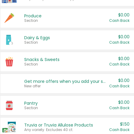
$0.00
Produce
Section
Cash Back
$0.00
Dairy & Eggs
Section
Cash Back
$0.00
Snacks & Sweets
Section
Cash Back
$0.00
Get more offers when you add your state!
New offer
Cash Back
$0.00
Pantry
Section
Cash Back
$1.50
Truvia or Truvia Allulose Products
Any variety. Excludes 40 ct.
Cash Back