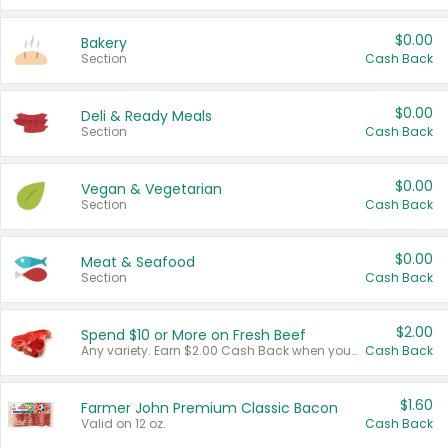
$0.00
Bakery
Section
Cash Back
$0.00
Deli & Ready Meals
Section
Cash Back
$0.00
Vegan & Vegetarian
Section
Cash Back
$0.00
Meat & Seafood
Section
Cash Back
$2.00
Spend $10 or More on Fresh Beef
Any variety. Earn $2.00 Cash Back when you spend $10 or more before tax and after discounts and coupons in one transaction.
Cash Back
$1.60
Farmer John Premium Classic Bacon
Valid on 12 oz.
Cash Back