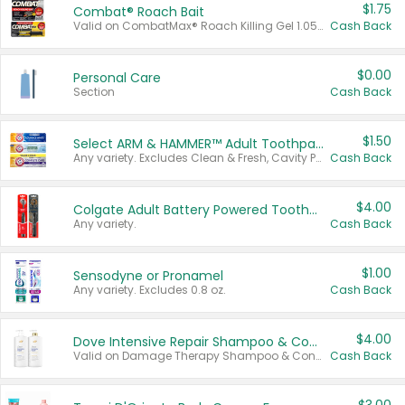
$1.75
Combat® Roach Bait
Valid on CombatMax® Roach Killing Gel 1.05 oz or Combat® Small and Large Roach Baits 12 ct.
Cash Back
$0.00
Personal Care
Section
Cash Back
$1.50
Select ARM & HAMMER™ Adult Toothpastes
Any variety. Excludes Clean & Fresh, Cavity Protection, and trial and travel sizes.
Cash Back
$4.00
Colgate Adult Battery Powered Toothbrushes
Any variety.
Cash Back
$1.00
Sensodyne or Pronamel
Any variety. Excludes 0.8 oz.
Cash Back
$4.00
Dove Intensive Repair Shampoo & Conditioner Set
Valid on Damage Therapy Shampoo & Conditioner Set 33.8 oz bottles.
Cash Back