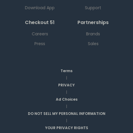
Download App
Support
Checkout 51
Partnerships
Careers
Brands
Press
Sales
Terms
|
PRIVACY
|
Ad Choices
|
DO NOT SELL MY PERSONAL INFORMATION
|
YOUR PRIVACY RIGHTS