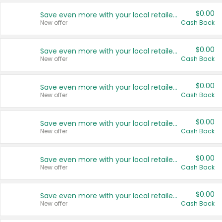
$0.00
Save even more with your local retailers
New offer
Cash Back
$0.00
Save even more with your local retailers
New offer
Cash Back
$0.00
Save even more with your local retailers
New offer
Cash Back
$0.00
Save even more with your local retailers
New offer
Cash Back
$0.00
Save even more with your local retailers
New offer
Cash Back
$0.00
Save even more with your local retailers
New offer
Cash Back