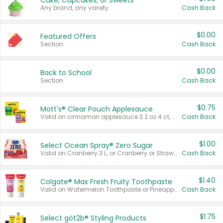
Cake, Cupcakes, or Sweets
Any brand, any variety.
Cash Back
$0.00
Featured Offers
Section
Cash Back
$0.00
Back to School
Section
Cash Back
$0.75
Mott's® Clear Pouch Applesauce
Valid on cinnamon applesauce 3.2 oz 4 ct, applesauce 3.2 oz 4 ct, no sugar added applesauce 3.2 oz 4 ct, or fruit smoothie mixed berry 4.2 oz 4 ct.
Cash Back
$1.00
Select Ocean Spray® Zero Sugar
Valid on Cranberry 3 L; or Cranberry or Strawberry Mango 10 oz 6 ct.
Cash Back
$1.40
Colgate® Max Fresh Fruity Toothpaste
Valid on Watermelon Toothpaste or Pineapple Coconut, 4.5 oz.
Cash Back
$1.75
Select göt2b® Styling Products