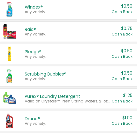
$0.50
Windex®
Any variety.
Cash Back
$0.75
Raid®
Any variety.
Cash Back
$0.50
Pledge®
Any variety.
Cash Back
$0.50
Scrubbing Bubbles®
Any variety.
Cash Back
$1.25
Purex® Laundry Detergent
Valid on Crystals™ Fresh Spring Waters, 21 oz and Liquid Laundry Detergent, Mountain Breeze 33 Loads 50 oz, Mountain Breeze 95 oz, Natural Linen 83 Loads 150 oz, Oxi 43.5 oz, Oxi 128 oz and Ultra Liquid Laundry Detergent, Advanced Oxi with Odor Fighter 6 × 40 oz, Fresh Mountain Breeze, 2 × 170 oz, Mountain Breeze 6 × 40 oz.
Cash Back
$1.00
Drano®
Any variety.
Cash Back