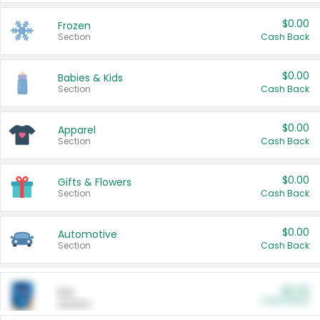
$0.00
Frozen
Section
Cash Back
$0.00
Babies & Kids
Section
Cash Back
$0.00
Apparel
Section
Cash Back
$0.00
Gifts & Flowers
Section
Cash Back
$0.00
Automotive
Section
Cash Back
$0.00
Pet
Cash Back
Section