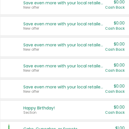
$0.00
Save even more with your local retailers
New offer
Cash Back
$0.00
Save even more with your local retailers
New offer
Cash Back
$0.00
Save even more with your local retailers
New offer
Cash Back
$0.00
Save even more with your local retailers
New offer
Cash Back
$0.00
Save even more with your local retailers
New offer
Cash Back
$0.00
Happy Birthday!
Section
Cash Back
$1.00