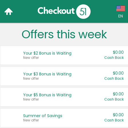
EN
Offers this week
Language:
English (US)
$0.00
Your $2 Bonus is Waiting
Français (CA)
New offer
Cash Back
Country:
$0.00
Your $3 Bonus is Waiting
New offer
Cash Back
Canada
United States
$0.00
Your $5 Bonus is Waiting
New offer
Cash Back
$0.00
Summer of Savings
New offer
Cash Back