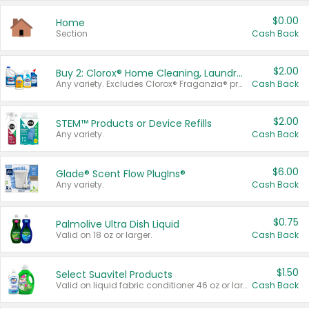
$0.00
Home
Section
Cash Back
$2.00
Buy 2: Clorox® Home Cleaning, Laundry, Pine-Sol®, Liquid-Plumr, or Formula 409 Products
Any variety. Excludes Clorox® Fraganzia® products, trial and travel sizes, tools, & textiles. Items must appear on the same receipt.
Cash Back
$2.00
STEM™ Products or Device Refills
Any variety.
Cash Back
$6.00
Glade® Scent Flow PlugIns®
Any variety.
Cash Back
$0.75
Palmolive Ultra Dish Liquid
Valid on 18 oz or larger.
Cash Back
$1.50
Select Suavitel Products
Valid on liquid fabric conditioner 46 oz or larger, or Refresher fabric rinse 25.5 oz.
Cash Back