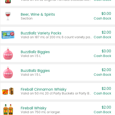
$0.00
Beer, Wine & Spirits
Section
Cash Back
$2.00
BuzzBallz Variety Packs
Valid on 187 mL or 200 mL 6 count variety packs.
Cash Back
$3.00
BuzzBallz Biggies
Valid on 1.5 L.
Cash Back
$2.00
BuzzBallz Biggies
Valid on 1.5 L.
Cash Back
$2.00
Fireball Cinnamon Whisky
Valid on 50 mL 20 ct Party Buckets or Party Boxes.
Cash Back
$2.00
Fireball Whisky
Valid on 750 mL or larger.
Cash Back