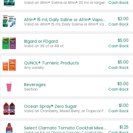
Valid on Afrin® Saline or Afrin® 30 ml or larger.
Cash Back
$2.00
Afrin® 15 ml, Daily Saline or Afrin® Vapor Burst™ Inhaler Sticks
Valid on Afrin® 15 ml, Daily Saline or Afrin® Vapor Burst™ Inhaler Sticks.
Cash Back
$5.00
IBgard or FDgard
Valid on 36 ct or 48 ct.
Cash Back
$5.00
QUNOL® Tumeric Products
Any variety.
Cash Back
$0.00
Beverages
Section
Cash Back
$1.00
Ocean Spray® Zero Sugar
Valid on Cranberry, Mixed Berry, or Tropical Punch Juice Drink, 64 oz.
Cash Back
$1.25
Select Clamato Tomato Cocktail Mixers
Valid on 64 oz Original Tomato Cocktail Mixer or Picante Tomato Cocktail Mixer.
Cash Back