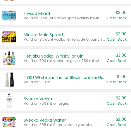
$3.00
Fresca Mixed
Valid on 8 count Vodka Spritz variety multi-packs.
Cash Back
$3.00
Minute Maid Spiked
Valid on 8 count vodka lemonade or punch variety multi-packs.
Cash Back
$3.00
Tenjaku Vodka, Whisky, or Gin
Valid on 700 mL vodka or gin, or 750 mL whisky.
Cash Back
$1.00
TYKU White Junmai or Black Junmai Ginjo Sake
Valid on 330 mL.
Cash Back
$2.00
Svedka Vodka
Valid on 750 mL or larger.
Cash Back
$2.00
Svedka Vodka Water
Valid on 355 mL 8 count variety packs.
Cash Back