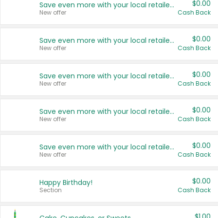
$0.00
Save even more with your local retailers
New offer
Cash Back
$0.00
Save even more with your local retailers
New offer
Cash Back
$0.00
Save even more with your local retailers
New offer
Cash Back
$0.00
Save even more with your local retailers
New offer
Cash Back
$0.00
Save even more with your local retailers
New offer
Cash Back
$0.00
Happy Birthday!
Section
Cash Back
$1.00