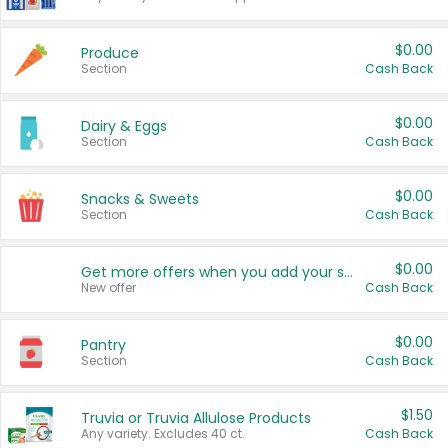
$0.00
Produce
Section
Cash Back
$0.00
Dairy & Eggs
Section
Cash Back
$0.00
Snacks & Sweets
Section
Cash Back
$0.00
Get more offers when you add your state!
New offer
Cash Back
$0.00
Pantry
Section
Cash Back
$1.50
Truvia or Truvia Allulose Products
Any variety. Excludes 40 ct.
Cash Back