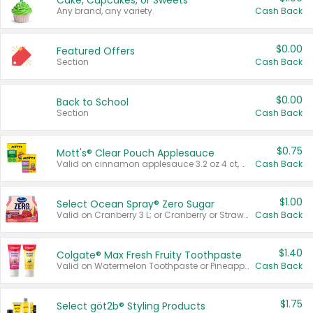
Cake, Cupcakes, or Sweets
Any brand, any variety.
Cash Back
$0.00
Featured Offers
Section
Cash Back
$0.00
Back to School
Section
Cash Back
$0.75
Mott's® Clear Pouch Applesauce
Valid on cinnamon applesauce 3.2 oz 4 ct, applesauce 3.2 oz 4 ct, no sugar added applesauce 3.2 oz 4 ct, or fruit smoothie mixed berry 4.2 oz 4 ct.
Cash Back
$1.00
Select Ocean Spray® Zero Sugar
Valid on Cranberry 3 L; or Cranberry or Strawberry Mango 10 oz 6 ct.
Cash Back
$1.40
Colgate® Max Fresh Fruity Toothpaste
Valid on Watermelon Toothpaste or Pineapple Coconut, 4.5 oz.
Cash Back
$1.75
Select göt2b® Styling Products