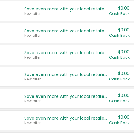
$0.00
Save even more with your local retailers
New offer
Cash Back
$0.00
Save even more with your local retailers
New offer
Cash Back
$0.00
Save even more with your local retailers
New offer
Cash Back
$0.00
Save even more with your local retailers
New offer
Cash Back
$0.00
Save even more with your local retailers
New offer
Cash Back
$0.00
Save even more with your local retailers
New offer
Cash Back