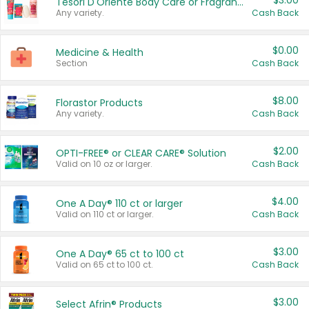
$3.00
Tesori D'Oriente Body Care or Fragrance
Any variety.
Cash Back
$0.00
Medicine & Health
Section
Cash Back
$8.00
Florastor Products
Any variety.
Cash Back
$2.00
OPTI-FREE® or CLEAR CARE® Solution
Valid on 10 oz or larger.
Cash Back
$4.00
One A Day® 110 ct or larger
Valid on 110 ct or larger.
Cash Back
$3.00
One A Day® 65 ct to 100 ct
Valid on 65 ct to 100 ct.
Cash Back
$3.00
Select Afrin® Products