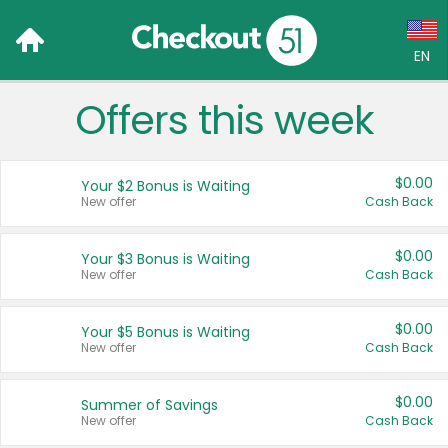
EN
Offers this week
Language:
English (US)
$0.00
Your $2 Bonus is Waiting
Français (CA)
New offer
Cash Back
Country:
$0.00
Your $3 Bonus is Waiting
New offer
Cash Back
Canada
United States
$0.00
Your $5 Bonus is Waiting
New offer
Cash Back
$0.00
Summer of Savings
New offer
Cash Back