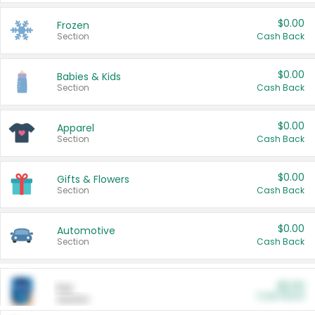
$0.00
Frozen
Section
Cash Back
$0.00
Babies & Kids
Section
Cash Back
$0.00
Apparel
Section
Cash Back
$0.00
Gifts & Flowers
Section
Cash Back
$0.00
Automotive
Section
Cash Back
$0.00
Pet
Cash Back
Section