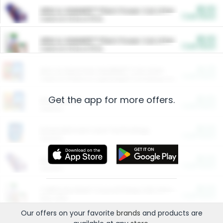
$5.00
ARM & HAMMER™ Plant Power Cat Litter
Cash Back
Valid on 10 lb or 15 lb.
$5.00
ARM & HAMMER™ Plant Power Cat Litter
Cash Back
Valid on 10 lb or 15 lb.
$4.25
Arm & Hammer HardBall™ Cat Litter
Cash Back
Valid on Platinum Lightweight Clumping Cat Litter 7 LB & 10.5 LB.
Get the app for more offers.
$0.00
Restaurants
Cash Back
Section
$0.00
Entertainment and Technology
Cash Back
Section
$0.00
More Ways to Save
Cash Back
Section
$0.00
California Beef Council Deep Link Setup Fee
Cash Back
New offer
Our offers on your favorite
brands
and products are