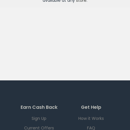
available at any
store
.
Earn Cash Back
Get Help
Sign Up
How it Works
Current Offers
FAQ