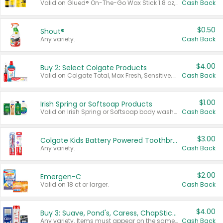
Valid on Glued® On-The-Go Wax Stick 1.8 oz, Blasting Freeze Spray® Extra Strong Rigid Hold for Spiked Styles 12 oz, Styling Spiking Glue Water-Resistant Bold Screaming Hold Spikes 6 oz, 2-in-1 Brow Gel & Edge Control Strong Hold Eyebrow & Hair Mascara 0.54 oz.
Cash Back
$0.50
Shout®
Any variety.
Cash Back
$4.00
Buy 2: Select Colgate Products
Valid on Colgate Total, Max Fresh, Sensitive, Optic White Advanced, Stain Fighter, Purple or Charcoal toothpastes 3 oz or larger, Colgate 360°, Total, Gum Health, Expert or Optic White toothbrushes , mouthwashes or mouth rinses 16 oz or larger. Excludes 3 pack toothpastes. Items must appear on the same receipt.
Cash Back
$1.00
Irish Spring or Softsoap Products
Valid on Irish Spring or Softsoap body washes 20 oz or larger, Irish Spring bar soap multi-packs 6 ct or larger, or Softsoap liquid hand soap refills 50 oz.
Cash Back
$3.00
Colgate Kids Battery Powered Toothbrushes
Any variety.
Cash Back
$2.00
Emergen-C
Valid on 18 ct or larger.
Cash Back
$4.00
Buy 3: Suave, Pond's, Caress, ChapStick, Q-Tip, St. Ives, or Noxzema Products
Any variety. Items must appear on the same receipt. One (1) multi-pack is considered one (1) item purchased.
Cash Back