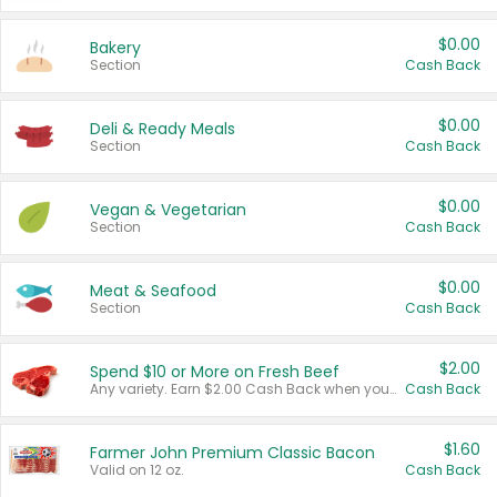
$0.00
Bakery
Section
Cash Back
$0.00
Deli & Ready Meals
Section
Cash Back
$0.00
Vegan & Vegetarian
Section
Cash Back
$0.00
Meat & Seafood
Section
Cash Back
$2.00
Spend $10 or More on Fresh Beef
Any variety. Earn $2.00 Cash Back when you spend $10 or more before tax and after discounts and coupons in one transaction.
Cash Back
$1.60
Farmer John Premium Classic Bacon
Valid on 12 oz.
Cash Back