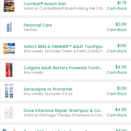
$1.75
Combat® Roach Bait
Valid on CombatMax® Roach Killing Gel 1.05 oz or Combat® Small and Large Roach Baits 12 ct.
Cash Back
$0.00
Personal Care
Section
Cash Back
$1.50
Select ARM & HAMMER™ Adult Toothpastes
Any variety. Excludes Clean & Fresh, Cavity Protection, and trial and travel sizes.
Cash Back
$4.00
Colgate Adult Battery Powered Toothbrushes
Any variety.
Cash Back
$1.00
Sensodyne or Pronamel
Any variety. Excludes 0.8 oz.
Cash Back
$4.00
Dove Intensive Repair Shampoo & Conditioner Set
Valid on Damage Therapy Shampoo & Conditioner Set 33.8 oz bottles.
Cash Back