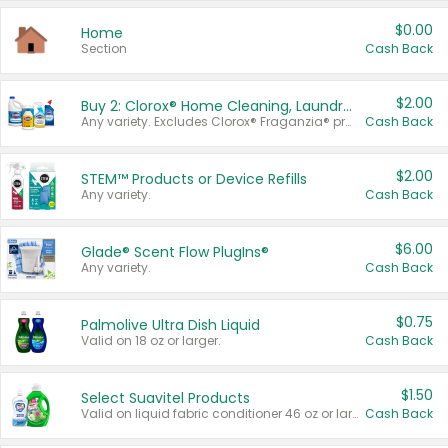
$0.00
Home
Section
Cash Back
$2.00
Buy 2: Clorox® Home Cleaning, Laundry, Pine-Sol®, Liquid-Plumr, or Formula 409 Products
Any variety. Excludes Clorox® Fraganzia® products, trial and travel sizes, tools, & textiles. Items must appear on the same receipt.
Cash Back
$2.00
STEM™ Products or Device Refills
Any variety.
Cash Back
$6.00
Glade® Scent Flow PlugIns®
Any variety.
Cash Back
$0.75
Palmolive Ultra Dish Liquid
Valid on 18 oz or larger.
Cash Back
$1.50
Select Suavitel Products
Valid on liquid fabric conditioner 46 oz or larger, or Refresher fabric rinse 25.5 oz.
Cash Back