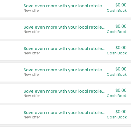
$0.00
Save even more with your local retailers
New offer
Cash Back
$0.00
Save even more with your local retailers
New offer
Cash Back
$0.00
Save even more with your local retailers
New offer
Cash Back
$0.00
Save even more with your local retailers
New offer
Cash Back
$0.00
Save even more with your local retailers
New offer
Cash Back
$0.00
Save even more with your local retailers
New offer
Cash Back