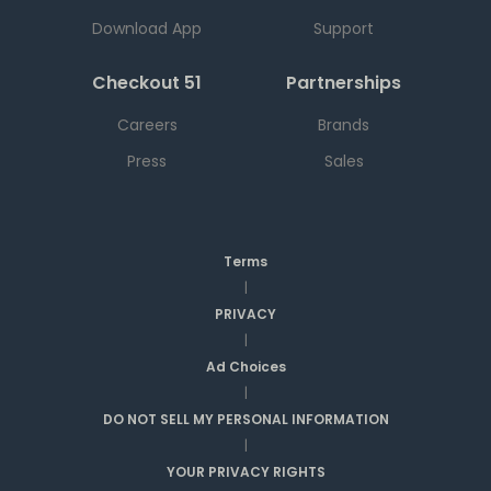
Download App
Support
Checkout 51
Partnerships
Careers
Brands
Press
Sales
Terms
|
PRIVACY
|
Ad Choices
|
DO NOT SELL MY PERSONAL INFORMATION
|
YOUR PRIVACY RIGHTS