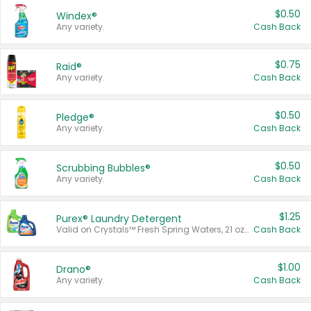
$0.50
Windex®
Any variety.
Cash Back
$0.75
Raid®
Any variety.
Cash Back
$0.50
Pledge®
Any variety.
Cash Back
$0.50
Scrubbing Bubbles®
Any variety.
Cash Back
$1.25
Purex® Laundry Detergent
Valid on Crystals™ Fresh Spring Waters, 21 oz and Liquid Laundry Detergent, Mountain Breeze 33 Loads 50 oz, Mountain Breeze 95 oz, Natural Linen 83 Loads 150 oz, Oxi 43.5 oz, Oxi 128 oz and Ultra Liquid Laundry Detergent, Advanced Oxi with Odor Fighter 6 × 40 oz, Fresh Mountain Breeze, 2 × 170 oz, Mountain Breeze 6 × 40 oz.
Cash Back
$1.00
Drano®
Any variety.
Cash Back