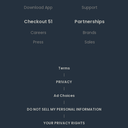
Download App
Support
Checkout 51
Partnerships
Careers
Brands
Press
Sales
Terms
|
PRIVACY
|
Ad Choices
|
DO NOT SELL MY PERSONAL INFORMATION
|
YOUR PRIVACY RIGHTS