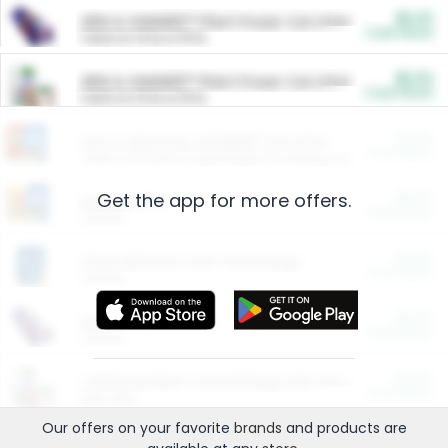
$5.00
ARM & HAMMER™ Plant Power Cat Litter
Cash Back
Valid on 10 lb or 15 lb.
$5.00
ARM & HAMMER™ Plant Power Cat Litter
Cash Back
Valid on 10 lb or 15 lb.
$4.25
Arm & Hammer HardBall™ Cat Litter
Cash Back
Valid on Platinum Lightweight Clumping Cat Litter 7 LB & 10.5 LB.
Get the app for more offers.
$0.00
Restaurants
Cash Back
Section
$0.00
Entertainment and Technology
Cash Back
Section
$0.00
More Ways to Save
Cash Back
Section
$0.00
California Beef Council Deep Link Setup Fee
Cash Back
New offer
Our offers on your favorite
brands
and products are