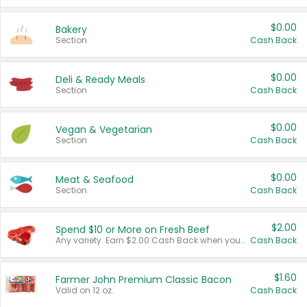
$0.00
Bakery
Section
Cash Back
$0.00
Deli & Ready Meals
Section
Cash Back
$0.00
Vegan & Vegetarian
Section
Cash Back
$0.00
Meat & Seafood
Section
Cash Back
$2.00
Spend $10 or More on Fresh Beef
Any variety. Earn $2.00 Cash Back when you spend $10 or more before tax and after discounts and coupons in one transaction.
Cash Back
$1.60
Farmer John Premium Classic Bacon
Valid on 12 oz.
Cash Back