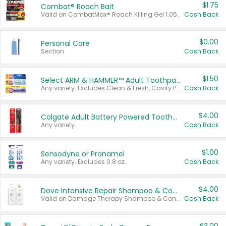
$1.75
Combat® Roach Bait
Valid on CombatMax® Roach Killing Gel 1.05 oz or Combat® Small and Large Roach Baits 12 ct.
Cash Back
$0.00
Personal Care
Section
Cash Back
$1.50
Select ARM & HAMMER™ Adult Toothpastes
Any variety. Excludes Clean & Fresh, Cavity Protection, and trial and travel sizes.
Cash Back
$4.00
Colgate Adult Battery Powered Toothbrushes
Any variety.
Cash Back
$1.00
Sensodyne or Pronamel
Any variety. Excludes 0.8 oz.
Cash Back
$4.00
Dove Intensive Repair Shampoo & Conditioner Set
Valid on Damage Therapy Shampoo & Conditioner Set 33.8 oz bottles.
Cash Back