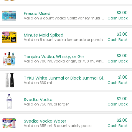
$3.00
Fresca Mixed
Valid on 8 count Vodka Spritz variety multi-packs.
Cash Back
$3.00
Minute Maid Spiked
Valid on 8 count vodka lemonade or punch variety multi-packs.
Cash Back
$3.00
Tenjaku Vodka, Whisky, or Gin
Valid on 700 mL vodka or gin, or 750 mL whisky.
Cash Back
$1.00
TYKU White Junmai or Black Junmai Ginjo Sake
Valid on 330 mL.
Cash Back
$2.00
Svedka Vodka
Valid on 750 mL or larger.
Cash Back
$2.00
Svedka Vodka Water
Valid on 355 mL 8 count variety packs.
Cash Back