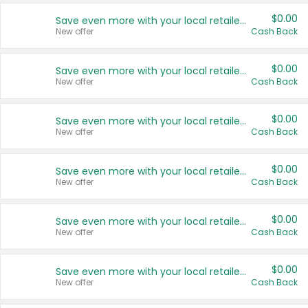
$0.00
Save even more with your local retailers
New offer
Cash Back
$0.00
Save even more with your local retailers
New offer
Cash Back
$0.00
Save even more with your local retailers
New offer
Cash Back
$0.00
Save even more with your local retailers
New offer
Cash Back
$0.00
Save even more with your local retailers
New offer
Cash Back
$0.00
Save even more with your local retailers
New offer
Cash Back