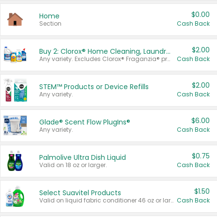
$0.00
Home
Section
Cash Back
$2.00
Buy 2: Clorox® Home Cleaning, Laundry, Pine-Sol®, Liquid-Plumr, or Formula 409 Products
Any variety. Excludes Clorox® Fraganzia® products, trial and travel sizes, tools, & textiles. Items must appear on the same receipt.
Cash Back
$2.00
STEM™ Products or Device Refills
Any variety.
Cash Back
$6.00
Glade® Scent Flow PlugIns®
Any variety.
Cash Back
$0.75
Palmolive Ultra Dish Liquid
Valid on 18 oz or larger.
Cash Back
$1.50
Select Suavitel Products
Valid on liquid fabric conditioner 46 oz or larger, or Refresher fabric rinse 25.5 oz.
Cash Back