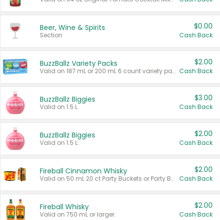
$0.00
Beer, Wine & Spirits
Section
Cash Back
$2.00
BuzzBallz Variety Packs
Valid on 187 mL or 200 mL 6 count variety packs.
Cash Back
$3.00
BuzzBallz Biggies
Valid on 1.5 L.
Cash Back
$2.00
BuzzBallz Biggies
Valid on 1.5 L.
Cash Back
$2.00
Fireball Cinnamon Whisky
Valid on 50 mL 20 ct Party Buckets or Party Boxes.
Cash Back
$2.00
Fireball Whisky
Valid on 750 mL or larger.
Cash Back