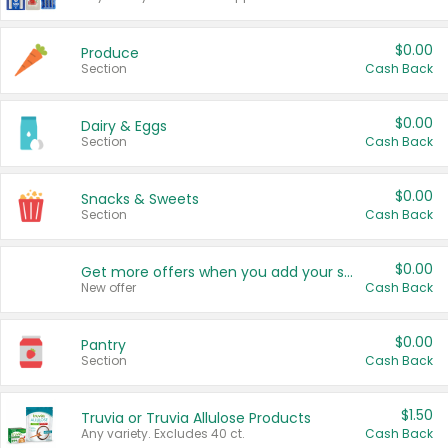
$0.00
Produce
Section
Cash Back
$0.00
Dairy & Eggs
Section
Cash Back
$0.00
Snacks & Sweets
Section
Cash Back
$0.00
Get more offers when you add your state!
New offer
Cash Back
$0.00
Pantry
Section
Cash Back
$1.50
Truvia or Truvia Allulose Products
Any variety. Excludes 40 ct.
Cash Back