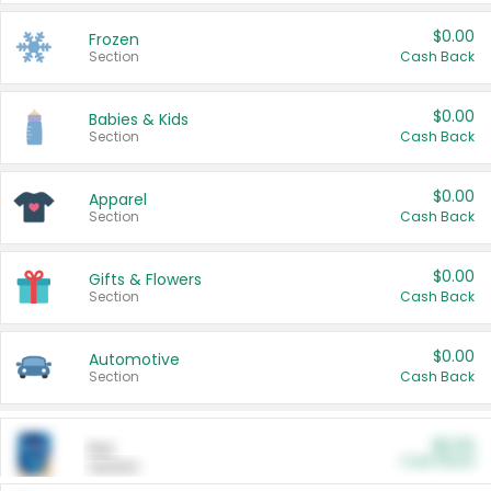
$0.00
Frozen
Section
Cash Back
$0.00
Babies & Kids
Section
Cash Back
$0.00
Apparel
Section
Cash Back
$0.00
Gifts & Flowers
Section
Cash Back
$0.00
Automotive
Section
Cash Back
$0.00
Pet
Cash Back
Section