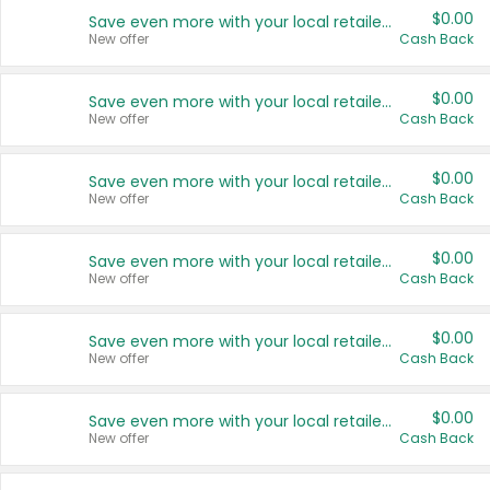
$0.00
Save even more with your local retailers
New offer
Cash Back
$0.00
Save even more with your local retailers
New offer
Cash Back
$0.00
Save even more with your local retailers
New offer
Cash Back
$0.00
Save even more with your local retailers
New offer
Cash Back
$0.00
Save even more with your local retailers
New offer
Cash Back
$0.00
Save even more with your local retailers
New offer
Cash Back