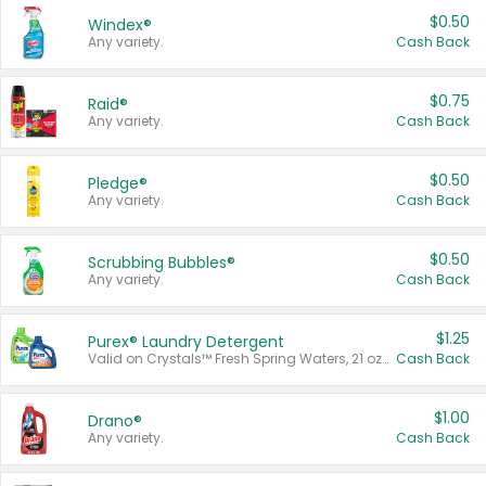
$0.50
Windex®
Any variety.
Cash Back
$0.75
Raid®
Any variety.
Cash Back
$0.50
Pledge®
Any variety.
Cash Back
$0.50
Scrubbing Bubbles®
Any variety.
Cash Back
$1.25
Purex® Laundry Detergent
Valid on Crystals™ Fresh Spring Waters, 21 oz and Liquid Laundry Detergent, Mountain Breeze 33 Loads 50 oz, Mountain Breeze 95 oz, Natural Linen 83 Loads 150 oz, Oxi 43.5 oz, Oxi 128 oz and Ultra Liquid Laundry Detergent, Advanced Oxi with Odor Fighter 6 × 40 oz, Fresh Mountain Breeze, 2 × 170 oz, Mountain Breeze 6 × 40 oz.
Cash Back
$1.00
Drano®
Any variety.
Cash Back