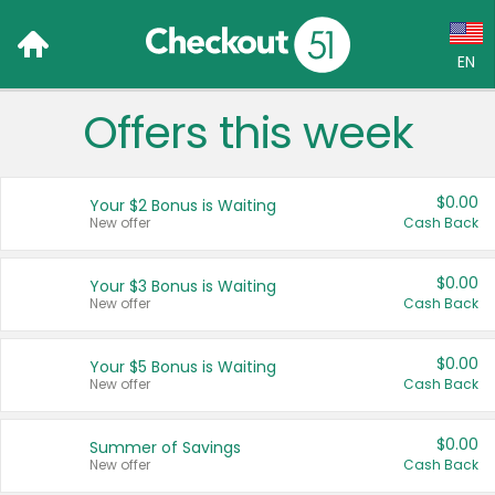
EN
Offers this week
Language:
English (US)
$0.00
Your $2 Bonus is Waiting
Français (CA)
New offer
Cash Back
Country:
$0.00
Your $3 Bonus is Waiting
New offer
Cash Back
Canada
United States
$0.00
Your $5 Bonus is Waiting
New offer
Cash Back
$0.00
Summer of Savings
New offer
Cash Back