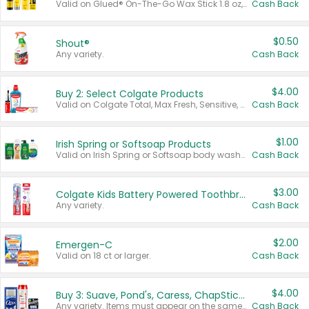
Valid on Glued® On-The-Go Wax Stick 1.8 oz, Blasting Freeze Spray® Extra Strong Rigid Hold for Spiked Styles 12 oz, Styling Spiking Glue Water-Resistant Bold Screaming Hold Spikes 6 oz, 2-in-1 Brow Gel & Edge Control Strong Hold Eyebrow & Hair Mascara 0.54 oz.
Cash Back
$0.50
Shout®
Any variety.
Cash Back
$4.00
Buy 2: Select Colgate Products
Valid on Colgate Total, Max Fresh, Sensitive, Optic White Advanced, Stain Fighter, Purple or Charcoal toothpastes 3 oz or larger, Colgate 360°, Total, Gum Health, Expert or Optic White toothbrushes , mouthwashes or mouth rinses 16 oz or larger. Excludes 3 pack toothpastes. Items must appear on the same receipt.
Cash Back
$1.00
Irish Spring or Softsoap Products
Valid on Irish Spring or Softsoap body washes 20 oz or larger, Irish Spring bar soap multi-packs 6 ct or larger, or Softsoap liquid hand soap refills 50 oz.
Cash Back
$3.00
Colgate Kids Battery Powered Toothbrushes
Any variety.
Cash Back
$2.00
Emergen-C
Valid on 18 ct or larger.
Cash Back
$4.00
Buy 3: Suave, Pond's, Caress, ChapStick, Q-Tip, St. Ives, or Noxzema Products
Any variety. Items must appear on the same receipt. One (1) multi-pack is considered one (1) item purchased.
Cash Back