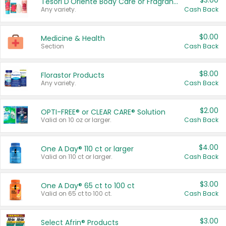
$3.00
Tesori D'Oriente Body Care or Fragrance
Any variety.
Cash Back
$0.00
Medicine & Health
Section
Cash Back
$8.00
Florastor Products
Any variety.
Cash Back
$2.00
OPTI-FREE® or CLEAR CARE® Solution
Valid on 10 oz or larger.
Cash Back
$4.00
One A Day® 110 ct or larger
Valid on 110 ct or larger.
Cash Back
$3.00
One A Day® 65 ct to 100 ct
Valid on 65 ct to 100 ct.
Cash Back
$3.00
Select Afrin® Products