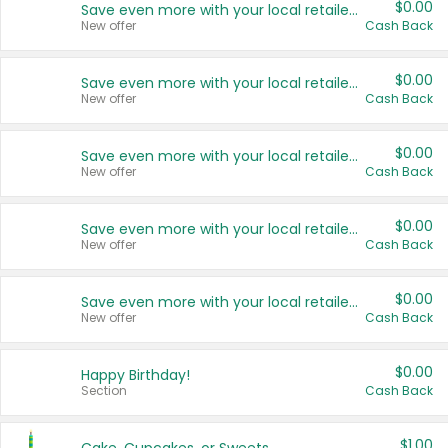
$0.00
Save even more with your local retailers
New offer
Cash Back
$0.00
Save even more with your local retailers
New offer
Cash Back
$0.00
Save even more with your local retailers
New offer
Cash Back
$0.00
Save even more with your local retailers
New offer
Cash Back
$0.00
Save even more with your local retailers
New offer
Cash Back
$0.00
Happy Birthday!
Section
Cash Back
$1.00