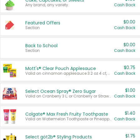
Cake, Cupcakes, or Sweets
Any brand, any variety.
Cash Back
$0.00
Featured Offers
Section
Cash Back
$0.00
Back to School
Section
Cash Back
$0.75
Mott's® Clear Pouch Applesauce
Valid on cinnamon applesauce 3.2 oz 4 ct, applesauce 3.2 oz 4 ct, no sugar added applesauce 3.2 oz 4 ct, or fruit smoothie mixed berry 4.2 oz 4 ct.
Cash Back
$1.00
Select Ocean Spray® Zero Sugar
Valid on Cranberry 3 L; or Cranberry or Strawberry Mango 10 oz 6 ct.
Cash Back
$1.40
Colgate® Max Fresh Fruity Toothpaste
Valid on Watermelon Toothpaste or Pineapple Coconut, 4.5 oz.
Cash Back
$1.75
Select göt2b® Styling Products