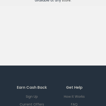
available at any
store
.
Earn Cash Back
Get Help
Sign Up
How it Works
Current Offers
FAQ