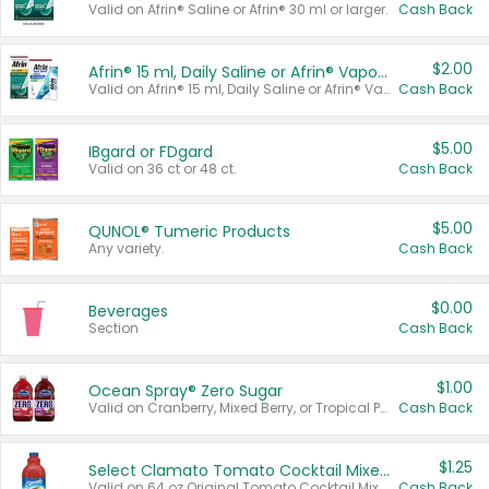
Valid on Afrin® Saline or Afrin® 30 ml or larger.
Cash Back
$2.00
Afrin® 15 ml, Daily Saline or Afrin® Vapor Burst™ Inhaler Sticks
Valid on Afrin® 15 ml, Daily Saline or Afrin® Vapor Burst™ Inhaler Sticks.
Cash Back
$5.00
IBgard or FDgard
Valid on 36 ct or 48 ct.
Cash Back
$5.00
QUNOL® Tumeric Products
Any variety.
Cash Back
$0.00
Beverages
Section
Cash Back
$1.00
Ocean Spray® Zero Sugar
Valid on Cranberry, Mixed Berry, or Tropical Punch Juice Drink, 64 oz.
Cash Back
$1.25
Select Clamato Tomato Cocktail Mixers
Valid on 64 oz Original Tomato Cocktail Mixer or Picante Tomato Cocktail Mixer.
Cash Back