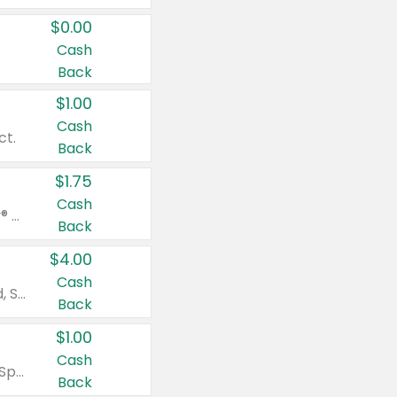
$0.00
Cash
Back
$1.00
Cash
ct.
Back
$1.75
Cash
Valid on Glued® On-The-Go Wax Stick 1.8 oz, Blasting Freeze Spray® Extra Strong Rigid Hold for Spiked Styles 12 oz, Styling Spiking Glue Water-Resistant Bold Screaming Hold Spikes 6 oz, 2-in-1 Brow Gel & Edge Control Strong Hold Eyebrow & Hair Mascara 0.54 oz.
Back
$4.00
Cash
Valid on Colgate Total, Max Fresh, Sensitive, Optic White Advanced, Stain Fighter, Purple or Charcoal toothpastes 3 oz or larger, Colgate 360°, Total, Gum Health, Expert or Optic White toothbrushes , mouthwashes or mouth rinses 16 oz or larger. Excludes 3 pack toothpastes. Items must appear on the same receipt.
Back
$1.00
Cash
Valid on Irish Spring or Softsoap body washes 20 oz or larger, Irish Spring bar soap multi-packs 6 ct or larger, or Softsoap liquid hand soap refills 50 oz.
Back