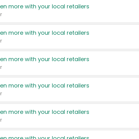
en more with your local retailers
r
en more with your local retailers
r
en more with your local retailers
r
en more with your local retailers
r
en more with your local retailers
r
en more with your local retailers