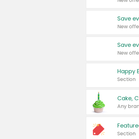
New offe
Save ev
New offe
Save ev
New offe
Happy B
Section
Cake, C
Any bran
Feature
Section