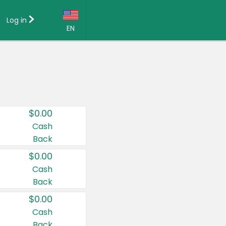
Log in
EN
Language:
English (US)
Français (CA)
Country:
$0.00
Canada
Cash
Back
United States
$0.00
Cash
Back
$0.00
Cash
Back