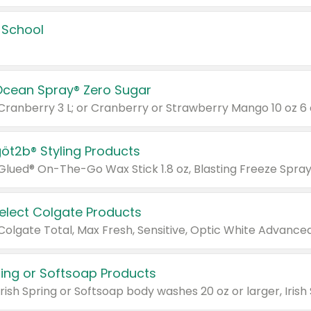
 School
Ocean Spray® Zero Sugar
 Cranberry 3 L; or Cranberry or Strawberry Mango 10 oz 6 
göt2b® Styling Products
Select Colgate Products
pring or Softsoap Products