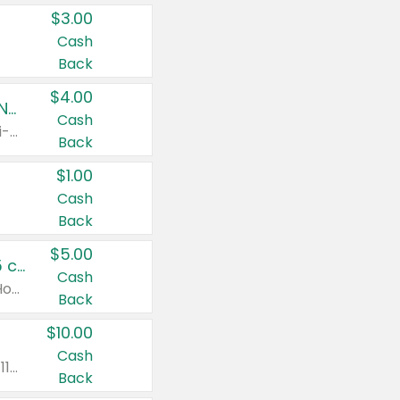
$3.00
Cash
Back
$4.00
Buy 3: Suave, Pond's, Caress, ChapStick, Q-Tip, St. Ives, or Noxzema Products
Cash
Any variety. Items must appear on the same receipt. One (1) multi-pack is considered one (1) item purchased.
Back
$1.00
Cash
Back
$5.00
Non-Drowsy Children's Claritin® Allergy Chewables 20 - 55 ct or 8 oz Syrup
Cash
Valid on 20 ct - 55 ct or 8 oz. Excludes Adult Claritin® and Cooling Honey Flavored Liquid.
Back
$10.00
Cash
Valid on 56 ct or larger. Excludes Claritin® RediTabs 70 ct, Claritin® 115 ct, Children’s Claritin® 80 ct, and Claritin-D®.
Back