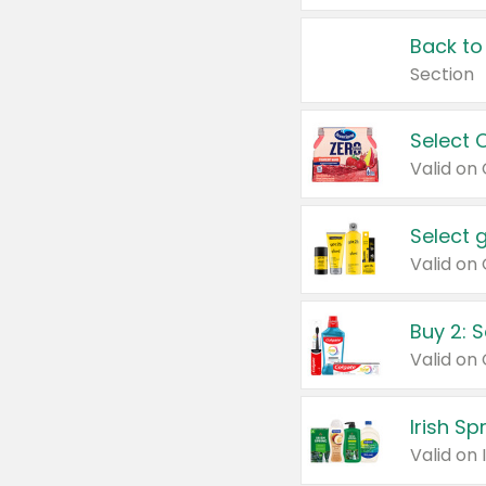
Back to
Section
Select 
Valid on
Select 
Buy 2: 
Irish S