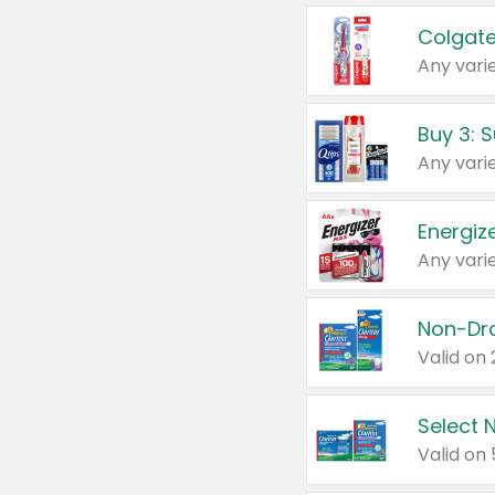
Colgate
Any varie
Energize
Any varie
Select N