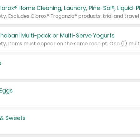
Chobani Multi-pack or Multi-Serve Yogurts
e
 Eggs
 & Sweets