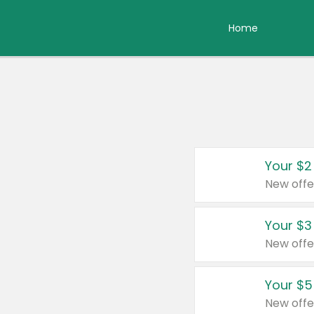
Home
Your $2
New offe
Your $3
New offe
Your $5
New offe