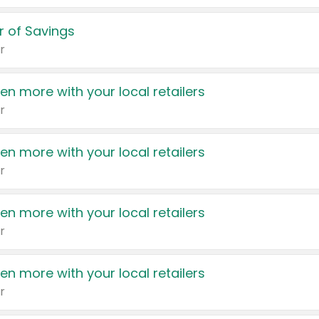
 of Savings
r
en more with your local retailers
r
en more with your local retailers
r
en more with your local retailers
r
en more with your local retailers
r