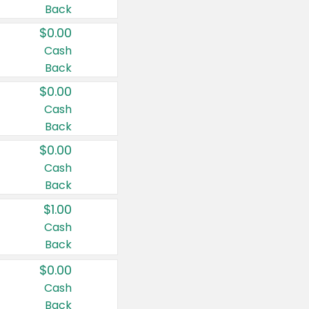
Back
$0.00
Cash
Back
$0.00
Cash
Back
$0.00
Cash
Back
$1.00
Cash
Back
$0.00
Cash
Back