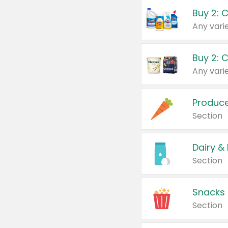
Buy 2: 
Produc
Section
Dairy &
Section
Snacks
Section