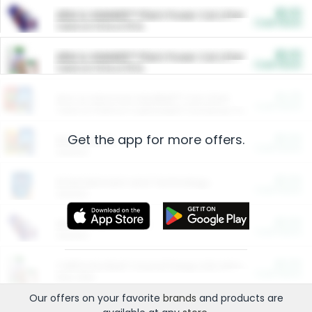
$5.00
ARM & HAMMER™ Plant Power Cat Litter
Cash Back
Valid on 10 lb or 15 lb.
$5.00
ARM & HAMMER™ Plant Power Cat Litter
Cash Back
Valid on 10 lb or 15 lb.
$4.25
Arm & Hammer HardBall™ Cat Litter
Cash Back
Valid on Platinum Lightweight Clumping Cat Litter 7 LB & 10.5 LB.
Get the app for more offers.
$0.00
Restaurants
Cash Back
Section
$0.00
Entertainment and Technology
Cash Back
Section
$0.00
More Ways to Save
Cash Back
Section
$0.00
California Beef Council Deep Link Setup Fee
Cash Back
New offer
Our offers on your favorite
brands
and products are