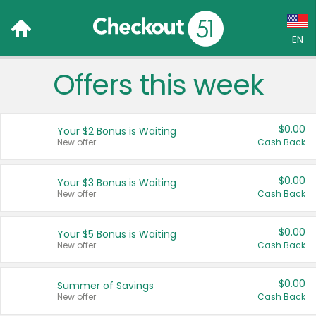
EN
Offers this week
Language:
English (US)
$0.00
Your $2 Bonus is Waiting
Français (CA)
New offer
Cash Back
Country:
$0.00
Your $3 Bonus is Waiting
New offer
Cash Back
Canada
United States
$0.00
Your $5 Bonus is Waiting
New offer
Cash Back
$0.00
Summer of Savings
New offer
Cash Back