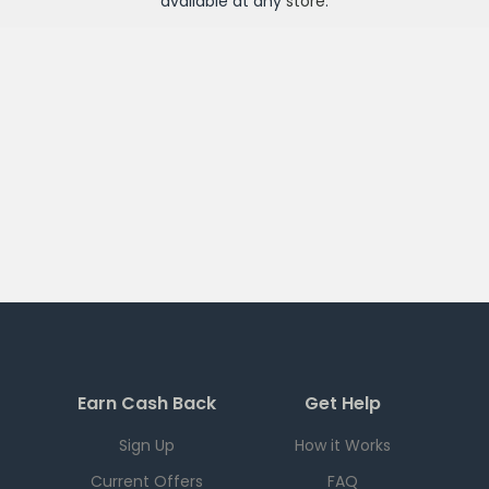
available at any
store
.
Earn Cash Back
Get Help
Sign Up
How it Works
Current Offers
FAQ