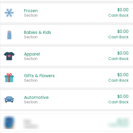
$0.00
Frozen
Section
Cash Back
$0.00
Babies & Kids
Section
Cash Back
$0.00
Apparel
Section
Cash Back
$0.00
Gifts & Flowers
Section
Cash Back
$0.00
Automotive
Section
Cash Back
$0.00
Pet
Cash Back
Section