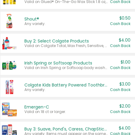
Valid on Glued® On-The-Go Wax Stick 1.8 oz, Blasting Freeze Spray® Extra Strong Rigid Hold for Spiked Styles 12 oz, Styling Spiking Glue Water-Resistant Bold Screaming Hold Spikes 6 oz, 2-in-1 Brow Gel & Edge Control Strong Hold Eyebrow & Hair Mascara 0.54 oz.
Cash Back
$0.50
Shout®
Any variety.
Cash Back
$4.00
Buy 2: Select Colgate Products
Valid on Colgate Total, Max Fresh, Sensitive, Optic White Advanced, Stain Fighter, Purple or Charcoal toothpastes 3 oz or larger, Colgate 360°, Total, Gum Health, Expert or Optic White toothbrushes , mouthwashes or mouth rinses 16 oz or larger. Excludes 3 pack toothpastes. Items must appear on the same receipt.
Cash Back
$1.00
Irish Spring or Softsoap Products
Valid on Irish Spring or Softsoap body washes 20 oz or larger, Irish Spring bar soap multi-packs 6 ct or larger, or Softsoap liquid hand soap refills 50 oz.
Cash Back
$3.00
Colgate Kids Battery Powered Toothbrushes
Any variety.
Cash Back
$2.00
Emergen-C
Valid on 18 ct or larger.
Cash Back
$4.00
Buy 3: Suave, Pond's, Caress, ChapStick, Q-Tip, St. Ives, or Noxzema Products
Any variety. Items must appear on the same receipt. One (1) multi-pack is considered one (1) item purchased.
Cash Back