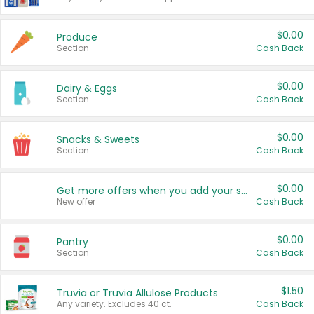
$0.00
Produce
Section
Cash Back
$0.00
Dairy & Eggs
Section
Cash Back
$0.00
Snacks & Sweets
Section
Cash Back
$0.00
Get more offers when you add your state!
New offer
Cash Back
$0.00
Pantry
Section
Cash Back
$1.50
Truvia or Truvia Allulose Products
Any variety. Excludes 40 ct.
Cash Back