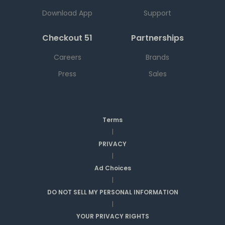
Download App
Support
Checkout 51
Partnerships
Careers
Brands
Press
Sales
Terms
|
PRIVACY
|
Ad Choices
|
DO NOT SELL MY PERSONAL INFORMATION
|
YOUR PRIVACY RIGHTS