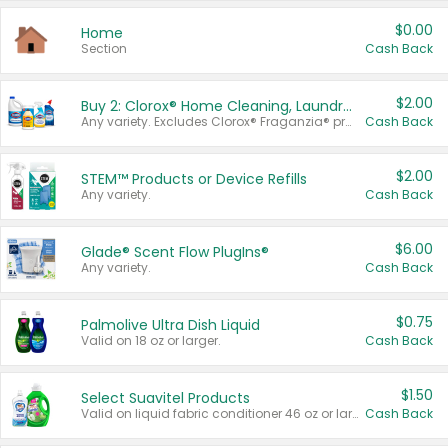
$0.00
Home
Section
Cash Back
$2.00
Buy 2: Clorox® Home Cleaning, Laundry, Pine-Sol®, Liquid-Plumr, or Formula 409 Products
Any variety. Excludes Clorox® Fraganzia® products, trial and travel sizes, tools, & textiles. Items must appear on the same receipt.
Cash Back
$2.00
STEM™ Products or Device Refills
Any variety.
Cash Back
$6.00
Glade® Scent Flow PlugIns®
Any variety.
Cash Back
$0.75
Palmolive Ultra Dish Liquid
Valid on 18 oz or larger.
Cash Back
$1.50
Select Suavitel Products
Valid on liquid fabric conditioner 46 oz or larger, or Refresher fabric rinse 25.5 oz.
Cash Back