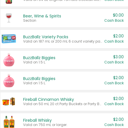
$0.00
Beer, Wine & Spirits
Section
Cash Back
$2.00
BuzzBallz Variety Packs
Valid on 187 mL or 200 mL 6 count variety packs.
Cash Back
$3.00
BuzzBallz Biggies
Valid on 1.5 L.
Cash Back
$2.00
BuzzBallz Biggies
Valid on 1.5 L.
Cash Back
$2.00
Fireball Cinnamon Whisky
Valid on 50 mL 20 ct Party Buckets or Party Boxes.
Cash Back
$2.00
Fireball Whisky
Valid on 750 mL or larger.
Cash Back