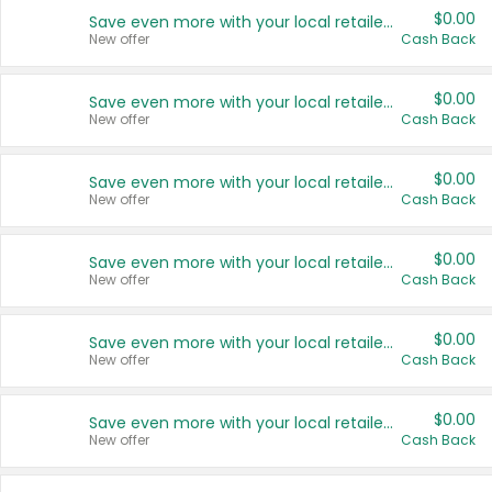
$0.00
Save even more with your local retailers
New offer
Cash Back
$0.00
Save even more with your local retailers
New offer
Cash Back
$0.00
Save even more with your local retailers
New offer
Cash Back
$0.00
Save even more with your local retailers
New offer
Cash Back
$0.00
Save even more with your local retailers
New offer
Cash Back
$0.00
Save even more with your local retailers
New offer
Cash Back