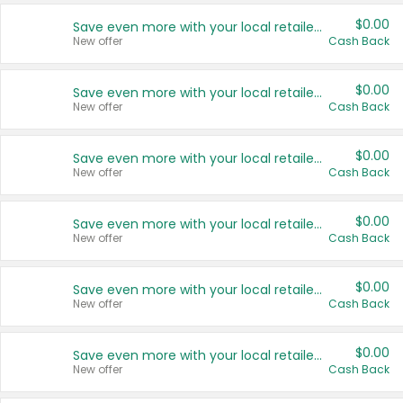
$0.00
Save even more with your local retailers
New offer
Cash Back
$0.00
Save even more with your local retailers
New offer
Cash Back
$0.00
Save even more with your local retailers
New offer
Cash Back
$0.00
Save even more with your local retailers
New offer
Cash Back
$0.00
Save even more with your local retailers
New offer
Cash Back
$0.00
Save even more with your local retailers
New offer
Cash Back