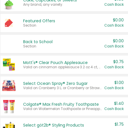
Cake, Cupcakes, or Sweets
Any brand, any variety.
Cash Back
$0.00
Featured Offers
Section
Cash Back
$0.00
Back to School
Section
Cash Back
$0.75
Mott's® Clear Pouch Applesauce
Valid on cinnamon applesauce 3.2 oz 4 ct, applesauce 3.2 oz 4 ct, no sugar added applesauce 3.2 oz 4 ct, or fruit smoothie mixed berry 4.2 oz 4 ct.
Cash Back
$1.00
Select Ocean Spray® Zero Sugar
Valid on Cranberry 3 L; or Cranberry or Strawberry Mango 10 oz 6 ct.
Cash Back
$1.40
Colgate® Max Fresh Fruity Toothpaste
Valid on Watermelon Toothpaste or Pineapple Coconut, 4.5 oz.
Cash Back
$1.75
Select göt2b® Styling Products