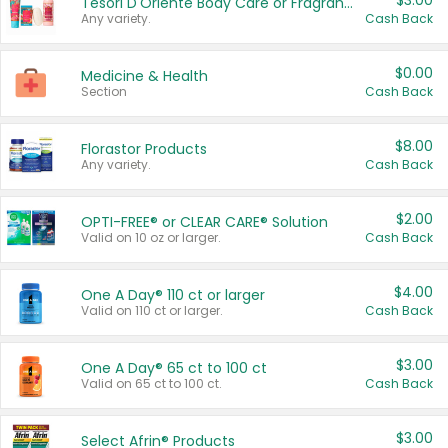
$3.00
Tesori D'Oriente Body Care or Fragrance
Any variety.
Cash Back
$0.00
Medicine & Health
Section
Cash Back
$8.00
Florastor Products
Any variety.
Cash Back
$2.00
OPTI-FREE® or CLEAR CARE® Solution
Valid on 10 oz or larger.
Cash Back
$4.00
One A Day® 110 ct or larger
Valid on 110 ct or larger.
Cash Back
$3.00
One A Day® 65 ct to 100 ct
Valid on 65 ct to 100 ct.
Cash Back
$3.00
Select Afrin® Products