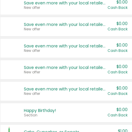
$0.00
Save even more with your local retailers
New offer
Cash Back
$0.00
Save even more with your local retailers
New offer
Cash Back
$0.00
Save even more with your local retailers
New offer
Cash Back
$0.00
Save even more with your local retailers
New offer
Cash Back
$0.00
Save even more with your local retailers
New offer
Cash Back
$0.00
Happy Birthday!
Section
Cash Back
$1.00