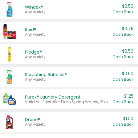
$0.50
Windex®
Any variety.
Cash Back
$0.75
Raid®
Any variety.
Cash Back
$0.50
Pledge®
Any variety.
Cash Back
$0.50
Scrubbing Bubbles®
Any variety.
Cash Back
$1.25
Purex® Laundry Detergent
Valid on Crystals™ Fresh Spring Waters, 21 oz and Liquid Laundry Detergent, Mountain Breeze 33 Loads 50 oz, Mountain Breeze 95 oz, Natural Linen 83 Loads 150 oz, Oxi 43.5 oz, Oxi 128 oz and Ultra Liquid Laundry Detergent, Advanced Oxi with Odor Fighter 6 × 40 oz, Fresh Mountain Breeze, 2 × 170 oz, Mountain Breeze 6 × 40 oz.
Cash Back
$1.00
Drano®
Any variety.
Cash Back