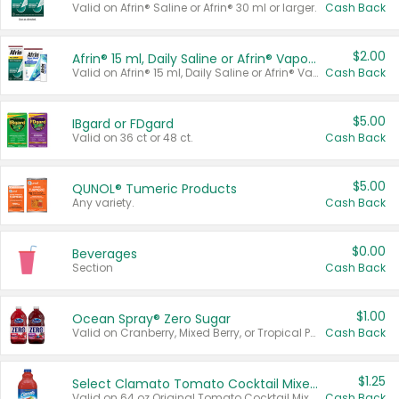
Valid on Afrin® Saline or Afrin® 30 ml or larger.
Cash Back
$2.00
Afrin® 15 ml, Daily Saline or Afrin® Vapor Burst™ Inhaler Sticks
Valid on Afrin® 15 ml, Daily Saline or Afrin® Vapor Burst™ Inhaler Sticks.
Cash Back
$5.00
IBgard or FDgard
Valid on 36 ct or 48 ct.
Cash Back
$5.00
QUNOL® Tumeric Products
Any variety.
Cash Back
$0.00
Beverages
Section
Cash Back
$1.00
Ocean Spray® Zero Sugar
Valid on Cranberry, Mixed Berry, or Tropical Punch Juice Drink, 64 oz.
Cash Back
$1.25
Select Clamato Tomato Cocktail Mixers
Valid on 64 oz Original Tomato Cocktail Mixer or Picante Tomato Cocktail Mixer.
Cash Back