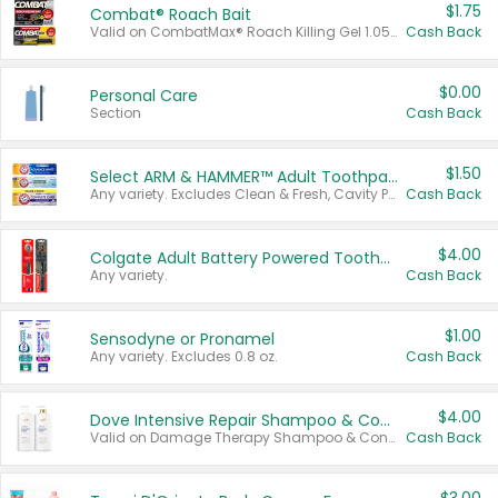
$1.75
Combat® Roach Bait
Valid on CombatMax® Roach Killing Gel 1.05 oz or Combat® Small and Large Roach Baits 12 ct.
Cash Back
$0.00
Personal Care
Section
Cash Back
$1.50
Select ARM & HAMMER™ Adult Toothpastes
Any variety. Excludes Clean & Fresh, Cavity Protection, and trial and travel sizes.
Cash Back
$4.00
Colgate Adult Battery Powered Toothbrushes
Any variety.
Cash Back
$1.00
Sensodyne or Pronamel
Any variety. Excludes 0.8 oz.
Cash Back
$4.00
Dove Intensive Repair Shampoo & Conditioner Set
Valid on Damage Therapy Shampoo & Conditioner Set 33.8 oz bottles.
Cash Back