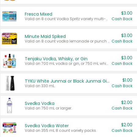
$3.00
Fresca Mixed
Valid on 8 count Vodka Spritz variety multi-packs.
Cash Back
$3.00
Minute Maid Spiked
Valid on 8 count vodka lemonade or punch variety multi-packs.
Cash Back
$3.00
Tenjaku Vodka, Whisky, or Gin
Valid on 700 mL vodka or gin, or 750 mL whisky.
Cash Back
$1.00
TYKU White Junmai or Black Junmai Ginjo Sake
Valid on 330 mL.
Cash Back
$2.00
Svedka Vodka
Valid on 750 mL or larger.
Cash Back
$2.00
Svedka Vodka Water
Valid on 355 mL 8 count variety packs.
Cash Back