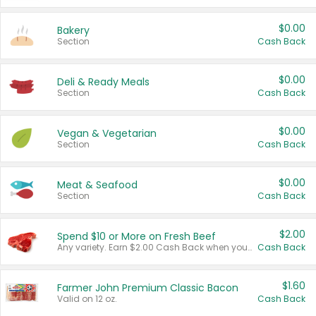
$0.00
Bakery
Section
Cash Back
$0.00
Deli & Ready Meals
Section
Cash Back
$0.00
Vegan & Vegetarian
Section
Cash Back
$0.00
Meat & Seafood
Section
Cash Back
$2.00
Spend $10 or More on Fresh Beef
Any variety. Earn $2.00 Cash Back when you spend $10 or more before tax and after discounts and coupons in one transaction.
Cash Back
$1.60
Farmer John Premium Classic Bacon
Valid on 12 oz.
Cash Back