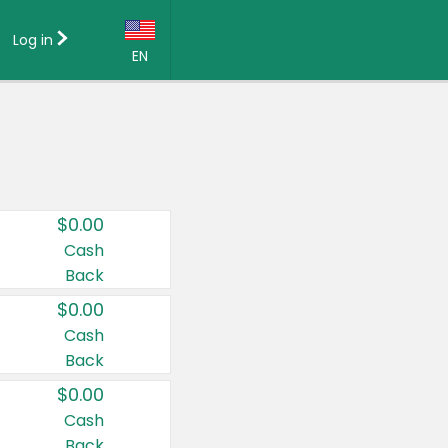
Log in
EN
Language:
English (US)
Français (CA)
Country:
$0.00
Canada
Cash
Back
United States
$0.00
Cash
Back
$0.00
Cash
Back