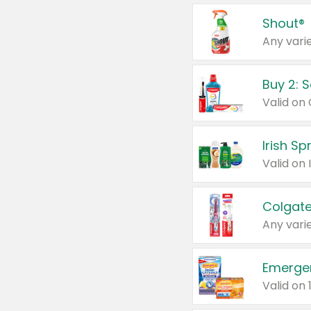
Shout®
Any varie
Buy 2: 
Irish S
Colgate
Any varie
Emerge
Valid on 