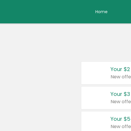
Home
Your $2
New offe
Your $3
New offe
Your $5
New offe