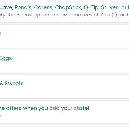
e
 Eggs
 & Sweets
e offers when you add your state!
r