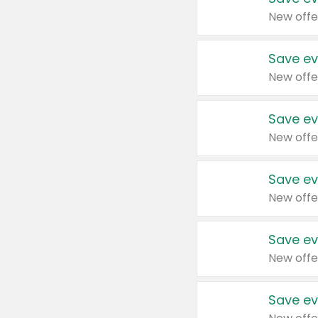
New offe
Save ev
New offe
Save ev
New offe
Save ev
New offe
Save ev
New offe
Save ev