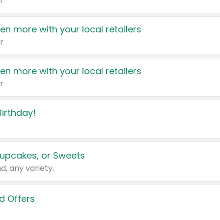
r
en more with your local retailers
r
en more with your local retailers
r
irthday!
upcakes, or Sweets
d, any variety.
d Offers