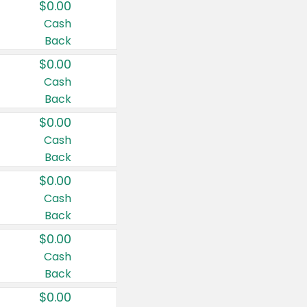
$0.00
Cash
Back
$0.00
Cash
Back
$0.00
Cash
Back
$0.00
Cash
Back
$0.00
Cash
Back
$0.00