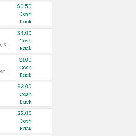
$0.50
Cash
Back
$4.00
Cash
Valid on Colgate Total, Max Fresh, Sensitive, Optic White Advanced, Stain Fighter, Purple or Charcoal toothpastes 3 oz or larger, Colgate 360°, Total, Gum Health, Expert or Optic White toothbrushes , mouthwashes or mouth rinses 16 oz or larger. Excludes 3 pack toothpastes. Items must appear on the same receipt.
Back
$1.00
Cash
Valid on Irish Spring or Softsoap body washes 20 oz or larger, Irish Spring bar soap multi-packs 6 ct or larger, or Softsoap liquid hand soap refills 50 oz.
Back
$3.00
Cash
Back
$2.00
Cash
Back