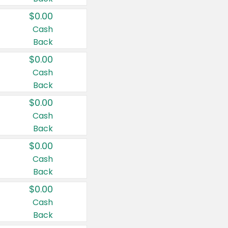
$0.00
Cash
Back
$0.00
Cash
Back
$0.00
Cash
Back
$0.00
Cash
Back
$0.00
Cash
Back