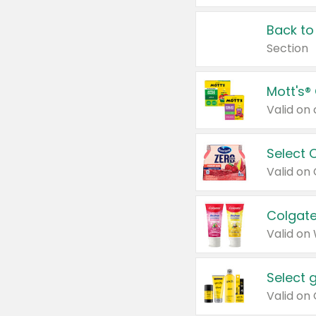
Back to
Section
Mott's®
Select 
Valid on
Colgate
Valid on
Select 