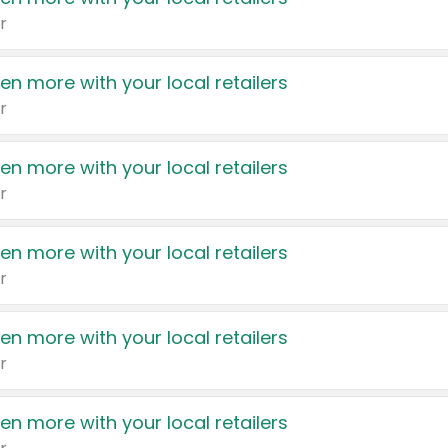
r
en more with your local retailers
r
en more with your local retailers
r
en more with your local retailers
r
en more with your local retailers
r
en more with your local retailers