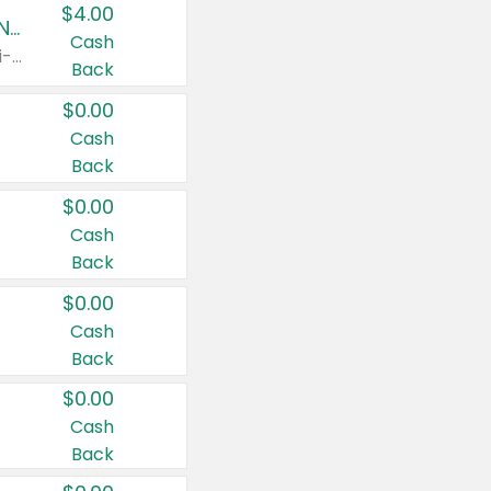
$4.00
Buy 3: Suave, Pond's, Caress, ChapStick, Q-Tip, St. Ives, or Noxzema Products
Cash
Any variety. Items must appear on the same receipt. One (1) multi-pack is considered one (1) item purchased.
Back
$0.00
Cash
Back
$0.00
Cash
Back
$0.00
Cash
Back
$0.00
Cash
Back