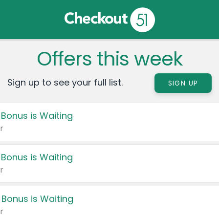
Offers this week
Sign up to see your full list.
SIGN UP
 Bonus is Waiting
r
 Bonus is Waiting
r
 Bonus is Waiting
r