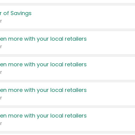
 of Savings
r
en more with your local retailers
r
en more with your local retailers
r
en more with your local retailers
r
en more with your local retailers
r