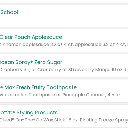
 School
 Clear Pouch Applesauce
Ocean Spray® Zero Sugar
 Cranberry 3 L; or Cranberry or Strawberry Mango 10 oz 6 
® Max Fresh Fruity Toothpaste
 Watermelon Toothpaste or Pineapple Coconut, 4.5 oz.
göt2b® Styling Products