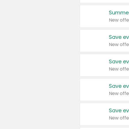
Summer
New offe
Save ev
New offe
Save ev
New offe
Save ev
New offe
Save ev
New offe