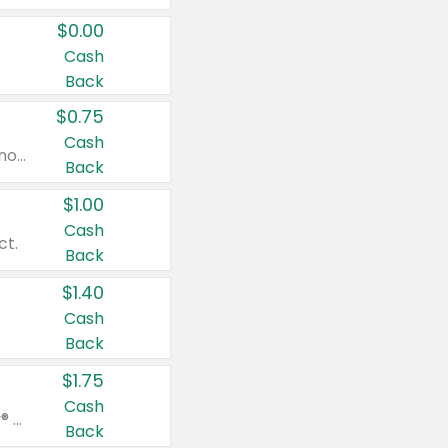
$0.00
Cash
Back
$0.75
Cash
Valid on cinnamon applesauce 3.2 oz 4 ct, applesauce 3.2 oz 4 ct, no sugar added applesauce 3.2 oz 4 ct, or fruit smoothie mixed berry 4.2 oz 4 ct.
Back
$1.00
Cash
ct.
Back
$1.40
Cash
Back
$1.75
Cash
Valid on Glued® On-The-Go Wax Stick 1.8 oz, Blasting Freeze Spray® Extra Strong Rigid Hold for Spiked Styles 12 oz, Styling Spiking Glue Water-Resistant Bold Screaming Hold Spikes 6 oz, 2-in-1 Brow Gel & Edge Control Strong Hold Eyebrow & Hair Mascara 0.54 oz.
Back