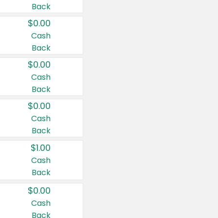
Back
$0.00
Cash
Back
$0.00
Cash
Back
$0.00
Cash
Back
$1.00
Cash
Back
$0.00
Cash
Back