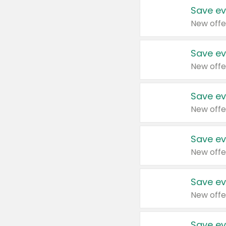
Save ev
New offe
Save ev
New offe
Save ev
New offe
Save ev
New offe
Save ev
New offe
Save ev