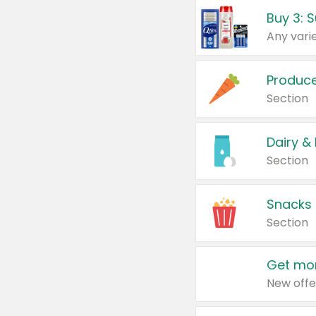
Produc
Section
Dairy &
Section
Snacks
Section
Get mor
New offe