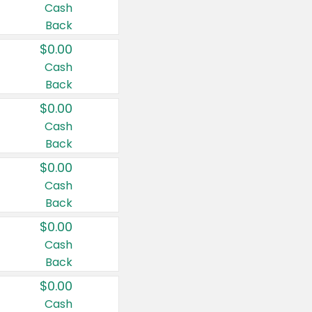
Cash
Back
$0.00
Cash
Back
$0.00
Cash
Back
$0.00
Cash
Back
$0.00
Cash
Back
$0.00
Cash