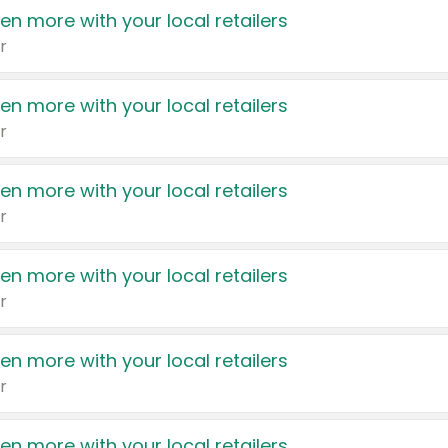
en more with your local retailers
r
en more with your local retailers
r
en more with your local retailers
r
en more with your local retailers
r
en more with your local retailers
r
en more with your local retailers