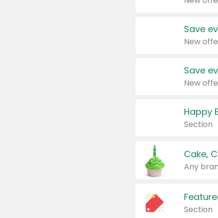
New offe
Save ev
New offe
Save ev
New offe
Happy B
Section
Cake, C
Any bran
Feature
Section