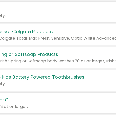
ty.
Select Colgate Products
pring or Softsoap Products
 Kids Battery Powered Toothbrushes
ty.
n-C
18 ct or larger.