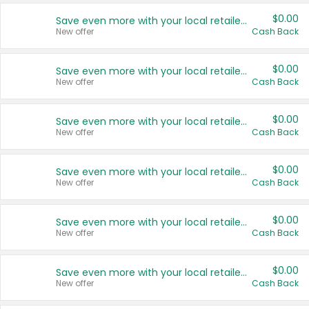
$0.00
Save even more with your local retailers
New offer
Cash Back
$0.00
Save even more with your local retailers
New offer
Cash Back
$0.00
Save even more with your local retailers
New offer
Cash Back
$0.00
Save even more with your local retailers
New offer
Cash Back
$0.00
Save even more with your local retailers
New offer
Cash Back
$0.00
Save even more with your local retailers
New offer
Cash Back