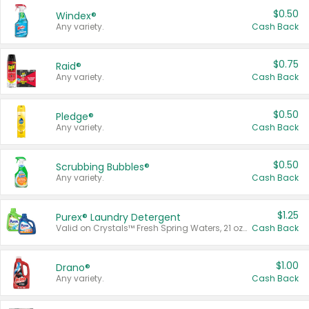
$0.50
Windex®
Any variety.
Cash Back
$0.75
Raid®
Any variety.
Cash Back
$0.50
Pledge®
Any variety.
Cash Back
$0.50
Scrubbing Bubbles®
Any variety.
Cash Back
$1.25
Purex® Laundry Detergent
Valid on Crystals™ Fresh Spring Waters, 21 oz and Liquid Laundry Detergent, Mountain Breeze 33 Loads 50 oz, Mountain Breeze 95 oz, Natural Linen 83 Loads 150 oz, Oxi 43.5 oz, Oxi 128 oz and Ultra Liquid Laundry Detergent, Advanced Oxi with Odor Fighter 6 × 40 oz, Fresh Mountain Breeze, 2 × 170 oz, Mountain Breeze 6 × 40 oz.
Cash Back
$1.00
Drano®
Any variety.
Cash Back