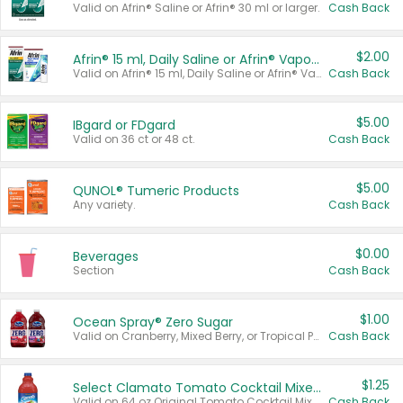
Valid on Afrin® Saline or Afrin® 30 ml or larger.
Cash Back
$2.00
Afrin® 15 ml, Daily Saline or Afrin® Vapor Burst™ Inhaler Sticks
Valid on Afrin® 15 ml, Daily Saline or Afrin® Vapor Burst™ Inhaler Sticks.
Cash Back
$5.00
IBgard or FDgard
Valid on 36 ct or 48 ct.
Cash Back
$5.00
QUNOL® Tumeric Products
Any variety.
Cash Back
$0.00
Beverages
Section
Cash Back
$1.00
Ocean Spray® Zero Sugar
Valid on Cranberry, Mixed Berry, or Tropical Punch Juice Drink, 64 oz.
Cash Back
$1.25
Select Clamato Tomato Cocktail Mixers
Valid on 64 oz Original Tomato Cocktail Mixer or Picante Tomato Cocktail Mixer.
Cash Back