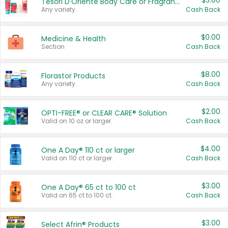
$3.00
Tesori D'Oriente Body Care or Fragrance
Any variety.
Cash Back
$0.00
Medicine & Health
Section
Cash Back
$8.00
Florastor Products
Any variety.
Cash Back
$2.00
OPTI-FREE® or CLEAR CARE® Solution
Valid on 10 oz or larger.
Cash Back
$4.00
One A Day® 110 ct or larger
Valid on 110 ct or larger.
Cash Back
$3.00
One A Day® 65 ct to 100 ct
Valid on 65 ct to 100 ct.
Cash Back
$3.00
Select Afrin® Products