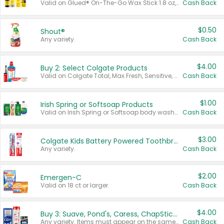
Valid on Glued® On-The-Go Wax Stick 1.8 oz, Blasting Freeze Spray® Extra Strong Rigid Hold for Spiked Styles 12 oz, Styling Spiking Glue Water-Resistant Bold Screaming Hold Spikes 6 oz, 2-in-1 Brow Gel & Edge Control Strong Hold Eyebrow & Hair Mascara 0.54 oz.
Cash Back
$0.50
Shout®
Any variety.
Cash Back
$4.00
Buy 2: Select Colgate Products
Valid on Colgate Total, Max Fresh, Sensitive, Optic White Advanced, Stain Fighter, Purple or Charcoal toothpastes 3 oz or larger, Colgate 360°, Total, Gum Health, Expert or Optic White toothbrushes , mouthwashes or mouth rinses 16 oz or larger. Excludes 3 pack toothpastes. Items must appear on the same receipt.
Cash Back
$1.00
Irish Spring or Softsoap Products
Valid on Irish Spring or Softsoap body washes 20 oz or larger, Irish Spring bar soap multi-packs 6 ct or larger, or Softsoap liquid hand soap refills 50 oz.
Cash Back
$3.00
Colgate Kids Battery Powered Toothbrushes
Any variety.
Cash Back
$2.00
Emergen-C
Valid on 18 ct or larger.
Cash Back
$4.00
Buy 3: Suave, Pond's, Caress, ChapStick, Q-Tip, St. Ives, or Noxzema Products
Any variety. Items must appear on the same receipt. One (1) multi-pack is considered one (1) item purchased.
Cash Back