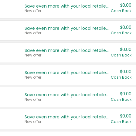
$0.00
Save even more with your local retailers
New offer
Cash Back
$0.00
Save even more with your local retailers
New offer
Cash Back
$0.00
Save even more with your local retailers
New offer
Cash Back
$0.00
Save even more with your local retailers
New offer
Cash Back
$0.00
Save even more with your local retailers
New offer
Cash Back
$0.00
Save even more with your local retailers
New offer
Cash Back