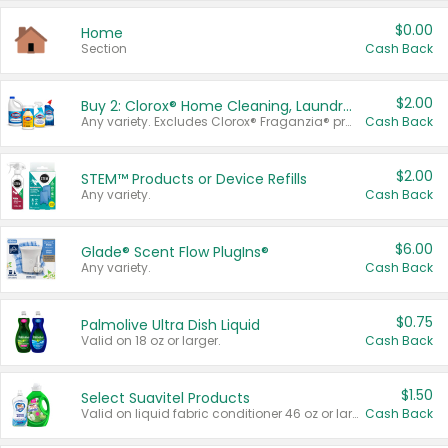
$0.00
Home
Section
Cash Back
$2.00
Buy 2: Clorox® Home Cleaning, Laundry, Pine-Sol®, Liquid-Plumr, or Formula 409 Products
Any variety. Excludes Clorox® Fraganzia® products, trial and travel sizes, tools, & textiles. Items must appear on the same receipt.
Cash Back
$2.00
STEM™ Products or Device Refills
Any variety.
Cash Back
$6.00
Glade® Scent Flow PlugIns®
Any variety.
Cash Back
$0.75
Palmolive Ultra Dish Liquid
Valid on 18 oz or larger.
Cash Back
$1.50
Select Suavitel Products
Valid on liquid fabric conditioner 46 oz or larger, or Refresher fabric rinse 25.5 oz.
Cash Back