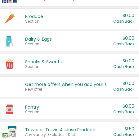
$0.00
Produce
Section
Cash Back
$0.00
Dairy & Eggs
Section
Cash Back
$0.00
Snacks & Sweets
Section
Cash Back
$0.00
Get more offers when you add your state!
New offer
Cash Back
$0.00
Pantry
Section
Cash Back
$1.50
Truvia or Truvia Allulose Products
Any variety. Excludes 40 ct.
Cash Back