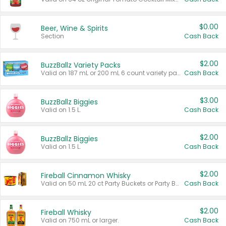
$0.00
Beer, Wine & Spirits
Section
Cash Back
$2.00
BuzzBallz Variety Packs
Valid on 187 mL or 200 mL 6 count variety packs.
Cash Back
$3.00
BuzzBallz Biggies
Valid on 1.5 L.
Cash Back
$2.00
BuzzBallz Biggies
Valid on 1.5 L.
Cash Back
$2.00
Fireball Cinnamon Whisky
Valid on 50 mL 20 ct Party Buckets or Party Boxes.
Cash Back
$2.00
Fireball Whisky
Valid on 750 mL or larger.
Cash Back