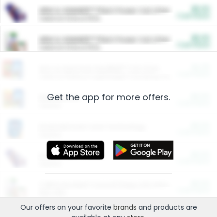
$5.00
ARM & HAMMER™ Plant Power Cat Litter
Cash Back
Valid on 10 lb or 15 lb.
$5.00
ARM & HAMMER™ Plant Power Cat Litter
Cash Back
Valid on 10 lb or 15 lb.
$4.25
Arm & Hammer HardBall™ Cat Litter
Cash Back
Valid on Platinum Lightweight Clumping Cat Litter 7 LB & 10.5 LB.
Get the app for more offers.
$0.00
Restaurants
Cash Back
Section
$0.00
Entertainment and Technology
Cash Back
Section
$0.00
More Ways to Save
Cash Back
Section
$0.00
California Beef Council Deep Link Setup Fee
Cash Back
New offer
Our offers on your favorite
brands
and products are