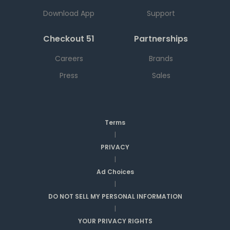
Download App
Support
Checkout 51
Partnerships
Careers
Brands
Press
Sales
Terms
|
PRIVACY
|
Ad Choices
|
DO NOT SELL MY PERSONAL INFORMATION
|
YOUR PRIVACY RIGHTS