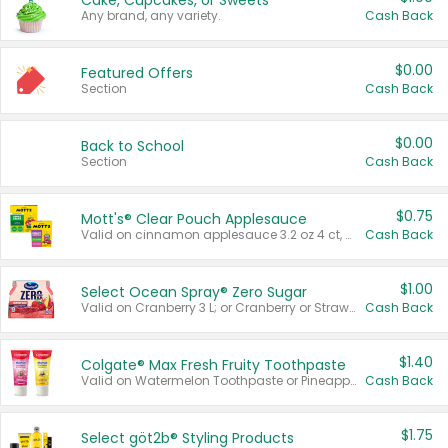
Cake, Cupcakes, or Sweets
Any brand, any variety.
Cash Back
$0.00
Featured Offers
Section
Cash Back
$0.00
Back to School
Section
Cash Back
$0.75
Mott's® Clear Pouch Applesauce
Valid on cinnamon applesauce 3.2 oz 4 ct, applesauce 3.2 oz 4 ct, no sugar added applesauce 3.2 oz 4 ct, or fruit smoothie mixed berry 4.2 oz 4 ct.
Cash Back
$1.00
Select Ocean Spray® Zero Sugar
Valid on Cranberry 3 L; or Cranberry or Strawberry Mango 10 oz 6 ct.
Cash Back
$1.40
Colgate® Max Fresh Fruity Toothpaste
Valid on Watermelon Toothpaste or Pineapple Coconut, 4.5 oz.
Cash Back
$1.75
Select göt2b® Styling Products