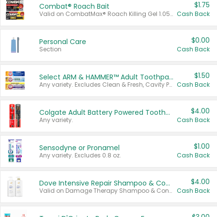
$1.75
Combat® Roach Bait
Valid on CombatMax® Roach Killing Gel 1.05 oz or Combat® Small and Large Roach Baits 12 ct.
Cash Back
$0.00
Personal Care
Section
Cash Back
$1.50
Select ARM & HAMMER™ Adult Toothpastes
Any variety. Excludes Clean & Fresh, Cavity Protection, and trial and travel sizes.
Cash Back
$4.00
Colgate Adult Battery Powered Toothbrushes
Any variety.
Cash Back
$1.00
Sensodyne or Pronamel
Any variety. Excludes 0.8 oz.
Cash Back
$4.00
Dove Intensive Repair Shampoo & Conditioner Set
Valid on Damage Therapy Shampoo & Conditioner Set 33.8 oz bottles.
Cash Back