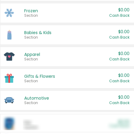
$0.00
Frozen
Section
Cash Back
$0.00
Babies & Kids
Section
Cash Back
$0.00
Apparel
Section
Cash Back
$0.00
Gifts & Flowers
Section
Cash Back
$0.00
Automotive
Section
Cash Back
$0.00
Pet
Cash Back
Section