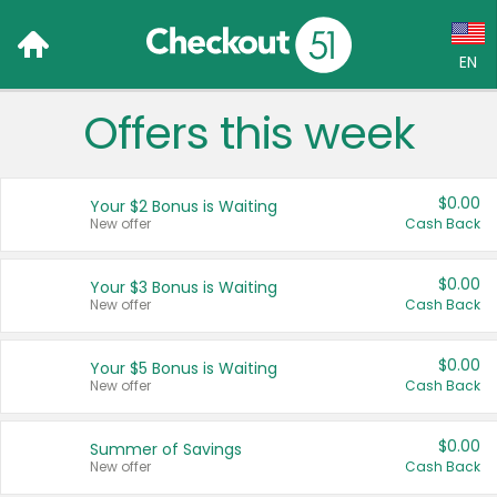
EN
Offers this week
Language:
English (US)
$0.00
Your $2 Bonus is Waiting
Français (CA)
New offer
Cash Back
Country:
$0.00
Your $3 Bonus is Waiting
New offer
Cash Back
Canada
United States
$0.00
Your $5 Bonus is Waiting
New offer
Cash Back
$0.00
Summer of Savings
New offer
Cash Back