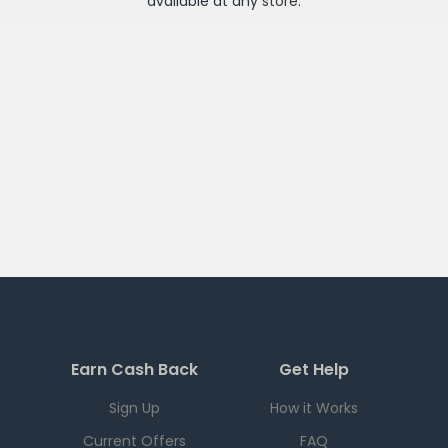
available at any
store
.
Earn Cash Back
Get Help
Sign Up
How it Works
Current Offers
FAQ