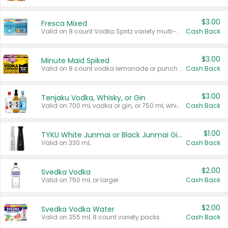
$3.00
Fresca Mixed
Valid on 8 count Vodka Spritz variety multi-packs.
Cash Back
$3.00
Minute Maid Spiked
Valid on 8 count vodka lemonade or punch variety multi-packs.
Cash Back
$3.00
Tenjaku Vodka, Whisky, or Gin
Valid on 700 mL vodka or gin, or 750 mL whisky.
Cash Back
$1.00
TYKU White Junmai or Black Junmai Ginjo Sake
Valid on 330 mL.
Cash Back
$2.00
Svedka Vodka
Valid on 750 mL or larger.
Cash Back
$2.00
Svedka Vodka Water
Valid on 355 mL 8 count variety packs.
Cash Back