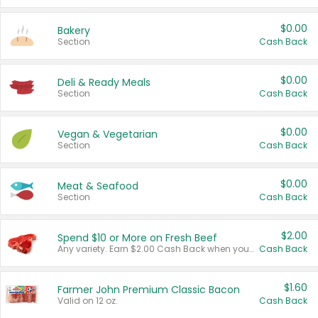
$0.00
Bakery
Section
Cash Back
$0.00
Deli & Ready Meals
Section
Cash Back
$0.00
Vegan & Vegetarian
Section
Cash Back
$0.00
Meat & Seafood
Section
Cash Back
$2.00
Spend $10 or More on Fresh Beef
Any variety. Earn $2.00 Cash Back when you spend $10 or more before tax and after discounts and coupons in one transaction.
Cash Back
$1.60
Farmer John Premium Classic Bacon
Valid on 12 oz.
Cash Back