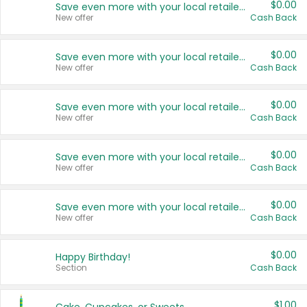
$0.00
Save even more with your local retailers
New offer
Cash Back
$0.00
Save even more with your local retailers
New offer
Cash Back
$0.00
Save even more with your local retailers
New offer
Cash Back
$0.00
Save even more with your local retailers
New offer
Cash Back
$0.00
Save even more with your local retailers
New offer
Cash Back
$0.00
Happy Birthday!
Section
Cash Back
$1.00