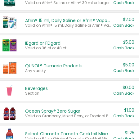
Valid on Afrin® Saline or Afrin® 30 ml or larger.
Cash Back
$2.00
Afrin® 15 ml, Daily Saline or Afrin® Vapor Burst™ Inhaler Sticks
Valid on Afrin® 15 ml, Daily Saline or Afrin® Vapor Burst™ Inhaler Sticks.
Cash Back
$5.00
IBgard or FDgard
Valid on 36 ct or 48 ct.
Cash Back
$5.00
QUNOL® Tumeric Products
Any variety.
Cash Back
$0.00
Beverages
Section
Cash Back
$1.00
Ocean Spray® Zero Sugar
Valid on Cranberry, Mixed Berry, or Tropical Punch Juice Drink, 64 oz.
Cash Back
$1.25
Select Clamato Tomato Cocktail Mixers
Valid on 64 oz Original Tomato Cocktail Mixer or Picante Tomato Cocktail Mixer.
Cash Back