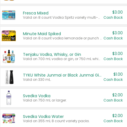
$3.00
Fresca Mixed
Valid on 8 count Vodka Spritz variety multi-packs.
Cash Back
$3.00
Minute Maid Spiked
Valid on 8 count vodka lemonade or punch variety multi-packs.
Cash Back
$3.00
Tenjaku Vodka, Whisky, or Gin
Valid on 700 mL vodka or gin, or 750 mL whisky.
Cash Back
$1.00
TYKU White Junmai or Black Junmai Ginjo Sake
Valid on 330 mL.
Cash Back
$2.00
Svedka Vodka
Valid on 750 mL or larger.
Cash Back
$2.00
Svedka Vodka Water
Valid on 355 mL 8 count variety packs.
Cash Back