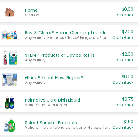
$0.00
Home
Section
Cash Back
$2.00
Buy 2: Clorox® Home Cleaning, Laundry, Pine-Sol®, Liquid-Plumr, or Formula 409 Products
Any variety. Excludes Clorox® Fraganzia® products, trial and travel sizes, tools, & textiles. Items must appear on the same receipt.
Cash Back
$2.00
STEM™ Products or Device Refills
Any variety.
Cash Back
$6.00
Glade® Scent Flow PlugIns®
Any variety.
Cash Back
$0.75
Palmolive Ultra Dish Liquid
Valid on 18 oz or larger.
Cash Back
$1.50
Select Suavitel Products
Valid on liquid fabric conditioner 46 oz or larger, or Refresher fabric rinse 25.5 oz.
Cash Back