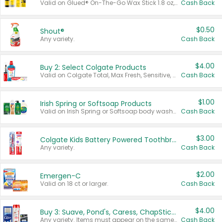
Valid on Glued® On-The-Go Wax Stick 1.8 oz, Blasting Freeze Spray® Extra Strong Rigid Hold for Spiked Styles 12 oz, Styling Spiking Glue Water-Resistant Bold Screaming Hold Spikes 6 oz, 2-in-1 Brow Gel & Edge Control Strong Hold Eyebrow & Hair Mascara 0.54 oz.
Cash Back
$0.50
Shout®
Any variety.
Cash Back
$4.00
Buy 2: Select Colgate Products
Valid on Colgate Total, Max Fresh, Sensitive, Optic White Advanced, Stain Fighter, Purple or Charcoal toothpastes 3 oz or larger, Colgate 360°, Total, Gum Health, Expert or Optic White toothbrushes , mouthwashes or mouth rinses 16 oz or larger. Excludes 3 pack toothpastes. Items must appear on the same receipt.
Cash Back
$1.00
Irish Spring or Softsoap Products
Valid on Irish Spring or Softsoap body washes 20 oz or larger, Irish Spring bar soap multi-packs 6 ct or larger, or Softsoap liquid hand soap refills 50 oz.
Cash Back
$3.00
Colgate Kids Battery Powered Toothbrushes
Any variety.
Cash Back
$2.00
Emergen-C
Valid on 18 ct or larger.
Cash Back
$4.00
Buy 3: Suave, Pond's, Caress, ChapStick, Q-Tip, St. Ives, or Noxzema Products
Any variety. Items must appear on the same receipt. One (1) multi-pack is considered one (1) item purchased.
Cash Back