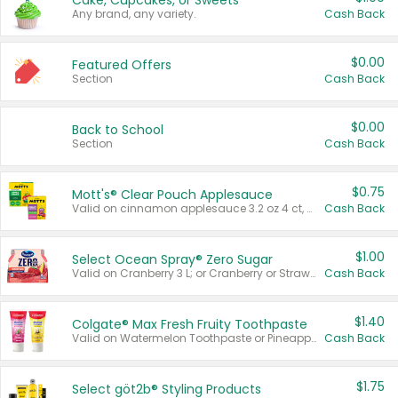
Cake, Cupcakes, or Sweets
Any brand, any variety.
Cash Back
$0.00
Featured Offers
Section
Cash Back
$0.00
Back to School
Section
Cash Back
$0.75
Mott's® Clear Pouch Applesauce
Valid on cinnamon applesauce 3.2 oz 4 ct, applesauce 3.2 oz 4 ct, no sugar added applesauce 3.2 oz 4 ct, or fruit smoothie mixed berry 4.2 oz 4 ct.
Cash Back
$1.00
Select Ocean Spray® Zero Sugar
Valid on Cranberry 3 L; or Cranberry or Strawberry Mango 10 oz 6 ct.
Cash Back
$1.40
Colgate® Max Fresh Fruity Toothpaste
Valid on Watermelon Toothpaste or Pineapple Coconut, 4.5 oz.
Cash Back
$1.75
Select göt2b® Styling Products