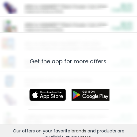
$5.00
ARM & HAMMER™ Plant Power Cat Litter
Cash Back
Valid on 10 lb or 15 lb.
$5.00
ARM & HAMMER™ Plant Power Cat Litter
Cash Back
Valid on 10 lb or 15 lb.
$4.25
Arm & Hammer HardBall™ Cat Litter
Cash Back
Valid on Platinum Lightweight Clumping Cat Litter 7 LB & 10.5 LB.
Get the app for more offers.
$0.00
Restaurants
Cash Back
Section
$0.00
Entertainment and Technology
Cash Back
Section
$0.00
More Ways to Save
Cash Back
Section
$0.00
California Beef Council Deep Link Setup Fee
Cash Back
New offer
Our offers on your favorite
brands
and products are