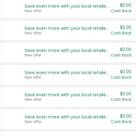
$0.00
Save even more with your local retailers
New offer
Cash Back
$0.00
Save even more with your local retailers
New offer
Cash Back
$0.00
Save even more with your local retailers
New offer
Cash Back
$0.00
Save even more with your local retailers
New offer
Cash Back
$0.00
Save even more with your local retailers
New offer
Cash Back
$0.00
Save even more with your local retailers
New offer
Cash Back