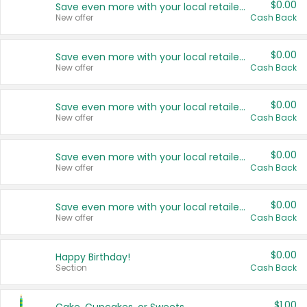
$0.00
Save even more with your local retailers
New offer
Cash Back
$0.00
Save even more with your local retailers
New offer
Cash Back
$0.00
Save even more with your local retailers
New offer
Cash Back
$0.00
Save even more with your local retailers
New offer
Cash Back
$0.00
Save even more with your local retailers
New offer
Cash Back
$0.00
Happy Birthday!
Section
Cash Back
$1.00