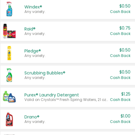
$0.50
Windex®
Any variety.
Cash Back
$0.75
Raid®
Any variety.
Cash Back
$0.50
Pledge®
Any variety.
Cash Back
$0.50
Scrubbing Bubbles®
Any variety.
Cash Back
$1.25
Purex® Laundry Detergent
Valid on Crystals™ Fresh Spring Waters, 21 oz and Liquid Laundry Detergent, Mountain Breeze 33 Loads 50 oz, Mountain Breeze 95 oz, Natural Linen 83 Loads 150 oz, Oxi 43.5 oz, Oxi 128 oz and Ultra Liquid Laundry Detergent, Advanced Oxi with Odor Fighter 6 × 40 oz, Fresh Mountain Breeze, 2 × 170 oz, Mountain Breeze 6 × 40 oz.
Cash Back
$1.00
Drano®
Any variety.
Cash Back