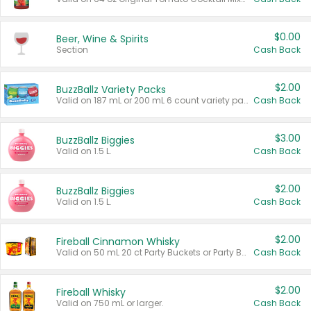
$0.00
Beer, Wine & Spirits
Section
Cash Back
$2.00
BuzzBallz Variety Packs
Valid on 187 mL or 200 mL 6 count variety packs.
Cash Back
$3.00
BuzzBallz Biggies
Valid on 1.5 L.
Cash Back
$2.00
BuzzBallz Biggies
Valid on 1.5 L.
Cash Back
$2.00
Fireball Cinnamon Whisky
Valid on 50 mL 20 ct Party Buckets or Party Boxes.
Cash Back
$2.00
Fireball Whisky
Valid on 750 mL or larger.
Cash Back