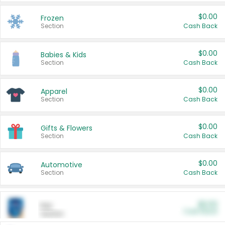
$0.00
Frozen
Section
Cash Back
$0.00
Babies & Kids
Section
Cash Back
$0.00
Apparel
Section
Cash Back
$0.00
Gifts & Flowers
Section
Cash Back
$0.00
Automotive
Section
Cash Back
$0.00
Pet
Cash Back
Section