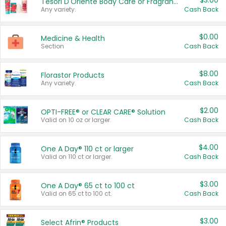
$3.00
Tesori D'Oriente Body Care or Fragrance
Any variety.
Cash Back
$0.00
Medicine & Health
Section
Cash Back
$8.00
Florastor Products
Any variety.
Cash Back
$2.00
OPTI-FREE® or CLEAR CARE® Solution
Valid on 10 oz or larger.
Cash Back
$4.00
One A Day® 110 ct or larger
Valid on 110 ct or larger.
Cash Back
$3.00
One A Day® 65 ct to 100 ct
Valid on 65 ct to 100 ct.
Cash Back
$3.00
Select Afrin® Products