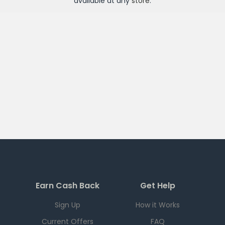
available at any
store
.
Earn Cash Back
Get Help
Sign Up
How it Works
Current Offers
FAQ