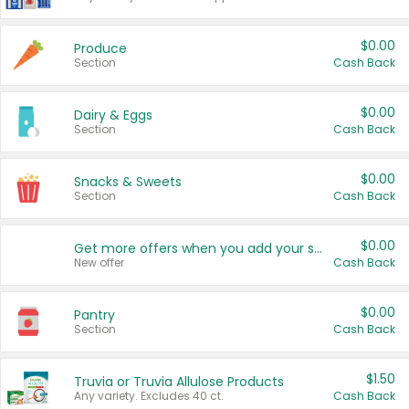
$0.00
Produce
Section
Cash Back
$0.00
Dairy & Eggs
Section
Cash Back
$0.00
Snacks & Sweets
Section
Cash Back
$0.00
Get more offers when you add your state!
New offer
Cash Back
$0.00
Pantry
Section
Cash Back
$1.50
Truvia or Truvia Allulose Products
Any variety. Excludes 40 ct.
Cash Back