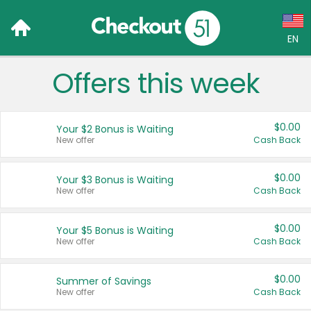
EN
Offers this week
Language:
English (US)
$0.00
Your $2 Bonus is Waiting
Français (CA)
New offer
Cash Back
Country:
$0.00
Your $3 Bonus is Waiting
New offer
Cash Back
Canada
United States
$0.00
Your $5 Bonus is Waiting
New offer
Cash Back
$0.00
Summer of Savings
New offer
Cash Back