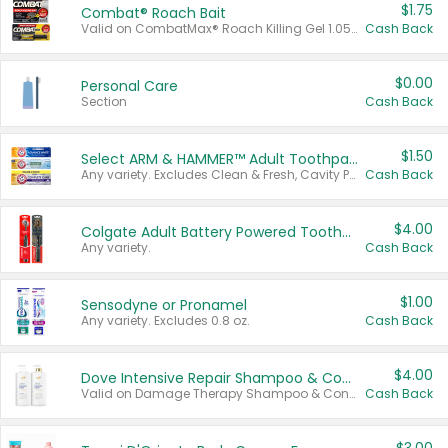
$1.75
Combat® Roach Bait
Valid on CombatMax® Roach Killing Gel 1.05 oz or Combat® Small and Large Roach Baits 12 ct.
Cash Back
$0.00
Personal Care
Section
Cash Back
$1.50
Select ARM & HAMMER™ Adult Toothpastes
Any variety. Excludes Clean & Fresh, Cavity Protection, and trial and travel sizes.
Cash Back
$4.00
Colgate Adult Battery Powered Toothbrushes
Any variety.
Cash Back
$1.00
Sensodyne or Pronamel
Any variety. Excludes 0.8 oz.
Cash Back
$4.00
Dove Intensive Repair Shampoo & Conditioner Set
Valid on Damage Therapy Shampoo & Conditioner Set 33.8 oz bottles.
Cash Back