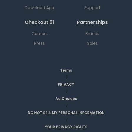
Download App
Support
Checkout 51
Partnerships
Careers
Brands
Press
Sales
Terms
|
PRIVACY
|
Ad Choices
|
DO NOT SELL MY PERSONAL INFORMATION
|
YOUR PRIVACY RIGHTS