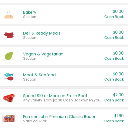
$0.00
Bakery
Section
Cash Back
$0.00
Deli & Ready Meals
Section
Cash Back
$0.00
Vegan & Vegetarian
Section
Cash Back
$0.00
Meat & Seafood
Section
Cash Back
$2.00
Spend $10 or More on Fresh Beef
Any variety. Earn $2.00 Cash Back when you spend $10 or more before tax and after discounts and coupons in one transaction.
Cash Back
$1.60
Farmer John Premium Classic Bacon
Valid on 12 oz.
Cash Back