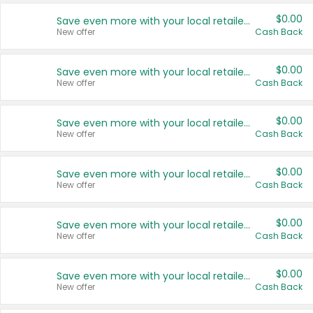
$0.00
Save even more with your local retailers
New offer
Cash Back
$0.00
Save even more with your local retailers
New offer
Cash Back
$0.00
Save even more with your local retailers
New offer
Cash Back
$0.00
Save even more with your local retailers
New offer
Cash Back
$0.00
Save even more with your local retailers
New offer
Cash Back
$0.00
Save even more with your local retailers
New offer
Cash Back