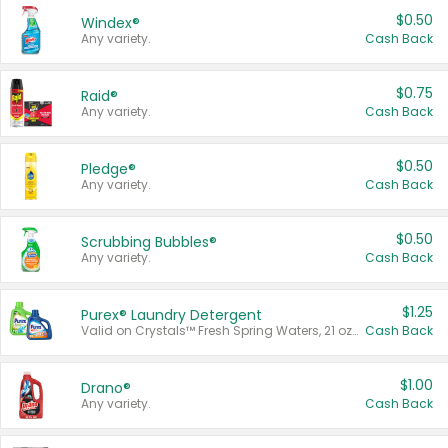
$0.50
Windex®
Any variety.
Cash Back
$0.75
Raid®
Any variety.
Cash Back
$0.50
Pledge®
Any variety.
Cash Back
$0.50
Scrubbing Bubbles®
Any variety.
Cash Back
$1.25
Purex® Laundry Detergent
Valid on Crystals™ Fresh Spring Waters, 21 oz and Liquid Laundry Detergent, Mountain Breeze 33 Loads 50 oz, Mountain Breeze 95 oz, Natural Linen 83 Loads 150 oz, Oxi 43.5 oz, Oxi 128 oz and Ultra Liquid Laundry Detergent, Advanced Oxi with Odor Fighter 6 × 40 oz, Fresh Mountain Breeze, 2 × 170 oz, Mountain Breeze 6 × 40 oz.
Cash Back
$1.00
Drano®
Any variety.
Cash Back