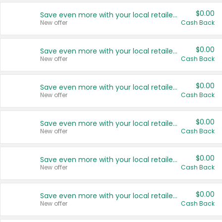
$0.00
Save even more with your local retailers
New offer
Cash Back
$0.00
Save even more with your local retailers
New offer
Cash Back
$0.00
Save even more with your local retailers
New offer
Cash Back
$0.00
Save even more with your local retailers
New offer
Cash Back
$0.00
Save even more with your local retailers
New offer
Cash Back
$0.00
Save even more with your local retailers
New offer
Cash Back