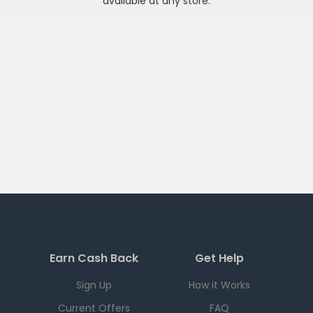
available at any
store
.
Earn Cash Back
Get Help
Sign Up
How it Works
Current Offers
FAQ