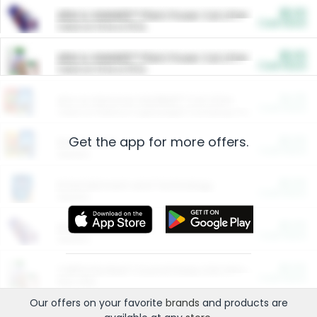
$5.00
ARM & HAMMER™ Plant Power Cat Litter
Cash Back
Valid on 10 lb or 15 lb.
$5.00
ARM & HAMMER™ Plant Power Cat Litter
Cash Back
Valid on 10 lb or 15 lb.
$4.25
Arm & Hammer HardBall™ Cat Litter
Cash Back
Valid on Platinum Lightweight Clumping Cat Litter 7 LB & 10.5 LB.
Get the app for more offers.
$0.00
Restaurants
Cash Back
Section
$0.00
Entertainment and Technology
Cash Back
Section
$0.00
More Ways to Save
Cash Back
Section
$0.00
California Beef Council Deep Link Setup Fee
Cash Back
New offer
Our offers on your favorite
brands
and products are