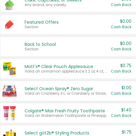
Cake, Cupcakes, or Sweets
Any brand, any variety.
Cash Back
$0.00
Featured Offers
Section
Cash Back
$0.00
Back to School
Section
Cash Back
$0.75
Mott's® Clear Pouch Applesauce
Valid on cinnamon applesauce 3.2 oz 4 ct, applesauce 3.2 oz 4 ct, no sugar added applesauce 3.2 oz 4 ct, or fruit smoothie mixed berry 4.2 oz 4 ct.
Cash Back
$1.00
Select Ocean Spray® Zero Sugar
Valid on Cranberry 3 L; or Cranberry or Strawberry Mango 10 oz 6 ct.
Cash Back
$1.40
Colgate® Max Fresh Fruity Toothpaste
Valid on Watermelon Toothpaste or Pineapple Coconut, 4.5 oz.
Cash Back
$1.75
Select göt2b® Styling Products