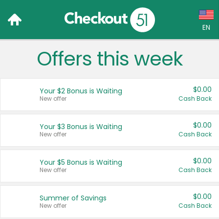
EN
Offers this week
Language:
English (US)
$0.00
Your $2 Bonus is Waiting
Français (CA)
New offer
Cash Back
Country:
$0.00
Your $3 Bonus is Waiting
New offer
Cash Back
Canada
United States
$0.00
Your $5 Bonus is Waiting
New offer
Cash Back
$0.00
Summer of Savings
New offer
Cash Back