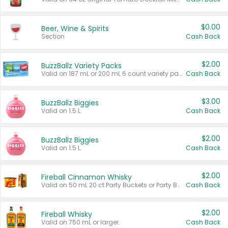
$0.00
Beer, Wine & Spirits
Section
Cash Back
$2.00
BuzzBallz Variety Packs
Valid on 187 mL or 200 mL 6 count variety packs.
Cash Back
$3.00
BuzzBallz Biggies
Valid on 1.5 L.
Cash Back
$2.00
BuzzBallz Biggies
Valid on 1.5 L.
Cash Back
$2.00
Fireball Cinnamon Whisky
Valid on 50 mL 20 ct Party Buckets or Party Boxes.
Cash Back
$2.00
Fireball Whisky
Valid on 750 mL or larger.
Cash Back