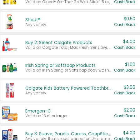
Valid on Glued® On-The-Go Wax Stick 1.8 oz, Blasting Freeze Spray® Extra Strong Rigid Hold for Spiked Styles 12 oz, Styling Spiking Glue Water-Resistant Bold Screaming Hold Spikes 6 oz, 2-in-1 Brow Gel & Edge Control Strong Hold Eyebrow & Hair Mascara 0.54 oz.
Cash Back
$0.50
Shout®
Any variety.
Cash Back
$4.00
Buy 2: Select Colgate Products
Valid on Colgate Total, Max Fresh, Sensitive, Optic White Advanced, Stain Fighter, Purple or Charcoal toothpastes 3 oz or larger, Colgate 360°, Total, Gum Health, Expert or Optic White toothbrushes , mouthwashes or mouth rinses 16 oz or larger. Excludes 3 pack toothpastes. Items must appear on the same receipt.
Cash Back
$1.00
Irish Spring or Softsoap Products
Valid on Irish Spring or Softsoap body washes 20 oz or larger, Irish Spring bar soap multi-packs 6 ct or larger, or Softsoap liquid hand soap refills 50 oz.
Cash Back
$3.00
Colgate Kids Battery Powered Toothbrushes
Any variety.
Cash Back
$2.00
Emergen-C
Valid on 18 ct or larger.
Cash Back
$4.00
Buy 3: Suave, Pond's, Caress, ChapStick, Q-Tip, St. Ives, or Noxzema Products
Any variety. Items must appear on the same receipt. One (1) multi-pack is considered one (1) item purchased.
Cash Back