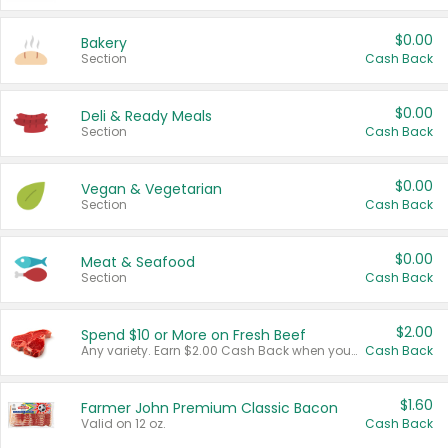
$0.00
Bakery
Section
Cash Back
$0.00
Deli & Ready Meals
Section
Cash Back
$0.00
Vegan & Vegetarian
Section
Cash Back
$0.00
Meat & Seafood
Section
Cash Back
$2.00
Spend $10 or More on Fresh Beef
Any variety. Earn $2.00 Cash Back when you spend $10 or more before tax and after discounts and coupons in one transaction.
Cash Back
$1.60
Farmer John Premium Classic Bacon
Valid on 12 oz.
Cash Back