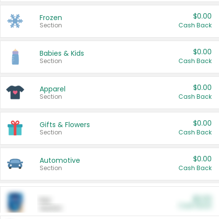
$0.00
Frozen
Section
Cash Back
$0.00
Babies & Kids
Section
Cash Back
$0.00
Apparel
Section
Cash Back
$0.00
Gifts & Flowers
Section
Cash Back
$0.00
Automotive
Section
Cash Back
$0.00
Pet
Cash Back
Section