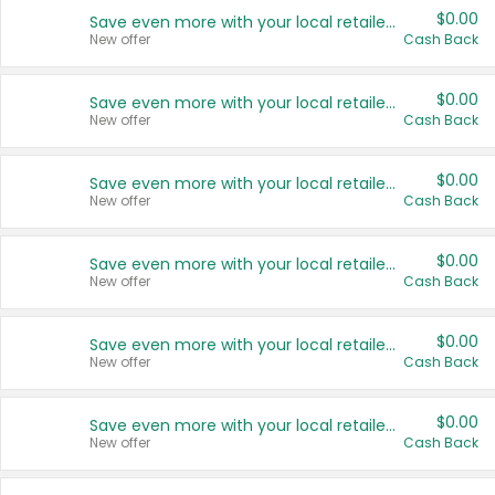
$0.00
Save even more with your local retailers
New offer
Cash Back
$0.00
Save even more with your local retailers
New offer
Cash Back
$0.00
Save even more with your local retailers
New offer
Cash Back
$0.00
Save even more with your local retailers
New offer
Cash Back
$0.00
Save even more with your local retailers
New offer
Cash Back
$0.00
Save even more with your local retailers
New offer
Cash Back