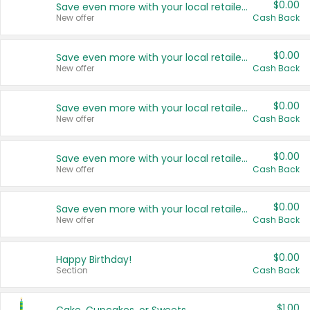
$0.00
Save even more with your local retailers
New offer
Cash Back
$0.00
Save even more with your local retailers
New offer
Cash Back
$0.00
Save even more with your local retailers
New offer
Cash Back
$0.00
Save even more with your local retailers
New offer
Cash Back
$0.00
Save even more with your local retailers
New offer
Cash Back
$0.00
Happy Birthday!
Section
Cash Back
$1.00