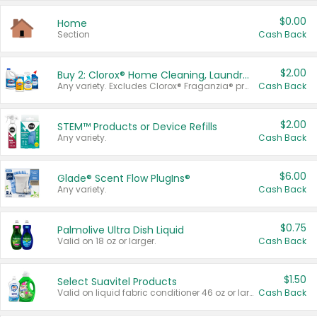
$0.00
Home
Section
Cash Back
$2.00
Buy 2: Clorox® Home Cleaning, Laundry, Pine-Sol®, Liquid-Plumr, or Formula 409 Products
Any variety. Excludes Clorox® Fraganzia® products, trial and travel sizes, tools, & textiles. Items must appear on the same receipt.
Cash Back
$2.00
STEM™ Products or Device Refills
Any variety.
Cash Back
$6.00
Glade® Scent Flow PlugIns®
Any variety.
Cash Back
$0.75
Palmolive Ultra Dish Liquid
Valid on 18 oz or larger.
Cash Back
$1.50
Select Suavitel Products
Valid on liquid fabric conditioner 46 oz or larger, or Refresher fabric rinse 25.5 oz.
Cash Back