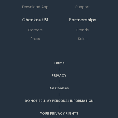
Download App
Support
Checkout 51
Partnerships
Careers
Brands
Press
Sales
Terms
|
PRIVACY
|
Ad Choices
|
DO NOT SELL MY PERSONAL INFORMATION
|
YOUR PRIVACY RIGHTS