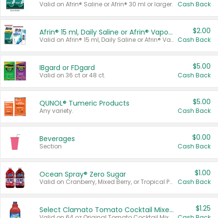
Valid on Afrin® Saline or Afrin® 30 ml or larger.
Cash Back
$2.00
Afrin® 15 ml, Daily Saline or Afrin® Vapor Burst™ Inhaler Sticks
Valid on Afrin® 15 ml, Daily Saline or Afrin® Vapor Burst™ Inhaler Sticks.
Cash Back
$5.00
IBgard or FDgard
Valid on 36 ct or 48 ct.
Cash Back
$5.00
QUNOL® Tumeric Products
Any variety.
Cash Back
$0.00
Beverages
Section
Cash Back
$1.00
Ocean Spray® Zero Sugar
Valid on Cranberry, Mixed Berry, or Tropical Punch Juice Drink, 64 oz.
Cash Back
$1.25
Select Clamato Tomato Cocktail Mixers
Valid on 64 oz Original Tomato Cocktail Mixer or Picante Tomato Cocktail Mixer.
Cash Back