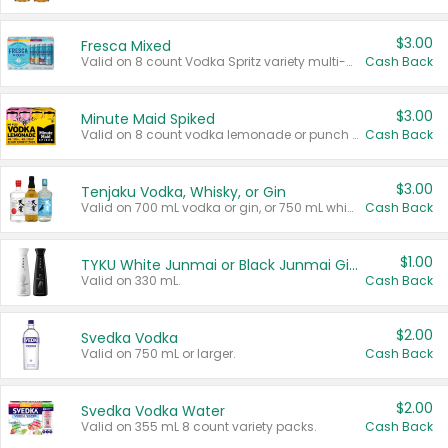
$3.00
Fresca Mixed
Valid on 8 count Vodka Spritz variety multi-packs.
Cash Back
$3.00
Minute Maid Spiked
Valid on 8 count vodka lemonade or punch variety multi-packs.
Cash Back
$3.00
Tenjaku Vodka, Whisky, or Gin
Valid on 700 mL vodka or gin, or 750 mL whisky.
Cash Back
$1.00
TYKU White Junmai or Black Junmai Ginjo Sake
Valid on 330 mL.
Cash Back
$2.00
Svedka Vodka
Valid on 750 mL or larger.
Cash Back
$2.00
Svedka Vodka Water
Valid on 355 mL 8 count variety packs.
Cash Back