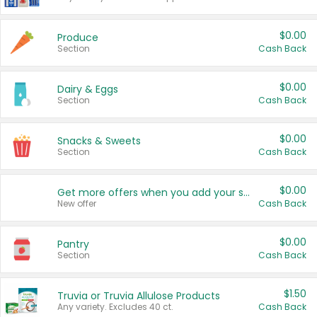
$0.00
Produce
Section
Cash Back
$0.00
Dairy & Eggs
Section
Cash Back
$0.00
Snacks & Sweets
Section
Cash Back
$0.00
Get more offers when you add your state!
New offer
Cash Back
$0.00
Pantry
Section
Cash Back
$1.50
Truvia or Truvia Allulose Products
Any variety. Excludes 40 ct.
Cash Back