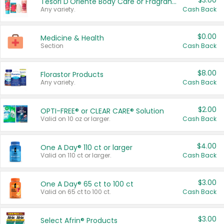
$3.00
Tesori D'Oriente Body Care or Fragrance
Any variety.
Cash Back
$0.00
Medicine & Health
Section
Cash Back
$8.00
Florastor Products
Any variety.
Cash Back
$2.00
OPTI-FREE® or CLEAR CARE® Solution
Valid on 10 oz or larger.
Cash Back
$4.00
One A Day® 110 ct or larger
Valid on 110 ct or larger.
Cash Back
$3.00
One A Day® 65 ct to 100 ct
Valid on 65 ct to 100 ct.
Cash Back
$3.00
Select Afrin® Products