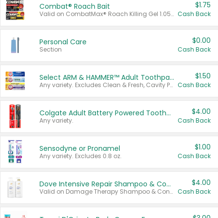
$1.75
Combat® Roach Bait
Valid on CombatMax® Roach Killing Gel 1.05 oz or Combat® Small and Large Roach Baits 12 ct.
Cash Back
$0.00
Personal Care
Section
Cash Back
$1.50
Select ARM & HAMMER™ Adult Toothpastes
Any variety. Excludes Clean & Fresh, Cavity Protection, and trial and travel sizes.
Cash Back
$4.00
Colgate Adult Battery Powered Toothbrushes
Any variety.
Cash Back
$1.00
Sensodyne or Pronamel
Any variety. Excludes 0.8 oz.
Cash Back
$4.00
Dove Intensive Repair Shampoo & Conditioner Set
Valid on Damage Therapy Shampoo & Conditioner Set 33.8 oz bottles.
Cash Back