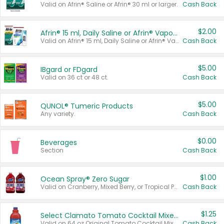
Valid on Afrin® Saline or Afrin® 30 ml or larger.
Cash Back
$2.00
Afrin® 15 ml, Daily Saline or Afrin® Vapor Burst™ Inhaler Sticks
Valid on Afrin® 15 ml, Daily Saline or Afrin® Vapor Burst™ Inhaler Sticks.
Cash Back
$5.00
IBgard or FDgard
Valid on 36 ct or 48 ct.
Cash Back
$5.00
QUNOL® Tumeric Products
Any variety.
Cash Back
$0.00
Beverages
Section
Cash Back
$1.00
Ocean Spray® Zero Sugar
Valid on Cranberry, Mixed Berry, or Tropical Punch Juice Drink, 64 oz.
Cash Back
$1.25
Select Clamato Tomato Cocktail Mixers
Valid on 64 oz Original Tomato Cocktail Mixer or Picante Tomato Cocktail Mixer.
Cash Back