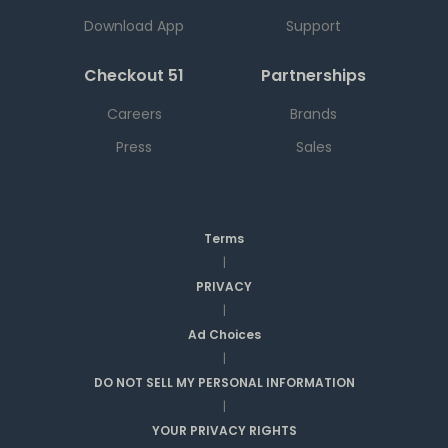
Download App
Support
Checkout 51
Partnerships
Careers
Brands
Press
Sales
Terms
|
PRIVACY
|
Ad Choices
|
DO NOT SELL MY PERSONAL INFORMATION
|
YOUR PRIVACY RIGHTS