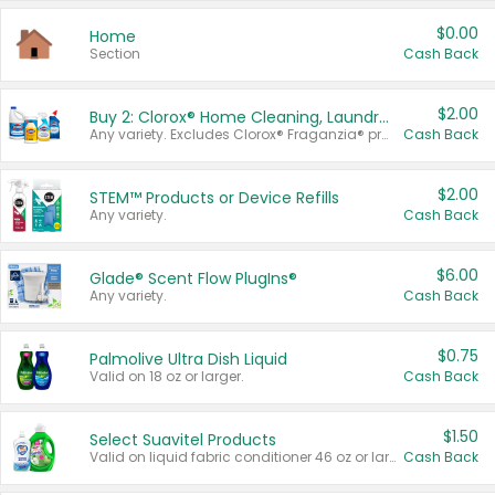
$0.00
Home
Section
Cash Back
$2.00
Buy 2: Clorox® Home Cleaning, Laundry, Pine-Sol®, Liquid-Plumr, or Formula 409 Products
Any variety. Excludes Clorox® Fraganzia® products, trial and travel sizes, tools, & textiles. Items must appear on the same receipt.
Cash Back
$2.00
STEM™ Products or Device Refills
Any variety.
Cash Back
$6.00
Glade® Scent Flow PlugIns®
Any variety.
Cash Back
$0.75
Palmolive Ultra Dish Liquid
Valid on 18 oz or larger.
Cash Back
$1.50
Select Suavitel Products
Valid on liquid fabric conditioner 46 oz or larger, or Refresher fabric rinse 25.5 oz.
Cash Back