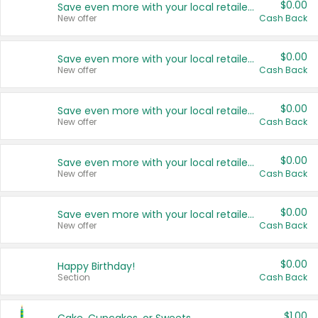
$0.00
Save even more with your local retailers
New offer
Cash Back
$0.00
Save even more with your local retailers
New offer
Cash Back
$0.00
Save even more with your local retailers
New offer
Cash Back
$0.00
Save even more with your local retailers
New offer
Cash Back
$0.00
Save even more with your local retailers
New offer
Cash Back
$0.00
Happy Birthday!
Section
Cash Back
$1.00