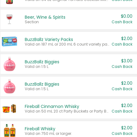
$0.00
Beer, Wine & Spirits
Section
Cash Back
$2.00
BuzzBallz Variety Packs
Valid on 187 mL or 200 mL 6 count variety packs.
Cash Back
$3.00
BuzzBallz Biggies
Valid on 1.5 L.
Cash Back
$2.00
BuzzBallz Biggies
Valid on 1.5 L.
Cash Back
$2.00
Fireball Cinnamon Whisky
Valid on 50 mL 20 ct Party Buckets or Party Boxes.
Cash Back
$2.00
Fireball Whisky
Valid on 750 mL or larger.
Cash Back