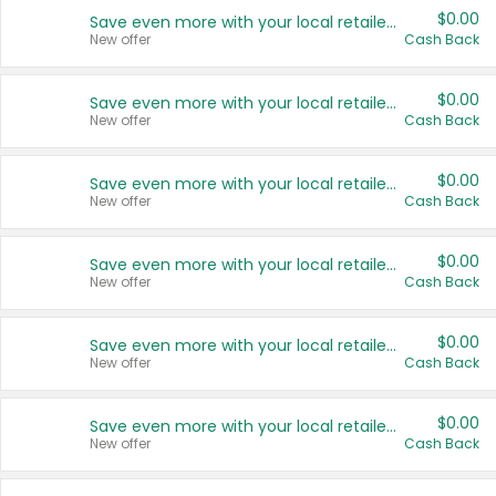
$0.00
Save even more with your local retailers
New offer
Cash Back
$0.00
Save even more with your local retailers
New offer
Cash Back
$0.00
Save even more with your local retailers
New offer
Cash Back
$0.00
Save even more with your local retailers
New offer
Cash Back
$0.00
Save even more with your local retailers
New offer
Cash Back
$0.00
Save even more with your local retailers
New offer
Cash Back