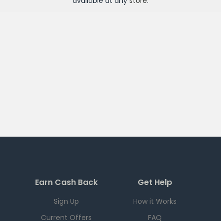
available at any
store
.
Earn Cash Back
Get Help
Sign Up
How it Works
Current Offers
FAQ