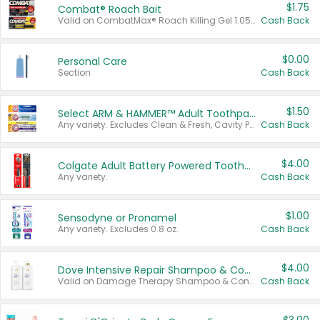
$1.75
Combat® Roach Bait
Valid on CombatMax® Roach Killing Gel 1.05 oz or Combat® Small and Large Roach Baits 12 ct.
Cash Back
$0.00
Personal Care
Section
Cash Back
$1.50
Select ARM & HAMMER™ Adult Toothpastes
Any variety. Excludes Clean & Fresh, Cavity Protection, and trial and travel sizes.
Cash Back
$4.00
Colgate Adult Battery Powered Toothbrushes
Any variety.
Cash Back
$1.00
Sensodyne or Pronamel
Any variety. Excludes 0.8 oz.
Cash Back
$4.00
Dove Intensive Repair Shampoo & Conditioner Set
Valid on Damage Therapy Shampoo & Conditioner Set 33.8 oz bottles.
Cash Back