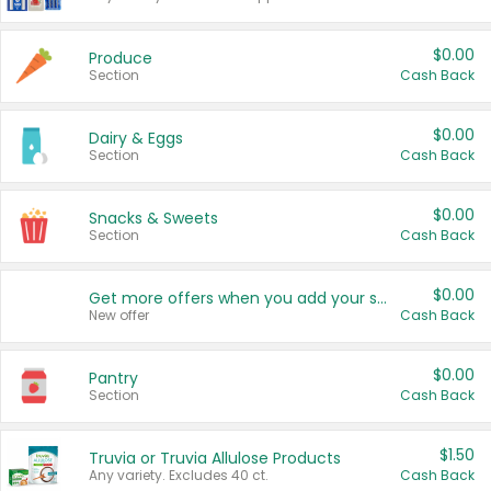
$0.00
Produce
Section
Cash Back
$0.00
Dairy & Eggs
Section
Cash Back
$0.00
Snacks & Sweets
Section
Cash Back
$0.00
Get more offers when you add your state!
New offer
Cash Back
$0.00
Pantry
Section
Cash Back
$1.50
Truvia or Truvia Allulose Products
Any variety. Excludes 40 ct.
Cash Back