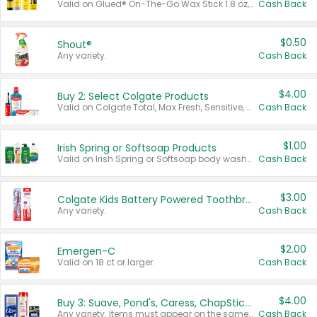
Valid on Glued® On-The-Go Wax Stick 1.8 oz, Blasting Freeze Spray® Extra Strong Rigid Hold for Spiked Styles 12 oz, Styling Spiking Glue Water-Resistant Bold Screaming Hold Spikes 6 oz, 2-in-1 Brow Gel & Edge Control Strong Hold Eyebrow & Hair Mascara 0.54 oz.
Cash Back
$0.50
Shout®
Any variety.
Cash Back
$4.00
Buy 2: Select Colgate Products
Valid on Colgate Total, Max Fresh, Sensitive, Optic White Advanced, Stain Fighter, Purple or Charcoal toothpastes 3 oz or larger, Colgate 360°, Total, Gum Health, Expert or Optic White toothbrushes , mouthwashes or mouth rinses 16 oz or larger. Excludes 3 pack toothpastes. Items must appear on the same receipt.
Cash Back
$1.00
Irish Spring or Softsoap Products
Valid on Irish Spring or Softsoap body washes 20 oz or larger, Irish Spring bar soap multi-packs 6 ct or larger, or Softsoap liquid hand soap refills 50 oz.
Cash Back
$3.00
Colgate Kids Battery Powered Toothbrushes
Any variety.
Cash Back
$2.00
Emergen-C
Valid on 18 ct or larger.
Cash Back
$4.00
Buy 3: Suave, Pond's, Caress, ChapStick, Q-Tip, St. Ives, or Noxzema Products
Any variety. Items must appear on the same receipt. One (1) multi-pack is considered one (1) item purchased.
Cash Back