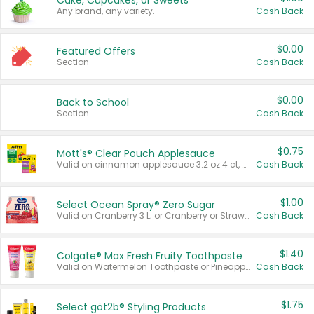
Cake, Cupcakes, or Sweets
Any brand, any variety.
Cash Back
$0.00
Featured Offers
Section
Cash Back
$0.00
Back to School
Section
Cash Back
$0.75
Mott's® Clear Pouch Applesauce
Valid on cinnamon applesauce 3.2 oz 4 ct, applesauce 3.2 oz 4 ct, no sugar added applesauce 3.2 oz 4 ct, or fruit smoothie mixed berry 4.2 oz 4 ct.
Cash Back
$1.00
Select Ocean Spray® Zero Sugar
Valid on Cranberry 3 L; or Cranberry or Strawberry Mango 10 oz 6 ct.
Cash Back
$1.40
Colgate® Max Fresh Fruity Toothpaste
Valid on Watermelon Toothpaste or Pineapple Coconut, 4.5 oz.
Cash Back
$1.75
Select göt2b® Styling Products