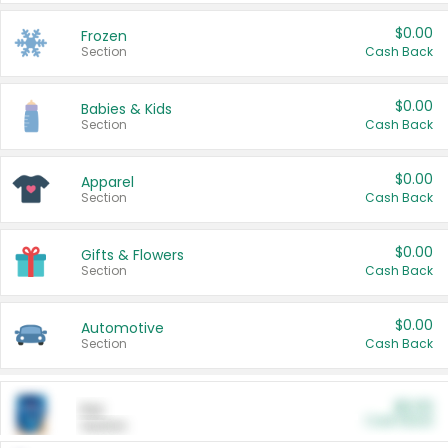
$0.00
Frozen
Section
Cash Back
$0.00
Babies & Kids
Section
Cash Back
$0.00
Apparel
Section
Cash Back
$0.00
Gifts & Flowers
Section
Cash Back
$0.00
Automotive
Section
Cash Back
$0.00
Pet
Cash Back
Section