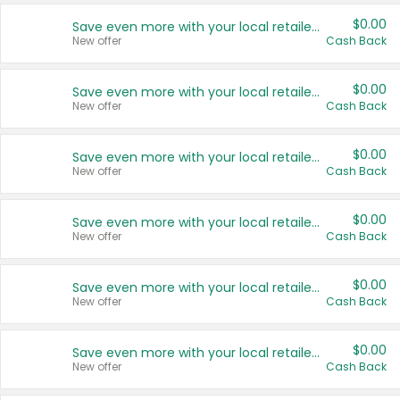
$0.00
Save even more with your local retailers
New offer
Cash Back
$0.00
Save even more with your local retailers
New offer
Cash Back
$0.00
Save even more with your local retailers
New offer
Cash Back
$0.00
Save even more with your local retailers
New offer
Cash Back
$0.00
Save even more with your local retailers
New offer
Cash Back
$0.00
Save even more with your local retailers
New offer
Cash Back