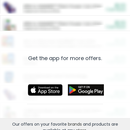
$5.00
ARM & HAMMER™ Plant Power Cat Litter
Cash Back
Valid on 10 lb or 15 lb.
$5.00
ARM & HAMMER™ Plant Power Cat Litter
Cash Back
Valid on 10 lb or 15 lb.
$4.25
Arm & Hammer HardBall™ Cat Litter
Cash Back
Valid on Platinum Lightweight Clumping Cat Litter 7 LB & 10.5 LB.
Get the app for more offers.
$0.00
Restaurants
Cash Back
Section
$0.00
Entertainment and Technology
Cash Back
Section
$0.00
More Ways to Save
Cash Back
Section
$0.00
California Beef Council Deep Link Setup Fee
Cash Back
New offer
Our offers on your favorite
brands
and products are