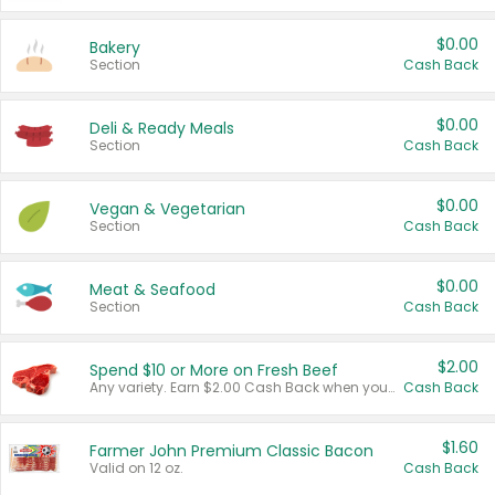
$0.00
Bakery
Section
Cash Back
$0.00
Deli & Ready Meals
Section
Cash Back
$0.00
Vegan & Vegetarian
Section
Cash Back
$0.00
Meat & Seafood
Section
Cash Back
$2.00
Spend $10 or More on Fresh Beef
Any variety. Earn $2.00 Cash Back when you spend $10 or more before tax and after discounts and coupons in one transaction.
Cash Back
$1.60
Farmer John Premium Classic Bacon
Valid on 12 oz.
Cash Back