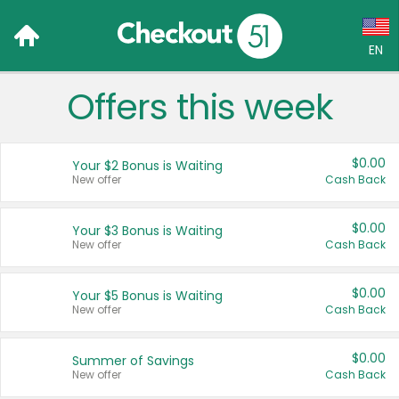
EN
Offers this week
Language:
English (US)
$0.00
Your $2 Bonus is Waiting
Français (CA)
New offer
Cash Back
Country:
$0.00
Your $3 Bonus is Waiting
New offer
Cash Back
Canada
United States
$0.00
Your $5 Bonus is Waiting
New offer
Cash Back
$0.00
Summer of Savings
New offer
Cash Back