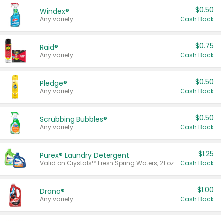
$0.50
Windex®
Any variety.
Cash Back
$0.75
Raid®
Any variety.
Cash Back
$0.50
Pledge®
Any variety.
Cash Back
$0.50
Scrubbing Bubbles®
Any variety.
Cash Back
$1.25
Purex® Laundry Detergent
Valid on Crystals™ Fresh Spring Waters, 21 oz and Liquid Laundry Detergent, Mountain Breeze 33 Loads 50 oz, Mountain Breeze 95 oz, Natural Linen 83 Loads 150 oz, Oxi 43.5 oz, Oxi 128 oz and Ultra Liquid Laundry Detergent, Advanced Oxi with Odor Fighter 6 × 40 oz, Fresh Mountain Breeze, 2 × 170 oz, Mountain Breeze 6 × 40 oz.
Cash Back
$1.00
Drano®
Any variety.
Cash Back