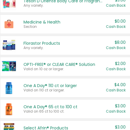
$3.00
Tesori D'Oriente Body Care or Fragrance
Any variety.
Cash Back
$0.00
Medicine & Health
Section
Cash Back
$8.00
Florastor Products
Any variety.
Cash Back
$2.00
OPTI-FREE® or CLEAR CARE® Solution
Valid on 10 oz or larger.
Cash Back
$4.00
One A Day® 110 ct or larger
Valid on 110 ct or larger.
Cash Back
$3.00
One A Day® 65 ct to 100 ct
Valid on 65 ct to 100 ct.
Cash Back
$3.00
Select Afrin® Products