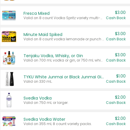
$3.00
Fresca Mixed
Valid on 8 count Vodka Spritz variety multi-packs.
Cash Back
$3.00
Minute Maid Spiked
Valid on 8 count vodka lemonade or punch variety multi-packs.
Cash Back
$3.00
Tenjaku Vodka, Whisky, or Gin
Valid on 700 mL vodka or gin, or 750 mL whisky.
Cash Back
$1.00
TYKU White Junmai or Black Junmai Ginjo Sake
Valid on 330 mL.
Cash Back
$2.00
Svedka Vodka
Valid on 750 mL or larger.
Cash Back
$2.00
Svedka Vodka Water
Valid on 355 mL 8 count variety packs.
Cash Back