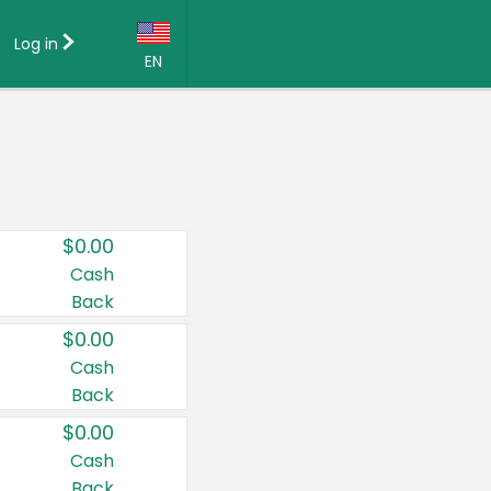
Log in
EN
Language:
English (US)
Français (CA)
Country:
$0.00
Canada
Cash
Back
United States
$0.00
Cash
Back
$0.00
Cash
Back