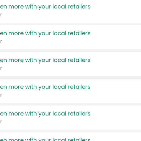
en more with your local retailers
r
en more with your local retailers
r
en more with your local retailers
r
en more with your local retailers
r
en more with your local retailers
r
en more with your local retailers