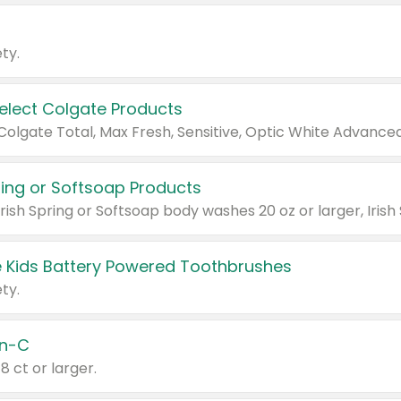
ty.
Select Colgate Products
pring or Softsoap Products
 Kids Battery Powered Toothbrushes
ty.
n-C
18 ct or larger.