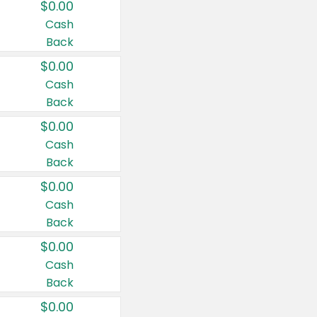
$0.00
Cash
Back
$0.00
Cash
Back
$0.00
Cash
Back
$0.00
Cash
Back
$0.00
Cash
Back
$0.00