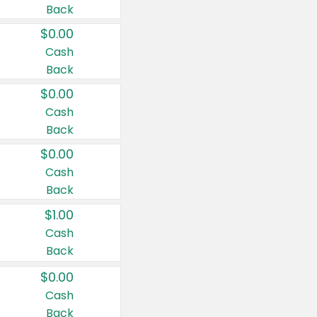
Back
$0.00
Cash
Back
$0.00
Cash
Back
$0.00
Cash
Back
$1.00
Cash
Back
$0.00
Cash
Back