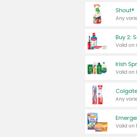
Shout®
Any varie
Buy 2: 
Irish S
Colgate
Any varie
Emerge
Valid on 