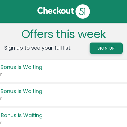
Offers this week
Sign up to see your full list.
SIGN UP
 Bonus is Waiting
r
 Bonus is Waiting
r
 Bonus is Waiting
r