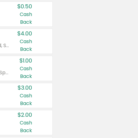
$0.50
Cash
Back
$4.00
Cash
Valid on Colgate Total, Max Fresh, Sensitive, Optic White Advanced, Stain Fighter, Purple or Charcoal toothpastes 3 oz or larger, Colgate 360°, Total, Gum Health, Expert or Optic White toothbrushes , mouthwashes or mouth rinses 16 oz or larger. Excludes 3 pack toothpastes. Items must appear on the same receipt.
Back
$1.00
Cash
Valid on Irish Spring or Softsoap body washes 20 oz or larger, Irish Spring bar soap multi-packs 6 ct or larger, or Softsoap liquid hand soap refills 50 oz.
Back
$3.00
Cash
Back
$2.00
Cash
Back