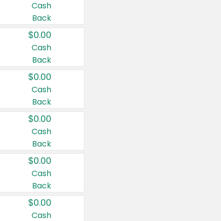
Cash
Back
$0.00
Cash
Back
$0.00
Cash
Back
$0.00
Cash
Back
$0.00
Cash
Back
$0.00
Cash