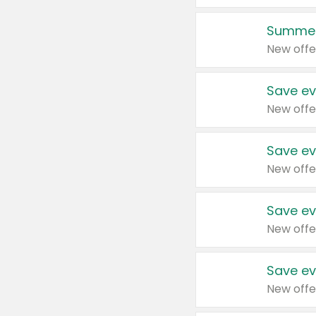
Summer
New offe
Save ev
New offe
Save ev
New offe
Save ev
New offe
Save ev
New offe