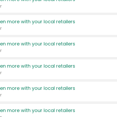
r
en more with your local retailers
r
en more with your local retailers
r
en more with your local retailers
r
en more with your local retailers
r
en more with your local retailers