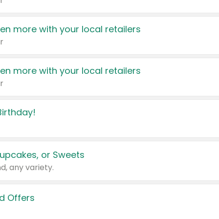
r
en more with your local retailers
r
en more with your local retailers
r
irthday!
upcakes, or Sweets
d, any variety.
d Offers