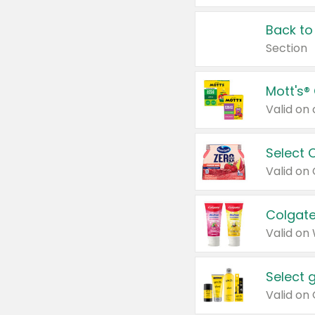
Back to
Section
Mott's®
Select 
Valid on
Colgate
Valid on
Select 