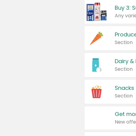
Produc
Section
Dairy &
Section
Snacks
Section
Get mor
New offe