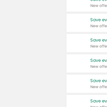
New offe
Save ev
New offe
Save ev
New offe
Save ev
New offe
Save ev
New offe
Save ev