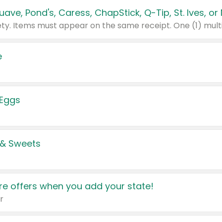
e
 Eggs
 & Sweets
e offers when you add your state!
r