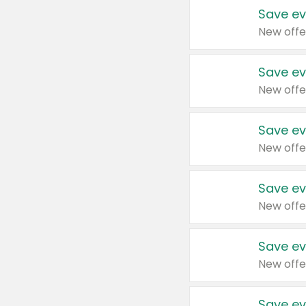
Save ev
New offe
Save ev
New offe
Save ev
New offe
Save ev
New offe
Save ev
New offe
Save ev