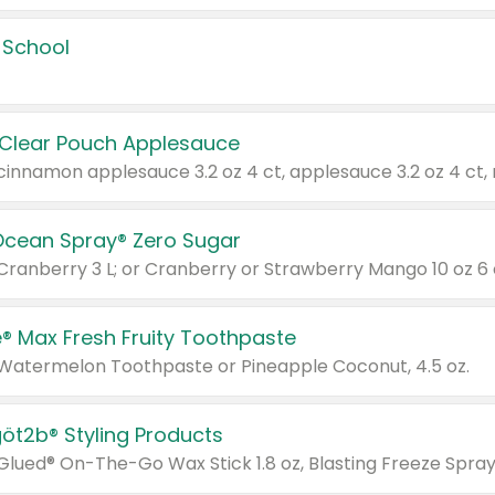
 School
 Clear Pouch Applesauce
Ocean Spray® Zero Sugar
 Cranberry 3 L; or Cranberry or Strawberry Mango 10 oz 6 
® Max Fresh Fruity Toothpaste
 Watermelon Toothpaste or Pineapple Coconut, 4.5 oz.
göt2b® Styling Products