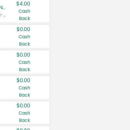
$4.00
Buy 3: Suave, Pond's, Caress, ChapStick, Q-Tip, St. Ives, or Noxzema Products
Cash
Any variety. Items must appear on the same receipt. One (1) multi-pack is considered one (1) item purchased.
Back
$0.00
Cash
Back
$0.00
Cash
Back
$0.00
Cash
Back
$0.00
Cash
Back