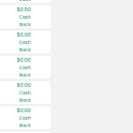
$0.00
Cash
Back
$0.00
Cash
Back
$0.00
Cash
Back
$0.00
Cash
Back
$0.00
Cash
Back