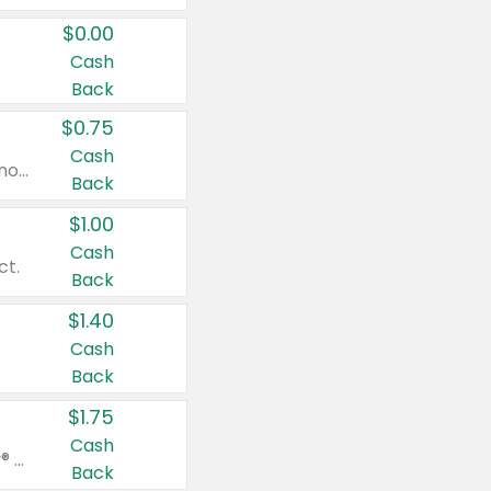
$0.00
Cash
Back
$0.75
Cash
Valid on cinnamon applesauce 3.2 oz 4 ct, applesauce 3.2 oz 4 ct, no sugar added applesauce 3.2 oz 4 ct, or fruit smoothie mixed berry 4.2 oz 4 ct.
Back
$1.00
Cash
ct.
Back
$1.40
Cash
Back
$1.75
Cash
Valid on Glued® On-The-Go Wax Stick 1.8 oz, Blasting Freeze Spray® Extra Strong Rigid Hold for Spiked Styles 12 oz, Styling Spiking Glue Water-Resistant Bold Screaming Hold Spikes 6 oz, 2-in-1 Brow Gel & Edge Control Strong Hold Eyebrow & Hair Mascara 0.54 oz.
Back