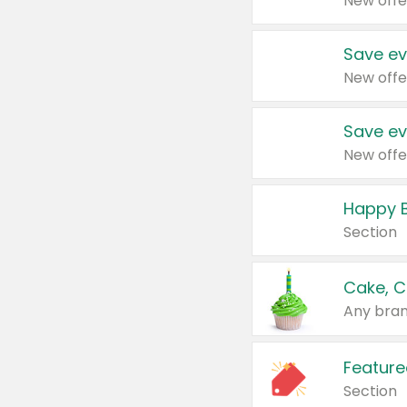
New offe
Save ev
New offe
Save ev
New offe
Happy B
Section
Cake, C
Any bran
Feature
Section