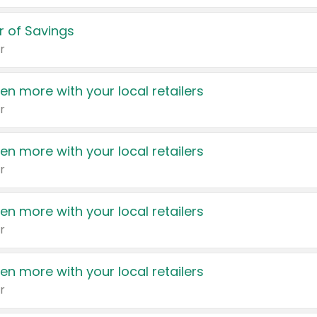
 of Savings
r
en more with your local retailers
r
en more with your local retailers
r
en more with your local retailers
r
en more with your local retailers
r