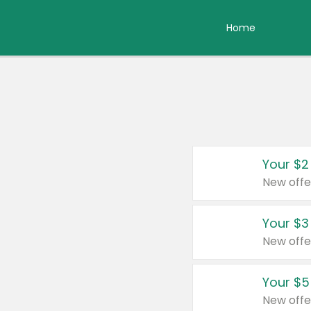
Home
Your $2
New offe
Your $3
New offe
Your $5
New offe