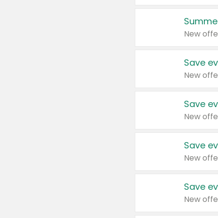
Summer
New offe
Save ev
New offe
Save ev
New offe
Save ev
New offe
Save ev
New offe