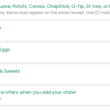
e
 Eggs
 & Sweets
e offers when you add your state!
r