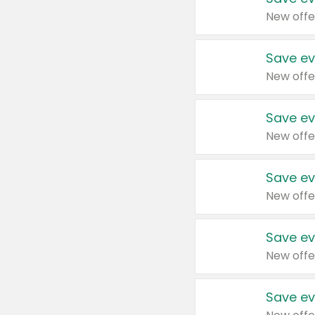
New offe
Save ev
New offe
Save ev
New offe
Save ev
New offe
Save ev
New offe
Save ev