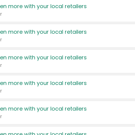
en more with your local retailers
r
en more with your local retailers
r
en more with your local retailers
r
en more with your local retailers
r
en more with your local retailers
r
en more with your local retailers