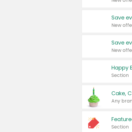
New offe
Save ev
New offe
Save ev
New offe
Happy B
Section
Cake, C
Any bran
Feature
Section