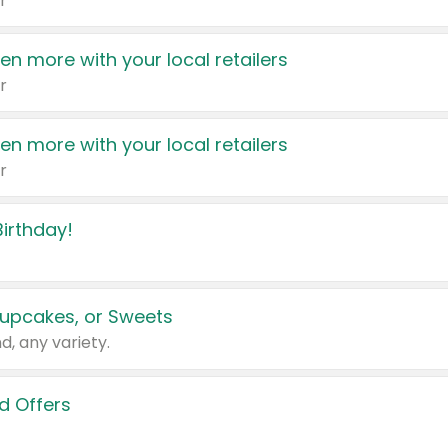
r
en more with your local retailers
r
en more with your local retailers
r
irthday!
upcakes, or Sweets
d, any variety.
d Offers