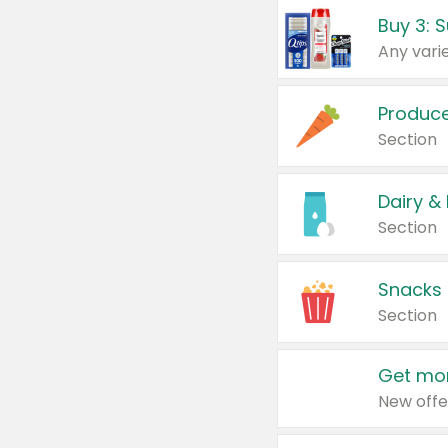
Produc
Section
Dairy &
Section
Snacks
Section
Get mor
New offe