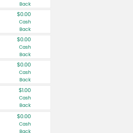
Back
$0.00
Cash
Back
$0.00
Cash
Back
$0.00
Cash
Back
$1.00
Cash
Back
$0.00
Cash
Back