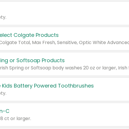
ty.
Select Colgate Products
pring or Softsoap Products
 Kids Battery Powered Toothbrushes
ty.
n-C
18 ct or larger.