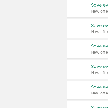
Save ev
New offe
Save ev
New offe
Save ev
New offe
Save ev
New offe
Save ev
New offe
Save ev