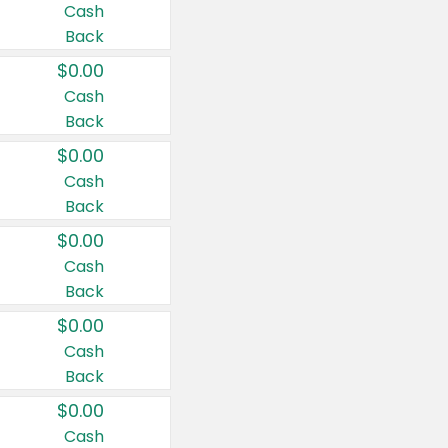
Cash
Back
$0.00
Cash
Back
$0.00
Cash
Back
$0.00
Cash
Back
$0.00
Cash
Back
$0.00
Cash