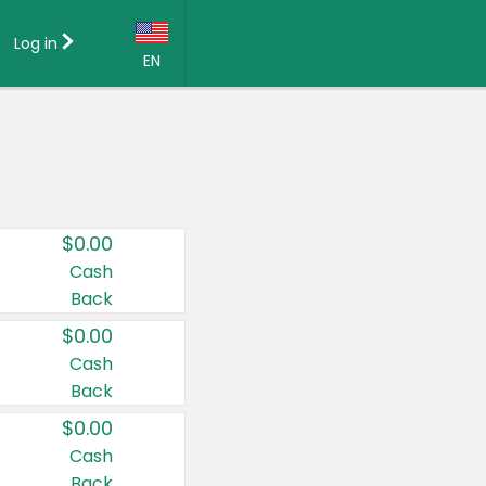
Log in
EN
Language:
English (US)
Français (CA)
Country:
$0.00
Canada
Cash
Back
United States
$0.00
Cash
Back
$0.00
Cash
Back