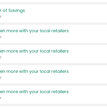
 of Savings
r
en more with your local retailers
r
en more with your local retailers
r
en more with your local retailers
r
en more with your local retailers
r