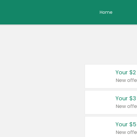
Home
Your $2
New offe
Your $3
New offe
Your $5
New offe