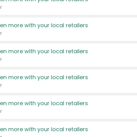
r
en more with your local retailers
r
en more with your local retailers
r
en more with your local retailers
r
en more with your local retailers
r
en more with your local retailers