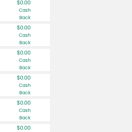
$0.00
Cash
Back
$0.00
Cash
Back
$0.00
Cash
Back
$0.00
Cash
Back
$0.00
Cash
Back
$0.00