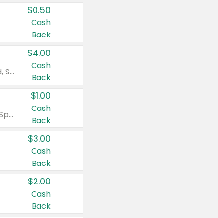
$0.50
Cash
Back
$4.00
Cash
Valid on Colgate Total, Max Fresh, Sensitive, Optic White Advanced, Stain Fighter, Purple or Charcoal toothpastes 3 oz or larger, Colgate 360°, Total, Gum Health, Expert or Optic White toothbrushes , mouthwashes or mouth rinses 16 oz or larger. Excludes 3 pack toothpastes. Items must appear on the same receipt.
Back
$1.00
Cash
Valid on Irish Spring or Softsoap body washes 20 oz or larger, Irish Spring bar soap multi-packs 6 ct or larger, or Softsoap liquid hand soap refills 50 oz.
Back
$3.00
Cash
Back
$2.00
Cash
Back