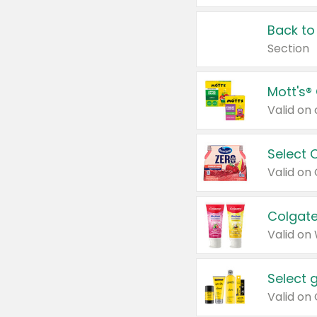
Back to
Section
Mott's®
Select 
Valid on
Colgate
Valid on
Select 