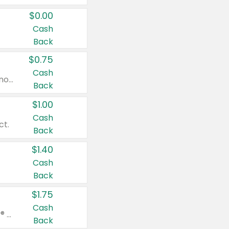
$0.00
Cash
Back
$0.75
Cash
Valid on cinnamon applesauce 3.2 oz 4 ct, applesauce 3.2 oz 4 ct, no sugar added applesauce 3.2 oz 4 ct, or fruit smoothie mixed berry 4.2 oz 4 ct.
Back
$1.00
Cash
ct.
Back
$1.40
Cash
Back
$1.75
Cash
Valid on Glued® On-The-Go Wax Stick 1.8 oz, Blasting Freeze Spray® Extra Strong Rigid Hold for Spiked Styles 12 oz, Styling Spiking Glue Water-Resistant Bold Screaming Hold Spikes 6 oz, 2-in-1 Brow Gel & Edge Control Strong Hold Eyebrow & Hair Mascara 0.54 oz.
Back