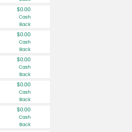
$0.00
Cash
Back
$0.00
Cash
Back
$0.00
Cash
Back
$0.00
Cash
Back
$0.00
Cash
Back