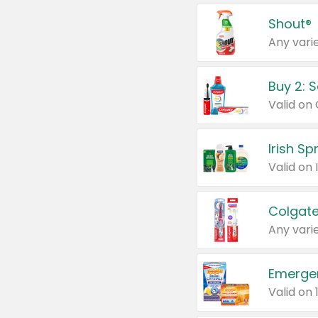
Shout®
Any varie
Buy 2: 
Irish S
Colgate
Any varie
Emerge
Valid on 