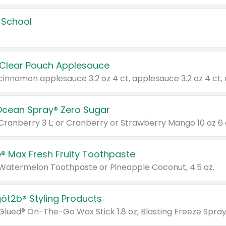
 School
 Clear Pouch Applesauce
Ocean Spray® Zero Sugar
 Cranberry 3 L; or Cranberry or Strawberry Mango 10 oz 6 
® Max Fresh Fruity Toothpaste
 Watermelon Toothpaste or Pineapple Coconut, 4.5 oz.
göt2b® Styling Products