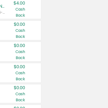
$4.00
Buy 3: Suave, Pond's, Caress, ChapStick, Q-Tip, St. Ives, or Noxzema Products
Cash
Any variety. Items must appear on the same receipt. One (1) multi-pack is considered one (1) item purchased.
Back
$0.00
Cash
Back
$0.00
Cash
Back
$0.00
Cash
Back
$0.00
Cash
Back