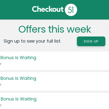
Offers this week
Sign up to see your full list.
SIGN UP
 Bonus is Waiting
r
 Bonus is Waiting
r
 Bonus is Waiting
r