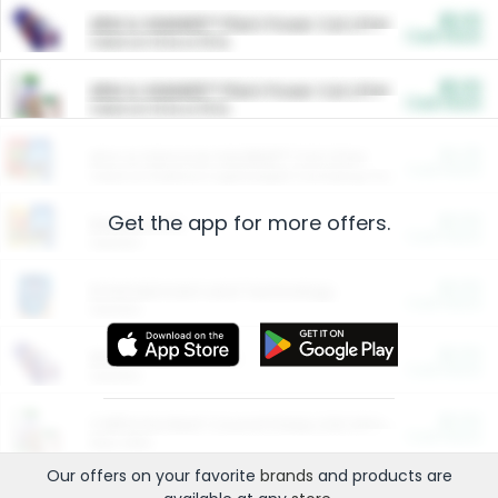
$5.00
ARM & HAMMER™ Plant Power Cat Litter
Cash Back
Valid on 10 lb or 15 lb.
$5.00
ARM & HAMMER™ Plant Power Cat Litter
Cash Back
Valid on 10 lb or 15 lb.
$4.25
Arm & Hammer HardBall™ Cat Litter
Cash Back
Valid on Platinum Lightweight Clumping Cat Litter 7 LB & 10.5 LB.
Get the app for more offers.
$0.00
Restaurants
Cash Back
Section
$0.00
Entertainment and Technology
Cash Back
Section
$0.00
More Ways to Save
Cash Back
Section
$0.00
California Beef Council Deep Link Setup Fee
Cash Back
New offer
Our offers on your favorite
brands
and products are