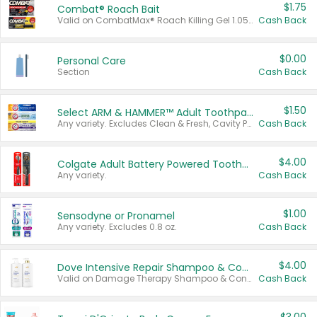
$1.75
Combat® Roach Bait
Valid on CombatMax® Roach Killing Gel 1.05 oz or Combat® Small and Large Roach Baits 12 ct.
Cash Back
$0.00
Personal Care
Section
Cash Back
$1.50
Select ARM & HAMMER™ Adult Toothpastes
Any variety. Excludes Clean & Fresh, Cavity Protection, and trial and travel sizes.
Cash Back
$4.00
Colgate Adult Battery Powered Toothbrushes
Any variety.
Cash Back
$1.00
Sensodyne or Pronamel
Any variety. Excludes 0.8 oz.
Cash Back
$4.00
Dove Intensive Repair Shampoo & Conditioner Set
Valid on Damage Therapy Shampoo & Conditioner Set 33.8 oz bottles.
Cash Back