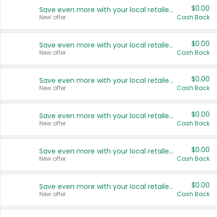
$0.00
Save even more with your local retailers
New offer
Cash Back
$0.00
Save even more with your local retailers
New offer
Cash Back
$0.00
Save even more with your local retailers
New offer
Cash Back
$0.00
Save even more with your local retailers
New offer
Cash Back
$0.00
Save even more with your local retailers
New offer
Cash Back
$0.00
Save even more with your local retailers
New offer
Cash Back