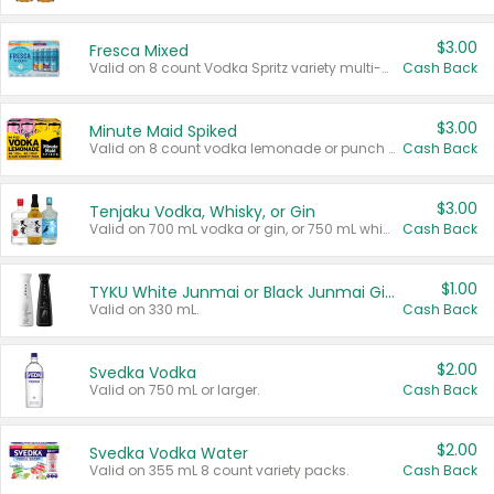
$3.00
Fresca Mixed
Valid on 8 count Vodka Spritz variety multi-packs.
Cash Back
$3.00
Minute Maid Spiked
Valid on 8 count vodka lemonade or punch variety multi-packs.
Cash Back
$3.00
Tenjaku Vodka, Whisky, or Gin
Valid on 700 mL vodka or gin, or 750 mL whisky.
Cash Back
$1.00
TYKU White Junmai or Black Junmai Ginjo Sake
Valid on 330 mL.
Cash Back
$2.00
Svedka Vodka
Valid on 750 mL or larger.
Cash Back
$2.00
Svedka Vodka Water
Valid on 355 mL 8 count variety packs.
Cash Back