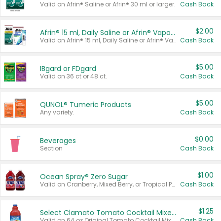
Valid on Afrin® Saline or Afrin® 30 ml or larger.
Cash Back
$2.00
Afrin® 15 ml, Daily Saline or Afrin® Vapor Burst™ Inhaler Sticks
Valid on Afrin® 15 ml, Daily Saline or Afrin® Vapor Burst™ Inhaler Sticks.
Cash Back
$5.00
IBgard or FDgard
Valid on 36 ct or 48 ct.
Cash Back
$5.00
QUNOL® Tumeric Products
Any variety.
Cash Back
$0.00
Beverages
Section
Cash Back
$1.00
Ocean Spray® Zero Sugar
Valid on Cranberry, Mixed Berry, or Tropical Punch Juice Drink, 64 oz.
Cash Back
$1.25
Select Clamato Tomato Cocktail Mixers
Valid on 64 oz Original Tomato Cocktail Mixer or Picante Tomato Cocktail Mixer.
Cash Back