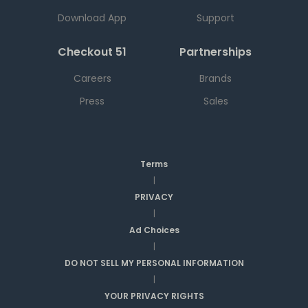
Download App
Support
Checkout 51
Partnerships
Careers
Brands
Press
Sales
Terms
|
PRIVACY
|
Ad Choices
|
DO NOT SELL MY PERSONAL INFORMATION
|
YOUR PRIVACY RIGHTS