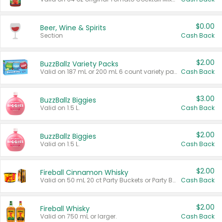
$0.00
Beer, Wine & Spirits
Section
Cash Back
$2.00
BuzzBallz Variety Packs
Valid on 187 mL or 200 mL 6 count variety packs.
Cash Back
$3.00
BuzzBallz Biggies
Valid on 1.5 L.
Cash Back
$2.00
BuzzBallz Biggies
Valid on 1.5 L.
Cash Back
$2.00
Fireball Cinnamon Whisky
Valid on 50 mL 20 ct Party Buckets or Party Boxes.
Cash Back
$2.00
Fireball Whisky
Valid on 750 mL or larger.
Cash Back