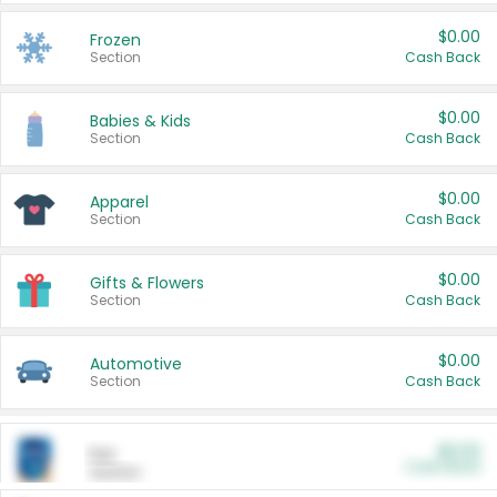
$0.00
Frozen
Section
Cash Back
$0.00
Babies & Kids
Section
Cash Back
$0.00
Apparel
Section
Cash Back
$0.00
Gifts & Flowers
Section
Cash Back
$0.00
Automotive
Section
Cash Back
$0.00
Pet
Cash Back
Section