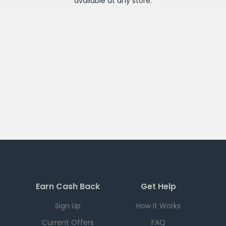
available at any
store
.
Earn Cash Back
Get Help
Sign Up
How it Works
Current Offers
FAQ