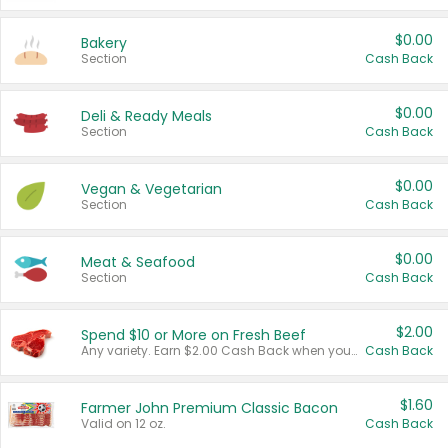
$0.00
Bakery
Section
Cash Back
$0.00
Deli & Ready Meals
Section
Cash Back
$0.00
Vegan & Vegetarian
Section
Cash Back
$0.00
Meat & Seafood
Section
Cash Back
$2.00
Spend $10 or More on Fresh Beef
Any variety. Earn $2.00 Cash Back when you spend $10 or more before tax and after discounts and coupons in one transaction.
Cash Back
$1.60
Farmer John Premium Classic Bacon
Valid on 12 oz.
Cash Back