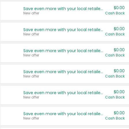
$0.00
Save even more with your local retailers
New offer
Cash Back
$0.00
Save even more with your local retailers
New offer
Cash Back
$0.00
Save even more with your local retailers
New offer
Cash Back
$0.00
Save even more with your local retailers
New offer
Cash Back
$0.00
Save even more with your local retailers
New offer
Cash Back
$0.00
Save even more with your local retailers
New offer
Cash Back