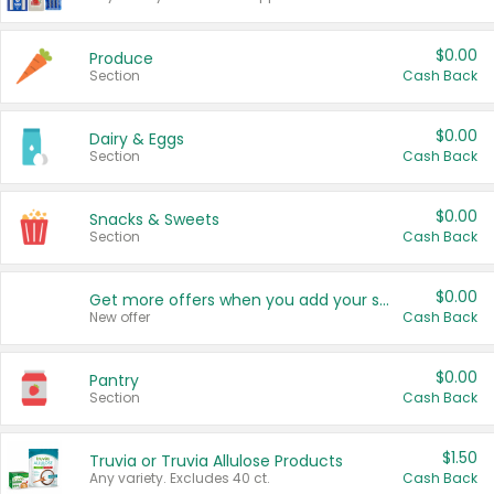
$0.00
Produce
Section
Cash Back
$0.00
Dairy & Eggs
Section
Cash Back
$0.00
Snacks & Sweets
Section
Cash Back
$0.00
Get more offers when you add your state!
New offer
Cash Back
$0.00
Pantry
Section
Cash Back
$1.50
Truvia or Truvia Allulose Products
Any variety. Excludes 40 ct.
Cash Back