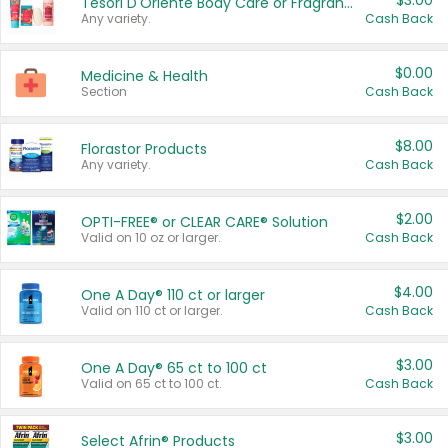
$3.00
Tesori D'Oriente Body Care or Fragrance
Any variety.
Cash Back
$0.00
Medicine & Health
Section
Cash Back
$8.00
Florastor Products
Any variety.
Cash Back
$2.00
OPTI-FREE® or CLEAR CARE® Solution
Valid on 10 oz or larger.
Cash Back
$4.00
One A Day® 110 ct or larger
Valid on 110 ct or larger.
Cash Back
$3.00
One A Day® 65 ct to 100 ct
Valid on 65 ct to 100 ct.
Cash Back
$3.00
Select Afrin® Products