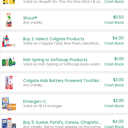
Valid on Glued® On-The-Go Wax Stick 1.8 oz, Blasting Freeze Spray® Extra Strong Rigid Hold for Spiked Styles 12 oz, Styling Spiking Glue Water-Resistant Bold Screaming Hold Spikes 6 oz, 2-in-1 Brow Gel & Edge Control Strong Hold Eyebrow & Hair Mascara 0.54 oz.
Cash Back
$0.50
Shout®
Any variety.
Cash Back
$4.00
Buy 2: Select Colgate Products
Valid on Colgate Total, Max Fresh, Sensitive, Optic White Advanced, Stain Fighter, Purple or Charcoal toothpastes 3 oz or larger, Colgate 360°, Total, Gum Health, Expert or Optic White toothbrushes , mouthwashes or mouth rinses 16 oz or larger. Excludes 3 pack toothpastes. Items must appear on the same receipt.
Cash Back
$1.00
Irish Spring or Softsoap Products
Valid on Irish Spring or Softsoap body washes 20 oz or larger, Irish Spring bar soap multi-packs 6 ct or larger, or Softsoap liquid hand soap refills 50 oz.
Cash Back
$3.00
Colgate Kids Battery Powered Toothbrushes
Any variety.
Cash Back
$2.00
Emergen-C
Valid on 18 ct or larger.
Cash Back
$4.00
Buy 3: Suave, Pond's, Caress, ChapStick, Q-Tip, St. Ives, or Noxzema Products
Any variety. Items must appear on the same receipt. One (1) multi-pack is considered one (1) item purchased.
Cash Back