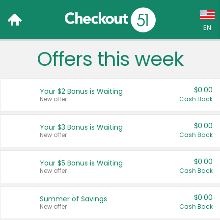
EN
Offers this week
Language:
English (US)
$0.00
Your $2 Bonus is Waiting
Français (CA)
New offer
Cash Back
Country:
$0.00
Your $3 Bonus is Waiting
New offer
Cash Back
Canada
United States
$0.00
Your $5 Bonus is Waiting
New offer
Cash Back
$0.00
Summer of Savings
New offer
Cash Back