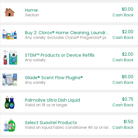
$0.00
Home
Section
Cash Back
$2.00
Buy 2: Clorox® Home Cleaning, Laundry, Pine-Sol®, Liquid-Plumr, or Formula 409 Products
Any variety. Excludes Clorox® Fraganzia® products, trial and travel sizes, tools, & textiles. Items must appear on the same receipt.
Cash Back
$2.00
STEM™ Products or Device Refills
Any variety.
Cash Back
$6.00
Glade® Scent Flow PlugIns®
Any variety.
Cash Back
$0.75
Palmolive Ultra Dish Liquid
Valid on 18 oz or larger.
Cash Back
$1.50
Select Suavitel Products
Valid on liquid fabric conditioner 46 oz or larger, or Refresher fabric rinse 25.5 oz.
Cash Back