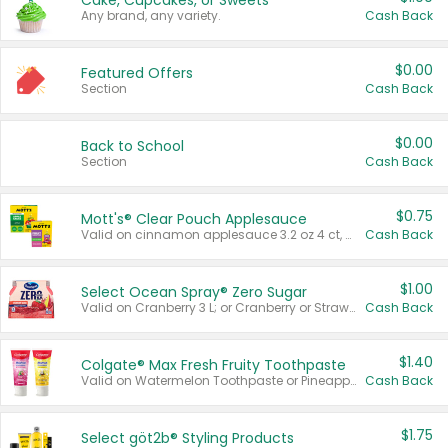
Cake, Cupcakes, or Sweets
Any brand, any variety.
Cash Back
$0.00
Featured Offers
Section
Cash Back
$0.00
Back to School
Section
Cash Back
$0.75
Mott's® Clear Pouch Applesauce
Valid on cinnamon applesauce 3.2 oz 4 ct, applesauce 3.2 oz 4 ct, no sugar added applesauce 3.2 oz 4 ct, or fruit smoothie mixed berry 4.2 oz 4 ct.
Cash Back
$1.00
Select Ocean Spray® Zero Sugar
Valid on Cranberry 3 L; or Cranberry or Strawberry Mango 10 oz 6 ct.
Cash Back
$1.40
Colgate® Max Fresh Fruity Toothpaste
Valid on Watermelon Toothpaste or Pineapple Coconut, 4.5 oz.
Cash Back
$1.75
Select göt2b® Styling Products