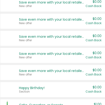
$0.00
Save even more with your local retailers
New offer
Cash Back
$0.00
Save even more with your local retailers
New offer
Cash Back
$0.00
Save even more with your local retailers
New offer
Cash Back
$0.00
Save even more with your local retailers
New offer
Cash Back
$0.00
Save even more with your local retailers
New offer
Cash Back
$0.00
Happy Birthday!
Section
Cash Back
$1.00