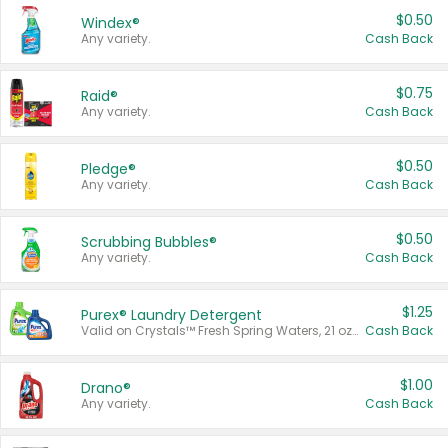
$0.50
Windex®
Any variety.
Cash Back
$0.75
Raid®
Any variety.
Cash Back
$0.50
Pledge®
Any variety.
Cash Back
$0.50
Scrubbing Bubbles®
Any variety.
Cash Back
$1.25
Purex® Laundry Detergent
Valid on Crystals™ Fresh Spring Waters, 21 oz and Liquid Laundry Detergent, Mountain Breeze 33 Loads 50 oz, Mountain Breeze 95 oz, Natural Linen 83 Loads 150 oz, Oxi 43.5 oz, Oxi 128 oz and Ultra Liquid Laundry Detergent, Advanced Oxi with Odor Fighter 6 × 40 oz, Fresh Mountain Breeze, 2 × 170 oz, Mountain Breeze 6 × 40 oz.
Cash Back
$1.00
Drano®
Any variety.
Cash Back