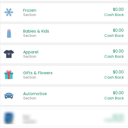
$0.00
Frozen
Section
Cash Back
$0.00
Babies & Kids
Section
Cash Back
$0.00
Apparel
Section
Cash Back
$0.00
Gifts & Flowers
Section
Cash Back
$0.00
Automotive
Section
Cash Back
$0.00
Pet
Cash Back
Section