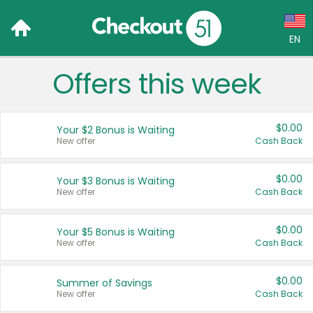
EN
Offers this week
Language:
English (US)
$0.00
Your $2 Bonus is Waiting
Français (CA)
New offer
Cash Back
Country:
$0.00
Your $3 Bonus is Waiting
New offer
Cash Back
Canada
United States
$0.00
Your $5 Bonus is Waiting
New offer
Cash Back
$0.00
Summer of Savings
New offer
Cash Back