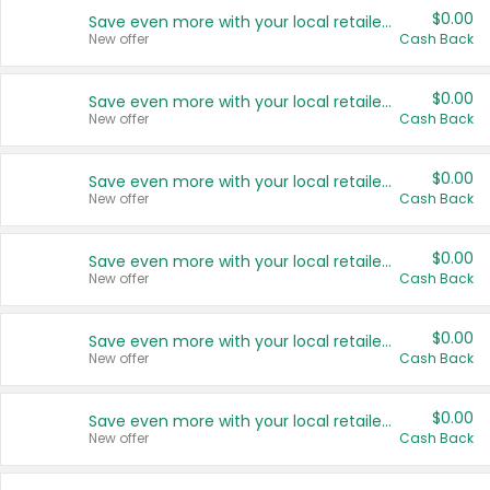
$0.00
Save even more with your local retailers
New offer
Cash Back
$0.00
Save even more with your local retailers
New offer
Cash Back
$0.00
Save even more with your local retailers
New offer
Cash Back
$0.00
Save even more with your local retailers
New offer
Cash Back
$0.00
Save even more with your local retailers
New offer
Cash Back
$0.00
Save even more with your local retailers
New offer
Cash Back