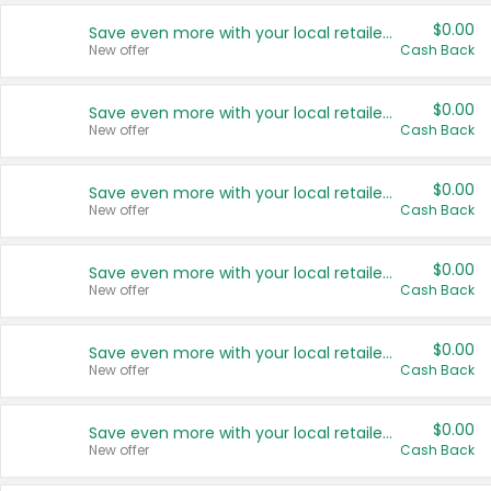
$0.00
Save even more with your local retailers
New offer
Cash Back
$0.00
Save even more with your local retailers
New offer
Cash Back
$0.00
Save even more with your local retailers
New offer
Cash Back
$0.00
Save even more with your local retailers
New offer
Cash Back
$0.00
Save even more with your local retailers
New offer
Cash Back
$0.00
Save even more with your local retailers
New offer
Cash Back