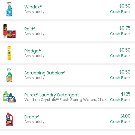
$0.50
Windex®
Any variety.
Cash Back
$0.75
Raid®
Any variety.
Cash Back
$0.50
Pledge®
Any variety.
Cash Back
$0.50
Scrubbing Bubbles®
Any variety.
Cash Back
$1.25
Purex® Laundry Detergent
Valid on Crystals™ Fresh Spring Waters, 21 oz and Liquid Laundry Detergent, Mountain Breeze 33 Loads 50 oz, Mountain Breeze 95 oz, Natural Linen 83 Loads 150 oz, Oxi 43.5 oz, Oxi 128 oz and Ultra Liquid Laundry Detergent, Advanced Oxi with Odor Fighter 6 × 40 oz, Fresh Mountain Breeze, 2 × 170 oz, Mountain Breeze 6 × 40 oz.
Cash Back
$1.00
Drano®
Any variety.
Cash Back