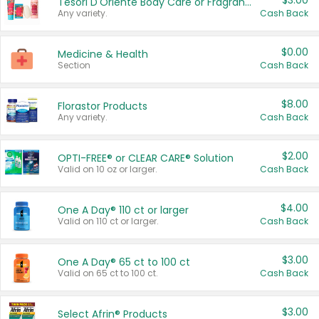
$3.00
Tesori D'Oriente Body Care or Fragrance
Any variety.
Cash Back
$0.00
Medicine & Health
Section
Cash Back
$8.00
Florastor Products
Any variety.
Cash Back
$2.00
OPTI-FREE® or CLEAR CARE® Solution
Valid on 10 oz or larger.
Cash Back
$4.00
One A Day® 110 ct or larger
Valid on 110 ct or larger.
Cash Back
$3.00
One A Day® 65 ct to 100 ct
Valid on 65 ct to 100 ct.
Cash Back
$3.00
Select Afrin® Products