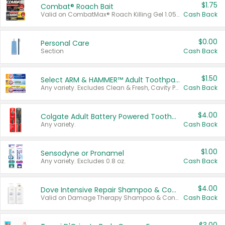
$1.75
Combat® Roach Bait
Valid on CombatMax® Roach Killing Gel 1.05 oz or Combat® Small and Large Roach Baits 12 ct.
Cash Back
$0.00
Personal Care
Section
Cash Back
$1.50
Select ARM & HAMMER™ Adult Toothpastes
Any variety. Excludes Clean & Fresh, Cavity Protection, and trial and travel sizes.
Cash Back
$4.00
Colgate Adult Battery Powered Toothbrushes
Any variety.
Cash Back
$1.00
Sensodyne or Pronamel
Any variety. Excludes 0.8 oz.
Cash Back
$4.00
Dove Intensive Repair Shampoo & Conditioner Set
Valid on Damage Therapy Shampoo & Conditioner Set 33.8 oz bottles.
Cash Back