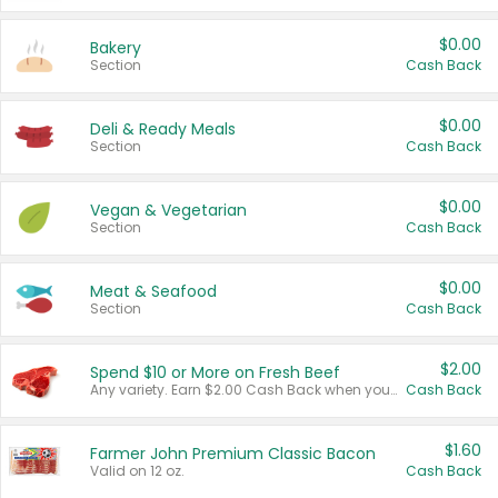
$0.00
Bakery
Section
Cash Back
$0.00
Deli & Ready Meals
Section
Cash Back
$0.00
Vegan & Vegetarian
Section
Cash Back
$0.00
Meat & Seafood
Section
Cash Back
$2.00
Spend $10 or More on Fresh Beef
Any variety. Earn $2.00 Cash Back when you spend $10 or more before tax and after discounts and coupons in one transaction.
Cash Back
$1.60
Farmer John Premium Classic Bacon
Valid on 12 oz.
Cash Back