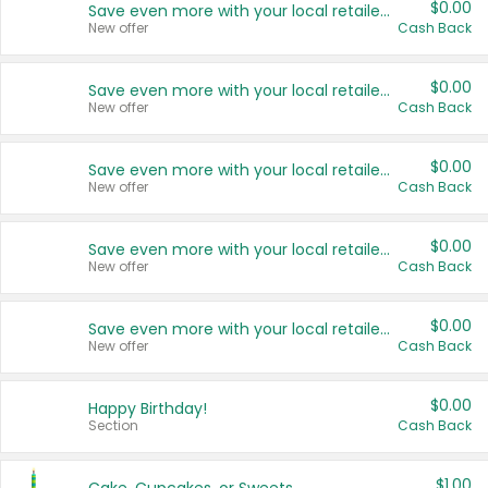
$0.00
Save even more with your local retailers
New offer
Cash Back
$0.00
Save even more with your local retailers
New offer
Cash Back
$0.00
Save even more with your local retailers
New offer
Cash Back
$0.00
Save even more with your local retailers
New offer
Cash Back
$0.00
Save even more with your local retailers
New offer
Cash Back
$0.00
Happy Birthday!
Section
Cash Back
$1.00