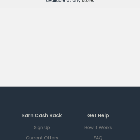
available at any
store
.
Earn Cash Back
Get Help
Sign Up
How it Works
Current Offers
FAQ