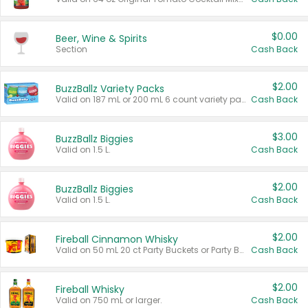
$0.00
Beer, Wine & Spirits
Section
Cash Back
$2.00
BuzzBallz Variety Packs
Valid on 187 mL or 200 mL 6 count variety packs.
Cash Back
$3.00
BuzzBallz Biggies
Valid on 1.5 L.
Cash Back
$2.00
BuzzBallz Biggies
Valid on 1.5 L.
Cash Back
$2.00
Fireball Cinnamon Whisky
Valid on 50 mL 20 ct Party Buckets or Party Boxes.
Cash Back
$2.00
Fireball Whisky
Valid on 750 mL or larger.
Cash Back