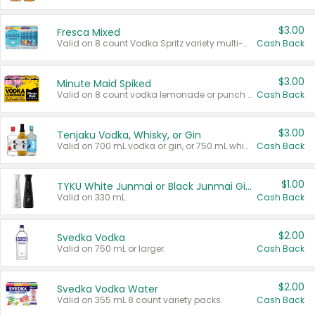
$3.00
Fresca Mixed
Valid on 8 count Vodka Spritz variety multi-packs.
Cash Back
$3.00
Minute Maid Spiked
Valid on 8 count vodka lemonade or punch variety multi-packs.
Cash Back
$3.00
Tenjaku Vodka, Whisky, or Gin
Valid on 700 mL vodka or gin, or 750 mL whisky.
Cash Back
$1.00
TYKU White Junmai or Black Junmai Ginjo Sake
Valid on 330 mL.
Cash Back
$2.00
Svedka Vodka
Valid on 750 mL or larger.
Cash Back
$2.00
Svedka Vodka Water
Valid on 355 mL 8 count variety packs.
Cash Back