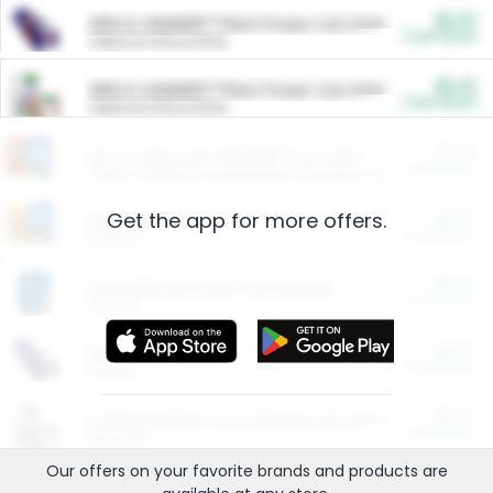
$5.00
ARM & HAMMER™ Plant Power Cat Litter
Cash Back
Valid on 10 lb or 15 lb.
$5.00
ARM & HAMMER™ Plant Power Cat Litter
Cash Back
Valid on 10 lb or 15 lb.
$4.25
Arm & Hammer HardBall™ Cat Litter
Cash Back
Valid on Platinum Lightweight Clumping Cat Litter 7 LB & 10.5 LB.
Get the app for more offers.
$0.00
Restaurants
Cash Back
Section
$0.00
Entertainment and Technology
Cash Back
Section
$0.00
More Ways to Save
Cash Back
Section
$0.00
California Beef Council Deep Link Setup Fee
Cash Back
New offer
Our offers on your favorite
brands
and products are