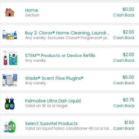
$0.00
Home
Section
Cash Back
$2.00
Buy 2: Clorox® Home Cleaning, Laundry, Pine-Sol®, Liquid-Plumr, or Formula 409 Products
Any variety. Excludes Clorox® Fraganzia® products, trial and travel sizes, tools, & textiles. Items must appear on the same receipt.
Cash Back
$2.00
STEM™ Products or Device Refills
Any variety.
Cash Back
$6.00
Glade® Scent Flow PlugIns®
Any variety.
Cash Back
$0.75
Palmolive Ultra Dish Liquid
Valid on 18 oz or larger.
Cash Back
$1.50
Select Suavitel Products
Valid on liquid fabric conditioner 46 oz or larger, or Refresher fabric rinse 25.5 oz.
Cash Back