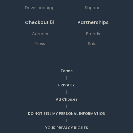
Download App
Support
Checkout 51
Partnerships
Careers
Brands
Press
Sales
Terms
|
PRIVACY
|
Ad Choices
|
DO NOT SELL MY PERSONAL INFORMATION
|
YOUR PRIVACY RIGHTS