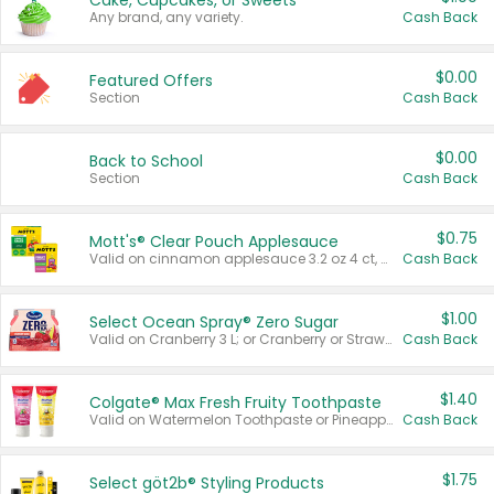
Cake, Cupcakes, or Sweets
Any brand, any variety.
Cash Back
$0.00
Featured Offers
Section
Cash Back
$0.00
Back to School
Section
Cash Back
$0.75
Mott's® Clear Pouch Applesauce
Valid on cinnamon applesauce 3.2 oz 4 ct, applesauce 3.2 oz 4 ct, no sugar added applesauce 3.2 oz 4 ct, or fruit smoothie mixed berry 4.2 oz 4 ct.
Cash Back
$1.00
Select Ocean Spray® Zero Sugar
Valid on Cranberry 3 L; or Cranberry or Strawberry Mango 10 oz 6 ct.
Cash Back
$1.40
Colgate® Max Fresh Fruity Toothpaste
Valid on Watermelon Toothpaste or Pineapple Coconut, 4.5 oz.
Cash Back
$1.75
Select göt2b® Styling Products