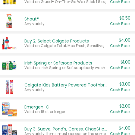
Valid on Glued® On-The-Go Wax Stick 1.8 oz, Blasting Freeze Spray® Extra Strong Rigid Hold for Spiked Styles 12 oz, Styling Spiking Glue Water-Resistant Bold Screaming Hold Spikes 6 oz, 2-in-1 Brow Gel & Edge Control Strong Hold Eyebrow & Hair Mascara 0.54 oz.
Cash Back
$0.50
Shout®
Any variety.
Cash Back
$4.00
Buy 2: Select Colgate Products
Valid on Colgate Total, Max Fresh, Sensitive, Optic White Advanced, Stain Fighter, Purple or Charcoal toothpastes 3 oz or larger, Colgate 360°, Total, Gum Health, Expert or Optic White toothbrushes , mouthwashes or mouth rinses 16 oz or larger. Excludes 3 pack toothpastes. Items must appear on the same receipt.
Cash Back
$1.00
Irish Spring or Softsoap Products
Valid on Irish Spring or Softsoap body washes 20 oz or larger, Irish Spring bar soap multi-packs 6 ct or larger, or Softsoap liquid hand soap refills 50 oz.
Cash Back
$3.00
Colgate Kids Battery Powered Toothbrushes
Any variety.
Cash Back
$2.00
Emergen-C
Valid on 18 ct or larger.
Cash Back
$4.00
Buy 3: Suave, Pond's, Caress, ChapStick, Q-Tip, St. Ives, or Noxzema Products
Any variety. Items must appear on the same receipt. One (1) multi-pack is considered one (1) item purchased.
Cash Back