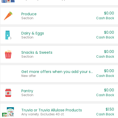
$0.00
Produce
Section
Cash Back
$0.00
Dairy & Eggs
Section
Cash Back
$0.00
Snacks & Sweets
Section
Cash Back
$0.00
Get more offers when you add your state!
New offer
Cash Back
$0.00
Pantry
Section
Cash Back
$1.50
Truvia or Truvia Allulose Products
Any variety. Excludes 40 ct.
Cash Back