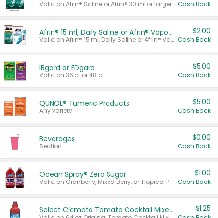
Valid on Afrin® Saline or Afrin® 30 ml or larger.
Cash Back
$2.00
Afrin® 15 ml, Daily Saline or Afrin® Vapor Burst™ Inhaler Sticks
Valid on Afrin® 15 ml, Daily Saline or Afrin® Vapor Burst™ Inhaler Sticks.
Cash Back
$5.00
IBgard or FDgard
Valid on 36 ct or 48 ct.
Cash Back
$5.00
QUNOL® Tumeric Products
Any variety.
Cash Back
$0.00
Beverages
Section
Cash Back
$1.00
Ocean Spray® Zero Sugar
Valid on Cranberry, Mixed Berry, or Tropical Punch Juice Drink, 64 oz.
Cash Back
$1.25
Select Clamato Tomato Cocktail Mixers
Valid on 64 oz Original Tomato Cocktail Mixer or Picante Tomato Cocktail Mixer.
Cash Back