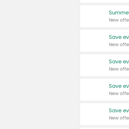
Summer
New offe
Save ev
New offe
Save ev
New offe
Save ev
New offe
Save ev
New offe