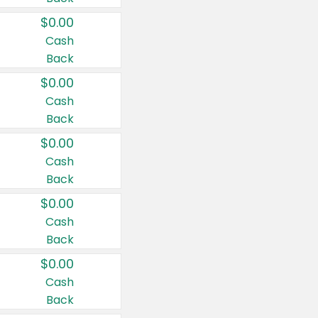
$0.00
Cash
Back
$0.00
Cash
Back
$0.00
Cash
Back
$0.00
Cash
Back
$0.00
Cash
Back