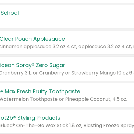
 School
 Clear Pouch Applesauce
Ocean Spray® Zero Sugar
 Cranberry 3 L; or Cranberry or Strawberry Mango 10 oz 6 
® Max Fresh Fruity Toothpaste
 Watermelon Toothpaste or Pineapple Coconut, 4.5 oz.
göt2b® Styling Products