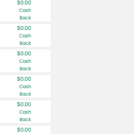
$0.00
Cash
Back
$0.00
Cash
Back
$0.00
Cash
Back
$0.00
Cash
Back
$0.00
Cash
Back
$0.00