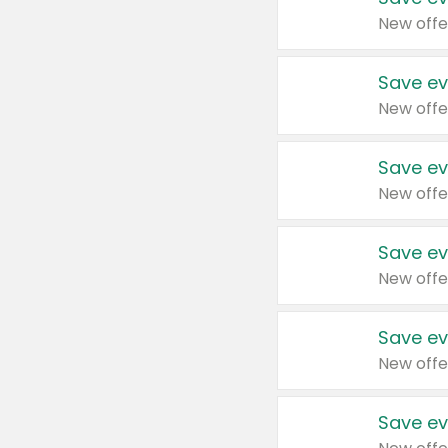
New offe
Save ev
New offe
Save ev
New offe
Save ev
New offe
Save ev
New offe
Save ev