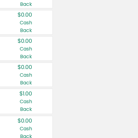
Back
$0.00
Cash
Back
$0.00
Cash
Back
$0.00
Cash
Back
$1.00
Cash
Back
$0.00
Cash
Back