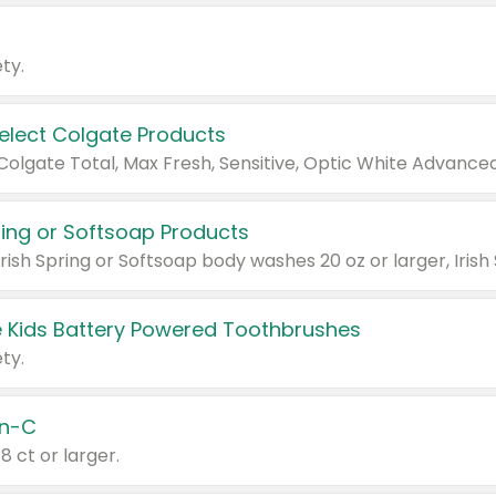
ty.
Select Colgate Products
pring or Softsoap Products
 Kids Battery Powered Toothbrushes
ty.
n-C
18 ct or larger.