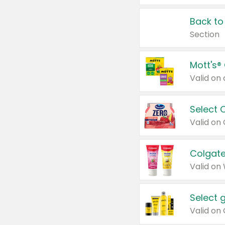
Back to
Section
Mott's®
Select 
Valid on
Colgate
Valid on
Select 