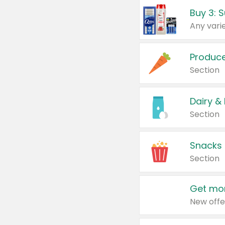
Produc
Section
Dairy &
Section
Snacks
Section
Get mor
New offe