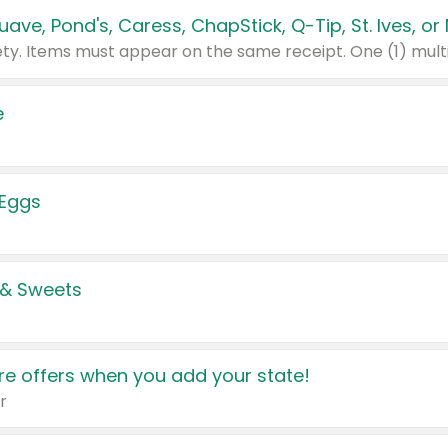
e
 Eggs
 & Sweets
e offers when you add your state!
r