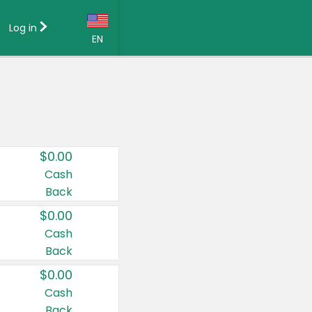
Log in
EN
Language:
English (US)
Français (CA)
Country:
$0.00
Canada
Cash
Back
United States
$0.00
Cash
Back
$0.00
Cash
Back