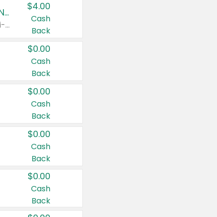
$4.00
Buy 3: Suave, Pond's, Caress, ChapStick, Q-Tip, St. Ives, or Noxzema Products
Cash
Any variety. Items must appear on the same receipt. One (1) multi-pack is considered one (1) item purchased.
Back
$0.00
Cash
Back
$0.00
Cash
Back
$0.00
Cash
Back
$0.00
Cash
Back