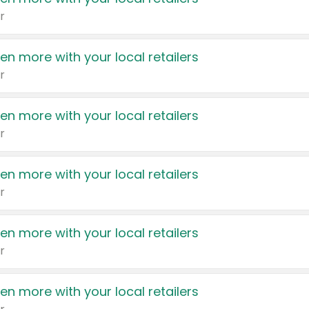
r
en more with your local retailers
r
en more with your local retailers
r
en more with your local retailers
r
en more with your local retailers
r
en more with your local retailers