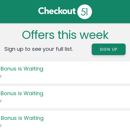
Offers this week
Sign up to see your full list.
SIGN UP
 Bonus is Waiting
r
 Bonus is Waiting
r
 Bonus is Waiting
r