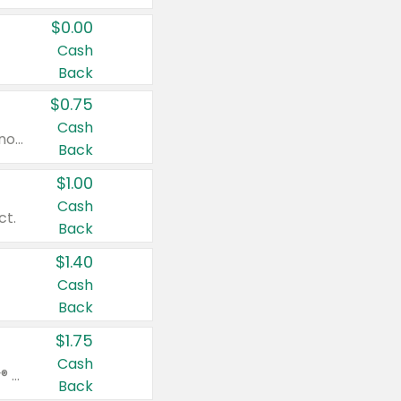
$0.00
Cash
Back
$0.75
Cash
Valid on cinnamon applesauce 3.2 oz 4 ct, applesauce 3.2 oz 4 ct, no sugar added applesauce 3.2 oz 4 ct, or fruit smoothie mixed berry 4.2 oz 4 ct.
Back
$1.00
Cash
ct.
Back
$1.40
Cash
Back
$1.75
Cash
Valid on Glued® On-The-Go Wax Stick 1.8 oz, Blasting Freeze Spray® Extra Strong Rigid Hold for Spiked Styles 12 oz, Styling Spiking Glue Water-Resistant Bold Screaming Hold Spikes 6 oz, 2-in-1 Brow Gel & Edge Control Strong Hold Eyebrow & Hair Mascara 0.54 oz.
Back