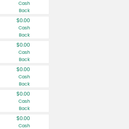
Cash
Back
$0.00
Cash
Back
$0.00
Cash
Back
$0.00
Cash
Back
$0.00
Cash
Back
$0.00
Cash