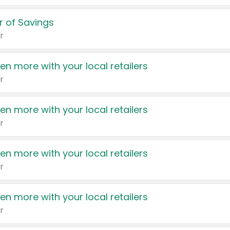
 of Savings
r
en more with your local retailers
r
en more with your local retailers
r
en more with your local retailers
r
en more with your local retailers
r