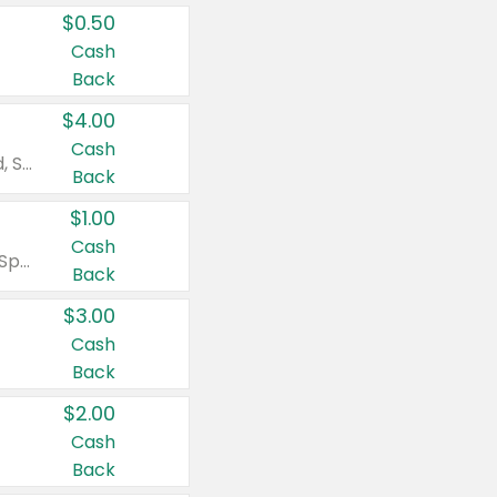
$0.50
Cash
Back
$4.00
Cash
Valid on Colgate Total, Max Fresh, Sensitive, Optic White Advanced, Stain Fighter, Purple or Charcoal toothpastes 3 oz or larger, Colgate 360°, Total, Gum Health, Expert or Optic White toothbrushes , mouthwashes or mouth rinses 16 oz or larger. Excludes 3 pack toothpastes. Items must appear on the same receipt.
Back
$1.00
Cash
Valid on Irish Spring or Softsoap body washes 20 oz or larger, Irish Spring bar soap multi-packs 6 ct or larger, or Softsoap liquid hand soap refills 50 oz.
Back
$3.00
Cash
Back
$2.00
Cash
Back