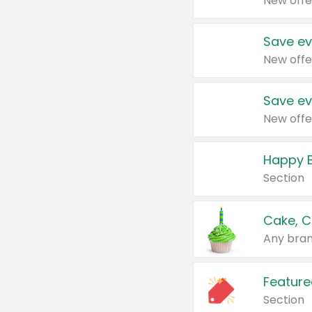
New offe
Save ev
New offe
Save ev
New offe
Happy B
Section
Cake, C
Any bran
Feature
Section