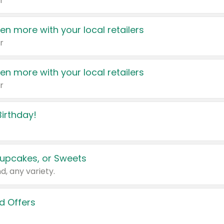
r
en more with your local retailers
r
en more with your local retailers
r
irthday!
upcakes, or Sweets
d, any variety.
d Offers