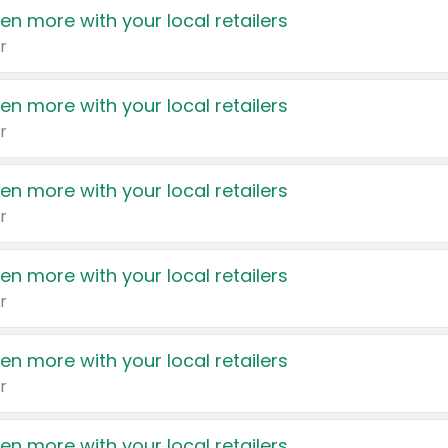
en more with your local retailers
r
en more with your local retailers
r
en more with your local retailers
r
en more with your local retailers
r
en more with your local retailers
r
en more with your local retailers