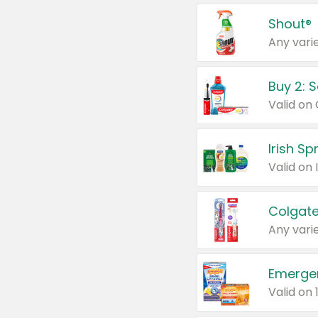
Shout®
Any varie
Buy 2: 
Irish S
Colgate
Any varie
Emerge
Valid on 