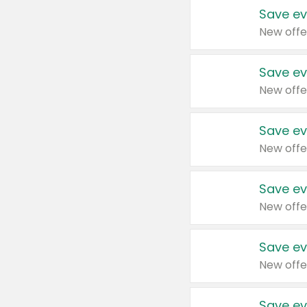
Save ev
New offe
Save ev
New offe
Save ev
New offe
Save ev
New offe
Save ev
New offe
Save ev