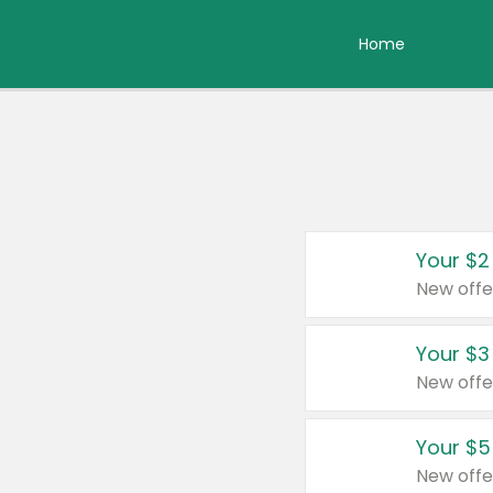
Home
Your $2
New offe
Your $3
New offe
Your $5
New offe