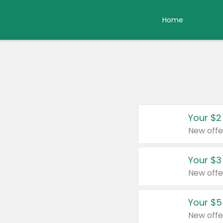
Home
Your $2
New offe
Your $3
New offe
Your $5
New offe