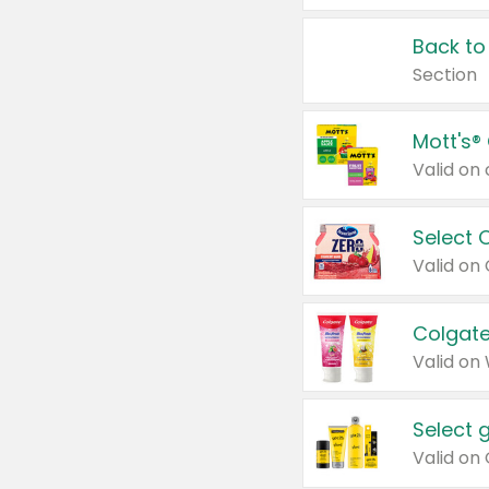
Back to
Section
Mott's®
Select 
Valid on
Colgate
Valid on
Select 