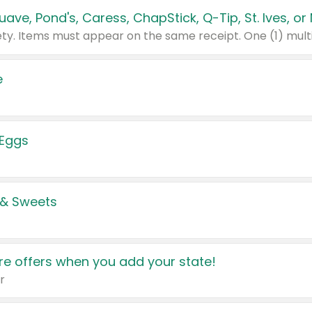
e
 Eggs
 & Sweets
e offers when you add your state!
r