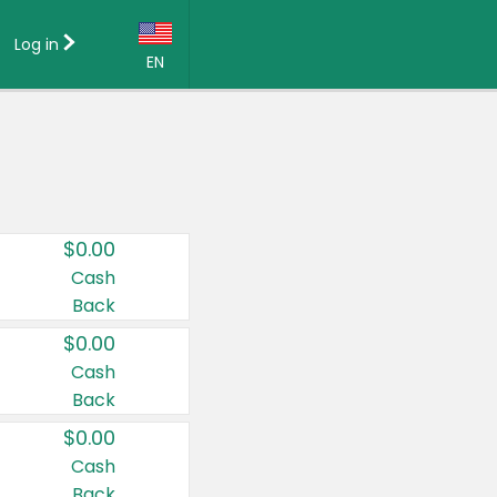
Log in
EN
Language:
English (US)
Français (CA)
Country:
$0.00
Canada
Cash
Back
United States
$0.00
Cash
Back
$0.00
Cash
Back