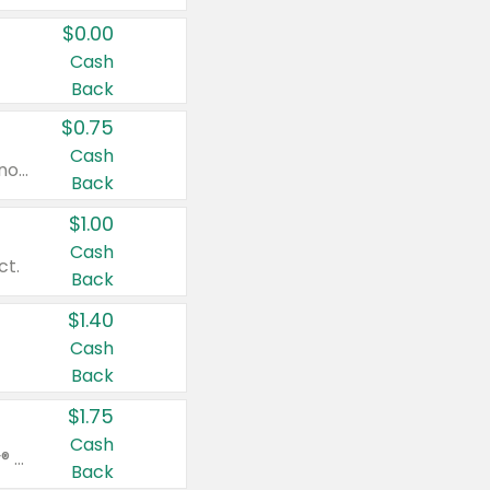
$0.00
Cash
Back
$0.75
Cash
Valid on cinnamon applesauce 3.2 oz 4 ct, applesauce 3.2 oz 4 ct, no sugar added applesauce 3.2 oz 4 ct, or fruit smoothie mixed berry 4.2 oz 4 ct.
Back
$1.00
Cash
ct.
Back
$1.40
Cash
Back
$1.75
Cash
Valid on Glued® On-The-Go Wax Stick 1.8 oz, Blasting Freeze Spray® Extra Strong Rigid Hold for Spiked Styles 12 oz, Styling Spiking Glue Water-Resistant Bold Screaming Hold Spikes 6 oz, 2-in-1 Brow Gel & Edge Control Strong Hold Eyebrow & Hair Mascara 0.54 oz.
Back