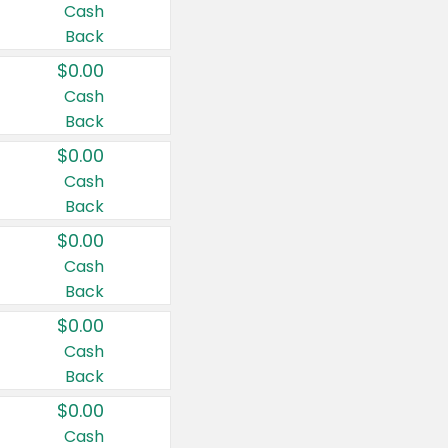
Cash
Back
$0.00
Cash
Back
$0.00
Cash
Back
$0.00
Cash
Back
$0.00
Cash
Back
$0.00
Cash