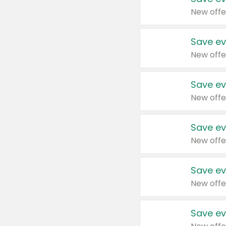
New offe
Save ev
New offe
Save ev
New offe
Save ev
New offe
Save ev
New offe
Save ev