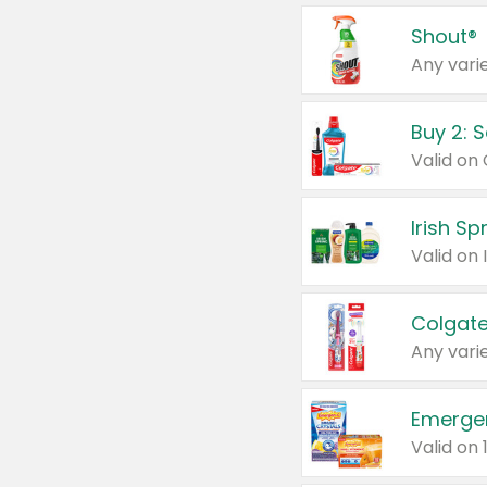
Shout®
Any varie
Buy 2: 
Irish S
Colgate
Any varie
Emerge
Valid on 