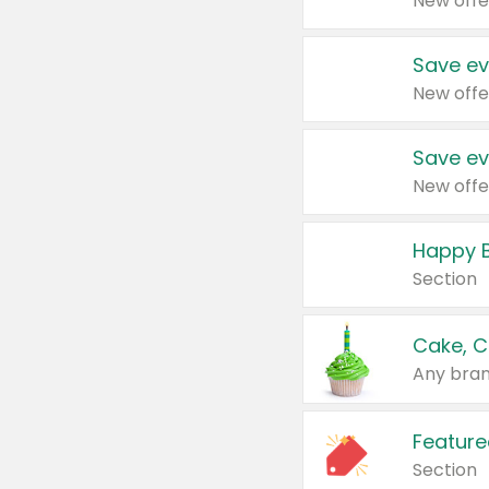
New offe
Save ev
New offe
Save ev
New offe
Happy B
Section
Cake, C
Any bran
Feature
Section