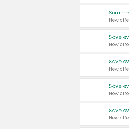
Summer
New offe
Save ev
New offe
Save ev
New offe
Save ev
New offe
Save ev
New offe