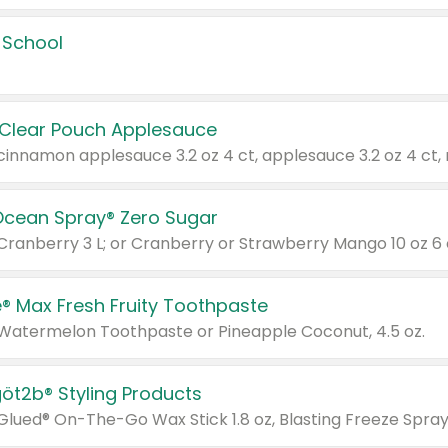
 School
 Clear Pouch Applesauce
Ocean Spray® Zero Sugar
 Cranberry 3 L; or Cranberry or Strawberry Mango 10 oz 6 
® Max Fresh Fruity Toothpaste
 Watermelon Toothpaste or Pineapple Coconut, 4.5 oz.
göt2b® Styling Products