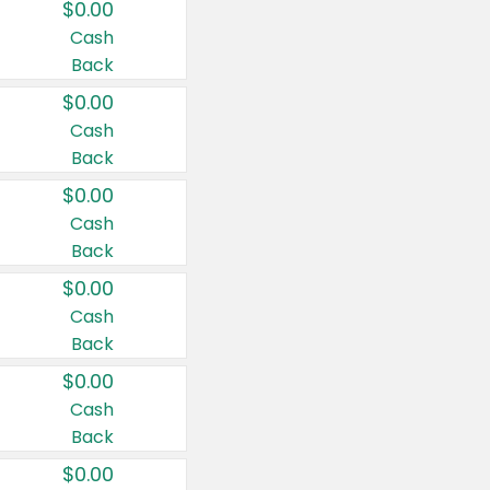
$0.00
Cash
Back
$0.00
Cash
Back
$0.00
Cash
Back
$0.00
Cash
Back
$0.00
Cash
Back
$0.00