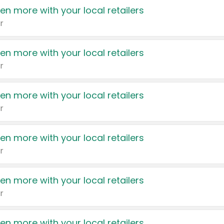
en more with your local retailers
r
en more with your local retailers
r
en more with your local retailers
r
en more with your local retailers
r
en more with your local retailers
r
en more with your local retailers