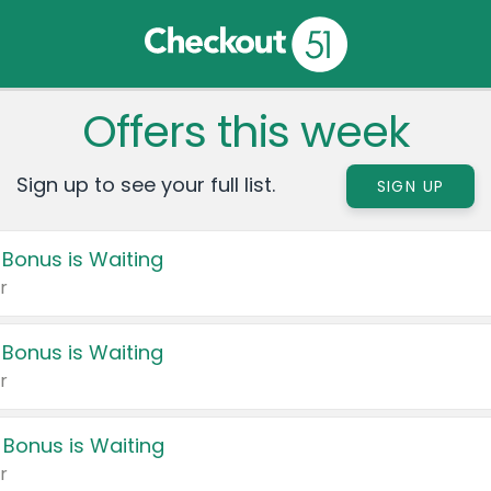
Offers this week
Sign up to see your full list.
SIGN UP
 Bonus is Waiting
r
 Bonus is Waiting
r
 Bonus is Waiting
r