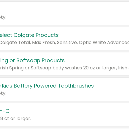
ty.
Select Colgate Products
pring or Softsoap Products
 Kids Battery Powered Toothbrushes
ty.
n-C
18 ct or larger.