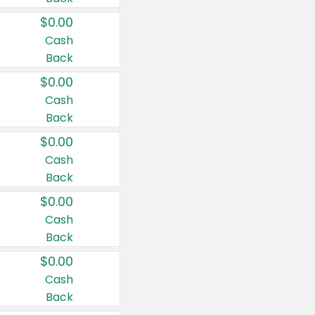
$0.00
Cash
Back
$0.00
Cash
Back
$0.00
Cash
Back
$0.00
Cash
Back
$0.00
Cash
Back