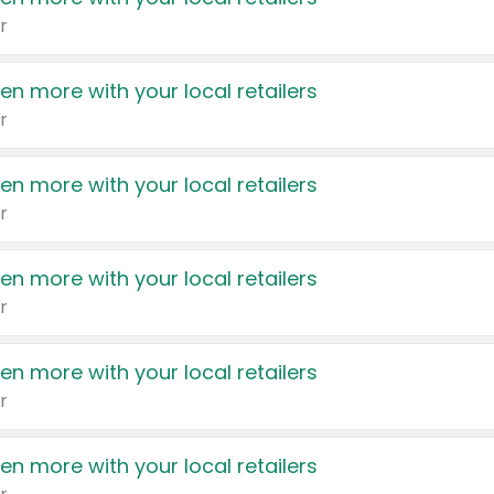
r
en more with your local retailers
r
en more with your local retailers
r
en more with your local retailers
r
en more with your local retailers
r
en more with your local retailers