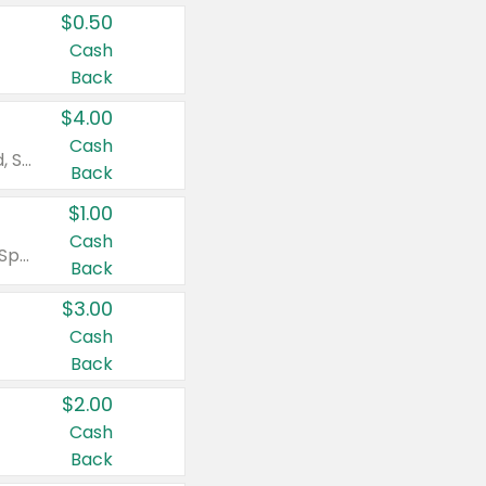
$0.50
Cash
Back
$4.00
Cash
Valid on Colgate Total, Max Fresh, Sensitive, Optic White Advanced, Stain Fighter, Purple or Charcoal toothpastes 3 oz or larger, Colgate 360°, Total, Gum Health, Expert or Optic White toothbrushes , mouthwashes or mouth rinses 16 oz or larger. Excludes 3 pack toothpastes. Items must appear on the same receipt.
Back
$1.00
Cash
Valid on Irish Spring or Softsoap body washes 20 oz or larger, Irish Spring bar soap multi-packs 6 ct or larger, or Softsoap liquid hand soap refills 50 oz.
Back
$3.00
Cash
Back
$2.00
Cash
Back