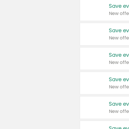
Save ev
New offe
Save ev
New offe
Save ev
New offe
Save ev
New offe
Save ev
New offe
Save ev