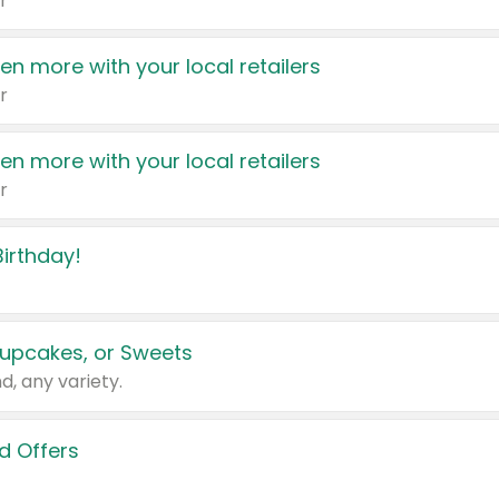
r
en more with your local retailers
r
en more with your local retailers
r
irthday!
upcakes, or Sweets
d, any variety.
d Offers