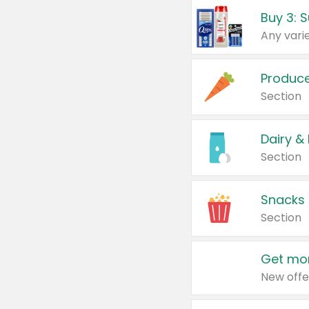
Produc
Section
Dairy &
Section
Snacks
Section
Get mor
New offe