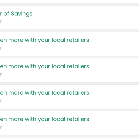
 of Savings
r
en more with your local retailers
r
en more with your local retailers
r
en more with your local retailers
r
en more with your local retailers
r