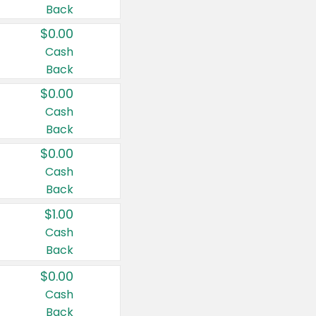
Back
$0.00
Cash
Back
$0.00
Cash
Back
$0.00
Cash
Back
$1.00
Cash
Back
$0.00
Cash
Back