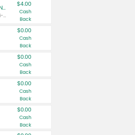
$4.00
Buy 3: Suave, Pond's, Caress, ChapStick, Q-Tip, St. Ives, or Noxzema Products
Cash
Any variety. Items must appear on the same receipt. One (1) multi-pack is considered one (1) item purchased.
Back
$0.00
Cash
Back
$0.00
Cash
Back
$0.00
Cash
Back
$0.00
Cash
Back