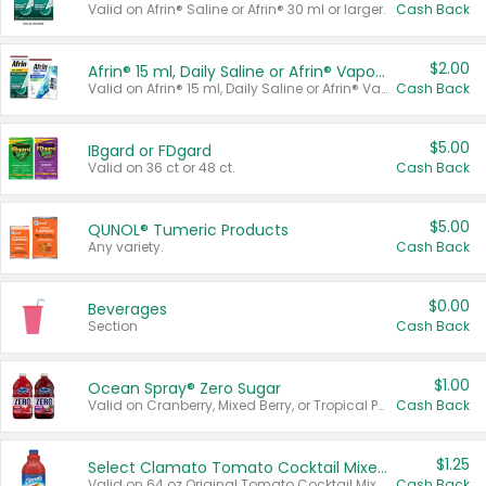
Valid on Afrin® Saline or Afrin® 30 ml or larger.
Cash Back
$2.00
Afrin® 15 ml, Daily Saline or Afrin® Vapor Burst™ Inhaler Sticks
Valid on Afrin® 15 ml, Daily Saline or Afrin® Vapor Burst™ Inhaler Sticks.
Cash Back
$5.00
IBgard or FDgard
Valid on 36 ct or 48 ct.
Cash Back
$5.00
QUNOL® Tumeric Products
Any variety.
Cash Back
$0.00
Beverages
Section
Cash Back
$1.00
Ocean Spray® Zero Sugar
Valid on Cranberry, Mixed Berry, or Tropical Punch Juice Drink, 64 oz.
Cash Back
$1.25
Select Clamato Tomato Cocktail Mixers
Valid on 64 oz Original Tomato Cocktail Mixer or Picante Tomato Cocktail Mixer.
Cash Back