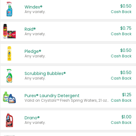
$0.50
Windex®
Any variety.
Cash Back
$0.75
Raid®
Any variety.
Cash Back
$0.50
Pledge®
Any variety.
Cash Back
$0.50
Scrubbing Bubbles®
Any variety.
Cash Back
$1.25
Purex® Laundry Detergent
Valid on Crystals™ Fresh Spring Waters, 21 oz and Liquid Laundry Detergent, Mountain Breeze 33 Loads 50 oz, Mountain Breeze 95 oz, Natural Linen 83 Loads 150 oz, Oxi 43.5 oz, Oxi 128 oz and Ultra Liquid Laundry Detergent, Advanced Oxi with Odor Fighter 6 × 40 oz, Fresh Mountain Breeze, 2 × 170 oz, Mountain Breeze 6 × 40 oz.
Cash Back
$1.00
Drano®
Any variety.
Cash Back