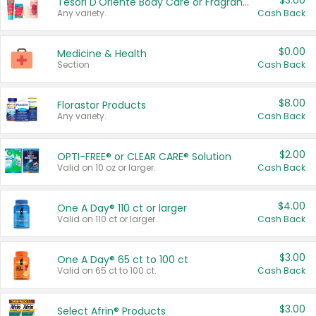
$3.00
Tesori D'Oriente Body Care or Fragrance
Any variety.
Cash Back
$0.00
Medicine & Health
Section
Cash Back
$8.00
Florastor Products
Any variety.
Cash Back
$2.00
OPTI-FREE® or CLEAR CARE® Solution
Valid on 10 oz or larger.
Cash Back
$4.00
One A Day® 110 ct or larger
Valid on 110 ct or larger.
Cash Back
$3.00
One A Day® 65 ct to 100 ct
Valid on 65 ct to 100 ct.
Cash Back
$3.00
Select Afrin® Products