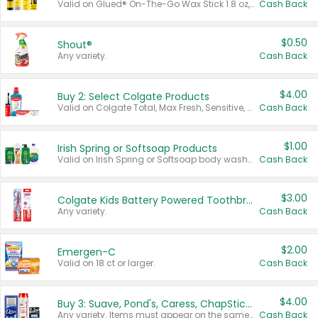
Valid on Glued® On-The-Go Wax Stick 1.8 oz, Blasting Freeze Spray® Extra Strong Rigid Hold for Spiked Styles 12 oz, Styling Spiking Glue Water-Resistant Bold Screaming Hold Spikes 6 oz, 2-in-1 Brow Gel & Edge Control Strong Hold Eyebrow & Hair Mascara 0.54 oz.
Cash Back
$0.50
Shout®
Any variety.
Cash Back
$4.00
Buy 2: Select Colgate Products
Valid on Colgate Total, Max Fresh, Sensitive, Optic White Advanced, Stain Fighter, Purple or Charcoal toothpastes 3 oz or larger, Colgate 360°, Total, Gum Health, Expert or Optic White toothbrushes , mouthwashes or mouth rinses 16 oz or larger. Excludes 3 pack toothpastes. Items must appear on the same receipt.
Cash Back
$1.00
Irish Spring or Softsoap Products
Valid on Irish Spring or Softsoap body washes 20 oz or larger, Irish Spring bar soap multi-packs 6 ct or larger, or Softsoap liquid hand soap refills 50 oz.
Cash Back
$3.00
Colgate Kids Battery Powered Toothbrushes
Any variety.
Cash Back
$2.00
Emergen-C
Valid on 18 ct or larger.
Cash Back
$4.00
Buy 3: Suave, Pond's, Caress, ChapStick, Q-Tip, St. Ives, or Noxzema Products
Any variety. Items must appear on the same receipt. One (1) multi-pack is considered one (1) item purchased.
Cash Back