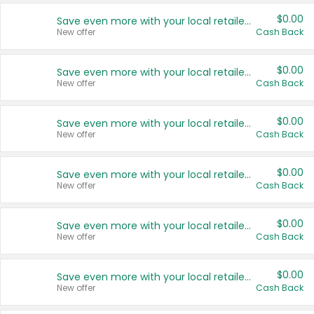
$0.00
Save even more with your local retailers
New offer
Cash Back
$0.00
Save even more with your local retailers
New offer
Cash Back
$0.00
Save even more with your local retailers
New offer
Cash Back
$0.00
Save even more with your local retailers
New offer
Cash Back
$0.00
Save even more with your local retailers
New offer
Cash Back
$0.00
Save even more with your local retailers
New offer
Cash Back