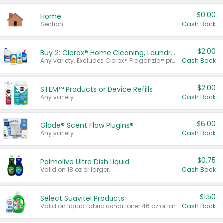
$0.00
Home
Section
Cash Back
$2.00
Buy 2: Clorox® Home Cleaning, Laundry, Pine-Sol®, Liquid-Plumr, or Formula 409 Products
Any variety. Excludes Clorox® Fraganzia® products, trial and travel sizes, tools, & textiles. Items must appear on the same receipt.
Cash Back
$2.00
STEM™ Products or Device Refills
Any variety.
Cash Back
$6.00
Glade® Scent Flow PlugIns®
Any variety.
Cash Back
$0.75
Palmolive Ultra Dish Liquid
Valid on 18 oz or larger.
Cash Back
$1.50
Select Suavitel Products
Valid on liquid fabric conditioner 46 oz or larger, or Refresher fabric rinse 25.5 oz.
Cash Back