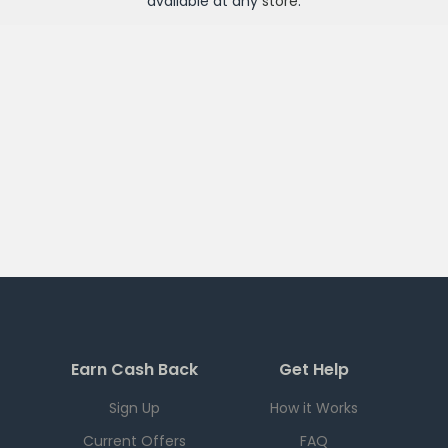
available at any
store
.
Earn Cash Back
Get Help
Sign Up
How it Works
Current Offers
FAQ