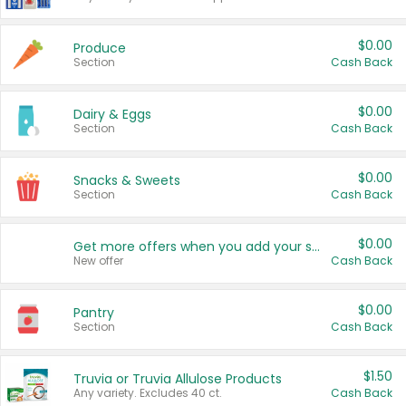
$0.00
Produce
Section
Cash Back
$0.00
Dairy & Eggs
Section
Cash Back
$0.00
Snacks & Sweets
Section
Cash Back
$0.00
Get more offers when you add your state!
New offer
Cash Back
$0.00
Pantry
Section
Cash Back
$1.50
Truvia or Truvia Allulose Products
Any variety. Excludes 40 ct.
Cash Back