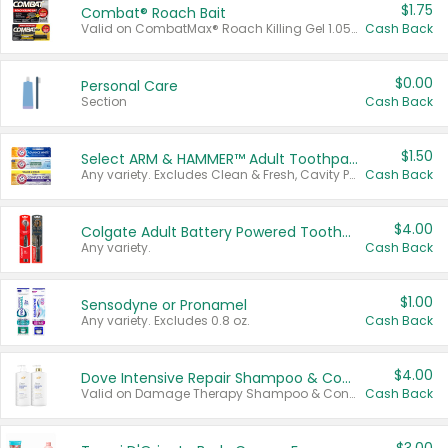
$1.75
Combat® Roach Bait
Valid on CombatMax® Roach Killing Gel 1.05 oz or Combat® Small and Large Roach Baits 12 ct.
Cash Back
$0.00
Personal Care
Section
Cash Back
$1.50
Select ARM & HAMMER™ Adult Toothpastes
Any variety. Excludes Clean & Fresh, Cavity Protection, and trial and travel sizes.
Cash Back
$4.00
Colgate Adult Battery Powered Toothbrushes
Any variety.
Cash Back
$1.00
Sensodyne or Pronamel
Any variety. Excludes 0.8 oz.
Cash Back
$4.00
Dove Intensive Repair Shampoo & Conditioner Set
Valid on Damage Therapy Shampoo & Conditioner Set 33.8 oz bottles.
Cash Back