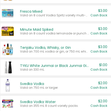
$3.00
Fresca Mixed
Valid on 8 count Vodka Spritz variety multi-packs.
Cash Back
$3.00
Minute Maid Spiked
Valid on 8 count vodka lemonade or punch variety multi-packs.
Cash Back
$3.00
Tenjaku Vodka, Whisky, or Gin
Valid on 700 mL vodka or gin, or 750 mL whisky.
Cash Back
$1.00
TYKU White Junmai or Black Junmai Ginjo Sake
Valid on 330 mL.
Cash Back
$2.00
Svedka Vodka
Valid on 750 mL or larger.
Cash Back
$2.00
Svedka Vodka Water
Valid on 355 mL 8 count variety packs.
Cash Back