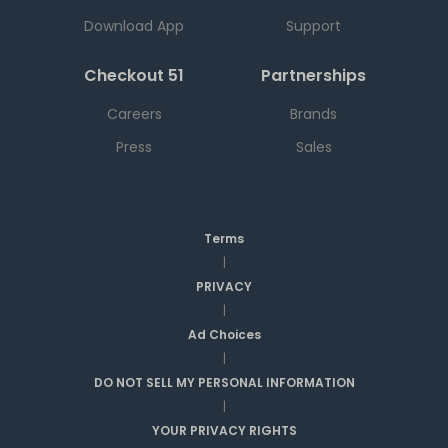
Download App
Support
Checkout 51
Partnerships
Careers
Brands
Press
Sales
Terms
|
PRIVACY
|
Ad Choices
|
DO NOT SELL MY PERSONAL INFORMATION
|
YOUR PRIVACY RIGHTS