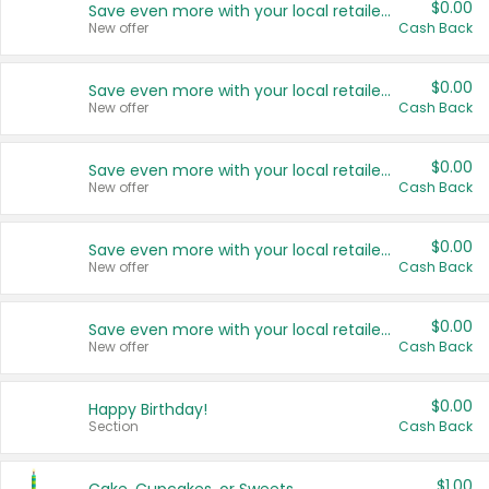
$0.00
Save even more with your local retailers
New offer
Cash Back
$0.00
Save even more with your local retailers
New offer
Cash Back
$0.00
Save even more with your local retailers
New offer
Cash Back
$0.00
Save even more with your local retailers
New offer
Cash Back
$0.00
Save even more with your local retailers
New offer
Cash Back
$0.00
Happy Birthday!
Section
Cash Back
$1.00