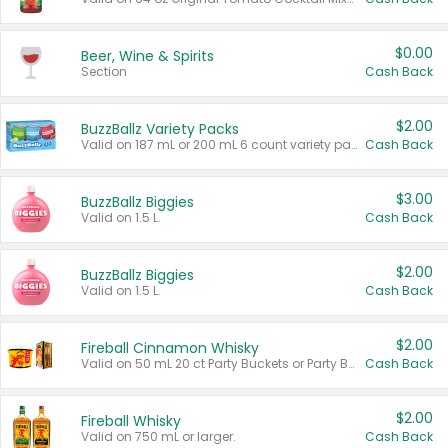
$0.00
Beer, Wine & Spirits
Section
Cash Back
$2.00
BuzzBallz Variety Packs
Valid on 187 mL or 200 mL 6 count variety packs.
Cash Back
$3.00
BuzzBallz Biggies
Valid on 1.5 L.
Cash Back
$2.00
BuzzBallz Biggies
Valid on 1.5 L.
Cash Back
$2.00
Fireball Cinnamon Whisky
Valid on 50 mL 20 ct Party Buckets or Party Boxes.
Cash Back
$2.00
Fireball Whisky
Valid on 750 mL or larger.
Cash Back