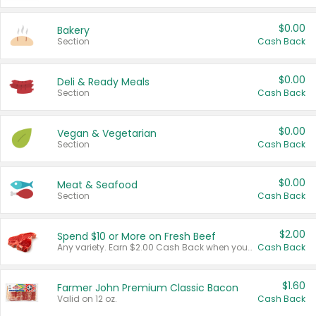
$0.00
Bakery
Section
Cash Back
$0.00
Deli & Ready Meals
Section
Cash Back
$0.00
Vegan & Vegetarian
Section
Cash Back
$0.00
Meat & Seafood
Section
Cash Back
$2.00
Spend $10 or More on Fresh Beef
Any variety. Earn $2.00 Cash Back when you spend $10 or more before tax and after discounts and coupons in one transaction.
Cash Back
$1.60
Farmer John Premium Classic Bacon
Valid on 12 oz.
Cash Back