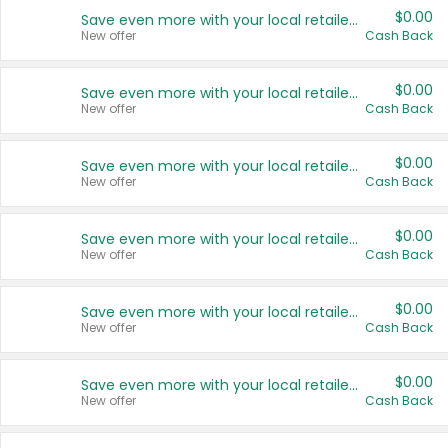
$0.00
Save even more with your local retailers
New offer
Cash Back
$0.00
Save even more with your local retailers
New offer
Cash Back
$0.00
Save even more with your local retailers
New offer
Cash Back
$0.00
Save even more with your local retailers
New offer
Cash Back
$0.00
Save even more with your local retailers
New offer
Cash Back
$0.00
Save even more with your local retailers
New offer
Cash Back