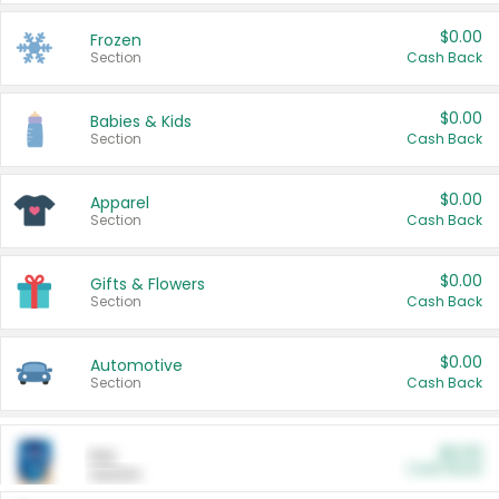
$0.00
Frozen
Section
Cash Back
$0.00
Babies & Kids
Section
Cash Back
$0.00
Apparel
Section
Cash Back
$0.00
Gifts & Flowers
Section
Cash Back
$0.00
Automotive
Section
Cash Back
$0.00
Pet
Cash Back
Section