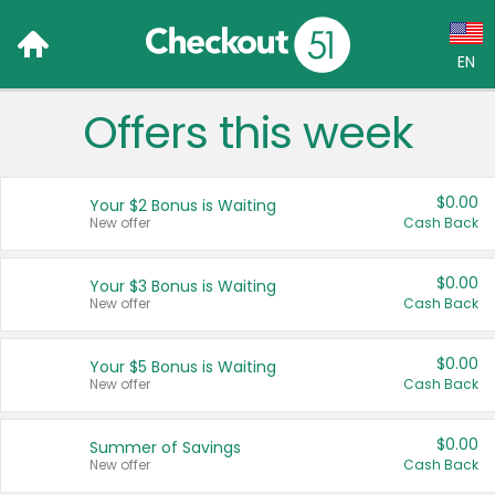
EN
Offers this week
Language:
English (US)
$0.00
Your $2 Bonus is Waiting
Français (CA)
New offer
Cash Back
Country:
$0.00
Your $3 Bonus is Waiting
New offer
Cash Back
Canada
United States
$0.00
Your $5 Bonus is Waiting
New offer
Cash Back
$0.00
Summer of Savings
New offer
Cash Back