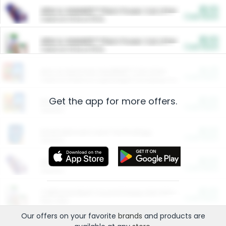
$5.00
ARM & HAMMER™ Plant Power Cat Litter
Cash Back
Valid on 10 lb or 15 lb.
$5.00
ARM & HAMMER™ Plant Power Cat Litter
Cash Back
Valid on 10 lb or 15 lb.
$4.25
Arm & Hammer HardBall™ Cat Litter
Cash Back
Valid on Platinum Lightweight Clumping Cat Litter 7 LB & 10.5 LB.
Get the app for more offers.
$0.00
Restaurants
Cash Back
Section
$0.00
Entertainment and Technology
Cash Back
Section
$0.00
More Ways to Save
Cash Back
Section
$0.00
California Beef Council Deep Link Setup Fee
Cash Back
New offer
Our offers on your favorite
brands
and products are