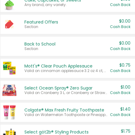
Cake, Cupcakes, or Sweets
Any brand, any variety.
Cash Back
$0.00
Featured Offers
Section
Cash Back
$0.00
Back to School
Section
Cash Back
$0.75
Mott's® Clear Pouch Applesauce
Valid on cinnamon applesauce 3.2 oz 4 ct, applesauce 3.2 oz 4 ct, no sugar added applesauce 3.2 oz 4 ct, or fruit smoothie mixed berry 4.2 oz 4 ct.
Cash Back
$1.00
Select Ocean Spray® Zero Sugar
Valid on Cranberry 3 L; or Cranberry or Strawberry Mango 10 oz 6 ct.
Cash Back
$1.40
Colgate® Max Fresh Fruity Toothpaste
Valid on Watermelon Toothpaste or Pineapple Coconut, 4.5 oz.
Cash Back
$1.75
Select göt2b® Styling Products