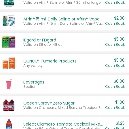
Valid on Afrin® Saline or Afrin® 30 ml or larger.
Cash Back
$2.00
Afrin® 15 ml, Daily Saline or Afrin® Vapor Burst™ Inhaler Sticks
Valid on Afrin® 15 ml, Daily Saline or Afrin® Vapor Burst™ Inhaler Sticks.
Cash Back
$5.00
IBgard or FDgard
Valid on 36 ct or 48 ct.
Cash Back
$5.00
QUNOL® Tumeric Products
Any variety.
Cash Back
$0.00
Beverages
Section
Cash Back
$1.00
Ocean Spray® Zero Sugar
Valid on Cranberry, Mixed Berry, or Tropical Punch Juice Drink, 64 oz.
Cash Back
$1.25
Select Clamato Tomato Cocktail Mixers
Valid on 64 oz Original Tomato Cocktail Mixer or Picante Tomato Cocktail Mixer.
Cash Back