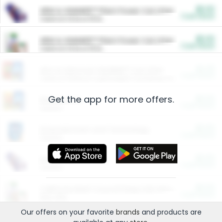
$5.00
ARM & HAMMER™ Plant Power Cat Litter
Cash Back
Valid on 10 lb or 15 lb.
$5.00
ARM & HAMMER™ Plant Power Cat Litter
Cash Back
Valid on 10 lb or 15 lb.
$4.25
Arm & Hammer HardBall™ Cat Litter
Cash Back
Valid on Platinum Lightweight Clumping Cat Litter 7 LB & 10.5 LB.
Get the app for more offers.
$0.00
Restaurants
Cash Back
Section
$0.00
Entertainment and Technology
Cash Back
Section
$0.00
More Ways to Save
Cash Back
Section
$0.00
California Beef Council Deep Link Setup Fee
Cash Back
New offer
Our offers on your favorite
brands
and products are