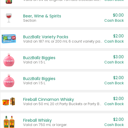
$0.00
Beer, Wine & Spirits
Section
Cash Back
$2.00
BuzzBallz Variety Packs
Valid on 187 mL or 200 mL 6 count variety packs.
Cash Back
$3.00
BuzzBallz Biggies
Valid on 1.5 L.
Cash Back
$2.00
BuzzBallz Biggies
Valid on 1.5 L.
Cash Back
$2.00
Fireball Cinnamon Whisky
Valid on 50 mL 20 ct Party Buckets or Party Boxes.
Cash Back
$2.00
Fireball Whisky
Valid on 750 mL or larger.
Cash Back