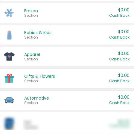
$0.00
Frozen
Section
Cash Back
$0.00
Babies & Kids
Section
Cash Back
$0.00
Apparel
Section
Cash Back
$0.00
Gifts & Flowers
Section
Cash Back
$0.00
Automotive
Section
Cash Back
$0.00
Pet
Cash Back
Section