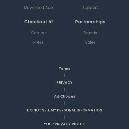
Download App
Support
Checkout 51
Partnerships
Careers
Brands
Press
Sales
Terms
|
PRIVACY
|
Ad Choices
|
DO NOT SELL MY PERSONAL INFORMATION
|
YOUR PRIVACY RIGHTS