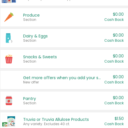
$0.00
Produce
Section
Cash Back
$0.00
Dairy & Eggs
Section
Cash Back
$0.00
Snacks & Sweets
Section
Cash Back
$0.00
Get more offers when you add your state!
New offer
Cash Back
$0.00
Pantry
Section
Cash Back
$1.50
Truvia or Truvia Allulose Products
Any variety. Excludes 40 ct.
Cash Back