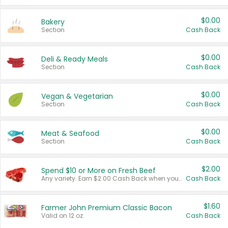
$0.00
Bakery
Section
Cash Back
$0.00
Deli & Ready Meals
Section
Cash Back
$0.00
Vegan & Vegetarian
Section
Cash Back
$0.00
Meat & Seafood
Section
Cash Back
$2.00
Spend $10 or More on Fresh Beef
Any variety. Earn $2.00 Cash Back when you spend $10 or more before tax and after discounts and coupons in one transaction.
Cash Back
$1.60
Farmer John Premium Classic Bacon
Valid on 12 oz.
Cash Back