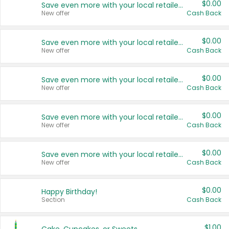
$0.00
Save even more with your local retailers
New offer
Cash Back
$0.00
Save even more with your local retailers
New offer
Cash Back
$0.00
Save even more with your local retailers
New offer
Cash Back
$0.00
Save even more with your local retailers
New offer
Cash Back
$0.00
Save even more with your local retailers
New offer
Cash Back
$0.00
Happy Birthday!
Section
Cash Back
$1.00