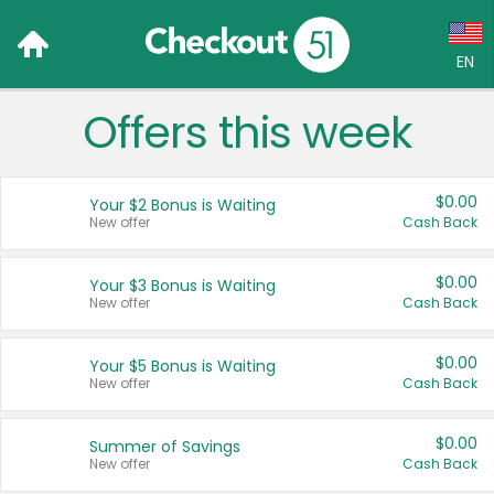
EN
Offers this week
Language:
English (US)
$0.00
Your $2 Bonus is Waiting
Français (CA)
New offer
Cash Back
Country:
$0.00
Your $3 Bonus is Waiting
New offer
Cash Back
Canada
United States
$0.00
Your $5 Bonus is Waiting
New offer
Cash Back
$0.00
Summer of Savings
New offer
Cash Back