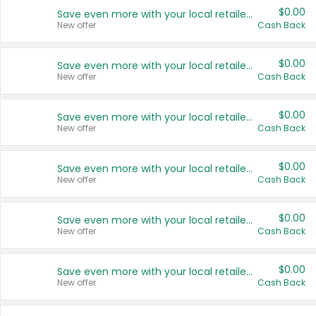
$0.00
Save even more with your local retailers
New offer
Cash Back
$0.00
Save even more with your local retailers
New offer
Cash Back
$0.00
Save even more with your local retailers
New offer
Cash Back
$0.00
Save even more with your local retailers
New offer
Cash Back
$0.00
Save even more with your local retailers
New offer
Cash Back
$0.00
Save even more with your local retailers
New offer
Cash Back