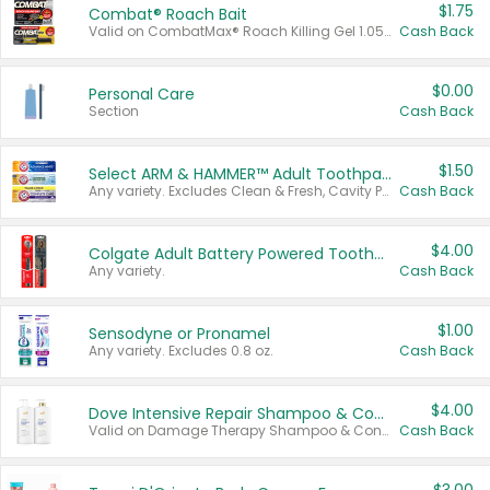
$1.75
Combat® Roach Bait
Valid on CombatMax® Roach Killing Gel 1.05 oz or Combat® Small and Large Roach Baits 12 ct.
Cash Back
$0.00
Personal Care
Section
Cash Back
$1.50
Select ARM & HAMMER™ Adult Toothpastes
Any variety. Excludes Clean & Fresh, Cavity Protection, and trial and travel sizes.
Cash Back
$4.00
Colgate Adult Battery Powered Toothbrushes
Any variety.
Cash Back
$1.00
Sensodyne or Pronamel
Any variety. Excludes 0.8 oz.
Cash Back
$4.00
Dove Intensive Repair Shampoo & Conditioner Set
Valid on Damage Therapy Shampoo & Conditioner Set 33.8 oz bottles.
Cash Back