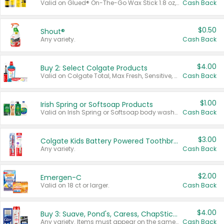
Valid on Glued® On-The-Go Wax Stick 1.8 oz, Blasting Freeze Spray® Extra Strong Rigid Hold for Spiked Styles 12 oz, Styling Spiking Glue Water-Resistant Bold Screaming Hold Spikes 6 oz, 2-in-1 Brow Gel & Edge Control Strong Hold Eyebrow & Hair Mascara 0.54 oz.
Cash Back
$0.50
Shout®
Any variety.
Cash Back
$4.00
Buy 2: Select Colgate Products
Valid on Colgate Total, Max Fresh, Sensitive, Optic White Advanced, Stain Fighter, Purple or Charcoal toothpastes 3 oz or larger, Colgate 360°, Total, Gum Health, Expert or Optic White toothbrushes , mouthwashes or mouth rinses 16 oz or larger. Excludes 3 pack toothpastes. Items must appear on the same receipt.
Cash Back
$1.00
Irish Spring or Softsoap Products
Valid on Irish Spring or Softsoap body washes 20 oz or larger, Irish Spring bar soap multi-packs 6 ct or larger, or Softsoap liquid hand soap refills 50 oz.
Cash Back
$3.00
Colgate Kids Battery Powered Toothbrushes
Any variety.
Cash Back
$2.00
Emergen-C
Valid on 18 ct or larger.
Cash Back
$4.00
Buy 3: Suave, Pond's, Caress, ChapStick, Q-Tip, St. Ives, or Noxzema Products
Any variety. Items must appear on the same receipt. One (1) multi-pack is considered one (1) item purchased.
Cash Back