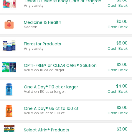
$3.00
Tesori D'Oriente Body Care or Fragrance
Any variety.
Cash Back
$0.00
Medicine & Health
Section
Cash Back
$8.00
Florastor Products
Any variety.
Cash Back
$2.00
OPTI-FREE® or CLEAR CARE® Solution
Valid on 10 oz or larger.
Cash Back
$4.00
One A Day® 110 ct or larger
Valid on 110 ct or larger.
Cash Back
$3.00
One A Day® 65 ct to 100 ct
Valid on 65 ct to 100 ct.
Cash Back
$3.00
Select Afrin® Products