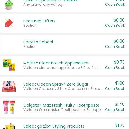
Cake, Cupcakes, or Sweets
Any brand, any variety.
Cash Back
$0.00
Featured Offers
Section
Cash Back
$0.00
Back to School
Section
Cash Back
$0.75
Mott's® Clear Pouch Applesauce
Valid on cinnamon applesauce 3.2 oz 4 ct, applesauce 3.2 oz 4 ct, no sugar added applesauce 3.2 oz 4 ct, or fruit smoothie mixed berry 4.2 oz 4 ct.
Cash Back
$1.00
Select Ocean Spray® Zero Sugar
Valid on Cranberry 3 L; or Cranberry or Strawberry Mango 10 oz 6 ct.
Cash Back
$1.40
Colgate® Max Fresh Fruity Toothpaste
Valid on Watermelon Toothpaste or Pineapple Coconut, 4.5 oz.
Cash Back
$1.75
Select göt2b® Styling Products