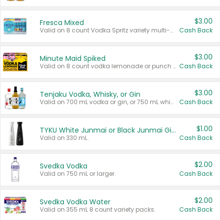
$3.00
Fresca Mixed
Valid on 8 count Vodka Spritz variety multi-packs.
Cash Back
$3.00
Minute Maid Spiked
Valid on 8 count vodka lemonade or punch variety multi-packs.
Cash Back
$3.00
Tenjaku Vodka, Whisky, or Gin
Valid on 700 mL vodka or gin, or 750 mL whisky.
Cash Back
$1.00
TYKU White Junmai or Black Junmai Ginjo Sake
Valid on 330 mL.
Cash Back
$2.00
Svedka Vodka
Valid on 750 mL or larger.
Cash Back
$2.00
Svedka Vodka Water
Valid on 355 mL 8 count variety packs.
Cash Back