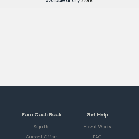
available at any
store
.
Earn Cash Back
Get Help
Sign Up
How it Works
Current Offers
FAQ