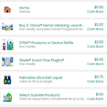
$0.00
Home
Section
Cash Back
$2.00
Buy 2: Clorox® Home Cleaning, Laundry, Pine-Sol®, Liquid-Plumr, or Formula 409 Products
Any variety. Excludes Clorox® Fraganzia® products, trial and travel sizes, tools, & textiles. Items must appear on the same receipt.
Cash Back
$2.00
STEM™ Products or Device Refills
Any variety.
Cash Back
$6.00
Glade® Scent Flow PlugIns®
Any variety.
Cash Back
$0.75
Palmolive Ultra Dish Liquid
Valid on 18 oz or larger.
Cash Back
$1.50
Select Suavitel Products
Valid on liquid fabric conditioner 46 oz or larger, or Refresher fabric rinse 25.5 oz.
Cash Back