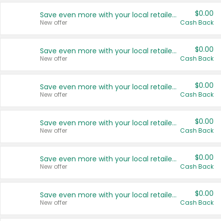
$0.00
Save even more with your local retailers
New offer
Cash Back
$0.00
Save even more with your local retailers
New offer
Cash Back
$0.00
Save even more with your local retailers
New offer
Cash Back
$0.00
Save even more with your local retailers
New offer
Cash Back
$0.00
Save even more with your local retailers
New offer
Cash Back
$0.00
Save even more with your local retailers
New offer
Cash Back