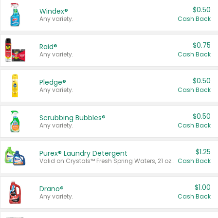
$0.50
Windex®
Any variety.
Cash Back
$0.75
Raid®
Any variety.
Cash Back
$0.50
Pledge®
Any variety.
Cash Back
$0.50
Scrubbing Bubbles®
Any variety.
Cash Back
$1.25
Purex® Laundry Detergent
Valid on Crystals™ Fresh Spring Waters, 21 oz and Liquid Laundry Detergent, Mountain Breeze 33 Loads 50 oz, Mountain Breeze 95 oz, Natural Linen 83 Loads 150 oz, Oxi 43.5 oz, Oxi 128 oz and Ultra Liquid Laundry Detergent, Advanced Oxi with Odor Fighter 6 × 40 oz, Fresh Mountain Breeze, 2 × 170 oz, Mountain Breeze 6 × 40 oz.
Cash Back
$1.00
Drano®
Any variety.
Cash Back