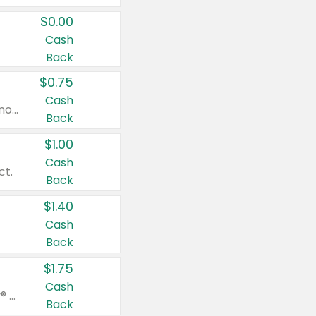
$0.00
Cash
Back
$0.75
Cash
Valid on cinnamon applesauce 3.2 oz 4 ct, applesauce 3.2 oz 4 ct, no sugar added applesauce 3.2 oz 4 ct, or fruit smoothie mixed berry 4.2 oz 4 ct.
Back
$1.00
Cash
ct.
Back
$1.40
Cash
Back
$1.75
Cash
Valid on Glued® On-The-Go Wax Stick 1.8 oz, Blasting Freeze Spray® Extra Strong Rigid Hold for Spiked Styles 12 oz, Styling Spiking Glue Water-Resistant Bold Screaming Hold Spikes 6 oz, 2-in-1 Brow Gel & Edge Control Strong Hold Eyebrow & Hair Mascara 0.54 oz.
Back