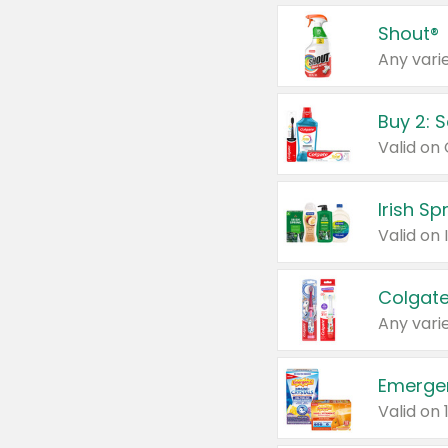
Shout®
Any varie
Buy 2: 
Irish S
Colgate
Any varie
Emerge
Valid on 