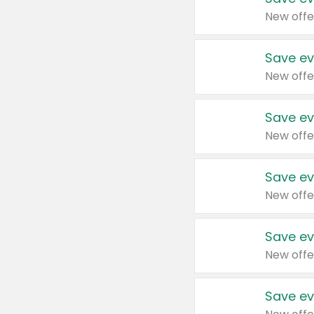
New offe
Save ev
New offe
Save ev
New offe
Save ev
New offe
Save ev
New offe
Save ev