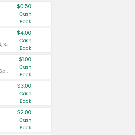
$0.50
Cash
Back
$4.00
Cash
Valid on Colgate Total, Max Fresh, Sensitive, Optic White Advanced, Stain Fighter, Purple or Charcoal toothpastes 3 oz or larger, Colgate 360°, Total, Gum Health, Expert or Optic White toothbrushes , mouthwashes or mouth rinses 16 oz or larger. Excludes 3 pack toothpastes. Items must appear on the same receipt.
Back
$1.00
Cash
Valid on Irish Spring or Softsoap body washes 20 oz or larger, Irish Spring bar soap multi-packs 6 ct or larger, or Softsoap liquid hand soap refills 50 oz.
Back
$3.00
Cash
Back
$2.00
Cash
Back