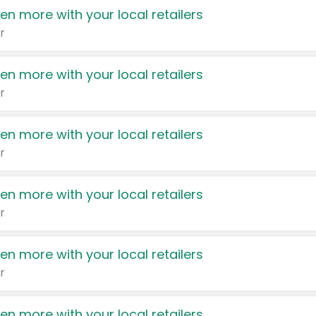
en more with your local retailers
r
en more with your local retailers
r
en more with your local retailers
r
en more with your local retailers
r
en more with your local retailers
r
en more with your local retailers