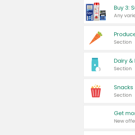
Produc
Section
Dairy &
Section
Snacks
Section
Get mor
New offe