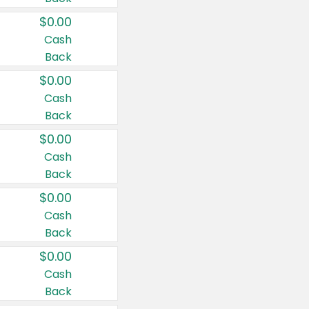
$0.00
Cash
Back
$0.00
Cash
Back
$0.00
Cash
Back
$0.00
Cash
Back
$0.00
Cash
Back