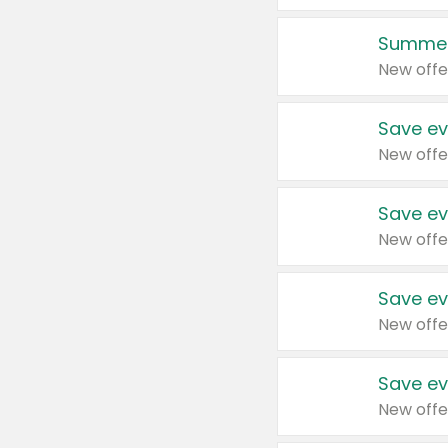
Summer
New offe
Save ev
New offe
Save ev
New offe
Save ev
New offe
Save ev
New offe