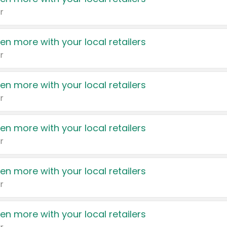
r
en more with your local retailers
r
en more with your local retailers
r
en more with your local retailers
r
en more with your local retailers
r
en more with your local retailers