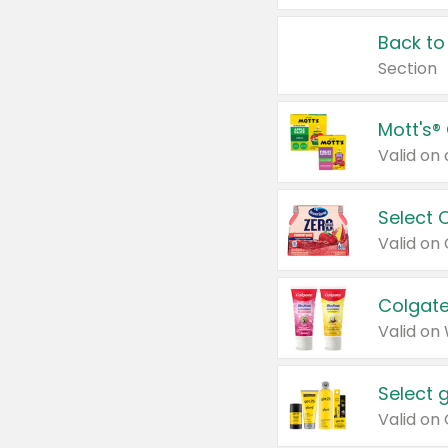
Back to
Section
Mott's®
Select 
Valid on
Colgate
Valid on
Select 