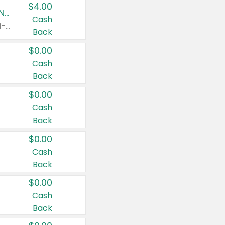
$4.00
Buy 3: Suave, Pond's, Caress, ChapStick, Q-Tip, St. Ives, or Noxzema Products
Cash
Any variety. Items must appear on the same receipt. One (1) multi-pack is considered one (1) item purchased.
Back
$0.00
Cash
Back
$0.00
Cash
Back
$0.00
Cash
Back
$0.00
Cash
Back