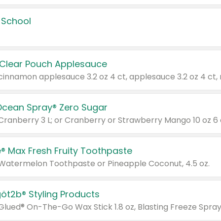
 School
 Clear Pouch Applesauce
Ocean Spray® Zero Sugar
 Cranberry 3 L; or Cranberry or Strawberry Mango 10 oz 6 
® Max Fresh Fruity Toothpaste
 Watermelon Toothpaste or Pineapple Coconut, 4.5 oz.
göt2b® Styling Products