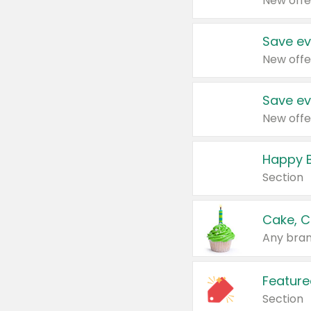
New offe
Save ev
New offe
Save ev
New offe
Happy B
Section
Cake, C
Any bran
Feature
Section