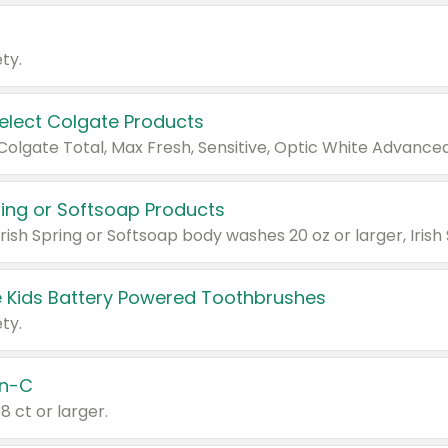
ty.
Select Colgate Products
pring or Softsoap Products
 Kids Battery Powered Toothbrushes
ty.
n-C
18 ct or larger.