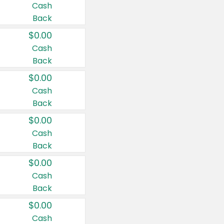
Cash
Back
$0.00
Cash
Back
$0.00
Cash
Back
$0.00
Cash
Back
$0.00
Cash
Back
$0.00
Cash