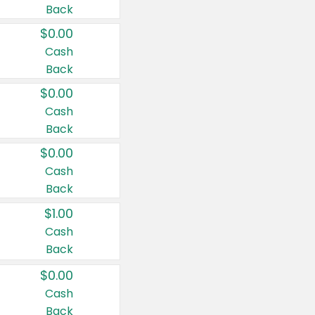
Back
$0.00
Cash
Back
$0.00
Cash
Back
$0.00
Cash
Back
$1.00
Cash
Back
$0.00
Cash
Back