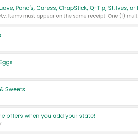
e
 Eggs
 & Sweets
e offers when you add your state!
r