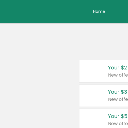
Home
Your $2
New offe
Your $3
New offe
Your $5
New offe