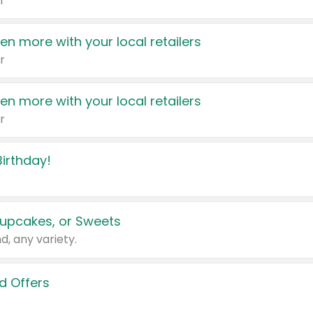
r
en more with your local retailers
r
en more with your local retailers
r
irthday!
upcakes, or Sweets
d, any variety.
d Offers