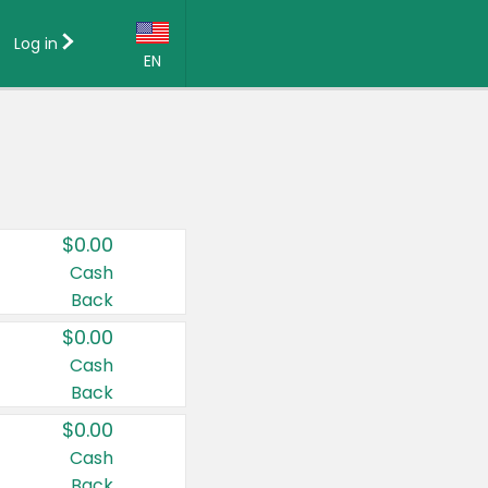
Log in
EN
Language:
English (US)
Français (CA)
Country:
$0.00
Canada
Cash
Back
United States
$0.00
Cash
Back
$0.00
Cash
Back