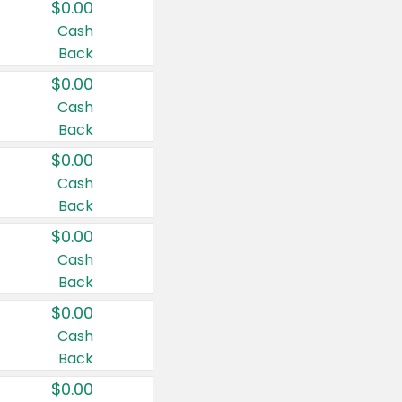
$0.00
Cash
Back
$0.00
Cash
Back
$0.00
Cash
Back
$0.00
Cash
Back
$0.00
Cash
Back
$0.00