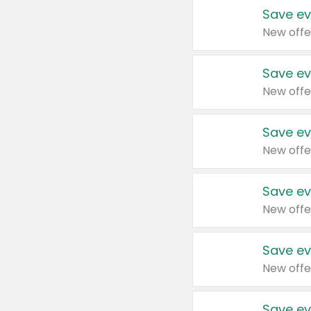
Save ev
New offe
Save ev
New offe
Save ev
New offe
Save ev
New offe
Save ev
New offe
Save ev