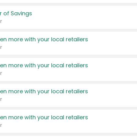
 of Savings
r
en more with your local retailers
r
en more with your local retailers
r
en more with your local retailers
r
en more with your local retailers
r