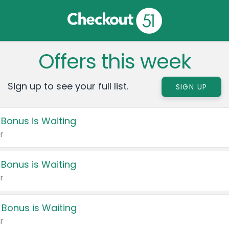
Offers this week
Sign up to see your full list.
SIGN UP
 Bonus is Waiting
r
 Bonus is Waiting
r
 Bonus is Waiting
r