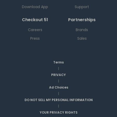
Download App
Support
Checkout 51
Partnerships
Careers
Brands
Press
Sales
Terms
|
PRIVACY
|
Ad Choices
|
DO NOT SELL MY PERSONAL INFORMATION
|
YOUR PRIVACY RIGHTS