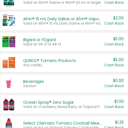
Valid on Afrin® Saline or Afrin® 30 ml or larger.
Cash Back
$2.00
Afrin® 15 ml, Daily Saline or Afrin® Vapor Burst™ Inhaler Sticks
Valid on Afrin® 15 ml, Daily Saline or Afrin® Vapor Burst™ Inhaler Sticks.
Cash Back
$5.00
IBgard or FDgard
Valid on 36 ct or 48 ct.
Cash Back
$5.00
QUNOL® Tumeric Products
Any variety.
Cash Back
$0.00
Beverages
Section
Cash Back
$1.00
Ocean Spray® Zero Sugar
Valid on Cranberry, Mixed Berry, or Tropical Punch Juice Drink, 64 oz.
Cash Back
$1.25
Select Clamato Tomato Cocktail Mixers
Valid on 64 oz Original Tomato Cocktail Mixer or Picante Tomato Cocktail Mixer.
Cash Back