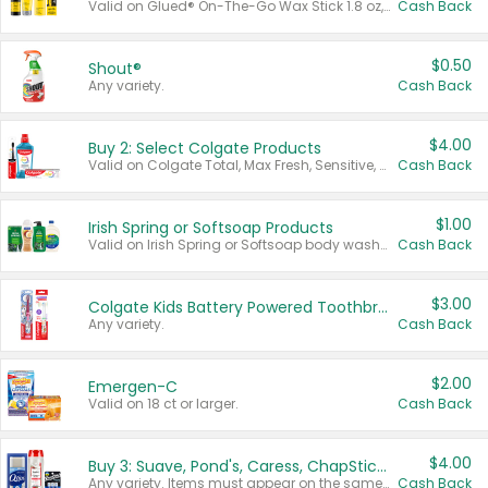
Valid on Glued® On-The-Go Wax Stick 1.8 oz, Blasting Freeze Spray® Extra Strong Rigid Hold for Spiked Styles 12 oz, Styling Spiking Glue Water-Resistant Bold Screaming Hold Spikes 6 oz, 2-in-1 Brow Gel & Edge Control Strong Hold Eyebrow & Hair Mascara 0.54 oz.
Cash Back
$0.50
Shout®
Any variety.
Cash Back
$4.00
Buy 2: Select Colgate Products
Valid on Colgate Total, Max Fresh, Sensitive, Optic White Advanced, Stain Fighter, Purple or Charcoal toothpastes 3 oz or larger, Colgate 360°, Total, Gum Health, Expert or Optic White toothbrushes , mouthwashes or mouth rinses 16 oz or larger. Excludes 3 pack toothpastes. Items must appear on the same receipt.
Cash Back
$1.00
Irish Spring or Softsoap Products
Valid on Irish Spring or Softsoap body washes 20 oz or larger, Irish Spring bar soap multi-packs 6 ct or larger, or Softsoap liquid hand soap refills 50 oz.
Cash Back
$3.00
Colgate Kids Battery Powered Toothbrushes
Any variety.
Cash Back
$2.00
Emergen-C
Valid on 18 ct or larger.
Cash Back
$4.00
Buy 3: Suave, Pond's, Caress, ChapStick, Q-Tip, St. Ives, or Noxzema Products
Any variety. Items must appear on the same receipt. One (1) multi-pack is considered one (1) item purchased.
Cash Back