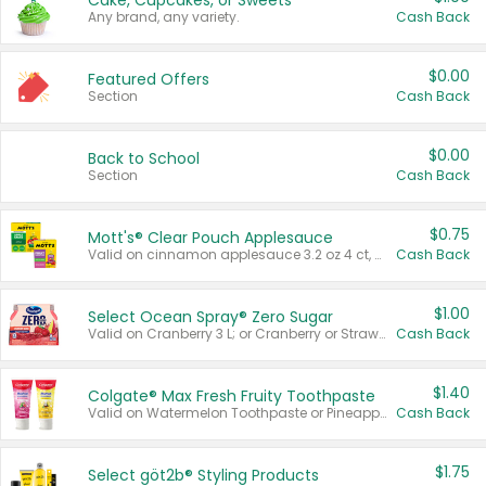
Cake, Cupcakes, or Sweets
Any brand, any variety.
Cash Back
$0.00
Featured Offers
Section
Cash Back
$0.00
Back to School
Section
Cash Back
$0.75
Mott's® Clear Pouch Applesauce
Valid on cinnamon applesauce 3.2 oz 4 ct, applesauce 3.2 oz 4 ct, no sugar added applesauce 3.2 oz 4 ct, or fruit smoothie mixed berry 4.2 oz 4 ct.
Cash Back
$1.00
Select Ocean Spray® Zero Sugar
Valid on Cranberry 3 L; or Cranberry or Strawberry Mango 10 oz 6 ct.
Cash Back
$1.40
Colgate® Max Fresh Fruity Toothpaste
Valid on Watermelon Toothpaste or Pineapple Coconut, 4.5 oz.
Cash Back
$1.75
Select göt2b® Styling Products