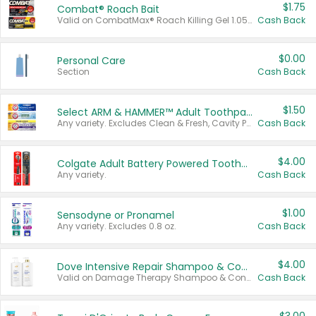
$1.75
Combat® Roach Bait
Valid on CombatMax® Roach Killing Gel 1.05 oz or Combat® Small and Large Roach Baits 12 ct.
Cash Back
$0.00
Personal Care
Section
Cash Back
$1.50
Select ARM & HAMMER™ Adult Toothpastes
Any variety. Excludes Clean & Fresh, Cavity Protection, and trial and travel sizes.
Cash Back
$4.00
Colgate Adult Battery Powered Toothbrushes
Any variety.
Cash Back
$1.00
Sensodyne or Pronamel
Any variety. Excludes 0.8 oz.
Cash Back
$4.00
Dove Intensive Repair Shampoo & Conditioner Set
Valid on Damage Therapy Shampoo & Conditioner Set 33.8 oz bottles.
Cash Back