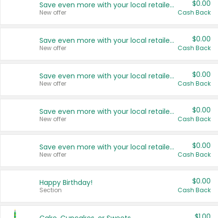
$0.00
Save even more with your local retailers
New offer
Cash Back
$0.00
Save even more with your local retailers
New offer
Cash Back
$0.00
Save even more with your local retailers
New offer
Cash Back
$0.00
Save even more with your local retailers
New offer
Cash Back
$0.00
Save even more with your local retailers
New offer
Cash Back
$0.00
Happy Birthday!
Section
Cash Back
$1.00