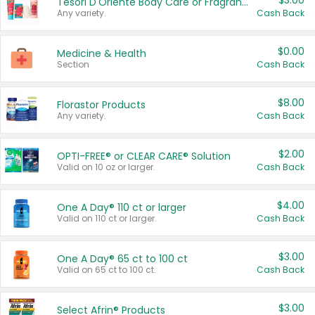
$3.00
Tesori D'Oriente Body Care or Fragrance
Any variety.
Cash Back
$0.00
Medicine & Health
Section
Cash Back
$8.00
Florastor Products
Any variety.
Cash Back
$2.00
OPTI-FREE® or CLEAR CARE® Solution
Valid on 10 oz or larger.
Cash Back
$4.00
One A Day® 110 ct or larger
Valid on 110 ct or larger.
Cash Back
$3.00
One A Day® 65 ct to 100 ct
Valid on 65 ct to 100 ct.
Cash Back
$3.00
Select Afrin® Products