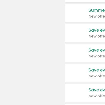
Summer
New offe
Save ev
New offe
Save ev
New offe
Save ev
New offe
Save ev
New offe