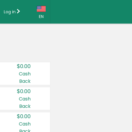
Log in
EN
Language:
English (US)
Français (CA)
Country:
$0.00
Canada
Cash
Back
United States
$0.00
Cash
Back
$0.00
Cash
Back