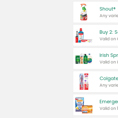
Shout®
Any varie
Buy 2: 
Irish S
Colgate
Any varie
Emerge
Valid on 