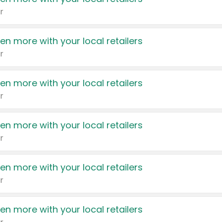
r
en more with your local retailers
r
en more with your local retailers
r
en more with your local retailers
r
en more with your local retailers
r
en more with your local retailers