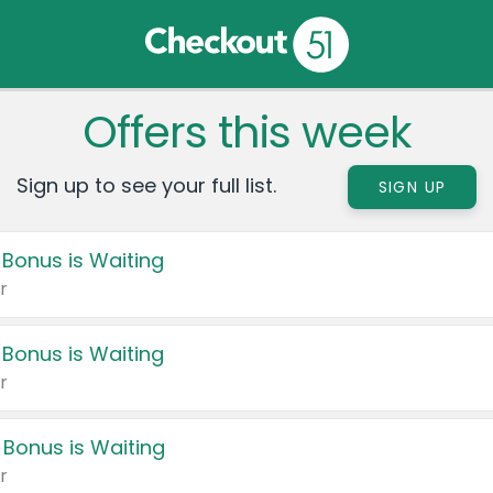
Offers this week
Sign up to see your full list.
SIGN UP
 Bonus is Waiting
r
 Bonus is Waiting
r
 Bonus is Waiting
r