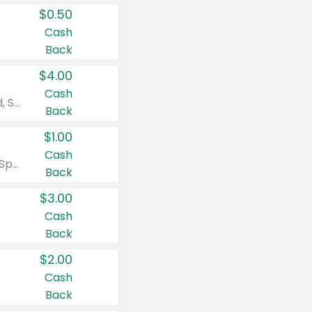
$0.50
Cash
Back
$4.00
Cash
Valid on Colgate Total, Max Fresh, Sensitive, Optic White Advanced, Stain Fighter, Purple or Charcoal toothpastes 3 oz or larger, Colgate 360°, Total, Gum Health, Expert or Optic White toothbrushes , mouthwashes or mouth rinses 16 oz or larger. Excludes 3 pack toothpastes. Items must appear on the same receipt.
Back
$1.00
Cash
Valid on Irish Spring or Softsoap body washes 20 oz or larger, Irish Spring bar soap multi-packs 6 ct or larger, or Softsoap liquid hand soap refills 50 oz.
Back
$3.00
Cash
Back
$2.00
Cash
Back