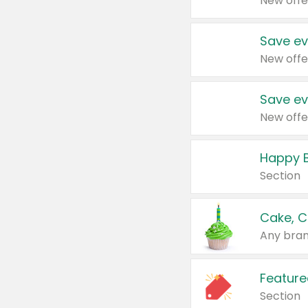
New offe
Save ev
New offe
Save ev
New offe
Happy B
Section
Cake, C
Any bran
Feature
Section