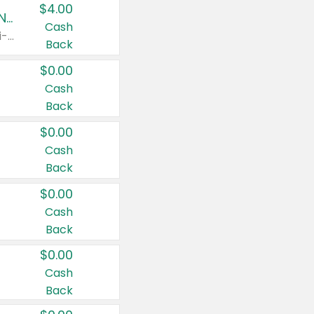
$4.00
Buy 3: Suave, Pond's, Caress, ChapStick, Q-Tip, St. Ives, or Noxzema Products
Cash
Any variety. Items must appear on the same receipt. One (1) multi-pack is considered one (1) item purchased.
Back
$0.00
Cash
Back
$0.00
Cash
Back
$0.00
Cash
Back
$0.00
Cash
Back