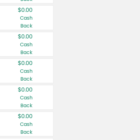
$0.00
Cash
Back
$0.00
Cash
Back
$0.00
Cash
Back
$0.00
Cash
Back
$0.00
Cash
Back