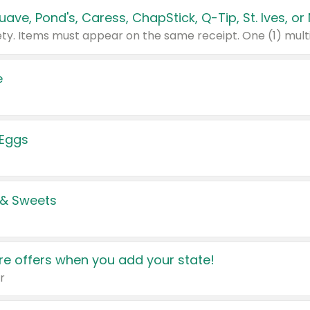
e
 Eggs
 & Sweets
e offers when you add your state!
r