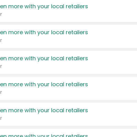
en more with your local retailers
r
en more with your local retailers
r
en more with your local retailers
r
en more with your local retailers
r
en more with your local retailers
r
en more with your local retailers