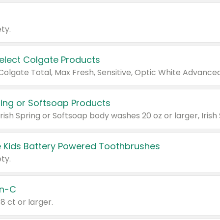
ty.
Select Colgate Products
pring or Softsoap Products
 Kids Battery Powered Toothbrushes
ty.
n-C
18 ct or larger.