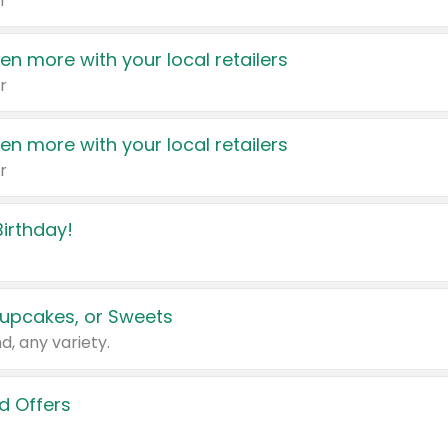
r
en more with your local retailers
r
en more with your local retailers
r
irthday!
upcakes, or Sweets
d, any variety.
d Offers