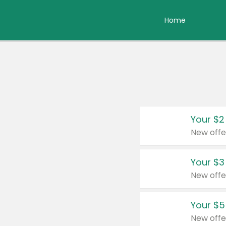
Home
Your $2
New offe
Your $3
New offe
Your $5
New offe