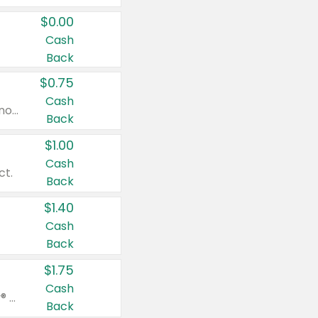
$0.00
Cash
Back
$0.75
Cash
Valid on cinnamon applesauce 3.2 oz 4 ct, applesauce 3.2 oz 4 ct, no sugar added applesauce 3.2 oz 4 ct, or fruit smoothie mixed berry 4.2 oz 4 ct.
Back
$1.00
Cash
ct.
Back
$1.40
Cash
Back
$1.75
Cash
Valid on Glued® On-The-Go Wax Stick 1.8 oz, Blasting Freeze Spray® Extra Strong Rigid Hold for Spiked Styles 12 oz, Styling Spiking Glue Water-Resistant Bold Screaming Hold Spikes 6 oz, 2-in-1 Brow Gel & Edge Control Strong Hold Eyebrow & Hair Mascara 0.54 oz.
Back