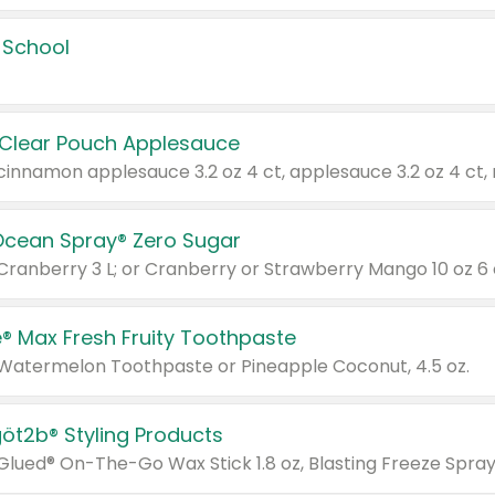
 School
 Clear Pouch Applesauce
Ocean Spray® Zero Sugar
 Cranberry 3 L; or Cranberry or Strawberry Mango 10 oz 6 
® Max Fresh Fruity Toothpaste
 Watermelon Toothpaste or Pineapple Coconut, 4.5 oz.
göt2b® Styling Products