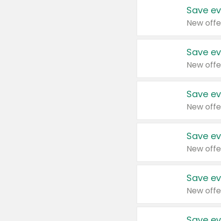
Save ev
New offe
Save ev
New offe
Save ev
New offe
Save ev
New offe
Save ev
New offe
Save ev