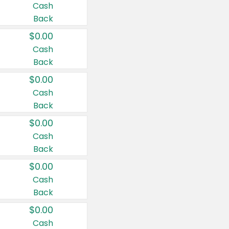
Cash
Back
$0.00
Cash
Back
$0.00
Cash
Back
$0.00
Cash
Back
$0.00
Cash
Back
$0.00
Cash