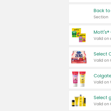
Back to
Section
Mott's®
Select 
Valid on
Colgate
Valid on
Select 