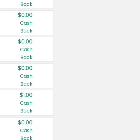
Back
$0.00
Cash
Back
$0.00
Cash
Back
$0.00
Cash
Back
$1.00
Cash
Back
$0.00
Cash
Back