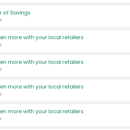
 of Savings
r
en more with your local retailers
r
en more with your local retailers
r
en more with your local retailers
r
en more with your local retailers
r