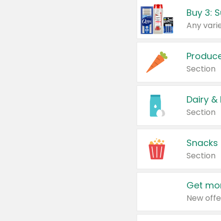
Produc
Section
Dairy &
Section
Snacks
Section
Get mor
New offe