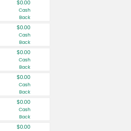
$0.00
Cash
Back
$0.00
Cash
Back
$0.00
Cash
Back
$0.00
Cash
Back
$0.00
Cash
Back
$0.00