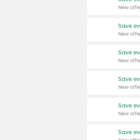
New offe
Save ev
New offe
Save ev
New offe
Save ev
New offe
Save ev
New offe
Save ev