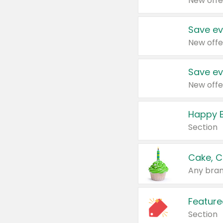
New offe
Save ev
New offe
Save ev
New offe
Happy B
Section
Cake, C
Any bran
Feature
Section