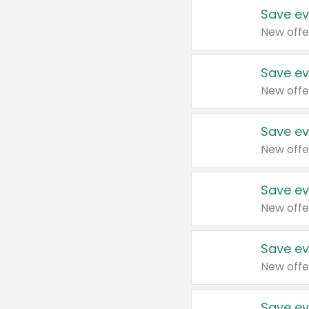
Save ev
New offe
Save ev
New offe
Save ev
New offe
Save ev
New offe
Save ev
New offe
Save ev