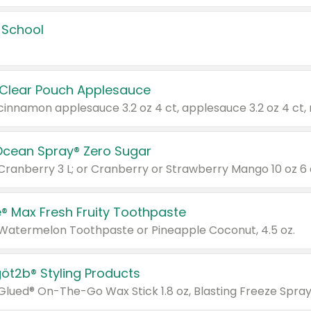
 School
 Clear Pouch Applesauce
Ocean Spray® Zero Sugar
 Cranberry 3 L; or Cranberry or Strawberry Mango 10 oz 6 
® Max Fresh Fruity Toothpaste
 Watermelon Toothpaste or Pineapple Coconut, 4.5 oz.
göt2b® Styling Products