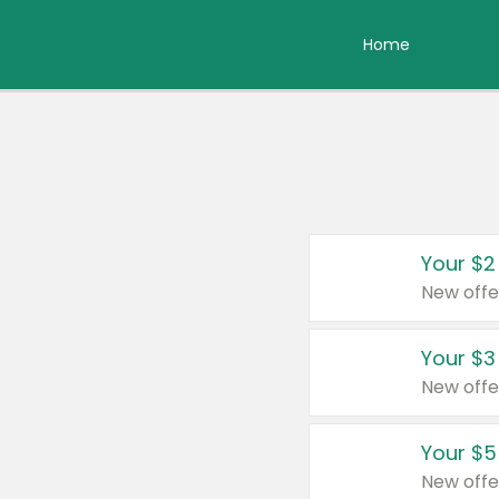
Home
Your $2
New offe
Your $3
New offe
Your $5
New offe