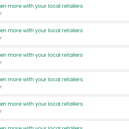
en more with your local retailers
r
en more with your local retailers
r
en more with your local retailers
r
en more with your local retailers
r
en more with your local retailers
r
en more with your local retailers