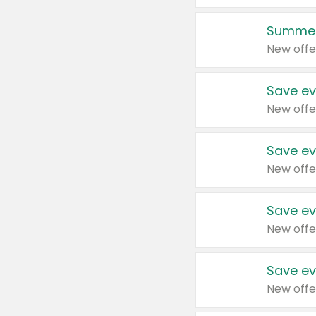
Summer
New offe
Save ev
New offe
Save ev
New offe
Save ev
New offe
Save ev
New offe