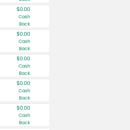
$0.00
Cash
Back
$0.00
Cash
Back
$0.00
Cash
Back
$0.00
Cash
Back
$0.00
Cash
Back