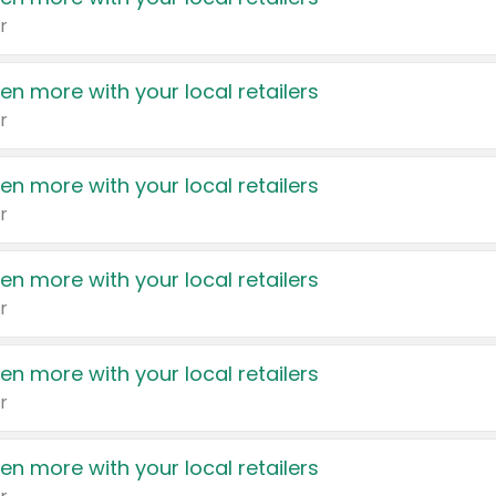
r
en more with your local retailers
r
en more with your local retailers
r
en more with your local retailers
r
en more with your local retailers
r
en more with your local retailers