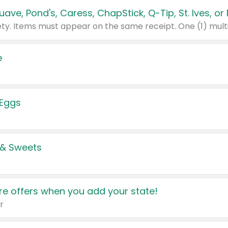
e
 Eggs
 & Sweets
e offers when you add your state!
r