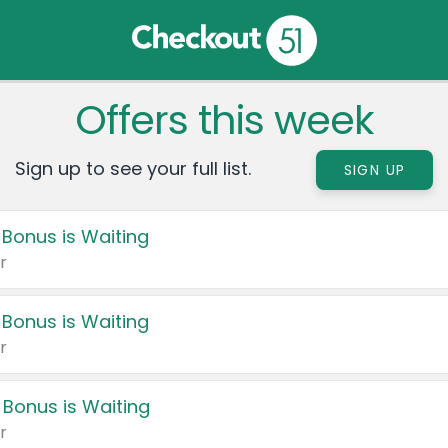
Offers this week
Sign up to see your full list.
SIGN UP
 Bonus is Waiting
r
 Bonus is Waiting
r
 Bonus is Waiting
r