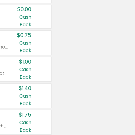
$0.00
Cash
Back
$0.75
Cash
Valid on cinnamon applesauce 3.2 oz 4 ct, applesauce 3.2 oz 4 ct, no sugar added applesauce 3.2 oz 4 ct, or fruit smoothie mixed berry 4.2 oz 4 ct.
Back
$1.00
Cash
ct.
Back
$1.40
Cash
Back
$1.75
Cash
Valid on Glued® On-The-Go Wax Stick 1.8 oz, Blasting Freeze Spray® Extra Strong Rigid Hold for Spiked Styles 12 oz, Styling Spiking Glue Water-Resistant Bold Screaming Hold Spikes 6 oz, 2-in-1 Brow Gel & Edge Control Strong Hold Eyebrow & Hair Mascara 0.54 oz.
Back