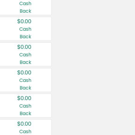
Cash
Back
$0.00
Cash
Back
$0.00
Cash
Back
$0.00
Cash
Back
$0.00
Cash
Back
$0.00
Cash