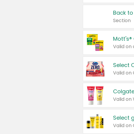
Back to
Section
Mott's®
Select 
Valid on
Colgate
Valid on
Select 