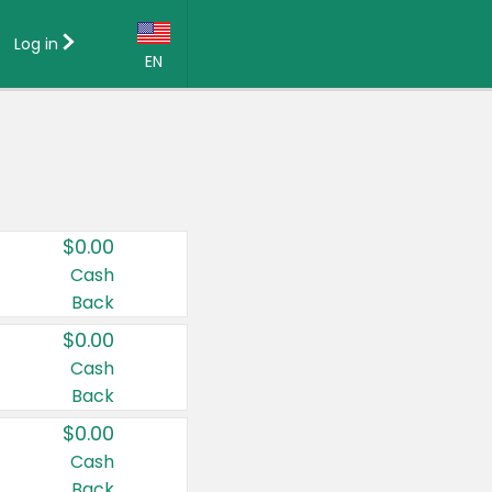
Log in
EN
Language:
English (US)
Français (CA)
Country:
$0.00
Canada
Cash
Back
United States
$0.00
Cash
Back
$0.00
Cash
Back