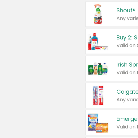
Shout®
Any varie
Buy 2: 
Irish S
Colgate
Any varie
Emerge
Valid on 