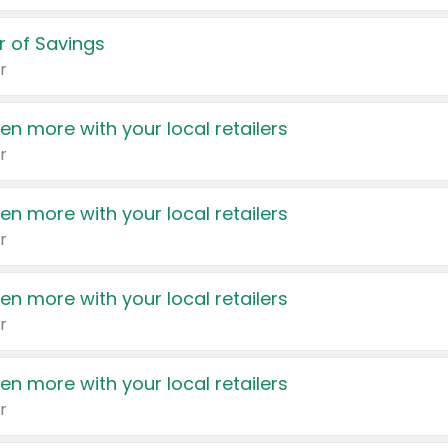
 of Savings
r
en more with your local retailers
r
en more with your local retailers
r
en more with your local retailers
r
en more with your local retailers
r