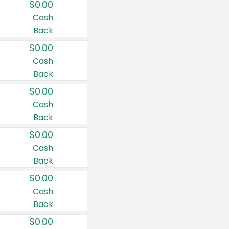
$0.00
Cash
Back
$0.00
Cash
Back
$0.00
Cash
Back
$0.00
Cash
Back
$0.00
Cash
Back
$0.00