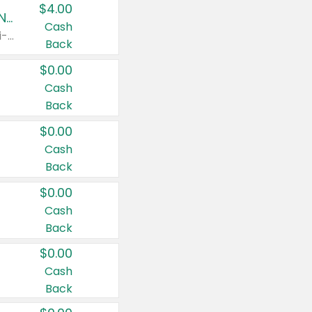
$4.00
Buy 3: Suave, Pond's, Caress, ChapStick, Q-Tip, St. Ives, or Noxzema Products
Cash
Any variety. Items must appear on the same receipt. One (1) multi-pack is considered one (1) item purchased.
Back
$0.00
Cash
Back
$0.00
Cash
Back
$0.00
Cash
Back
$0.00
Cash
Back