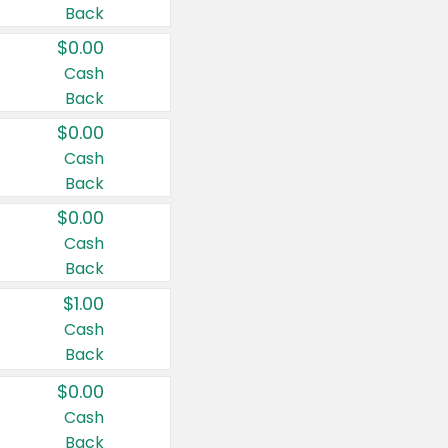
Back
$0.00
Cash
Back
$0.00
Cash
Back
$0.00
Cash
Back
$1.00
Cash
Back
$0.00
Cash
Back