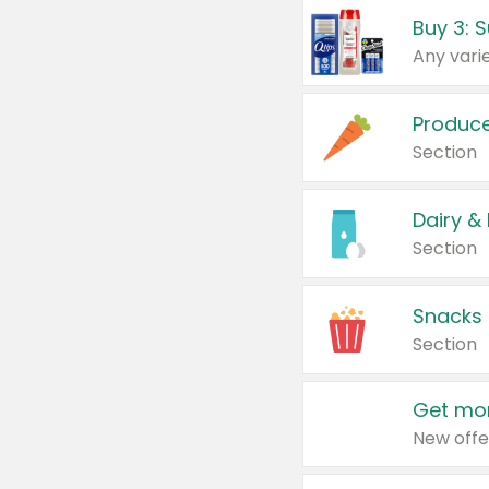
Produc
Section
Dairy &
Section
Snacks
Section
Get mor
New offe