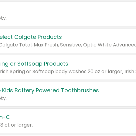
ty.
Select Colgate Products
pring or Softsoap Products
 Kids Battery Powered Toothbrushes
ty.
n-C
18 ct or larger.