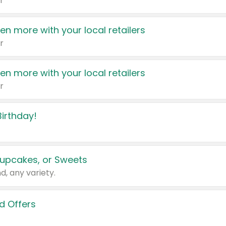
r
en more with your local retailers
r
en more with your local retailers
r
irthday!
upcakes, or Sweets
d, any variety.
d Offers