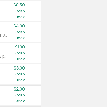
$0.50
Cash
Back
$4.00
Cash
Valid on Colgate Total, Max Fresh, Sensitive, Optic White Advanced, Stain Fighter, Purple or Charcoal toothpastes 3 oz or larger, Colgate 360°, Total, Gum Health, Expert or Optic White toothbrushes , mouthwashes or mouth rinses 16 oz or larger. Excludes 3 pack toothpastes. Items must appear on the same receipt.
Back
$1.00
Cash
Valid on Irish Spring or Softsoap body washes 20 oz or larger, Irish Spring bar soap multi-packs 6 ct or larger, or Softsoap liquid hand soap refills 50 oz.
Back
$3.00
Cash
Back
$2.00
Cash
Back