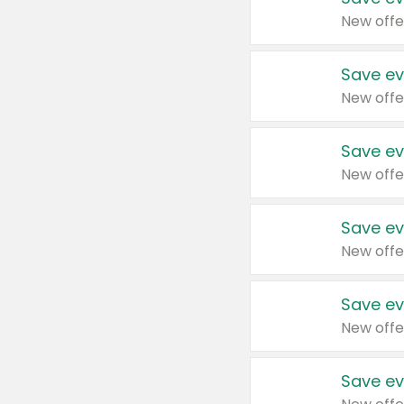
New offe
Save ev
New offe
Save ev
New offe
Save ev
New offe
Save ev
New offe
Save ev