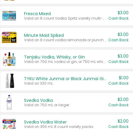
$3.00
Fresca Mixed
Valid on 8 count Vodka Spritz variety multi-packs.
Cash Back
$3.00
Minute Maid Spiked
Valid on 8 count vodka lemonade or punch variety multi-packs.
Cash Back
$3.00
Tenjaku Vodka, Whisky, or Gin
Valid on 700 mL vodka or gin, or 750 mL whisky.
Cash Back
$1.00
TYKU White Junmai or Black Junmai Ginjo Sake
Valid on 330 mL.
Cash Back
$2.00
Svedka Vodka
Valid on 750 mL or larger.
Cash Back
$2.00
Svedka Vodka Water
Valid on 355 mL 8 count variety packs.
Cash Back