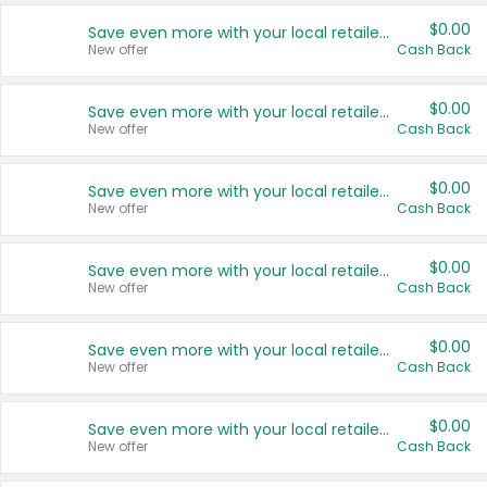
$0.00
Save even more with your local retailers
New offer
Cash Back
$0.00
Save even more with your local retailers
New offer
Cash Back
$0.00
Save even more with your local retailers
New offer
Cash Back
$0.00
Save even more with your local retailers
New offer
Cash Back
$0.00
Save even more with your local retailers
New offer
Cash Back
$0.00
Save even more with your local retailers
New offer
Cash Back