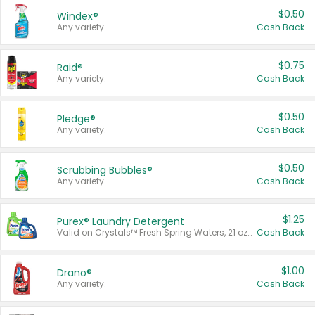
$0.50
Windex®
Any variety.
Cash Back
$0.75
Raid®
Any variety.
Cash Back
$0.50
Pledge®
Any variety.
Cash Back
$0.50
Scrubbing Bubbles®
Any variety.
Cash Back
$1.25
Purex® Laundry Detergent
Valid on Crystals™ Fresh Spring Waters, 21 oz and Liquid Laundry Detergent, Mountain Breeze 33 Loads 50 oz, Mountain Breeze 95 oz, Natural Linen 83 Loads 150 oz, Oxi 43.5 oz, Oxi 128 oz and Ultra Liquid Laundry Detergent, Advanced Oxi with Odor Fighter 6 × 40 oz, Fresh Mountain Breeze, 2 × 170 oz, Mountain Breeze 6 × 40 oz.
Cash Back
$1.00
Drano®
Any variety.
Cash Back