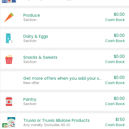
$0.00
Produce
Section
Cash Back
$0.00
Dairy & Eggs
Section
Cash Back
$0.00
Snacks & Sweets
Section
Cash Back
$0.00
Get more offers when you add your state!
New offer
Cash Back
$0.00
Pantry
Section
Cash Back
$1.50
Truvia or Truvia Allulose Products
Any variety. Excludes 40 ct.
Cash Back