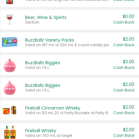
$0.00
Beer, Wine & Spirits
Section
Cash Back
$2.00
BuzzBallz Variety Packs
Valid on 187 mL or 200 mL 6 count variety packs.
Cash Back
$3.00
BuzzBallz Biggies
Valid on 1.5 L.
Cash Back
$2.00
BuzzBallz Biggies
Valid on 1.5 L.
Cash Back
$2.00
Fireball Cinnamon Whisky
Valid on 50 mL 20 ct Party Buckets or Party Boxes.
Cash Back
$2.00
Fireball Whisky
Valid on 750 mL or larger.
Cash Back