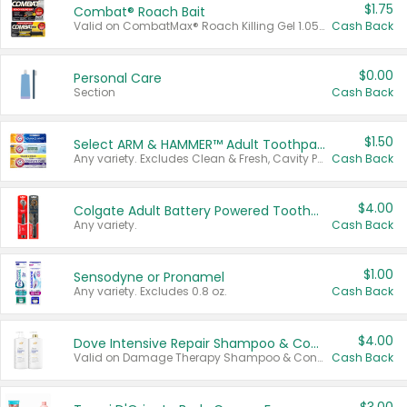
$1.75
Combat® Roach Bait
Valid on CombatMax® Roach Killing Gel 1.05 oz or Combat® Small and Large Roach Baits 12 ct.
Cash Back
$0.00
Personal Care
Section
Cash Back
$1.50
Select ARM & HAMMER™ Adult Toothpastes
Any variety. Excludes Clean & Fresh, Cavity Protection, and trial and travel sizes.
Cash Back
$4.00
Colgate Adult Battery Powered Toothbrushes
Any variety.
Cash Back
$1.00
Sensodyne or Pronamel
Any variety. Excludes 0.8 oz.
Cash Back
$4.00
Dove Intensive Repair Shampoo & Conditioner Set
Valid on Damage Therapy Shampoo & Conditioner Set 33.8 oz bottles.
Cash Back