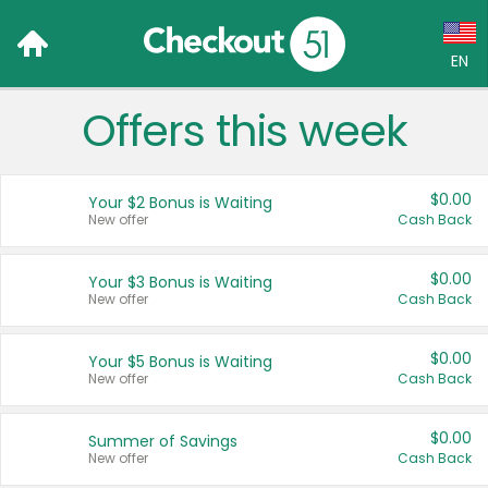
EN
Offers this week
Language:
English (US)
$0.00
Your $2 Bonus is Waiting
Français (CA)
New offer
Cash Back
Country:
$0.00
Your $3 Bonus is Waiting
New offer
Cash Back
Canada
United States
$0.00
Your $5 Bonus is Waiting
New offer
Cash Back
$0.00
Summer of Savings
New offer
Cash Back