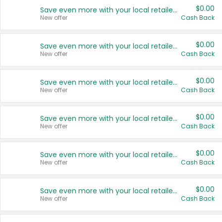
$0.00
Save even more with your local retailers
New offer
Cash Back
$0.00
Save even more with your local retailers
New offer
Cash Back
$0.00
Save even more with your local retailers
New offer
Cash Back
$0.00
Save even more with your local retailers
New offer
Cash Back
$0.00
Save even more with your local retailers
New offer
Cash Back
$0.00
Save even more with your local retailers
New offer
Cash Back