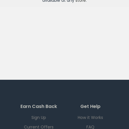
available at any
store
.
Earn Cash Back
Get Help
Sign Up
How it Works
Current Offers
FAQ