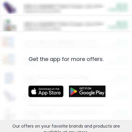
$5.00
ARM & HAMMER™ Plant Power Cat Litter
Cash Back
Valid on 10 lb or 15 lb.
$5.00
ARM & HAMMER™ Plant Power Cat Litter
Cash Back
Valid on 10 lb or 15 lb.
$4.25
Arm & Hammer HardBall™ Cat Litter
Cash Back
Valid on Platinum Lightweight Clumping Cat Litter 7 LB & 10.5 LB.
Get the app for more offers.
$0.00
Restaurants
Cash Back
Section
$0.00
Entertainment and Technology
Cash Back
Section
$0.00
More Ways to Save
Cash Back
Section
$0.00
California Beef Council Deep Link Setup Fee
Cash Back
New offer
Our offers on your favorite
brands
and products are