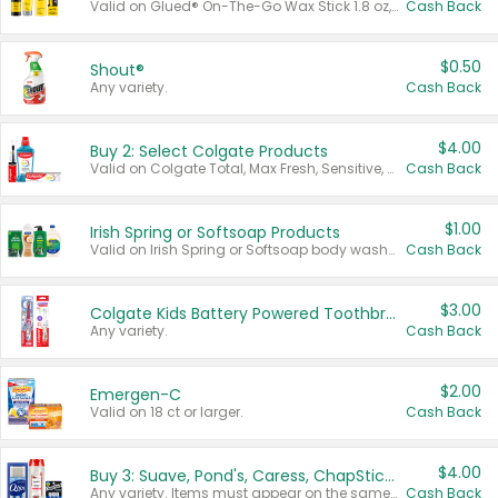
Valid on Glued® On-The-Go Wax Stick 1.8 oz, Blasting Freeze Spray® Extra Strong Rigid Hold for Spiked Styles 12 oz, Styling Spiking Glue Water-Resistant Bold Screaming Hold Spikes 6 oz, 2-in-1 Brow Gel & Edge Control Strong Hold Eyebrow & Hair Mascara 0.54 oz.
Cash Back
$0.50
Shout®
Any variety.
Cash Back
$4.00
Buy 2: Select Colgate Products
Valid on Colgate Total, Max Fresh, Sensitive, Optic White Advanced, Stain Fighter, Purple or Charcoal toothpastes 3 oz or larger, Colgate 360°, Total, Gum Health, Expert or Optic White toothbrushes , mouthwashes or mouth rinses 16 oz or larger. Excludes 3 pack toothpastes. Items must appear on the same receipt.
Cash Back
$1.00
Irish Spring or Softsoap Products
Valid on Irish Spring or Softsoap body washes 20 oz or larger, Irish Spring bar soap multi-packs 6 ct or larger, or Softsoap liquid hand soap refills 50 oz.
Cash Back
$3.00
Colgate Kids Battery Powered Toothbrushes
Any variety.
Cash Back
$2.00
Emergen-C
Valid on 18 ct or larger.
Cash Back
$4.00
Buy 3: Suave, Pond's, Caress, ChapStick, Q-Tip, St. Ives, or Noxzema Products
Any variety. Items must appear on the same receipt. One (1) multi-pack is considered one (1) item purchased.
Cash Back