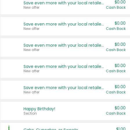
$0.00
Save even more with your local retailers
New offer
Cash Back
$0.00
Save even more with your local retailers
New offer
Cash Back
$0.00
Save even more with your local retailers
New offer
Cash Back
$0.00
Save even more with your local retailers
New offer
Cash Back
$0.00
Save even more with your local retailers
New offer
Cash Back
$0.00
Happy Birthday!
Section
Cash Back
$1.00