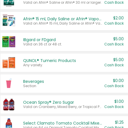
Valid on Afrin® Saline or Afrin® 30 ml or larger.
Cash Back
$2.00
Afrin® 15 ml, Daily Saline or Afrin® Vapor Burst™ Inhaler Sticks
Valid on Afrin® 15 ml, Daily Saline or Afrin® Vapor Burst™ Inhaler Sticks.
Cash Back
$5.00
IBgard or FDgard
Valid on 36 ct or 48 ct.
Cash Back
$5.00
QUNOL® Tumeric Products
Any variety.
Cash Back
$0.00
Beverages
Section
Cash Back
$1.00
Ocean Spray® Zero Sugar
Valid on Cranberry, Mixed Berry, or Tropical Punch Juice Drink, 64 oz.
Cash Back
$1.25
Select Clamato Tomato Cocktail Mixers
Valid on 64 oz Original Tomato Cocktail Mixer or Picante Tomato Cocktail Mixer.
Cash Back