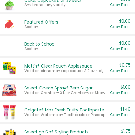
Cake, Cupcakes, or Sweets
Any brand, any variety.
Cash Back
$0.00
Featured Offers
Section
Cash Back
$0.00
Back to School
Section
Cash Back
$0.75
Mott's® Clear Pouch Applesauce
Valid on cinnamon applesauce 3.2 oz 4 ct, applesauce 3.2 oz 4 ct, no sugar added applesauce 3.2 oz 4 ct, or fruit smoothie mixed berry 4.2 oz 4 ct.
Cash Back
$1.00
Select Ocean Spray® Zero Sugar
Valid on Cranberry 3 L; or Cranberry or Strawberry Mango 10 oz 6 ct.
Cash Back
$1.40
Colgate® Max Fresh Fruity Toothpaste
Valid on Watermelon Toothpaste or Pineapple Coconut, 4.5 oz.
Cash Back
$1.75
Select göt2b® Styling Products