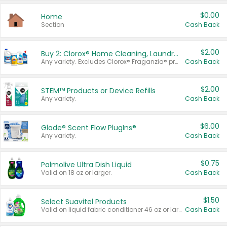
$0.00
Home
Section
Cash Back
$2.00
Buy 2: Clorox® Home Cleaning, Laundry, Pine-Sol®, Liquid-Plumr, or Formula 409 Products
Any variety. Excludes Clorox® Fraganzia® products, trial and travel sizes, tools, & textiles. Items must appear on the same receipt.
Cash Back
$2.00
STEM™ Products or Device Refills
Any variety.
Cash Back
$6.00
Glade® Scent Flow PlugIns®
Any variety.
Cash Back
$0.75
Palmolive Ultra Dish Liquid
Valid on 18 oz or larger.
Cash Back
$1.50
Select Suavitel Products
Valid on liquid fabric conditioner 46 oz or larger, or Refresher fabric rinse 25.5 oz.
Cash Back