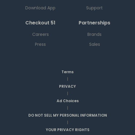
Download App
Support
Checkout 51
Partnerships
Careers
Brands
Press
Sales
Terms
|
PRIVACY
|
Ad Choices
|
DO NOT SELL MY PERSONAL INFORMATION
|
YOUR PRIVACY RIGHTS