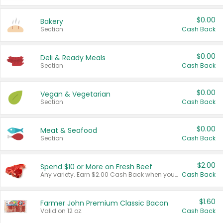
$0.00
Bakery
Section
Cash Back
$0.00
Deli & Ready Meals
Section
Cash Back
$0.00
Vegan & Vegetarian
Section
Cash Back
$0.00
Meat & Seafood
Section
Cash Back
$2.00
Spend $10 or More on Fresh Beef
Any variety. Earn $2.00 Cash Back when you spend $10 or more before tax and after discounts and coupons in one transaction.
Cash Back
$1.60
Farmer John Premium Classic Bacon
Valid on 12 oz.
Cash Back