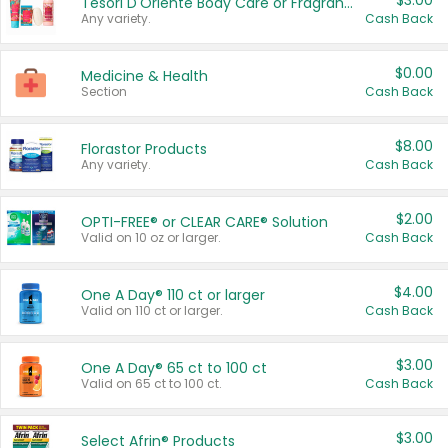
$3.00
Tesori D'Oriente Body Care or Fragrance
Any variety.
Cash Back
$0.00
Medicine & Health
Section
Cash Back
$8.00
Florastor Products
Any variety.
Cash Back
$2.00
OPTI-FREE® or CLEAR CARE® Solution
Valid on 10 oz or larger.
Cash Back
$4.00
One A Day® 110 ct or larger
Valid on 110 ct or larger.
Cash Back
$3.00
One A Day® 65 ct to 100 ct
Valid on 65 ct to 100 ct.
Cash Back
$3.00
Select Afrin® Products