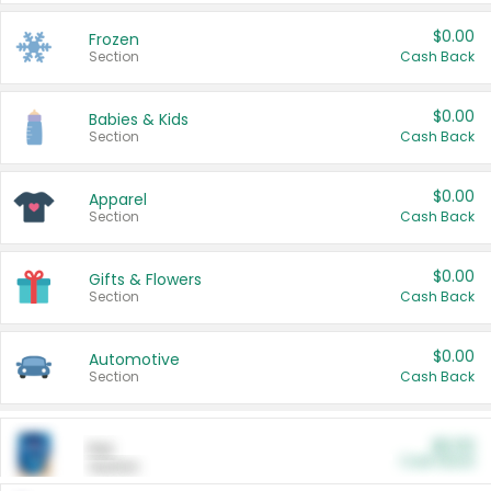
$0.00
Frozen
Section
Cash Back
$0.00
Babies & Kids
Section
Cash Back
$0.00
Apparel
Section
Cash Back
$0.00
Gifts & Flowers
Section
Cash Back
$0.00
Automotive
Section
Cash Back
$0.00
Pet
Cash Back
Section