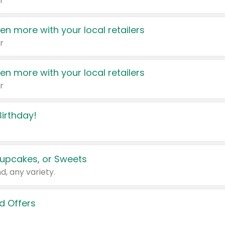
r
en more with your local retailers
r
en more with your local retailers
r
irthday!
upcakes, or Sweets
d, any variety.
d Offers