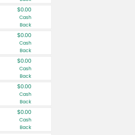
$0.00
Cash
Back
$0.00
Cash
Back
$0.00
Cash
Back
$0.00
Cash
Back
$0.00
Cash
Back