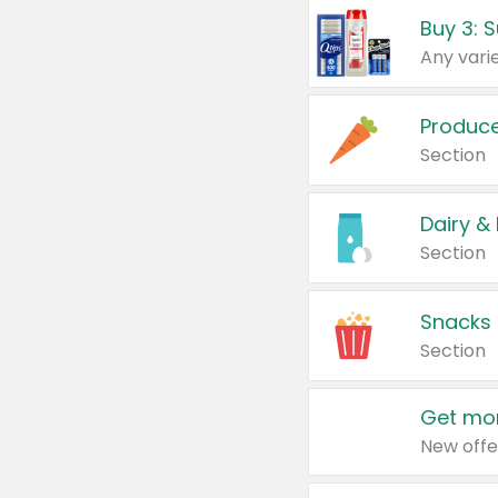
Produc
Section
Dairy &
Section
Snacks
Section
Get mor
New offe