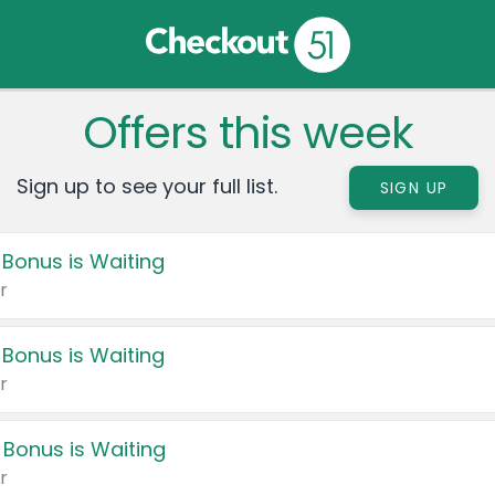
Offers this week
Sign up to see your full list.
SIGN UP
 Bonus is Waiting
r
 Bonus is Waiting
r
 Bonus is Waiting
r