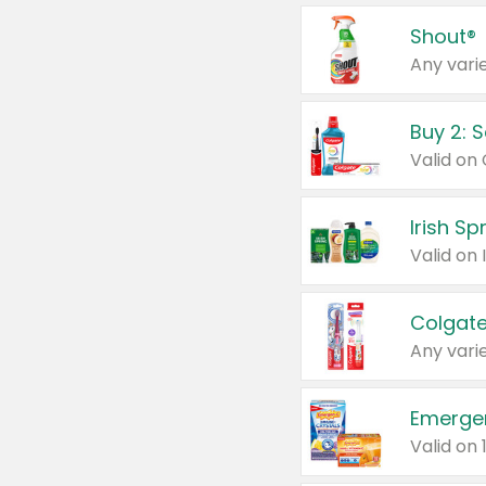
Shout®
Any varie
Buy 2: 
Irish S
Colgate
Any varie
Emerge
Valid on 