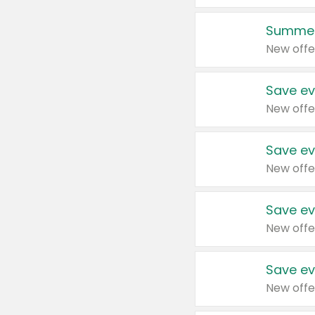
Summer
New offe
Save ev
New offe
Save ev
New offe
Save ev
New offe
Save ev
New offe