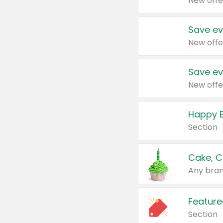
New offe
Save ev
New offe
Save ev
New offe
Happy B
Section
Cake, C
Any bran
Feature
Section