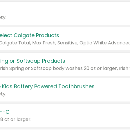
ty.
Select Colgate Products
pring or Softsoap Products
 Kids Battery Powered Toothbrushes
ty.
n-C
18 ct or larger.