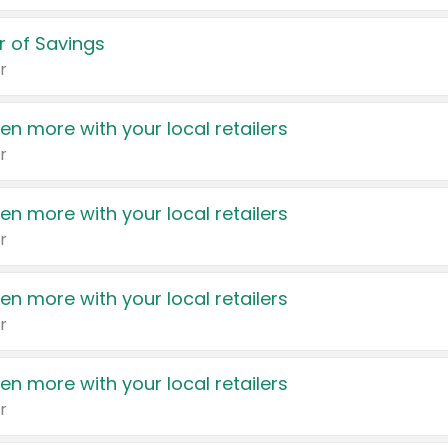
 of Savings
r
en more with your local retailers
r
en more with your local retailers
r
en more with your local retailers
r
en more with your local retailers
r