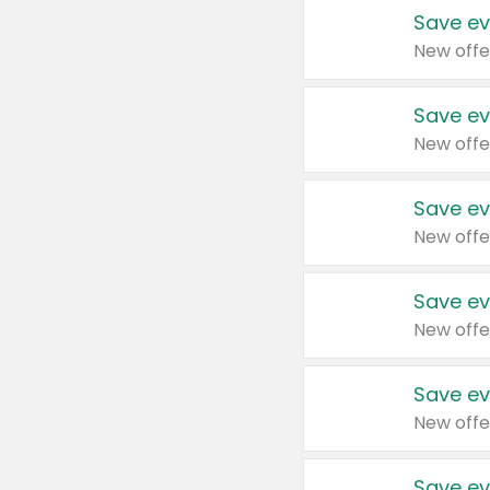
Save ev
New offe
Save ev
New offe
Save ev
New offe
Save ev
New offe
Save ev
New offe
Save ev