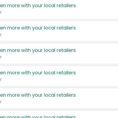
en more with your local retailers
r
en more with your local retailers
r
en more with your local retailers
r
en more with your local retailers
r
en more with your local retailers
r
en more with your local retailers