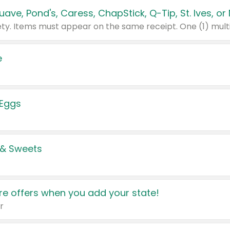
e
 Eggs
 & Sweets
e offers when you add your state!
r