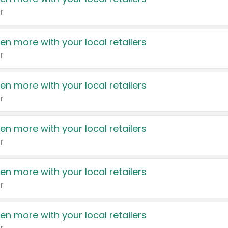
r
en more with your local retailers
r
en more with your local retailers
r
en more with your local retailers
r
en more with your local retailers
r
en more with your local retailers