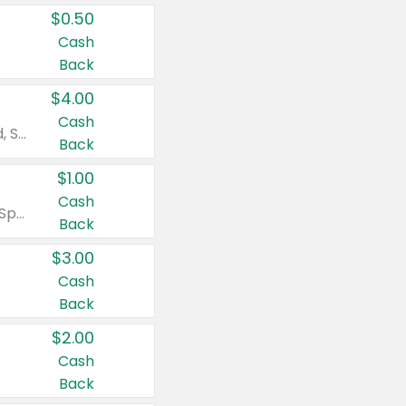
$0.50
Cash
Back
$4.00
Cash
Valid on Colgate Total, Max Fresh, Sensitive, Optic White Advanced, Stain Fighter, Purple or Charcoal toothpastes 3 oz or larger, Colgate 360°, Total, Gum Health, Expert or Optic White toothbrushes , mouthwashes or mouth rinses 16 oz or larger. Excludes 3 pack toothpastes. Items must appear on the same receipt.
Back
$1.00
Cash
Valid on Irish Spring or Softsoap body washes 20 oz or larger, Irish Spring bar soap multi-packs 6 ct or larger, or Softsoap liquid hand soap refills 50 oz.
Back
$3.00
Cash
Back
$2.00
Cash
Back