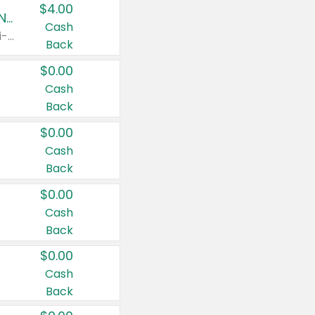
$4.00
Buy 3: Suave, Pond's, Caress, ChapStick, Q-Tip, St. Ives, or Noxzema Products
Cash
Any variety. Items must appear on the same receipt. One (1) multi-pack is considered one (1) item purchased.
Back
$0.00
Cash
Back
$0.00
Cash
Back
$0.00
Cash
Back
$0.00
Cash
Back