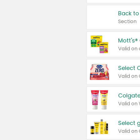
Back to
Section
Mott's®
Select 
Valid on
Colgate
Valid on
Select 