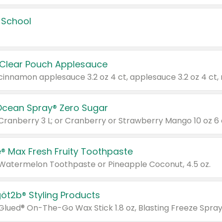
 School
 Clear Pouch Applesauce
Ocean Spray® Zero Sugar
 Cranberry 3 L; or Cranberry or Strawberry Mango 10 oz 6 
® Max Fresh Fruity Toothpaste
 Watermelon Toothpaste or Pineapple Coconut, 4.5 oz.
göt2b® Styling Products