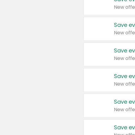
New offe
Save ev
New offe
Save ev
New offe
Save ev
New offe
Save ev
New offe
Save ev