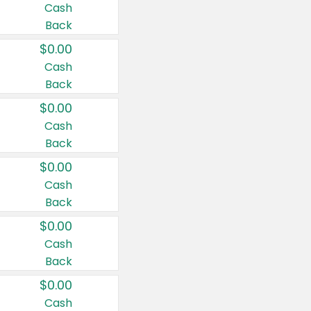
Cash
Back
$0.00
Cash
Back
$0.00
Cash
Back
$0.00
Cash
Back
$0.00
Cash
Back
$0.00
Cash