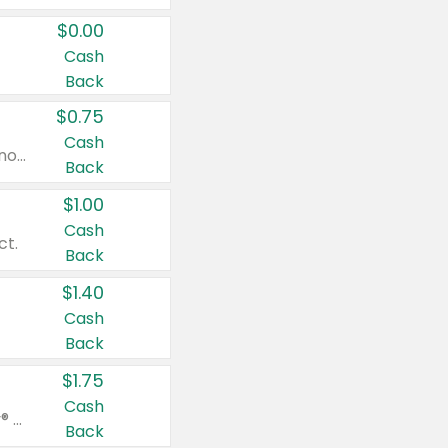
$0.00
Cash
Back
$0.75
Cash
Valid on cinnamon applesauce 3.2 oz 4 ct, applesauce 3.2 oz 4 ct, no sugar added applesauce 3.2 oz 4 ct, or fruit smoothie mixed berry 4.2 oz 4 ct.
Back
$1.00
Cash
ct.
Back
$1.40
Cash
Back
$1.75
Cash
Valid on Glued® On-The-Go Wax Stick 1.8 oz, Blasting Freeze Spray® Extra Strong Rigid Hold for Spiked Styles 12 oz, Styling Spiking Glue Water-Resistant Bold Screaming Hold Spikes 6 oz, 2-in-1 Brow Gel & Edge Control Strong Hold Eyebrow & Hair Mascara 0.54 oz.
Back