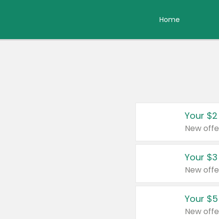
Home
Your $2
New offe
Your $3
New offe
Your $5
New offe