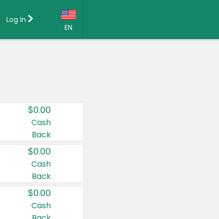
Log in
EN
Language:
English (US)
Français (CA)
Country:
$0.00
Canada
Cash
Back
United States
$0.00
Cash
Back
$0.00
Cash
Back