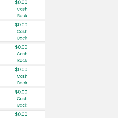
$0.00
Cash
Back
$0.00
Cash
Back
$0.00
Cash
Back
$0.00
Cash
Back
$0.00
Cash
Back
$0.00