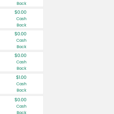
Back
$0.00
Cash
Back
$0.00
Cash
Back
$0.00
Cash
Back
$1.00
Cash
Back
$0.00
Cash
Back