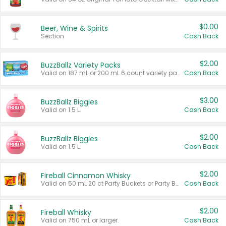
$0.00
Beer, Wine & Spirits
Section
Cash Back
$2.00
BuzzBallz Variety Packs
Valid on 187 mL or 200 mL 6 count variety packs.
Cash Back
$3.00
BuzzBallz Biggies
Valid on 1.5 L.
Cash Back
$2.00
BuzzBallz Biggies
Valid on 1.5 L.
Cash Back
$2.00
Fireball Cinnamon Whisky
Valid on 50 mL 20 ct Party Buckets or Party Boxes.
Cash Back
$2.00
Fireball Whisky
Valid on 750 mL or larger.
Cash Back