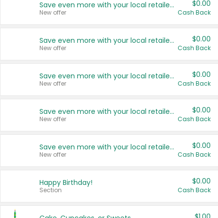
$0.00
Save even more with your local retailers
New offer
Cash Back
$0.00
Save even more with your local retailers
New offer
Cash Back
$0.00
Save even more with your local retailers
New offer
Cash Back
$0.00
Save even more with your local retailers
New offer
Cash Back
$0.00
Save even more with your local retailers
New offer
Cash Back
$0.00
Happy Birthday!
Section
Cash Back
$1.00