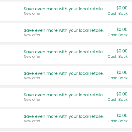
$0.00
Save even more with your local retailers
New offer
Cash Back
$0.00
Save even more with your local retailers
New offer
Cash Back
$0.00
Save even more with your local retailers
New offer
Cash Back
$0.00
Save even more with your local retailers
New offer
Cash Back
$0.00
Save even more with your local retailers
New offer
Cash Back
$0.00
Save even more with your local retailers
New offer
Cash Back