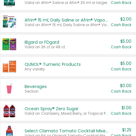
Valid on Afrin® Saline or Afrin® 30 ml or larger.
Cash Back
$2.00
Afrin® 15 ml, Daily Saline or Afrin® Vapor Burst™ Inhaler Sticks
Valid on Afrin® 15 ml, Daily Saline or Afrin® Vapor Burst™ Inhaler Sticks.
Cash Back
$5.00
IBgard or FDgard
Valid on 36 ct or 48 ct.
Cash Back
$5.00
QUNOL® Tumeric Products
Any variety.
Cash Back
$0.00
Beverages
Section
Cash Back
$1.00
Ocean Spray® Zero Sugar
Valid on Cranberry, Mixed Berry, or Tropical Punch Juice Drink, 64 oz.
Cash Back
$1.25
Select Clamato Tomato Cocktail Mixers
Valid on 64 oz Original Tomato Cocktail Mixer or Picante Tomato Cocktail Mixer.
Cash Back