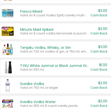
$3.00
Fresca Mixed
Valid on 8 count Vodka Spritz variety multi-packs.
Cash Back
$3.00
Minute Maid Spiked
Valid on 8 count vodka lemonade or punch variety multi-packs.
Cash Back
$3.00
Tenjaku Vodka, Whisky, or Gin
Valid on 700 mL vodka or gin, or 750 mL whisky.
Cash Back
$1.00
TYKU White Junmai or Black Junmai Ginjo Sake
Valid on 330 mL.
Cash Back
$2.00
Svedka Vodka
Valid on 750 mL or larger.
Cash Back
$2.00
Svedka Vodka Water
Valid on 355 mL 8 count variety packs.
Cash Back