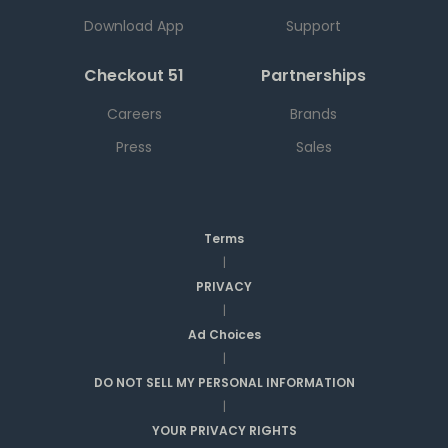
Download App
Support
Checkout 51
Partnerships
Careers
Brands
Press
Sales
Terms
|
PRIVACY
|
Ad Choices
|
DO NOT SELL MY PERSONAL INFORMATION
|
YOUR PRIVACY RIGHTS