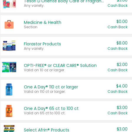
$3.00
Tesori D'Oriente Body Care or Fragrance
Any variety.
Cash Back
$0.00
Medicine & Health
Section
Cash Back
$8.00
Florastor Products
Any variety.
Cash Back
$2.00
OPTI-FREE® or CLEAR CARE® Solution
Valid on 10 oz or larger.
Cash Back
$4.00
One A Day® 110 ct or larger
Valid on 110 ct or larger.
Cash Back
$3.00
One A Day® 65 ct to 100 ct
Valid on 65 ct to 100 ct.
Cash Back
$3.00
Select Afrin® Products