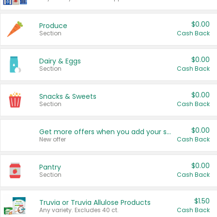
$0.00
Produce
Section
Cash Back
$0.00
Dairy & Eggs
Section
Cash Back
$0.00
Snacks & Sweets
Section
Cash Back
$0.00
Get more offers when you add your state!
New offer
Cash Back
$0.00
Pantry
Section
Cash Back
$1.50
Truvia or Truvia Allulose Products
Any variety. Excludes 40 ct.
Cash Back