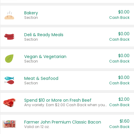
$0.00
Bakery
Section
Cash Back
$0.00
Deli & Ready Meals
Section
Cash Back
$0.00
Vegan & Vegetarian
Section
Cash Back
$0.00
Meat & Seafood
Section
Cash Back
$2.00
Spend $10 or More on Fresh Beef
Any variety. Earn $2.00 Cash Back when you spend $10 or more before tax and after discounts and coupons in one transaction.
Cash Back
$1.60
Farmer John Premium Classic Bacon
Valid on 12 oz.
Cash Back