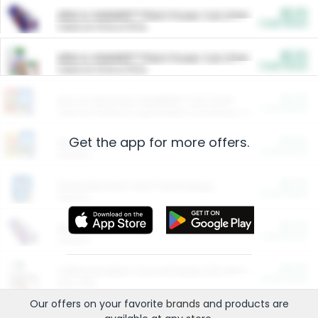
$5.00
ARM & HAMMER™ Plant Power Cat Litter
Cash Back
Valid on 10 lb or 15 lb.
$5.00
ARM & HAMMER™ Plant Power Cat Litter
Cash Back
Valid on 10 lb or 15 lb.
$4.25
Arm & Hammer HardBall™ Cat Litter
Cash Back
Valid on Platinum Lightweight Clumping Cat Litter 7 LB & 10.5 LB.
Get the app for more offers.
$0.00
Restaurants
Cash Back
Section
$0.00
Entertainment and Technology
Cash Back
Section
$0.00
More Ways to Save
Cash Back
Section
$0.00
California Beef Council Deep Link Setup Fee
Cash Back
New offer
Our offers on your favorite
brands
and products are