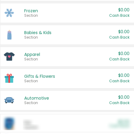
$0.00
Frozen
Section
Cash Back
$0.00
Babies & Kids
Section
Cash Back
$0.00
Apparel
Section
Cash Back
$0.00
Gifts & Flowers
Section
Cash Back
$0.00
Automotive
Section
Cash Back
$0.00
Pet
Cash Back
Section