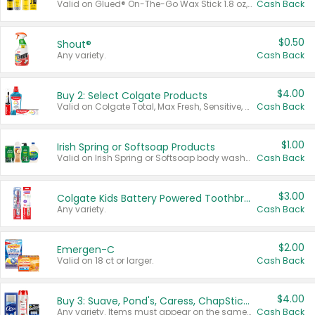
Valid on Glued® On-The-Go Wax Stick 1.8 oz, Blasting Freeze Spray® Extra Strong Rigid Hold for Spiked Styles 12 oz, Styling Spiking Glue Water-Resistant Bold Screaming Hold Spikes 6 oz, 2-in-1 Brow Gel & Edge Control Strong Hold Eyebrow & Hair Mascara 0.54 oz.
Cash Back
$0.50
Shout®
Any variety.
Cash Back
$4.00
Buy 2: Select Colgate Products
Valid on Colgate Total, Max Fresh, Sensitive, Optic White Advanced, Stain Fighter, Purple or Charcoal toothpastes 3 oz or larger, Colgate 360°, Total, Gum Health, Expert or Optic White toothbrushes , mouthwashes or mouth rinses 16 oz or larger. Excludes 3 pack toothpastes. Items must appear on the same receipt.
Cash Back
$1.00
Irish Spring or Softsoap Products
Valid on Irish Spring or Softsoap body washes 20 oz or larger, Irish Spring bar soap multi-packs 6 ct or larger, or Softsoap liquid hand soap refills 50 oz.
Cash Back
$3.00
Colgate Kids Battery Powered Toothbrushes
Any variety.
Cash Back
$2.00
Emergen-C
Valid on 18 ct or larger.
Cash Back
$4.00
Buy 3: Suave, Pond's, Caress, ChapStick, Q-Tip, St. Ives, or Noxzema Products
Any variety. Items must appear on the same receipt. One (1) multi-pack is considered one (1) item purchased.
Cash Back