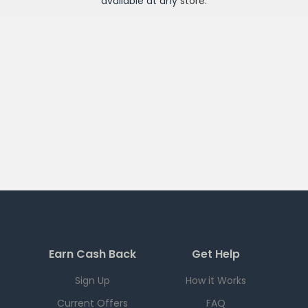
available at any
store
.
Earn Cash Back
Get Help
Sign Up
How it Works
Current Offers
FAQ