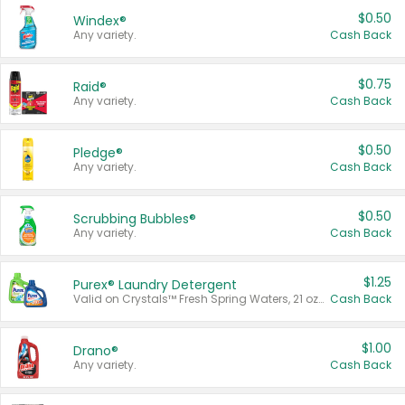
$0.50
Windex®
Any variety.
Cash Back
$0.75
Raid®
Any variety.
Cash Back
$0.50
Pledge®
Any variety.
Cash Back
$0.50
Scrubbing Bubbles®
Any variety.
Cash Back
$1.25
Purex® Laundry Detergent
Valid on Crystals™ Fresh Spring Waters, 21 oz and Liquid Laundry Detergent, Mountain Breeze 33 Loads 50 oz, Mountain Breeze 95 oz, Natural Linen 83 Loads 150 oz, Oxi 43.5 oz, Oxi 128 oz and Ultra Liquid Laundry Detergent, Advanced Oxi with Odor Fighter 6 × 40 oz, Fresh Mountain Breeze, 2 × 170 oz, Mountain Breeze 6 × 40 oz.
Cash Back
$1.00
Drano®
Any variety.
Cash Back