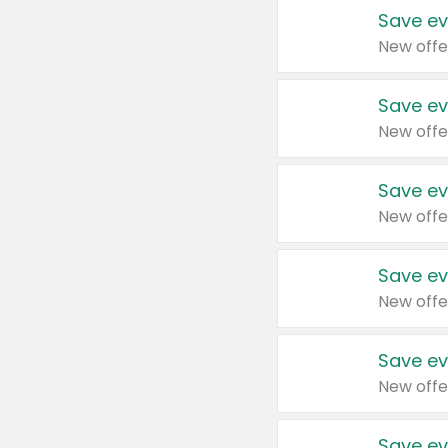
Save ev
New offe
Save ev
New offe
Save ev
New offe
Save ev
New offe
Save ev
New offe
Save ev