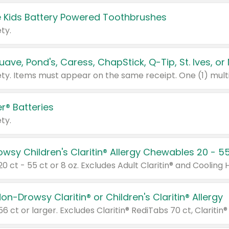
 Kids Battery Powered Toothbrushes
ty.
r® Batteries
ty.
on-Drowsy Claritin® or Children's Claritin® Allergy