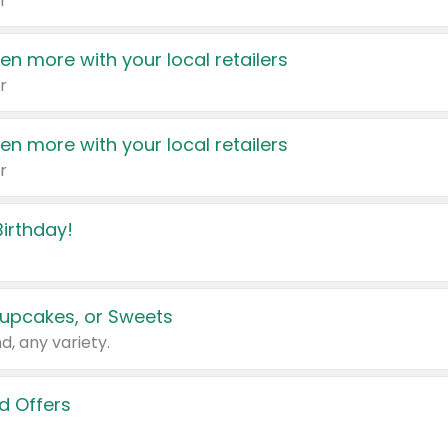
r
en more with your local retailers
r
en more with your local retailers
r
irthday!
upcakes, or Sweets
d, any variety.
d Offers