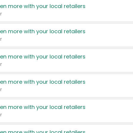
en more with your local retailers
r
en more with your local retailers
r
en more with your local retailers
r
en more with your local retailers
r
en more with your local retailers
r
en more with your local retailers