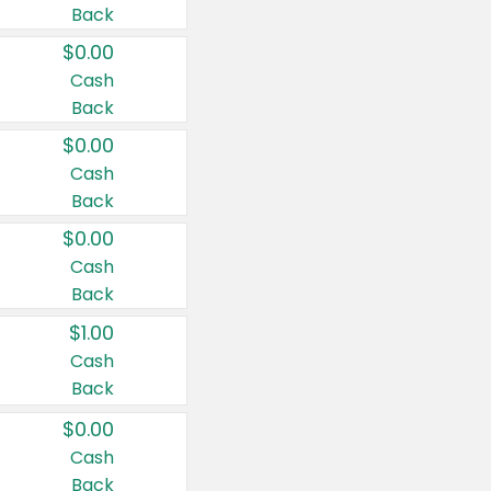
Back
$0.00
Cash
Back
$0.00
Cash
Back
$0.00
Cash
Back
$1.00
Cash
Back
$0.00
Cash
Back