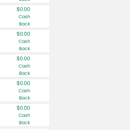
$0.00
Cash
Back
$0.00
Cash
Back
$0.00
Cash
Back
$0.00
Cash
Back
$0.00
Cash
Back