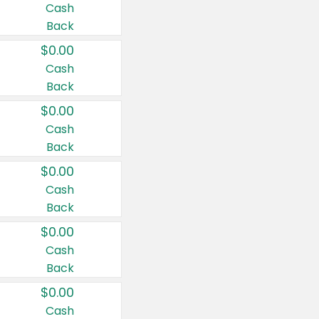
Cash
Back
$0.00
Cash
Back
$0.00
Cash
Back
$0.00
Cash
Back
$0.00
Cash
Back
$0.00
Cash