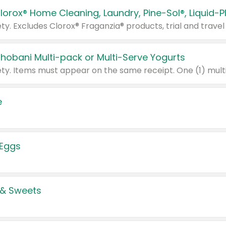
Chobani Multi-pack or Multi-Serve Yogurts
e
 Eggs
 & Sweets