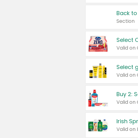
Back to
Section
Select 
Valid on
Select 
Buy 2: 
Irish S