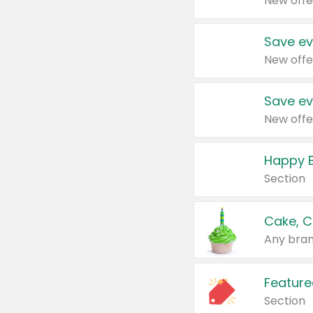
New offe
Save ev
New offe
Save ev
New offe
Happy B
Section
Cake, C
Any bran
Feature
Section