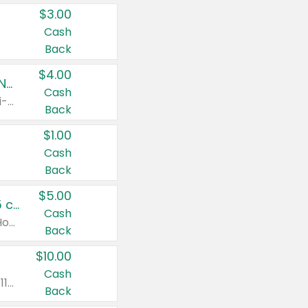
$3.00
Cash
Back
$4.00
Buy 3: Suave, Pond's, Caress, ChapStick, Q-Tip, St. Ives, or Noxzema Products
Cash
Any variety. Items must appear on the same receipt. One (1) multi-pack is considered one (1) item purchased.
Back
$1.00
Cash
Back
$5.00
Non-Drowsy Children's Claritin® Allergy Chewables 20 - 55 ct or 8 oz Syrup
Cash
Valid on 20 ct - 55 ct or 8 oz. Excludes Adult Claritin® and Cooling Honey Flavored Liquid.
Back
$10.00
Cash
Valid on 56 ct or larger. Excludes Claritin® RediTabs 70 ct, Claritin® 115 ct, Children’s Claritin® 80 ct, and Claritin-D®.
Back