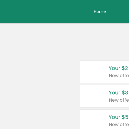
Home
Your $2
New offe
Your $3
New offe
Your $5
New offe