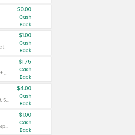
$0.00
Cash
Back
$1.00
Cash
ct.
Back
$1.75
Cash
Valid on Glued® On-The-Go Wax Stick 1.8 oz, Blasting Freeze Spray® Extra Strong Rigid Hold for Spiked Styles 12 oz, Styling Spiking Glue Water-Resistant Bold Screaming Hold Spikes 6 oz, 2-in-1 Brow Gel & Edge Control Strong Hold Eyebrow & Hair Mascara 0.54 oz.
Back
$4.00
Cash
Valid on Colgate Total, Max Fresh, Sensitive, Optic White Advanced, Stain Fighter, Purple or Charcoal toothpastes 3 oz or larger, Colgate 360°, Total, Gum Health, Expert or Optic White toothbrushes , mouthwashes or mouth rinses 16 oz or larger. Excludes 3 pack toothpastes. Items must appear on the same receipt.
Back
$1.00
Cash
Valid on Irish Spring or Softsoap body washes 20 oz or larger, Irish Spring bar soap multi-packs 6 ct or larger, or Softsoap liquid hand soap refills 50 oz.
Back