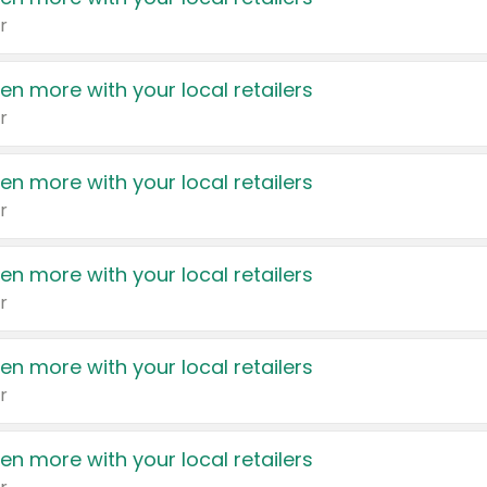
r
en more with your local retailers
r
en more with your local retailers
r
en more with your local retailers
r
en more with your local retailers
r
en more with your local retailers