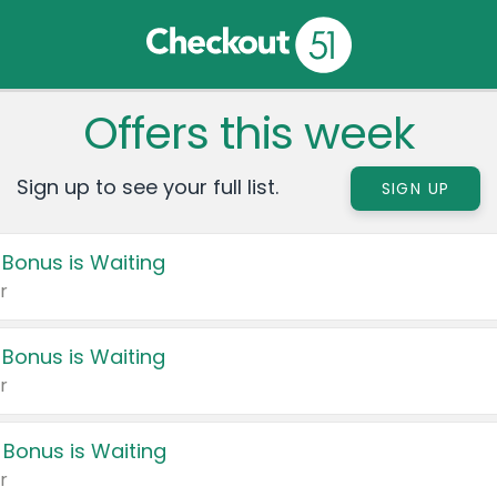
Offers this week
Sign up to see your full list.
SIGN UP
 Bonus is Waiting
r
 Bonus is Waiting
r
 Bonus is Waiting
r