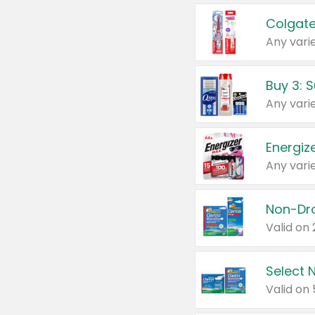
Colgate
Any varie
Energize
Any varie
Select N