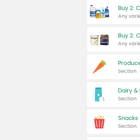
Buy 2: 
Produc
Section
Dairy &
Section
Snacks
Section