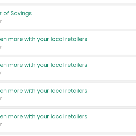
 of Savings
r
en more with your local retailers
r
en more with your local retailers
r
en more with your local retailers
r
en more with your local retailers
r