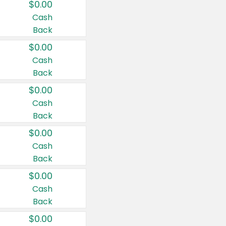
$0.00
Cash
Back
$0.00
Cash
Back
$0.00
Cash
Back
$0.00
Cash
Back
$0.00
Cash
Back
$0.00