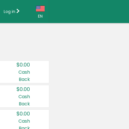
Log in
EN
Language:
English (US)
Français (CA)
Country:
$0.00
Canada
Cash
Back
United States
$0.00
Cash
Back
$0.00
Cash
Back