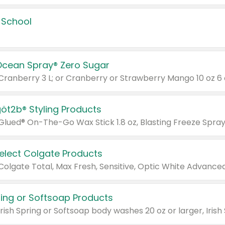
 School
Ocean Spray® Zero Sugar
 Cranberry 3 L; or Cranberry or Strawberry Mango 10 oz 6 
göt2b® Styling Products
Select Colgate Products
pring or Softsoap Products