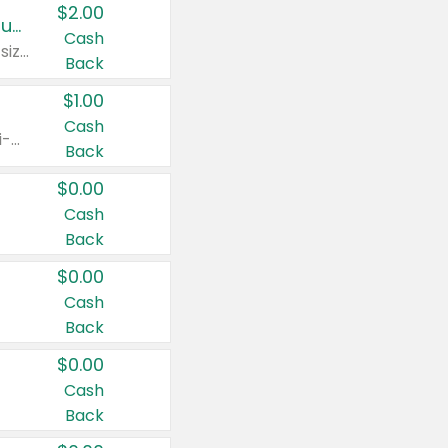
$2.00
Buy 2: Clorox® Home Cleaning, Laundry, Pine-Sol®, Liquid-Plumr, or Formula 409 Products
Cash
Any variety. Excludes Clorox® Fraganzia® products, trial and travel sizes, tools, & textiles. Items must appear on the same receipt.
Back
$1.00
Cash
Any variety. Items must appear on the same receipt. One (1) multi-pack is considered one (1) item purchased.
Back
$0.00
Cash
Back
$0.00
Cash
Back
$0.00
Cash
Back