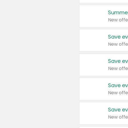
Summer
New offe
Save ev
New offe
Save ev
New offe
Save ev
New offe
Save ev
New offe