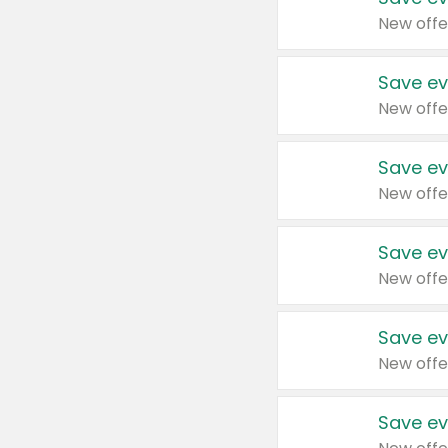
New offe
Save ev
New offe
Save ev
New offe
Save ev
New offe
Save ev
New offe
Save ev