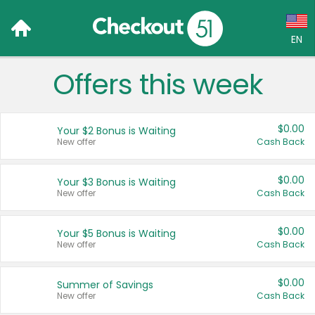
EN
Offers this week
Language:
English (US)
$0.00
Your $2 Bonus is Waiting
Français (CA)
New offer
Cash Back
Country:
$0.00
Your $3 Bonus is Waiting
New offer
Cash Back
Canada
United States
$0.00
Your $5 Bonus is Waiting
New offer
Cash Back
$0.00
Summer of Savings
New offer
Cash Back