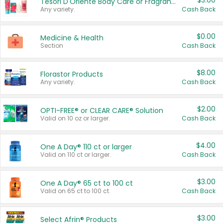
$3.00
Tesori D'Oriente Body Care or Fragrance
Any variety.
Cash Back
$0.00
Medicine & Health
Section
Cash Back
$8.00
Florastor Products
Any variety.
Cash Back
$2.00
OPTI-FREE® or CLEAR CARE® Solution
Valid on 10 oz or larger.
Cash Back
$4.00
One A Day® 110 ct or larger
Valid on 110 ct or larger.
Cash Back
$3.00
One A Day® 65 ct to 100 ct
Valid on 65 ct to 100 ct.
Cash Back
$3.00
Select Afrin® Products