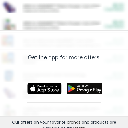
$5.00
ARM & HAMMER™ Plant Power Cat Litter
Cash Back
Valid on 10 lb or 15 lb.
$5.00
ARM & HAMMER™ Plant Power Cat Litter
Cash Back
Valid on 10 lb or 15 lb.
$4.25
Arm & Hammer HardBall™ Cat Litter
Cash Back
Valid on Platinum Lightweight Clumping Cat Litter 7 LB & 10.5 LB.
Get the app for more offers.
$0.00
Restaurants
Cash Back
Section
$0.00
Entertainment and Technology
Cash Back
Section
$0.00
More Ways to Save
Cash Back
Section
$0.00
California Beef Council Deep Link Setup Fee
Cash Back
New offer
Our offers on your favorite
brands
and products are