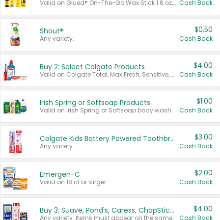
Valid on Glued® On-The-Go Wax Stick 1.8 oz, Blasting Freeze Spray® Extra Strong Rigid Hold for Spiked Styles 12 oz, Styling Spiking Glue Water-Resistant Bold Screaming Hold Spikes 6 oz, 2-in-1 Brow Gel & Edge Control Strong Hold Eyebrow & Hair Mascara 0.54 oz.
Cash Back
$0.50
Shout®
Any variety.
Cash Back
$4.00
Buy 2: Select Colgate Products
Valid on Colgate Total, Max Fresh, Sensitive, Optic White Advanced, Stain Fighter, Purple or Charcoal toothpastes 3 oz or larger, Colgate 360°, Total, Gum Health, Expert or Optic White toothbrushes , mouthwashes or mouth rinses 16 oz or larger. Excludes 3 pack toothpastes. Items must appear on the same receipt.
Cash Back
$1.00
Irish Spring or Softsoap Products
Valid on Irish Spring or Softsoap body washes 20 oz or larger, Irish Spring bar soap multi-packs 6 ct or larger, or Softsoap liquid hand soap refills 50 oz.
Cash Back
$3.00
Colgate Kids Battery Powered Toothbrushes
Any variety.
Cash Back
$2.00
Emergen-C
Valid on 18 ct or larger.
Cash Back
$4.00
Buy 3: Suave, Pond's, Caress, ChapStick, Q-Tip, St. Ives, or Noxzema Products
Any variety. Items must appear on the same receipt. One (1) multi-pack is considered one (1) item purchased.
Cash Back