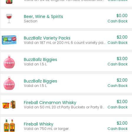
$0.00
Beer, Wine & Spirits
Section
Cash Back
$2.00
BuzzBallz Variety Packs
Valid on 187 mL or 200 mL 6 count variety packs.
Cash Back
$3.00
BuzzBallz Biggies
Valid on 1.5 L.
Cash Back
$2.00
BuzzBallz Biggies
Valid on 1.5 L.
Cash Back
$2.00
Fireball Cinnamon Whisky
Valid on 50 mL 20 ct Party Buckets or Party Boxes.
Cash Back
$2.00
Fireball Whisky
Valid on 750 mL or larger.
Cash Back