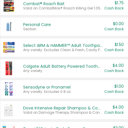
$1.75
Combat® Roach Bait
Valid on CombatMax® Roach Killing Gel 1.05 oz or Combat® Small and Large Roach Baits 12 ct.
Cash Back
$0.00
Personal Care
Section
Cash Back
$1.50
Select ARM & HAMMER™ Adult Toothpastes
Any variety. Excludes Clean & Fresh, Cavity Protection, and trial and travel sizes.
Cash Back
$4.00
Colgate Adult Battery Powered Toothbrushes
Any variety.
Cash Back
$1.00
Sensodyne or Pronamel
Any variety. Excludes 0.8 oz.
Cash Back
$4.00
Dove Intensive Repair Shampoo & Conditioner Set
Valid on Damage Therapy Shampoo & Conditioner Set 33.8 oz bottles.
Cash Back