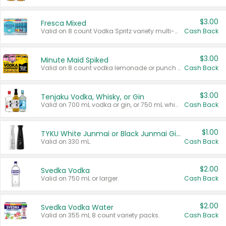
$3.00
Fresca Mixed
Valid on 8 count Vodka Spritz variety multi-packs.
Cash Back
$3.00
Minute Maid Spiked
Valid on 8 count vodka lemonade or punch variety multi-packs.
Cash Back
$3.00
Tenjaku Vodka, Whisky, or Gin
Valid on 700 mL vodka or gin, or 750 mL whisky.
Cash Back
$1.00
TYKU White Junmai or Black Junmai Ginjo Sake
Valid on 330 mL.
Cash Back
$2.00
Svedka Vodka
Valid on 750 mL or larger.
Cash Back
$2.00
Svedka Vodka Water
Valid on 355 mL 8 count variety packs.
Cash Back