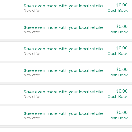
$0.00
Save even more with your local retailers
New offer
Cash Back
$0.00
Save even more with your local retailers
New offer
Cash Back
$0.00
Save even more with your local retailers
New offer
Cash Back
$0.00
Save even more with your local retailers
New offer
Cash Back
$0.00
Save even more with your local retailers
New offer
Cash Back
$0.00
Save even more with your local retailers
New offer
Cash Back