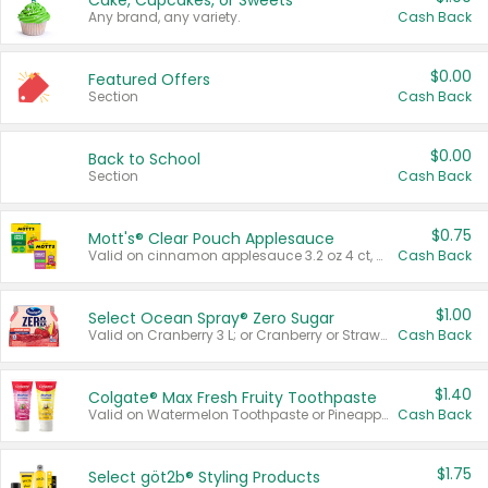
Cake, Cupcakes, or Sweets
Any brand, any variety.
Cash Back
$0.00
Featured Offers
Section
Cash Back
$0.00
Back to School
Section
Cash Back
$0.75
Mott's® Clear Pouch Applesauce
Valid on cinnamon applesauce 3.2 oz 4 ct, applesauce 3.2 oz 4 ct, no sugar added applesauce 3.2 oz 4 ct, or fruit smoothie mixed berry 4.2 oz 4 ct.
Cash Back
$1.00
Select Ocean Spray® Zero Sugar
Valid on Cranberry 3 L; or Cranberry or Strawberry Mango 10 oz 6 ct.
Cash Back
$1.40
Colgate® Max Fresh Fruity Toothpaste
Valid on Watermelon Toothpaste or Pineapple Coconut, 4.5 oz.
Cash Back
$1.75
Select göt2b® Styling Products