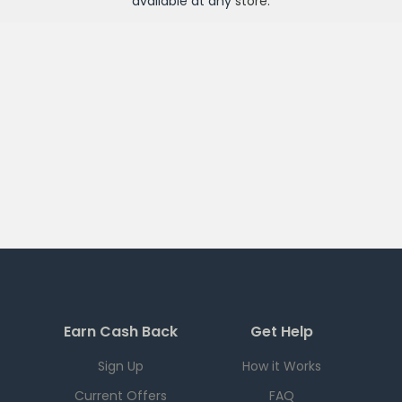
available at any
store
.
Earn Cash Back
Get Help
Sign Up
How it Works
Current Offers
FAQ