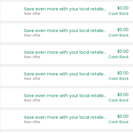
$0.00
Save even more with your local retailers
New offer
Cash Back
$0.00
Save even more with your local retailers
New offer
Cash Back
$0.00
Save even more with your local retailers
New offer
Cash Back
$0.00
Save even more with your local retailers
New offer
Cash Back
$0.00
Save even more with your local retailers
New offer
Cash Back
$0.00
Save even more with your local retailers
New offer
Cash Back