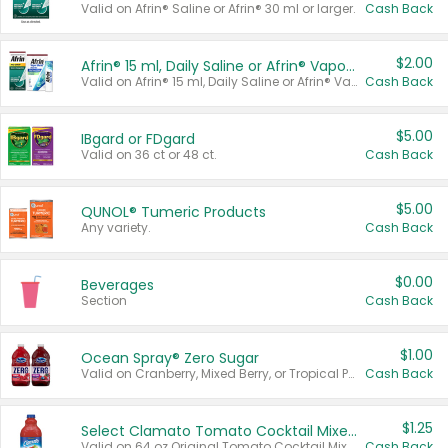
Valid on Afrin® Saline or Afrin® 30 ml or larger.
Cash Back
$2.00
Afrin® 15 ml, Daily Saline or Afrin® Vapor Burst™ Inhaler Sticks
Valid on Afrin® 15 ml, Daily Saline or Afrin® Vapor Burst™ Inhaler Sticks.
Cash Back
$5.00
IBgard or FDgard
Valid on 36 ct or 48 ct.
Cash Back
$5.00
QUNOL® Tumeric Products
Any variety.
Cash Back
$0.00
Beverages
Section
Cash Back
$1.00
Ocean Spray® Zero Sugar
Valid on Cranberry, Mixed Berry, or Tropical Punch Juice Drink, 64 oz.
Cash Back
$1.25
Select Clamato Tomato Cocktail Mixers
Valid on 64 oz Original Tomato Cocktail Mixer or Picante Tomato Cocktail Mixer.
Cash Back