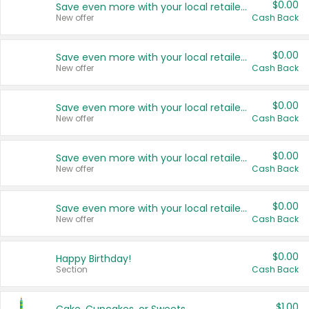
$0.00
Save even more with your local retailers
New offer
Cash Back
$0.00
Save even more with your local retailers
New offer
Cash Back
$0.00
Save even more with your local retailers
New offer
Cash Back
$0.00
Save even more with your local retailers
New offer
Cash Back
$0.00
Save even more with your local retailers
New offer
Cash Back
$0.00
Happy Birthday!
Section
Cash Back
$1.00