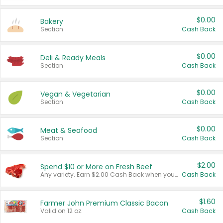
$0.00
Bakery
Section
Cash Back
$0.00
Deli & Ready Meals
Section
Cash Back
$0.00
Vegan & Vegetarian
Section
Cash Back
$0.00
Meat & Seafood
Section
Cash Back
$2.00
Spend $10 or More on Fresh Beef
Any variety. Earn $2.00 Cash Back when you spend $10 or more before tax and after discounts and coupons in one transaction.
Cash Back
$1.60
Farmer John Premium Classic Bacon
Valid on 12 oz.
Cash Back