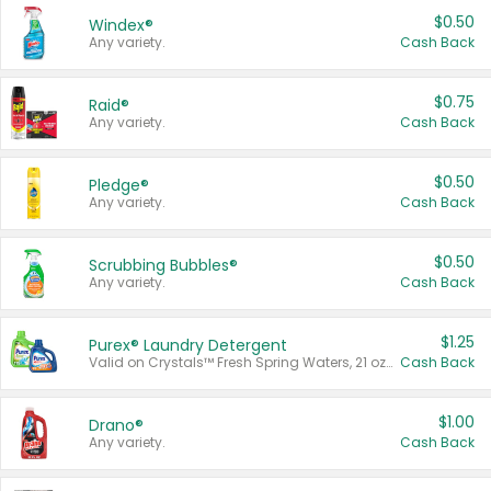
$0.50
Windex®
Any variety.
Cash Back
$0.75
Raid®
Any variety.
Cash Back
$0.50
Pledge®
Any variety.
Cash Back
$0.50
Scrubbing Bubbles®
Any variety.
Cash Back
$1.25
Purex® Laundry Detergent
Valid on Crystals™ Fresh Spring Waters, 21 oz and Liquid Laundry Detergent, Mountain Breeze 33 Loads 50 oz, Mountain Breeze 95 oz, Natural Linen 83 Loads 150 oz, Oxi 43.5 oz, Oxi 128 oz and Ultra Liquid Laundry Detergent, Advanced Oxi with Odor Fighter 6 × 40 oz, Fresh Mountain Breeze, 2 × 170 oz, Mountain Breeze 6 × 40 oz.
Cash Back
$1.00
Drano®
Any variety.
Cash Back