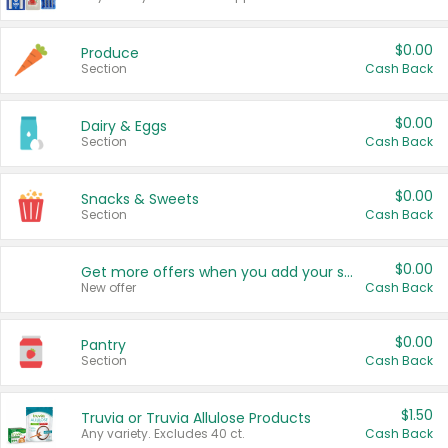
$0.00
Produce
Section
Cash Back
$0.00
Dairy & Eggs
Section
Cash Back
$0.00
Snacks & Sweets
Section
Cash Back
$0.00
Get more offers when you add your state!
New offer
Cash Back
$0.00
Pantry
Section
Cash Back
$1.50
Truvia or Truvia Allulose Products
Any variety. Excludes 40 ct.
Cash Back