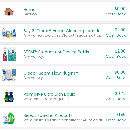
$0.00
Home
Section
Cash Back
$2.00
Buy 2: Clorox® Home Cleaning, Laundry, Pine-Sol®, Liquid-Plumr, or Formula 409 Products
Any variety. Excludes Clorox® Fraganzia® products, trial and travel sizes, tools, & textiles. Items must appear on the same receipt.
Cash Back
$2.00
STEM™ Products or Device Refills
Any variety.
Cash Back
$6.00
Glade® Scent Flow PlugIns®
Any variety.
Cash Back
$0.75
Palmolive Ultra Dish Liquid
Valid on 18 oz or larger.
Cash Back
$1.50
Select Suavitel Products
Valid on liquid fabric conditioner 46 oz or larger, or Refresher fabric rinse 25.5 oz.
Cash Back