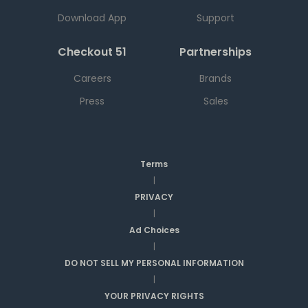
Download App
Support
Checkout 51
Partnerships
Careers
Brands
Press
Sales
Terms
|
PRIVACY
|
Ad Choices
|
DO NOT SELL MY PERSONAL INFORMATION
|
YOUR PRIVACY RIGHTS