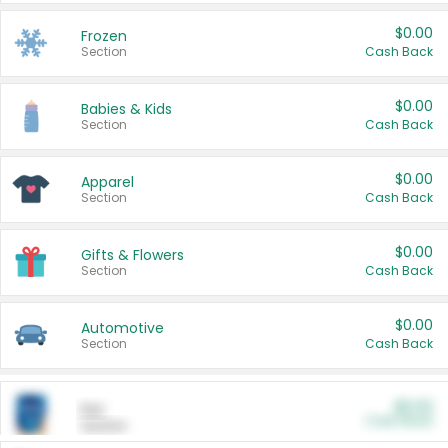
$0.00
Frozen
Section
Cash Back
$0.00
Babies & Kids
Section
Cash Back
$0.00
Apparel
Section
Cash Back
$0.00
Gifts & Flowers
Section
Cash Back
$0.00
Automotive
Section
Cash Back
$0.00
Pet
Cash Back
Section