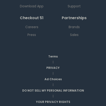
Download App
Support
Checkout 51
Partnerships
Careers
Brands
Press
Sales
Terms
|
PRIVACY
|
Ad Choices
|
DO NOT SELL MY PERSONAL INFORMATION
|
YOUR PRIVACY RIGHTS