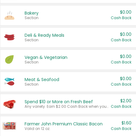
$0.00
Bakery
Section
Cash Back
$0.00
Deli & Ready Meals
Section
Cash Back
$0.00
Vegan & Vegetarian
Section
Cash Back
$0.00
Meat & Seafood
Section
Cash Back
$2.00
Spend $10 or More on Fresh Beef
Any variety. Earn $2.00 Cash Back when you spend $10 or more before tax and after discounts and coupons in one transaction.
Cash Back
$1.60
Farmer John Premium Classic Bacon
Valid on 12 oz.
Cash Back