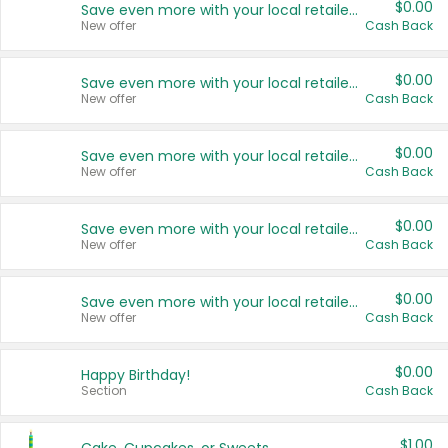
$0.00
Save even more with your local retailers
New offer
Cash Back
$0.00
Save even more with your local retailers
New offer
Cash Back
$0.00
Save even more with your local retailers
New offer
Cash Back
$0.00
Save even more with your local retailers
New offer
Cash Back
$0.00
Save even more with your local retailers
New offer
Cash Back
$0.00
Happy Birthday!
Section
Cash Back
$1.00