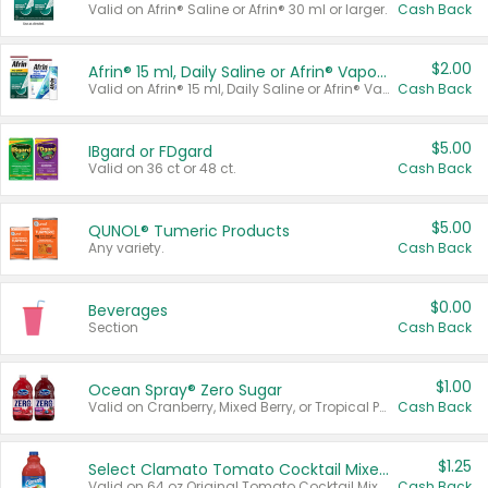
Valid on Afrin® Saline or Afrin® 30 ml or larger.
Cash Back
$2.00
Afrin® 15 ml, Daily Saline or Afrin® Vapor Burst™ Inhaler Sticks
Valid on Afrin® 15 ml, Daily Saline or Afrin® Vapor Burst™ Inhaler Sticks.
Cash Back
$5.00
IBgard or FDgard
Valid on 36 ct or 48 ct.
Cash Back
$5.00
QUNOL® Tumeric Products
Any variety.
Cash Back
$0.00
Beverages
Section
Cash Back
$1.00
Ocean Spray® Zero Sugar
Valid on Cranberry, Mixed Berry, or Tropical Punch Juice Drink, 64 oz.
Cash Back
$1.25
Select Clamato Tomato Cocktail Mixers
Valid on 64 oz Original Tomato Cocktail Mixer or Picante Tomato Cocktail Mixer.
Cash Back