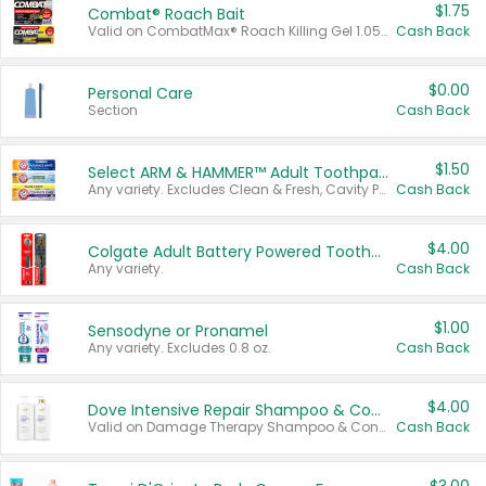
$1.75
Combat® Roach Bait
Valid on CombatMax® Roach Killing Gel 1.05 oz or Combat® Small and Large Roach Baits 12 ct.
Cash Back
$0.00
Personal Care
Section
Cash Back
$1.50
Select ARM & HAMMER™ Adult Toothpastes
Any variety. Excludes Clean & Fresh, Cavity Protection, and trial and travel sizes.
Cash Back
$4.00
Colgate Adult Battery Powered Toothbrushes
Any variety.
Cash Back
$1.00
Sensodyne or Pronamel
Any variety. Excludes 0.8 oz.
Cash Back
$4.00
Dove Intensive Repair Shampoo & Conditioner Set
Valid on Damage Therapy Shampoo & Conditioner Set 33.8 oz bottles.
Cash Back