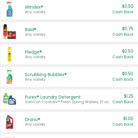
$0.50
Windex®
Any variety.
Cash Back
$0.75
Raid®
Any variety.
Cash Back
$0.50
Pledge®
Any variety.
Cash Back
$0.50
Scrubbing Bubbles®
Any variety.
Cash Back
$1.25
Purex® Laundry Detergent
Valid on Crystals™ Fresh Spring Waters, 21 oz and Liquid Laundry Detergent, Mountain Breeze 33 Loads 50 oz, Mountain Breeze 95 oz, Natural Linen 83 Loads 150 oz, Oxi 43.5 oz, Oxi 128 oz and Ultra Liquid Laundry Detergent, Advanced Oxi with Odor Fighter 6 × 40 oz, Fresh Mountain Breeze, 2 × 170 oz, Mountain Breeze 6 × 40 oz.
Cash Back
$1.00
Drano®
Any variety.
Cash Back