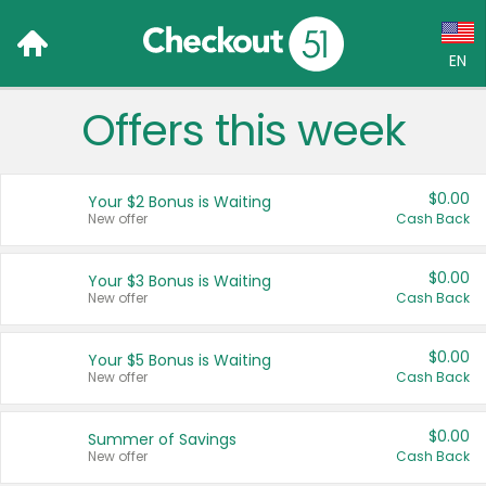
EN
Offers this week
Language:
English (US)
$0.00
Your $2 Bonus is Waiting
Français (CA)
New offer
Cash Back
Country:
$0.00
Your $3 Bonus is Waiting
New offer
Cash Back
Canada
United States
$0.00
Your $5 Bonus is Waiting
New offer
Cash Back
$0.00
Summer of Savings
New offer
Cash Back