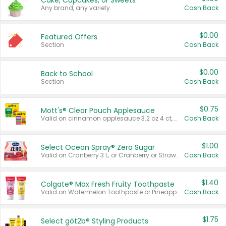
Cake, Cupcakes, or Sweets
Any brand, any variety.
Cash Back
$0.00
Featured Offers
Section
Cash Back
$0.00
Back to School
Section
Cash Back
$0.75
Mott's® Clear Pouch Applesauce
Valid on cinnamon applesauce 3.2 oz 4 ct, applesauce 3.2 oz 4 ct, no sugar added applesauce 3.2 oz 4 ct, or fruit smoothie mixed berry 4.2 oz 4 ct.
Cash Back
$1.00
Select Ocean Spray® Zero Sugar
Valid on Cranberry 3 L; or Cranberry or Strawberry Mango 10 oz 6 ct.
Cash Back
$1.40
Colgate® Max Fresh Fruity Toothpaste
Valid on Watermelon Toothpaste or Pineapple Coconut, 4.5 oz.
Cash Back
$1.75
Select göt2b® Styling Products