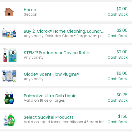
$0.00
Home
Section
Cash Back
$2.00
Buy 2: Clorox® Home Cleaning, Laundry, Pine-Sol®, Liquid-Plumr, or Formula 409 Products
Any variety. Excludes Clorox® Fraganzia® products, trial and travel sizes, tools, & textiles. Items must appear on the same receipt.
Cash Back
$2.00
STEM™ Products or Device Refills
Any variety.
Cash Back
$6.00
Glade® Scent Flow PlugIns®
Any variety.
Cash Back
$0.75
Palmolive Ultra Dish Liquid
Valid on 18 oz or larger.
Cash Back
$1.50
Select Suavitel Products
Valid on liquid fabric conditioner 46 oz or larger, or Refresher fabric rinse 25.5 oz.
Cash Back