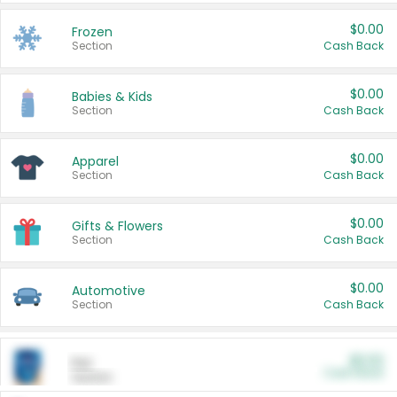
$0.00
Frozen
Section
Cash Back
$0.00
Babies & Kids
Section
Cash Back
$0.00
Apparel
Section
Cash Back
$0.00
Gifts & Flowers
Section
Cash Back
$0.00
Automotive
Section
Cash Back
$0.00
Pet
Cash Back
Section