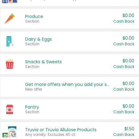
$0.00
Produce
Section
Cash Back
$0.00
Dairy & Eggs
Section
Cash Back
$0.00
Snacks & Sweets
Section
Cash Back
$0.00
Get more offers when you add your state!
New offer
Cash Back
$0.00
Pantry
Section
Cash Back
$1.50
Truvia or Truvia Allulose Products
Any variety. Excludes 40 ct.
Cash Back