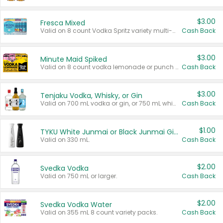
$3.00
Fresca Mixed
Valid on 8 count Vodka Spritz variety multi-packs.
Cash Back
$3.00
Minute Maid Spiked
Valid on 8 count vodka lemonade or punch variety multi-packs.
Cash Back
$3.00
Tenjaku Vodka, Whisky, or Gin
Valid on 700 mL vodka or gin, or 750 mL whisky.
Cash Back
$1.00
TYKU White Junmai or Black Junmai Ginjo Sake
Valid on 330 mL.
Cash Back
$2.00
Svedka Vodka
Valid on 750 mL or larger.
Cash Back
$2.00
Svedka Vodka Water
Valid on 355 mL 8 count variety packs.
Cash Back