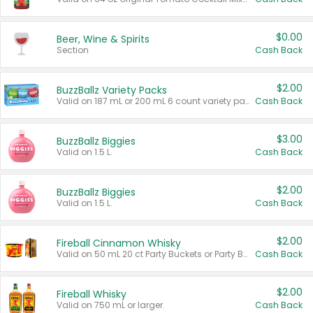
$0.00
Beer, Wine & Spirits
Section
Cash Back
$2.00
BuzzBallz Variety Packs
Valid on 187 mL or 200 mL 6 count variety packs.
Cash Back
$3.00
BuzzBallz Biggies
Valid on 1.5 L.
Cash Back
$2.00
BuzzBallz Biggies
Valid on 1.5 L.
Cash Back
$2.00
Fireball Cinnamon Whisky
Valid on 50 mL 20 ct Party Buckets or Party Boxes.
Cash Back
$2.00
Fireball Whisky
Valid on 750 mL or larger.
Cash Back