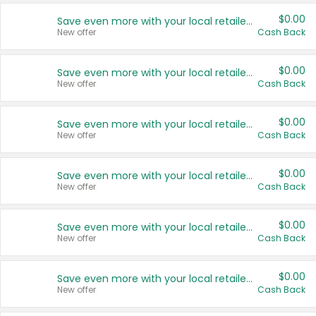
$0.00
Save even more with your local retailers
New offer
Cash Back
$0.00
Save even more with your local retailers
New offer
Cash Back
$0.00
Save even more with your local retailers
New offer
Cash Back
$0.00
Save even more with your local retailers
New offer
Cash Back
$0.00
Save even more with your local retailers
New offer
Cash Back
$0.00
Save even more with your local retailers
New offer
Cash Back