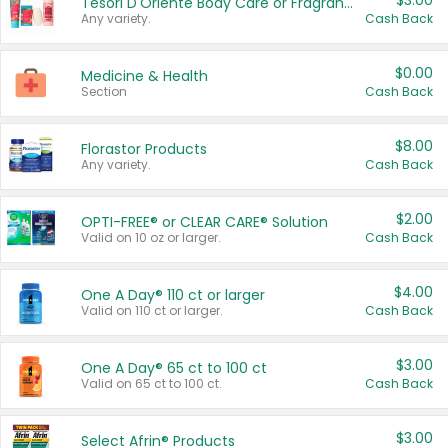
$3.00
Tesori D'Oriente Body Care or Fragrance
Any variety.
Cash Back
$0.00
Medicine & Health
Section
Cash Back
$8.00
Florastor Products
Any variety.
Cash Back
$2.00
OPTI-FREE® or CLEAR CARE® Solution
Valid on 10 oz or larger.
Cash Back
$4.00
One A Day® 110 ct or larger
Valid on 110 ct or larger.
Cash Back
$3.00
One A Day® 65 ct to 100 ct
Valid on 65 ct to 100 ct.
Cash Back
$3.00
Select Afrin® Products