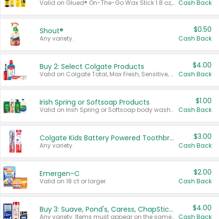
Valid on Glued® On-The-Go Wax Stick 1.8 oz, Blasting Freeze Spray® Extra Strong Rigid Hold for Spiked Styles 12 oz, Styling Spiking Glue Water-Resistant Bold Screaming Hold Spikes 6 oz, 2-in-1 Brow Gel & Edge Control Strong Hold Eyebrow & Hair Mascara 0.54 oz.
Cash Back
$0.50
Shout®
Any variety.
Cash Back
$4.00
Buy 2: Select Colgate Products
Valid on Colgate Total, Max Fresh, Sensitive, Optic White Advanced, Stain Fighter, Purple or Charcoal toothpastes 3 oz or larger, Colgate 360°, Total, Gum Health, Expert or Optic White toothbrushes , mouthwashes or mouth rinses 16 oz or larger. Excludes 3 pack toothpastes. Items must appear on the same receipt.
Cash Back
$1.00
Irish Spring or Softsoap Products
Valid on Irish Spring or Softsoap body washes 20 oz or larger, Irish Spring bar soap multi-packs 6 ct or larger, or Softsoap liquid hand soap refills 50 oz.
Cash Back
$3.00
Colgate Kids Battery Powered Toothbrushes
Any variety.
Cash Back
$2.00
Emergen-C
Valid on 18 ct or larger.
Cash Back
$4.00
Buy 3: Suave, Pond's, Caress, ChapStick, Q-Tip, St. Ives, or Noxzema Products
Any variety. Items must appear on the same receipt. One (1) multi-pack is considered one (1) item purchased.
Cash Back