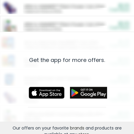
$5.00
ARM & HAMMER™ Plant Power Cat Litter
Cash Back
Valid on 10 lb or 15 lb.
$5.00
ARM & HAMMER™ Plant Power Cat Litter
Cash Back
Valid on 10 lb or 15 lb.
$4.25
Arm & Hammer HardBall™ Cat Litter
Cash Back
Valid on Platinum Lightweight Clumping Cat Litter 7 LB & 10.5 LB.
Get the app for more offers.
$0.00
Restaurants
Cash Back
Section
$0.00
Entertainment and Technology
Cash Back
Section
$0.00
More Ways to Save
Cash Back
Section
$0.00
California Beef Council Deep Link Setup Fee
Cash Back
New offer
Our offers on your favorite
brands
and products are