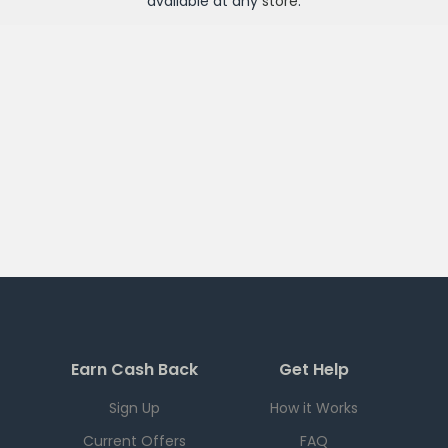
available at any
store
.
Earn Cash Back
Get Help
Sign Up
How it Works
Current Offers
FAQ