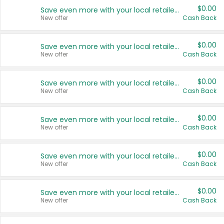
$0.00
Save even more with your local retailers
New offer
Cash Back
$0.00
Save even more with your local retailers
New offer
Cash Back
$0.00
Save even more with your local retailers
New offer
Cash Back
$0.00
Save even more with your local retailers
New offer
Cash Back
$0.00
Save even more with your local retailers
New offer
Cash Back
$0.00
Save even more with your local retailers
New offer
Cash Back