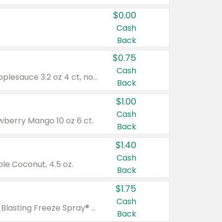
$0.00
Cash
Back
$0.75
Cash
Valid on cinnamon applesauce 3.2 oz 4 ct, applesauce 3.2 oz 4 ct, no sugar added applesauce 3.2 oz 4 ct, or fruit smoothie mixed berry 4.2 oz 4 ct.
Back
$1.00
Cash
wberry Mango 10 oz 6 ct.
Back
$1.40
Cash
e Coconut, 4.5 oz.
Back
$1.75
Cash
Valid on Glued® On-The-Go Wax Stick 1.8 oz, Blasting Freeze Spray® Extra Strong Rigid Hold for Spiked Styles 12 oz, Styling Spiking Glue Water-Resistant Bold Screaming Hold Spikes 6 oz, 2-in-1 Brow Gel & Edge Control Strong Hold Eyebrow & Hair Mascara 0.54 oz.
Back