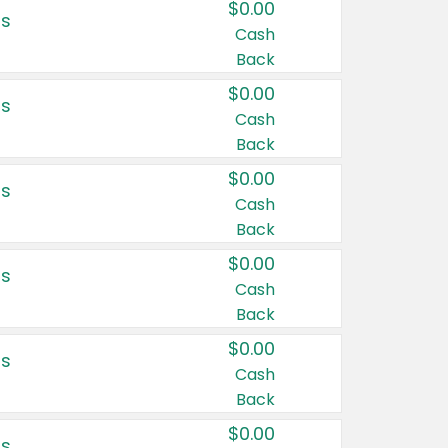
$0.00
rs
Cash
Back
$0.00
rs
Cash
Back
$0.00
rs
Cash
Back
$0.00
rs
Cash
Back
$0.00
rs
Cash
Back
$0.00
rs