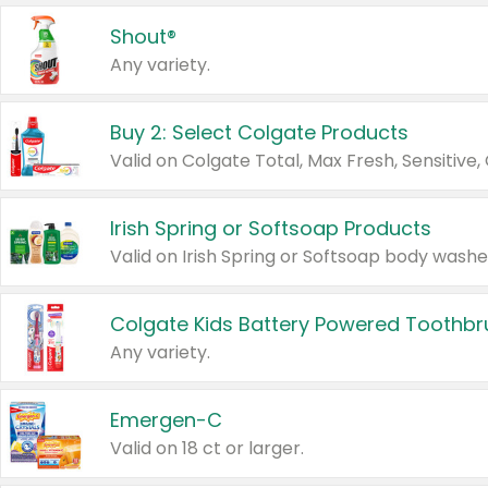
Shout®
Any variety.
Buy 2: Select Colgate Products
Irish Spring or Softsoap Products
Colgate Kids Battery Powered Toothb
Any variety.
Emergen-C
Valid on 18 ct or larger.