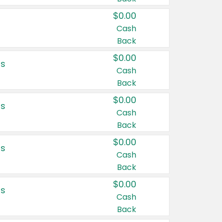
$0.00
Cash
Back
$0.00
rs
Cash
Back
$0.00
rs
Cash
Back
$0.00
rs
Cash
Back
$0.00
rs
Cash
Back