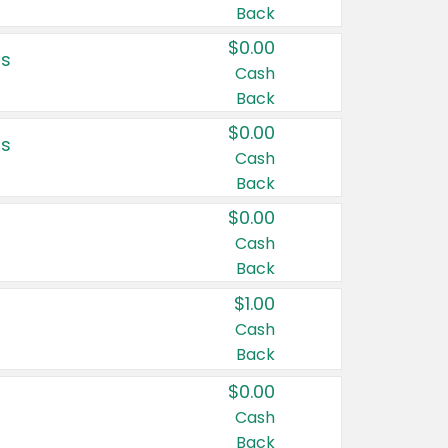
Back
$0.00
rs
Cash
Back
$0.00
rs
Cash
Back
$0.00
Cash
Back
$1.00
Cash
Back
$0.00
Cash
Back