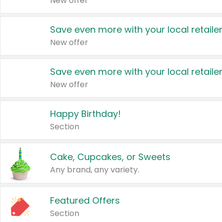
New offer
Save even more with your local retaile
New offer
Save even more with your local retaile
New offer
Happy Birthday!
Section
Cake, Cupcakes, or Sweets
Any brand, any variety.
Featured Offers
Section