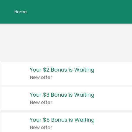
Home
Your $2 Bonus is Waiting
New offer
Your $3 Bonus is Waiting
New offer
Your $5 Bonus is Waiting
New offer