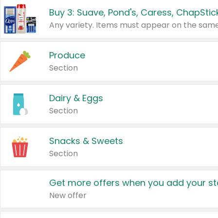
Produce
Section
Dairy & Eggs
Section
Snacks & Sweets
Section
Get more offers when you add your st
New offer