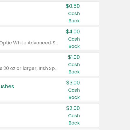
$0.50
Cash
Back
$4.00
Cash
Valid on Colgate Total, Max Fresh, Sensitive, Optic White Advanced, Stain Fighter, Purple or Charcoal toothpastes 3 oz or larger, Colgate 360°, Total, Gum Health, Expert or Optic White toothbrushes , mouthwashes or mouth rinses 16 oz or larger. Excludes 3 pack toothpastes. Items must appear on the same receipt.
Back
$1.00
Cash
Valid on Irish Spring or Softsoap body washes 20 oz or larger, Irish Spring bar soap multi-packs 6 ct or larger, or Softsoap liquid hand soap refills 50 oz.
Back
$3.00
rushes
Cash
Back
$2.00
Cash
Back