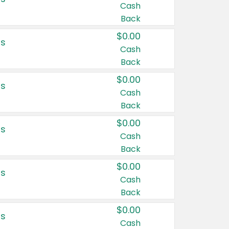
Cash
Back
$0.00
rs
Cash
Back
$0.00
rs
Cash
Back
$0.00
rs
Cash
Back
$0.00
rs
Cash
Back
$0.00
rs
Cash