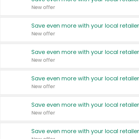
New offer
Save even more with your local retaile
New offer
Save even more with your local retaile
New offer
Save even more with your local retaile
New offer
Save even more with your local retaile
New offer
Save even more with your local retaile