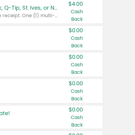
$4.00
Buy 3: Suave, Pond's, Caress, ChapStick, Q-Tip, St. Ives, or Noxzema Products
Cash
Any variety. Items must appear on the same receipt. One (1) multi-pack is considered one (1) item purchased.
Back
$0.00
Cash
Back
$0.00
Cash
Back
$0.00
Cash
Back
$0.00
ate!
Cash
Back