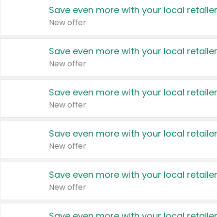
Save even more with your local retaile
New offer
Save even more with your local retaile
New offer
Save even more with your local retaile
New offer
Save even more with your local retaile
New offer
Save even more with your local retaile
New offer
Save even more with your local retaile