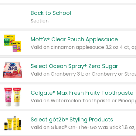
Back to School
Section
Mott's® Clear Pouch Applesauce
Select Ocean Spray® Zero Sugar
Valid on Cranberry 3 L; or Cranberry or Stra
Colgate® Max Fresh Fruity Toothpaste
Valid on Watermelon Toothpaste or Pineappl
Select göt2b® Styling Products