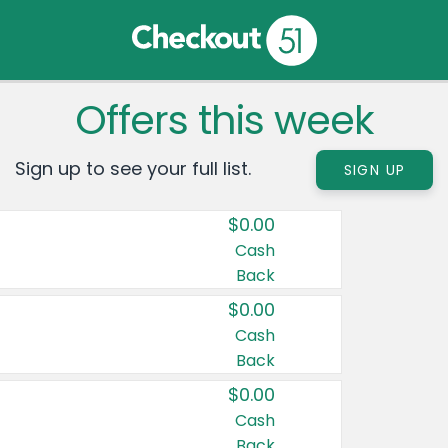
Offers this week
Sign up to see your full list.
SIGN UP
$0.00
Cash
Back
$0.00
Cash
Back
$0.00
Cash
Back