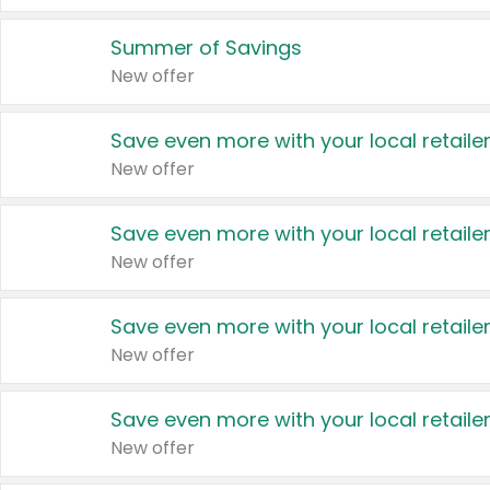
Summer of Savings
New offer
Save even more with your local retaile
New offer
Save even more with your local retaile
New offer
Save even more with your local retaile
New offer
Save even more with your local retaile
New offer