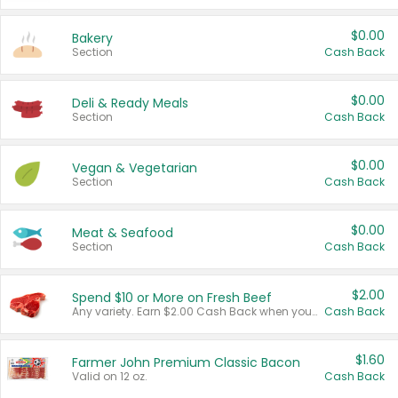
$0.00
Bakery
Section
Cash Back
$0.00
Deli & Ready Meals
Section
Cash Back
$0.00
Vegan & Vegetarian
Section
Cash Back
$0.00
Meat & Seafood
Section
Cash Back
$2.00
Spend $10 or More on Fresh Beef
Any variety. Earn $2.00 Cash Back when you spend $10 or more before tax and after discounts and coupons in one transaction.
Cash Back
$1.60
Farmer John Premium Classic Bacon
Valid on 12 oz.
Cash Back