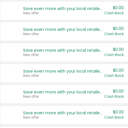
$0.00
Save even more with your local retailers
New offer
Cash Back
$0.00
Save even more with your local retailers
New offer
Cash Back
$0.00
Save even more with your local retailers
New offer
Cash Back
$0.00
Save even more with your local retailers
New offer
Cash Back
$0.00
Save even more with your local retailers
New offer
Cash Back
$0.00
Save even more with your local retailers
New offer
Cash Back