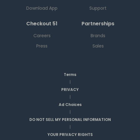
Download App
Support
Checkout 51
Partnerships
Careers
Brands
Press
Sales
Terms
|
PRIVACY
|
Ad Choices
|
DO NOT SELL MY PERSONAL INFORMATION
|
YOUR PRIVACY RIGHTS