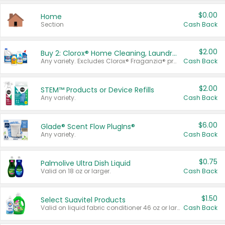
$0.00
Home
Section
Cash Back
$2.00
Buy 2: Clorox® Home Cleaning, Laundry, Pine-Sol®, Liquid-Plumr, or Formula 409 Products
Any variety. Excludes Clorox® Fraganzia® products, trial and travel sizes, tools, & textiles. Items must appear on the same receipt.
Cash Back
$2.00
STEM™ Products or Device Refills
Any variety.
Cash Back
$6.00
Glade® Scent Flow PlugIns®
Any variety.
Cash Back
$0.75
Palmolive Ultra Dish Liquid
Valid on 18 oz or larger.
Cash Back
$1.50
Select Suavitel Products
Valid on liquid fabric conditioner 46 oz or larger, or Refresher fabric rinse 25.5 oz.
Cash Back