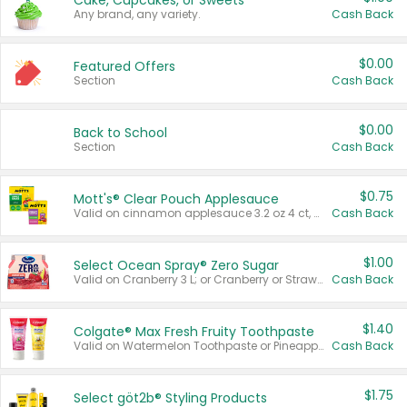
Cake, Cupcakes, or Sweets
Any brand, any variety.
Cash Back
$0.00
Featured Offers
Section
Cash Back
$0.00
Back to School
Section
Cash Back
$0.75
Mott's® Clear Pouch Applesauce
Valid on cinnamon applesauce 3.2 oz 4 ct, applesauce 3.2 oz 4 ct, no sugar added applesauce 3.2 oz 4 ct, or fruit smoothie mixed berry 4.2 oz 4 ct.
Cash Back
$1.00
Select Ocean Spray® Zero Sugar
Valid on Cranberry 3 L; or Cranberry or Strawberry Mango 10 oz 6 ct.
Cash Back
$1.40
Colgate® Max Fresh Fruity Toothpaste
Valid on Watermelon Toothpaste or Pineapple Coconut, 4.5 oz.
Cash Back
$1.75
Select göt2b® Styling Products