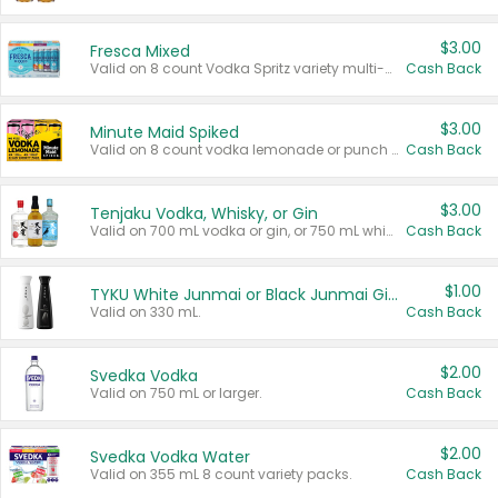
$3.00
Fresca Mixed
Valid on 8 count Vodka Spritz variety multi-packs.
Cash Back
$3.00
Minute Maid Spiked
Valid on 8 count vodka lemonade or punch variety multi-packs.
Cash Back
$3.00
Tenjaku Vodka, Whisky, or Gin
Valid on 700 mL vodka or gin, or 750 mL whisky.
Cash Back
$1.00
TYKU White Junmai or Black Junmai Ginjo Sake
Valid on 330 mL.
Cash Back
$2.00
Svedka Vodka
Valid on 750 mL or larger.
Cash Back
$2.00
Svedka Vodka Water
Valid on 355 mL 8 count variety packs.
Cash Back