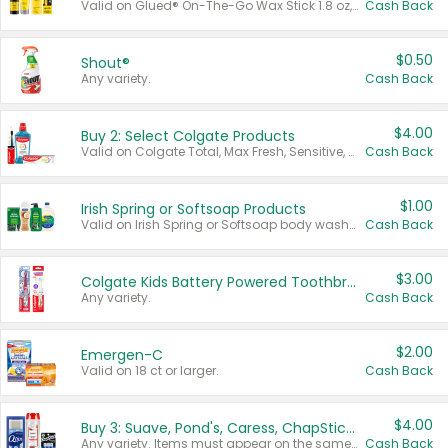
Valid on Glued® On-The-Go Wax Stick 1.8 oz, Blasting Freeze Spray® Extra Strong Rigid Hold for Spiked Styles 12 oz, Styling Spiking Glue Water-Resistant Bold Screaming Hold Spikes 6 oz, 2-in-1 Brow Gel & Edge Control Strong Hold Eyebrow & Hair Mascara 0.54 oz.
Cash Back
$0.50
Shout®
Any variety.
Cash Back
$4.00
Buy 2: Select Colgate Products
Valid on Colgate Total, Max Fresh, Sensitive, Optic White Advanced, Stain Fighter, Purple or Charcoal toothpastes 3 oz or larger, Colgate 360°, Total, Gum Health, Expert or Optic White toothbrushes , mouthwashes or mouth rinses 16 oz or larger. Excludes 3 pack toothpastes. Items must appear on the same receipt.
Cash Back
$1.00
Irish Spring or Softsoap Products
Valid on Irish Spring or Softsoap body washes 20 oz or larger, Irish Spring bar soap multi-packs 6 ct or larger, or Softsoap liquid hand soap refills 50 oz.
Cash Back
$3.00
Colgate Kids Battery Powered Toothbrushes
Any variety.
Cash Back
$2.00
Emergen-C
Valid on 18 ct or larger.
Cash Back
$4.00
Buy 3: Suave, Pond's, Caress, ChapStick, Q-Tip, St. Ives, or Noxzema Products
Any variety. Items must appear on the same receipt. One (1) multi-pack is considered one (1) item purchased.
Cash Back