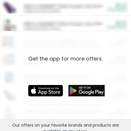
$5.00
ARM & HAMMER™ Plant Power Cat Litter
Cash Back
Valid on 10 lb or 15 lb.
$5.00
ARM & HAMMER™ Plant Power Cat Litter
Cash Back
Valid on 10 lb or 15 lb.
$4.25
Arm & Hammer HardBall™ Cat Litter
Cash Back
Valid on Platinum Lightweight Clumping Cat Litter 7 LB & 10.5 LB.
Get the app for more offers.
$0.00
Restaurants
Cash Back
Section
$0.00
Entertainment and Technology
Cash Back
Section
$0.00
More Ways to Save
Cash Back
Section
$0.00
California Beef Council Deep Link Setup Fee
Cash Back
New offer
Our offers on your favorite
brands
and products are