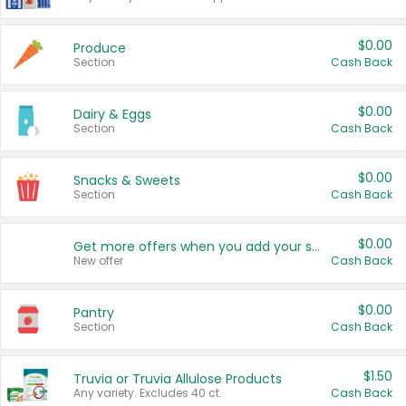
$0.00
Produce
Section
Cash Back
$0.00
Dairy & Eggs
Section
Cash Back
$0.00
Snacks & Sweets
Section
Cash Back
$0.00
Get more offers when you add your state!
New offer
Cash Back
$0.00
Pantry
Section
Cash Back
$1.50
Truvia or Truvia Allulose Products
Any variety. Excludes 40 ct.
Cash Back