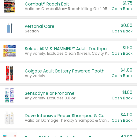
$1.75
Combat® Roach Bait
Valid on CombatMax® Roach Killing Gel 1.05 oz or Combat® Small and Large Roach Baits 12 ct.
Cash Back
$0.00
Personal Care
Section
Cash Back
$1.50
Select ARM & HAMMER™ Adult Toothpastes
Any variety. Excludes Clean & Fresh, Cavity Protection, and trial and travel sizes.
Cash Back
$4.00
Colgate Adult Battery Powered Toothbrushes
Any variety.
Cash Back
$1.00
Sensodyne or Pronamel
Any variety. Excludes 0.8 oz.
Cash Back
$4.00
Dove Intensive Repair Shampoo & Conditioner Set
Valid on Damage Therapy Shampoo & Conditioner Set 33.8 oz bottles.
Cash Back