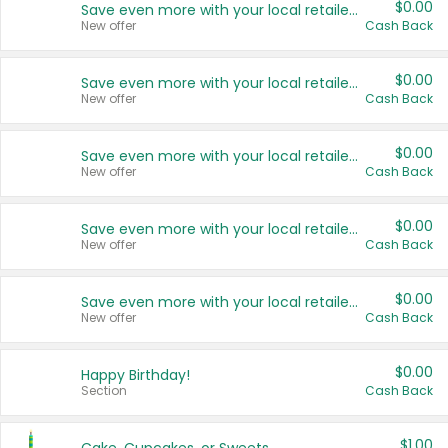
$0.00
Save even more with your local retailers
New offer
Cash Back
$0.00
Save even more with your local retailers
New offer
Cash Back
$0.00
Save even more with your local retailers
New offer
Cash Back
$0.00
Save even more with your local retailers
New offer
Cash Back
$0.00
Save even more with your local retailers
New offer
Cash Back
$0.00
Happy Birthday!
Section
Cash Back
$1.00