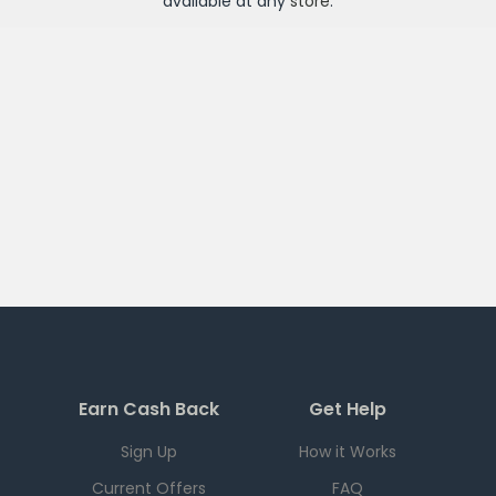
available at any
store
.
Earn Cash Back
Get Help
Sign Up
How it Works
Current Offers
FAQ