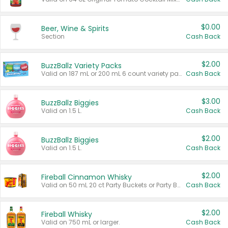
$0.00
Beer, Wine & Spirits
Section
Cash Back
$2.00
BuzzBallz Variety Packs
Valid on 187 mL or 200 mL 6 count variety packs.
Cash Back
$3.00
BuzzBallz Biggies
Valid on 1.5 L.
Cash Back
$2.00
BuzzBallz Biggies
Valid on 1.5 L.
Cash Back
$2.00
Fireball Cinnamon Whisky
Valid on 50 mL 20 ct Party Buckets or Party Boxes.
Cash Back
$2.00
Fireball Whisky
Valid on 750 mL or larger.
Cash Back