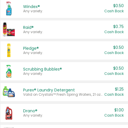
$0.50
Windex®
Any variety.
Cash Back
$0.75
Raid®
Any variety.
Cash Back
$0.50
Pledge®
Any variety.
Cash Back
$0.50
Scrubbing Bubbles®
Any variety.
Cash Back
$1.25
Purex® Laundry Detergent
Valid on Crystals™ Fresh Spring Waters, 21 oz and Liquid Laundry Detergent, Mountain Breeze 33 Loads 50 oz, Mountain Breeze 95 oz, Natural Linen 83 Loads 150 oz, Oxi 43.5 oz, Oxi 128 oz and Ultra Liquid Laundry Detergent, Advanced Oxi with Odor Fighter 6 × 40 oz, Fresh Mountain Breeze, 2 × 170 oz, Mountain Breeze 6 × 40 oz.
Cash Back
$1.00
Drano®
Any variety.
Cash Back