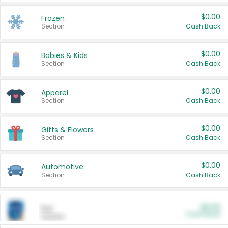
$0.00
Frozen
Section
Cash Back
$0.00
Babies & Kids
Section
Cash Back
$0.00
Apparel
Section
Cash Back
$0.00
Gifts & Flowers
Section
Cash Back
$0.00
Automotive
Section
Cash Back
$0.00
Pet
Cash Back
Section