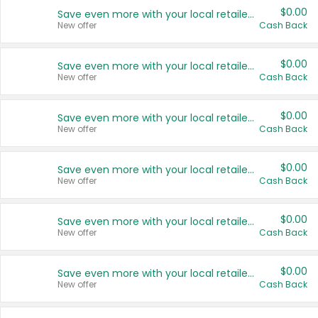
$0.00
Save even more with your local retailers
New offer
Cash Back
$0.00
Save even more with your local retailers
New offer
Cash Back
$0.00
Save even more with your local retailers
New offer
Cash Back
$0.00
Save even more with your local retailers
New offer
Cash Back
$0.00
Save even more with your local retailers
New offer
Cash Back
$0.00
Save even more with your local retailers
New offer
Cash Back