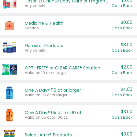
$3.00
Tesori D'Oriente Body Care or Fragrance
Any variety.
Cash Back
$0.00
Medicine & Health
Section
Cash Back
$8.00
Florastor Products
Any variety.
Cash Back
$2.00
OPTI-FREE® or CLEAR CARE® Solution
Valid on 10 oz or larger.
Cash Back
$4.00
One A Day® 110 ct or larger
Valid on 110 ct or larger.
Cash Back
$3.00
One A Day® 65 ct to 100 ct
Valid on 65 ct to 100 ct.
Cash Back
$3.00
Select Afrin® Products