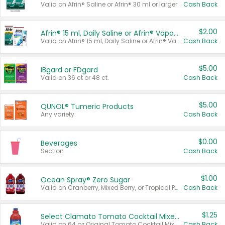
Valid on Afrin® Saline or Afrin® 30 ml or larger.
Cash Back
$2.00
Afrin® 15 ml, Daily Saline or Afrin® Vapor Burst™ Inhaler Sticks
Valid on Afrin® 15 ml, Daily Saline or Afrin® Vapor Burst™ Inhaler Sticks.
Cash Back
$5.00
IBgard or FDgard
Valid on 36 ct or 48 ct.
Cash Back
$5.00
QUNOL® Tumeric Products
Any variety.
Cash Back
$0.00
Beverages
Section
Cash Back
$1.00
Ocean Spray® Zero Sugar
Valid on Cranberry, Mixed Berry, or Tropical Punch Juice Drink, 64 oz.
Cash Back
$1.25
Select Clamato Tomato Cocktail Mixers
Valid on 64 oz Original Tomato Cocktail Mixer or Picante Tomato Cocktail Mixer.
Cash Back