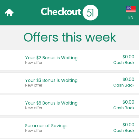
EN
Offers this week
Language:
English (US)
$0.00
Your $2 Bonus is Waiting
Français (CA)
New offer
Cash Back
Country:
$0.00
Your $3 Bonus is Waiting
New offer
Cash Back
Canada
United States
$0.00
Your $5 Bonus is Waiting
New offer
Cash Back
$0.00
Summer of Savings
New offer
Cash Back