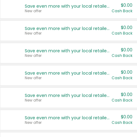
$0.00
Save even more with your local retailers
New offer
Cash Back
$0.00
Save even more with your local retailers
New offer
Cash Back
$0.00
Save even more with your local retailers
New offer
Cash Back
$0.00
Save even more with your local retailers
New offer
Cash Back
$0.00
Save even more with your local retailers
New offer
Cash Back
$0.00
Save even more with your local retailers
New offer
Cash Back