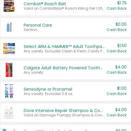
$1.75
Combat® Roach Bait
Valid on CombatMax® Roach Killing Gel 1.05 oz or Combat® Small and Large Roach Baits 12 ct.
Cash Back
$0.00
Personal Care
Section
Cash Back
$1.50
Select ARM & HAMMER™ Adult Toothpastes
Any variety. Excludes Clean & Fresh, Cavity Protection, and trial and travel sizes.
Cash Back
$4.00
Colgate Adult Battery Powered Toothbrushes
Any variety.
Cash Back
$1.00
Sensodyne or Pronamel
Any variety. Excludes 0.8 oz.
Cash Back
$4.00
Dove Intensive Repair Shampoo & Conditioner Set
Valid on Damage Therapy Shampoo & Conditioner Set 33.8 oz bottles.
Cash Back