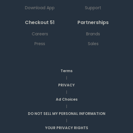
Download App
Support
Checkout 51
Partnerships
Careers
Brands
Press
Sales
Terms
|
PRIVACY
|
Ad Choices
|
DO NOT SELL MY PERSONAL INFORMATION
|
YOUR PRIVACY RIGHTS