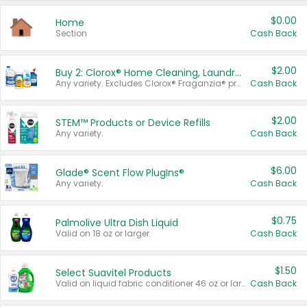
$0.00
Home
Section
Cash Back
$2.00
Buy 2: Clorox® Home Cleaning, Laundry, Pine-Sol®, Liquid-Plumr, or Formula 409 Products
Any variety. Excludes Clorox® Fraganzia® products, trial and travel sizes, tools, & textiles. Items must appear on the same receipt.
Cash Back
$2.00
STEM™ Products or Device Refills
Any variety.
Cash Back
$6.00
Glade® Scent Flow PlugIns®
Any variety.
Cash Back
$0.75
Palmolive Ultra Dish Liquid
Valid on 18 oz or larger.
Cash Back
$1.50
Select Suavitel Products
Valid on liquid fabric conditioner 46 oz or larger, or Refresher fabric rinse 25.5 oz.
Cash Back