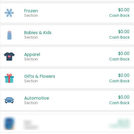
$0.00
Frozen
Section
Cash Back
$0.00
Babies & Kids
Section
Cash Back
$0.00
Apparel
Section
Cash Back
$0.00
Gifts & Flowers
Section
Cash Back
$0.00
Automotive
Section
Cash Back
$0.00
Pet
Cash Back
Section