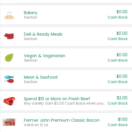
$0.00
Bakery
Section
Cash Back
$0.00
Deli & Ready Meals
Section
Cash Back
$0.00
Vegan & Vegetarian
Section
Cash Back
$0.00
Meat & Seafood
Section
Cash Back
$2.00
Spend $10 or More on Fresh Beef
Any variety. Earn $2.00 Cash Back when you spend $10 or more before tax and after discounts and coupons in one transaction.
Cash Back
$1.60
Farmer John Premium Classic Bacon
Valid on 12 oz.
Cash Back