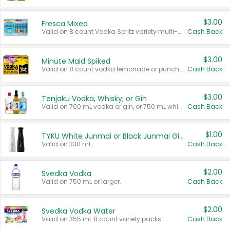
$3.00
Fresca Mixed
Valid on 8 count Vodka Spritz variety multi-packs.
Cash Back
$3.00
Minute Maid Spiked
Valid on 8 count vodka lemonade or punch variety multi-packs.
Cash Back
$3.00
Tenjaku Vodka, Whisky, or Gin
Valid on 700 mL vodka or gin, or 750 mL whisky.
Cash Back
$1.00
TYKU White Junmai or Black Junmai Ginjo Sake
Valid on 330 mL.
Cash Back
$2.00
Svedka Vodka
Valid on 750 mL or larger.
Cash Back
$2.00
Svedka Vodka Water
Valid on 355 mL 8 count variety packs.
Cash Back