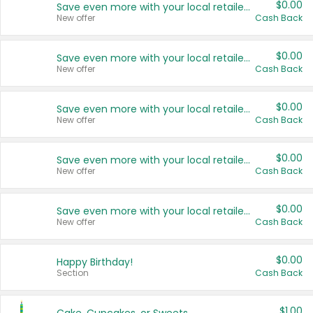
$0.00
Save even more with your local retailers
New offer
Cash Back
$0.00
Save even more with your local retailers
New offer
Cash Back
$0.00
Save even more with your local retailers
New offer
Cash Back
$0.00
Save even more with your local retailers
New offer
Cash Back
$0.00
Save even more with your local retailers
New offer
Cash Back
$0.00
Happy Birthday!
Section
Cash Back
$1.00