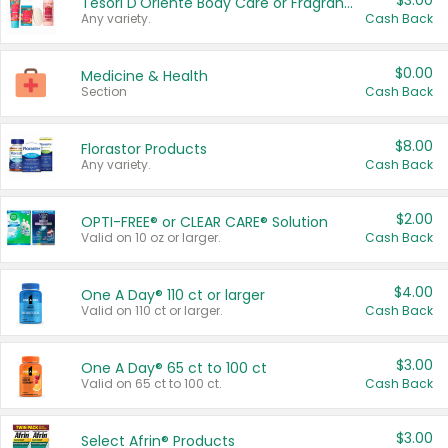
$3.00
Tesori D'Oriente Body Care or Fragrance
Any variety.
Cash Back
$0.00
Medicine & Health
Section
Cash Back
$8.00
Florastor Products
Any variety.
Cash Back
$2.00
OPTI-FREE® or CLEAR CARE® Solution
Valid on 10 oz or larger.
Cash Back
$4.00
One A Day® 110 ct or larger
Valid on 110 ct or larger.
Cash Back
$3.00
One A Day® 65 ct to 100 ct
Valid on 65 ct to 100 ct.
Cash Back
$3.00
Select Afrin® Products