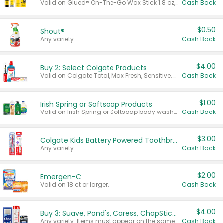
Valid on Glued® On-The-Go Wax Stick 1.8 oz, Blasting Freeze Spray® Extra Strong Rigid Hold for Spiked Styles 12 oz, Styling Spiking Glue Water-Resistant Bold Screaming Hold Spikes 6 oz, 2-in-1 Brow Gel & Edge Control Strong Hold Eyebrow & Hair Mascara 0.54 oz.
Cash Back
$0.50
Shout®
Any variety.
Cash Back
$4.00
Buy 2: Select Colgate Products
Valid on Colgate Total, Max Fresh, Sensitive, Optic White Advanced, Stain Fighter, Purple or Charcoal toothpastes 3 oz or larger, Colgate 360°, Total, Gum Health, Expert or Optic White toothbrushes , mouthwashes or mouth rinses 16 oz or larger. Excludes 3 pack toothpastes. Items must appear on the same receipt.
Cash Back
$1.00
Irish Spring or Softsoap Products
Valid on Irish Spring or Softsoap body washes 20 oz or larger, Irish Spring bar soap multi-packs 6 ct or larger, or Softsoap liquid hand soap refills 50 oz.
Cash Back
$3.00
Colgate Kids Battery Powered Toothbrushes
Any variety.
Cash Back
$2.00
Emergen-C
Valid on 18 ct or larger.
Cash Back
$4.00
Buy 3: Suave, Pond's, Caress, ChapStick, Q-Tip, St. Ives, or Noxzema Products
Any variety. Items must appear on the same receipt. One (1) multi-pack is considered one (1) item purchased.
Cash Back