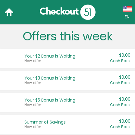
EN
Offers this week
Language:
English (US)
$0.00
Your $2 Bonus is Waiting
Français (CA)
New offer
Cash Back
Country:
$0.00
Your $3 Bonus is Waiting
New offer
Cash Back
Canada
United States
$0.00
Your $5 Bonus is Waiting
New offer
Cash Back
$0.00
Summer of Savings
New offer
Cash Back