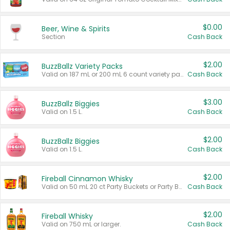
$0.00
Beer, Wine & Spirits
Section
Cash Back
$2.00
BuzzBallz Variety Packs
Valid on 187 mL or 200 mL 6 count variety packs.
Cash Back
$3.00
BuzzBallz Biggies
Valid on 1.5 L.
Cash Back
$2.00
BuzzBallz Biggies
Valid on 1.5 L.
Cash Back
$2.00
Fireball Cinnamon Whisky
Valid on 50 mL 20 ct Party Buckets or Party Boxes.
Cash Back
$2.00
Fireball Whisky
Valid on 750 mL or larger.
Cash Back