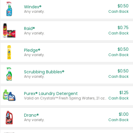
$0.50
Windex®
Any variety.
Cash Back
$0.75
Raid®
Any variety.
Cash Back
$0.50
Pledge®
Any variety.
Cash Back
$0.50
Scrubbing Bubbles®
Any variety.
Cash Back
$1.25
Purex® Laundry Detergent
Valid on Crystals™ Fresh Spring Waters, 21 oz and Liquid Laundry Detergent, Mountain Breeze 33 Loads 50 oz, Mountain Breeze 95 oz, Natural Linen 83 Loads 150 oz, Oxi 43.5 oz, Oxi 128 oz and Ultra Liquid Laundry Detergent, Advanced Oxi with Odor Fighter 6 × 40 oz, Fresh Mountain Breeze, 2 × 170 oz, Mountain Breeze 6 × 40 oz.
Cash Back
$1.00
Drano®
Any variety.
Cash Back