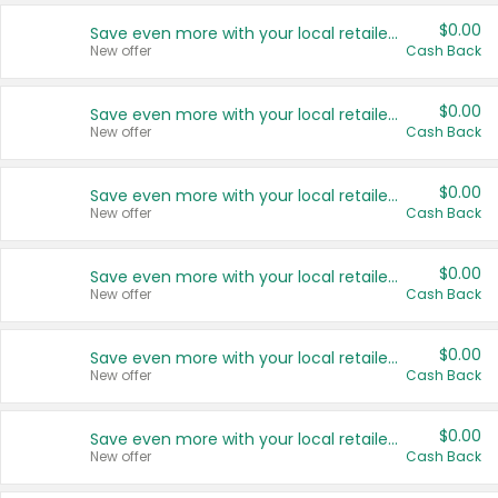
$0.00
Save even more with your local retailers
New offer
Cash Back
$0.00
Save even more with your local retailers
New offer
Cash Back
$0.00
Save even more with your local retailers
New offer
Cash Back
$0.00
Save even more with your local retailers
New offer
Cash Back
$0.00
Save even more with your local retailers
New offer
Cash Back
$0.00
Save even more with your local retailers
New offer
Cash Back