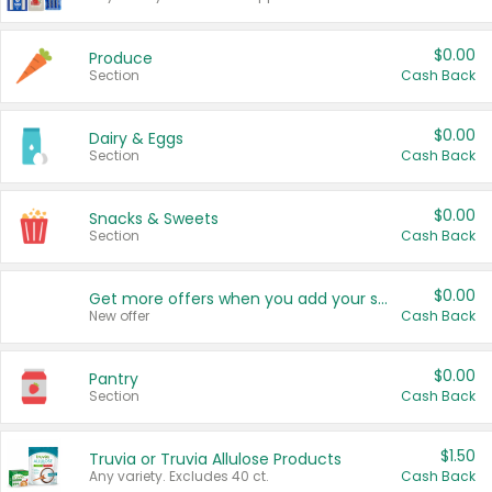
$0.00
Produce
Section
Cash Back
$0.00
Dairy & Eggs
Section
Cash Back
$0.00
Snacks & Sweets
Section
Cash Back
$0.00
Get more offers when you add your state!
New offer
Cash Back
$0.00
Pantry
Section
Cash Back
$1.50
Truvia or Truvia Allulose Products
Any variety. Excludes 40 ct.
Cash Back