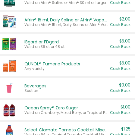
Valid on Afrin® Saline or Afrin® 30 ml or larger.
Cash Back
$2.00
Afrin® 15 ml, Daily Saline or Afrin® Vapor Burst™ Inhaler Sticks
Valid on Afrin® 15 ml, Daily Saline or Afrin® Vapor Burst™ Inhaler Sticks.
Cash Back
$5.00
IBgard or FDgard
Valid on 36 ct or 48 ct.
Cash Back
$5.00
QUNOL® Tumeric Products
Any variety.
Cash Back
$0.00
Beverages
Section
Cash Back
$1.00
Ocean Spray® Zero Sugar
Valid on Cranberry, Mixed Berry, or Tropical Punch Juice Drink, 64 oz.
Cash Back
$1.25
Select Clamato Tomato Cocktail Mixers
Valid on 64 oz Original Tomato Cocktail Mixer or Picante Tomato Cocktail Mixer.
Cash Back