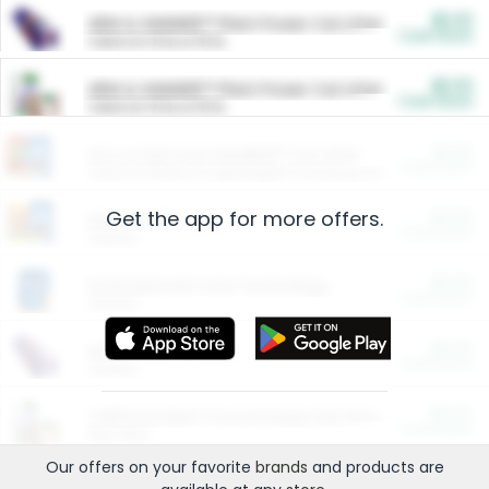
$5.00
ARM & HAMMER™ Plant Power Cat Litter
Cash Back
Valid on 10 lb or 15 lb.
$5.00
ARM & HAMMER™ Plant Power Cat Litter
Cash Back
Valid on 10 lb or 15 lb.
$4.25
Arm & Hammer HardBall™ Cat Litter
Cash Back
Valid on Platinum Lightweight Clumping Cat Litter 7 LB & 10.5 LB.
Get the app for more offers.
$0.00
Restaurants
Cash Back
Section
$0.00
Entertainment and Technology
Cash Back
Section
$0.00
More Ways to Save
Cash Back
Section
$0.00
California Beef Council Deep Link Setup Fee
Cash Back
New offer
Our offers on your favorite
brands
and products are