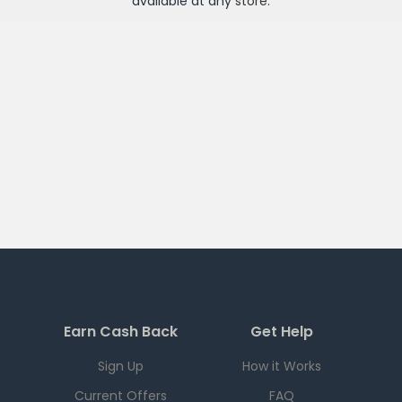
available at any
store
.
Earn Cash Back
Get Help
Sign Up
How it Works
Current Offers
FAQ