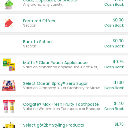
Cake, Cupcakes, or Sweets
Any brand, any variety.
Cash Back
$0.00
Featured Offers
Section
Cash Back
$0.00
Back to School
Section
Cash Back
$0.75
Mott's® Clear Pouch Applesauce
Valid on cinnamon applesauce 3.2 oz 4 ct, applesauce 3.2 oz 4 ct, no sugar added applesauce 3.2 oz 4 ct, or fruit smoothie mixed berry 4.2 oz 4 ct.
Cash Back
$1.00
Select Ocean Spray® Zero Sugar
Valid on Cranberry 3 L; or Cranberry or Strawberry Mango 10 oz 6 ct.
Cash Back
$1.40
Colgate® Max Fresh Fruity Toothpaste
Valid on Watermelon Toothpaste or Pineapple Coconut, 4.5 oz.
Cash Back
$1.75
Select göt2b® Styling Products