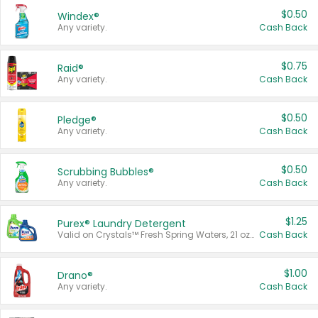
$0.50
Windex®
Any variety.
Cash Back
$0.75
Raid®
Any variety.
Cash Back
$0.50
Pledge®
Any variety.
Cash Back
$0.50
Scrubbing Bubbles®
Any variety.
Cash Back
$1.25
Purex® Laundry Detergent
Valid on Crystals™ Fresh Spring Waters, 21 oz and Liquid Laundry Detergent, Mountain Breeze 33 Loads 50 oz, Mountain Breeze 95 oz, Natural Linen 83 Loads 150 oz, Oxi 43.5 oz, Oxi 128 oz and Ultra Liquid Laundry Detergent, Advanced Oxi with Odor Fighter 6 × 40 oz, Fresh Mountain Breeze, 2 × 170 oz, Mountain Breeze 6 × 40 oz.
Cash Back
$1.00
Drano®
Any variety.
Cash Back