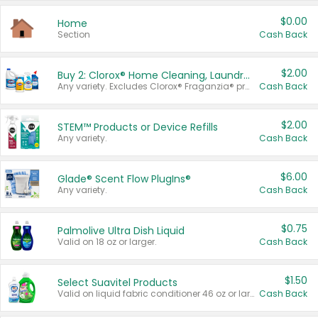
$0.00
Home
Section
Cash Back
$2.00
Buy 2: Clorox® Home Cleaning, Laundry, Pine-Sol®, Liquid-Plumr, or Formula 409 Products
Any variety. Excludes Clorox® Fraganzia® products, trial and travel sizes, tools, & textiles. Items must appear on the same receipt.
Cash Back
$2.00
STEM™ Products or Device Refills
Any variety.
Cash Back
$6.00
Glade® Scent Flow PlugIns®
Any variety.
Cash Back
$0.75
Palmolive Ultra Dish Liquid
Valid on 18 oz or larger.
Cash Back
$1.50
Select Suavitel Products
Valid on liquid fabric conditioner 46 oz or larger, or Refresher fabric rinse 25.5 oz.
Cash Back