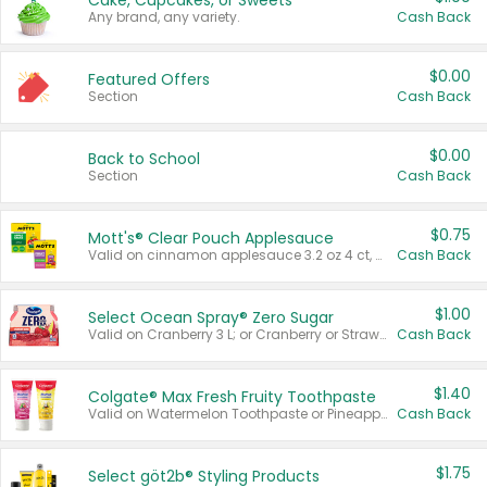
Cake, Cupcakes, or Sweets
Any brand, any variety.
Cash Back
$0.00
Featured Offers
Section
Cash Back
$0.00
Back to School
Section
Cash Back
$0.75
Mott's® Clear Pouch Applesauce
Valid on cinnamon applesauce 3.2 oz 4 ct, applesauce 3.2 oz 4 ct, no sugar added applesauce 3.2 oz 4 ct, or fruit smoothie mixed berry 4.2 oz 4 ct.
Cash Back
$1.00
Select Ocean Spray® Zero Sugar
Valid on Cranberry 3 L; or Cranberry or Strawberry Mango 10 oz 6 ct.
Cash Back
$1.40
Colgate® Max Fresh Fruity Toothpaste
Valid on Watermelon Toothpaste or Pineapple Coconut, 4.5 oz.
Cash Back
$1.75
Select göt2b® Styling Products