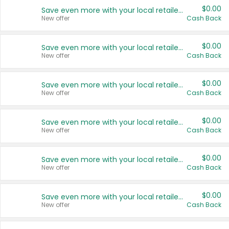
$0.00
Save even more with your local retailers
New offer
Cash Back
$0.00
Save even more with your local retailers
New offer
Cash Back
$0.00
Save even more with your local retailers
New offer
Cash Back
$0.00
Save even more with your local retailers
New offer
Cash Back
$0.00
Save even more with your local retailers
New offer
Cash Back
$0.00
Save even more with your local retailers
New offer
Cash Back