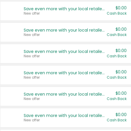
$0.00
Save even more with your local retailers
New offer
Cash Back
$0.00
Save even more with your local retailers
New offer
Cash Back
$0.00
Save even more with your local retailers
New offer
Cash Back
$0.00
Save even more with your local retailers
New offer
Cash Back
$0.00
Save even more with your local retailers
New offer
Cash Back
$0.00
Save even more with your local retailers
New offer
Cash Back