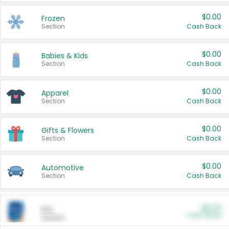
$0.00
Frozen
Section
Cash Back
$0.00
Babies & Kids
Section
Cash Back
$0.00
Apparel
Section
Cash Back
$0.00
Gifts & Flowers
Section
Cash Back
$0.00
Automotive
Section
Cash Back
$0.00
Pet
Cash Back
Section