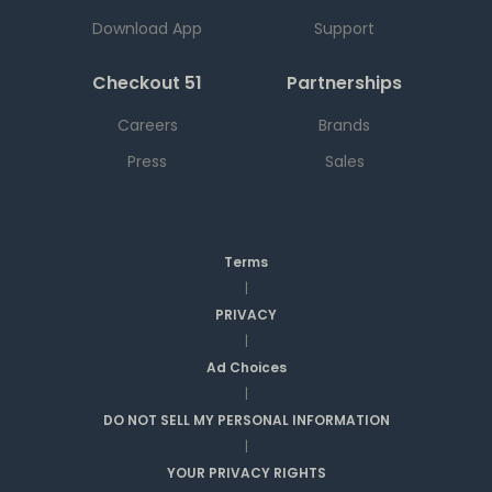
Download App
Support
Checkout 51
Partnerships
Careers
Brands
Press
Sales
Terms
|
PRIVACY
|
Ad Choices
|
DO NOT SELL MY PERSONAL INFORMATION
|
YOUR PRIVACY RIGHTS