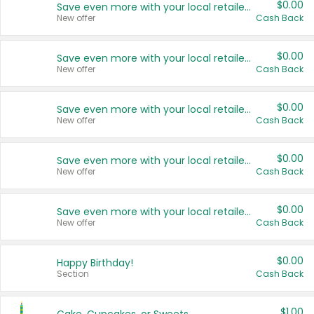
$0.00
Save even more with your local retailers
New offer
Cash Back
$0.00
Save even more with your local retailers
New offer
Cash Back
$0.00
Save even more with your local retailers
New offer
Cash Back
$0.00
Save even more with your local retailers
New offer
Cash Back
$0.00
Save even more with your local retailers
New offer
Cash Back
$0.00
Happy Birthday!
Section
Cash Back
$1.00