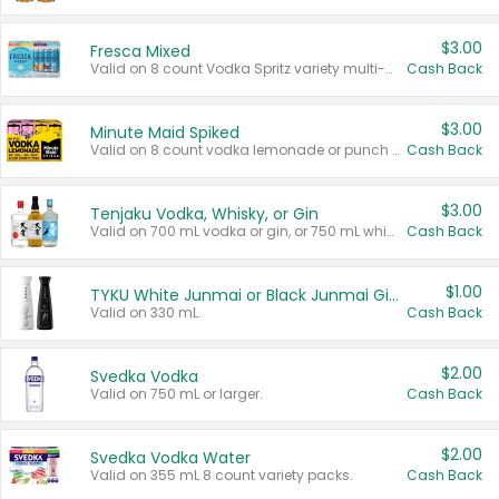
$3.00
Fresca Mixed
Valid on 8 count Vodka Spritz variety multi-packs.
Cash Back
$3.00
Minute Maid Spiked
Valid on 8 count vodka lemonade or punch variety multi-packs.
Cash Back
$3.00
Tenjaku Vodka, Whisky, or Gin
Valid on 700 mL vodka or gin, or 750 mL whisky.
Cash Back
$1.00
TYKU White Junmai or Black Junmai Ginjo Sake
Valid on 330 mL.
Cash Back
$2.00
Svedka Vodka
Valid on 750 mL or larger.
Cash Back
$2.00
Svedka Vodka Water
Valid on 355 mL 8 count variety packs.
Cash Back