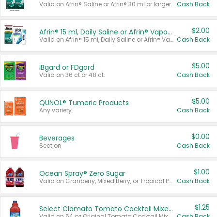
Valid on Afrin® Saline or Afrin® 30 ml or larger.
Cash Back
$2.00
Afrin® 15 ml, Daily Saline or Afrin® Vapor Burst™ Inhaler Sticks
Valid on Afrin® 15 ml, Daily Saline or Afrin® Vapor Burst™ Inhaler Sticks.
Cash Back
$5.00
IBgard or FDgard
Valid on 36 ct or 48 ct.
Cash Back
$5.00
QUNOL® Tumeric Products
Any variety.
Cash Back
$0.00
Beverages
Section
Cash Back
$1.00
Ocean Spray® Zero Sugar
Valid on Cranberry, Mixed Berry, or Tropical Punch Juice Drink, 64 oz.
Cash Back
$1.25
Select Clamato Tomato Cocktail Mixers
Valid on 64 oz Original Tomato Cocktail Mixer or Picante Tomato Cocktail Mixer.
Cash Back