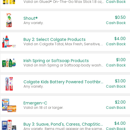
Valid on Glued® On-The-Go Wax Stick 1.8 oz, Blasting Freeze Spray® Extra Strong Rigid Hold for Spiked Styles 12 oz, Styling Spiking Glue Water-Resistant Bold Screaming Hold Spikes 6 oz, 2-in-1 Brow Gel & Edge Control Strong Hold Eyebrow & Hair Mascara 0.54 oz.
Cash Back
$0.50
Shout®
Any variety.
Cash Back
$4.00
Buy 2: Select Colgate Products
Valid on Colgate Total, Max Fresh, Sensitive, Optic White Advanced, Stain Fighter, Purple or Charcoal toothpastes 3 oz or larger, Colgate 360°, Total, Gum Health, Expert or Optic White toothbrushes , mouthwashes or mouth rinses 16 oz or larger. Excludes 3 pack toothpastes. Items must appear on the same receipt.
Cash Back
$1.00
Irish Spring or Softsoap Products
Valid on Irish Spring or Softsoap body washes 20 oz or larger, Irish Spring bar soap multi-packs 6 ct or larger, or Softsoap liquid hand soap refills 50 oz.
Cash Back
$3.00
Colgate Kids Battery Powered Toothbrushes
Any variety.
Cash Back
$2.00
Emergen-C
Valid on 18 ct or larger.
Cash Back
$4.00
Buy 3: Suave, Pond's, Caress, ChapStick, Q-Tip, St. Ives, or Noxzema Products
Any variety. Items must appear on the same receipt. One (1) multi-pack is considered one (1) item purchased.
Cash Back