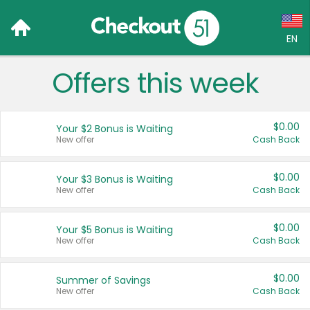
EN
Offers this week
Language:
English (US)
$0.00
Your $2 Bonus is Waiting
Français (CA)
New offer
Cash Back
Country:
$0.00
Your $3 Bonus is Waiting
New offer
Cash Back
Canada
United States
$0.00
Your $5 Bonus is Waiting
New offer
Cash Back
$0.00
Summer of Savings
New offer
Cash Back