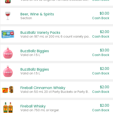
$0.00
Beer, Wine & Spirits
Section
Cash Back
$2.00
BuzzBallz Variety Packs
Valid on 187 mL or 200 mL 6 count variety packs.
Cash Back
$3.00
BuzzBallz Biggies
Valid on 1.5 L.
Cash Back
$2.00
BuzzBallz Biggies
Valid on 1.5 L.
Cash Back
$2.00
Fireball Cinnamon Whisky
Valid on 50 mL 20 ct Party Buckets or Party Boxes.
Cash Back
$2.00
Fireball Whisky
Valid on 750 mL or larger.
Cash Back