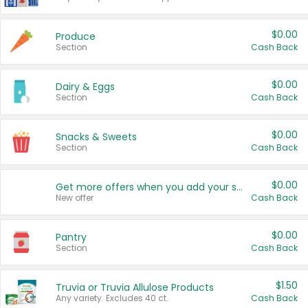
$0.00
Produce
Section
Cash Back
$0.00
Dairy & Eggs
Section
Cash Back
$0.00
Snacks & Sweets
Section
Cash Back
$0.00
Get more offers when you add your state!
New offer
Cash Back
$0.00
Pantry
Section
Cash Back
$1.50
Truvia or Truvia Allulose Products
Any variety. Excludes 40 ct.
Cash Back