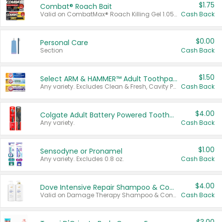
$1.75
Combat® Roach Bait
Valid on CombatMax® Roach Killing Gel 1.05 oz or Combat® Small and Large Roach Baits 12 ct.
Cash Back
$0.00
Personal Care
Section
Cash Back
$1.50
Select ARM & HAMMER™ Adult Toothpastes
Any variety. Excludes Clean & Fresh, Cavity Protection, and trial and travel sizes.
Cash Back
$4.00
Colgate Adult Battery Powered Toothbrushes
Any variety.
Cash Back
$1.00
Sensodyne or Pronamel
Any variety. Excludes 0.8 oz.
Cash Back
$4.00
Dove Intensive Repair Shampoo & Conditioner Set
Valid on Damage Therapy Shampoo & Conditioner Set 33.8 oz bottles.
Cash Back