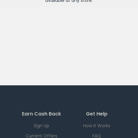
available at any
store
.
Earn Cash Back
Get Help
Sign Up
How it Works
Current Offers
FAQ