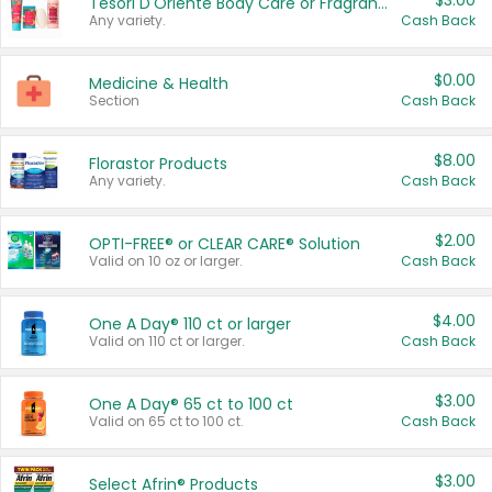
$3.00
Tesori D'Oriente Body Care or Fragrance
Any variety.
Cash Back
$0.00
Medicine & Health
Section
Cash Back
$8.00
Florastor Products
Any variety.
Cash Back
$2.00
OPTI-FREE® or CLEAR CARE® Solution
Valid on 10 oz or larger.
Cash Back
$4.00
One A Day® 110 ct or larger
Valid on 110 ct or larger.
Cash Back
$3.00
One A Day® 65 ct to 100 ct
Valid on 65 ct to 100 ct.
Cash Back
$3.00
Select Afrin® Products