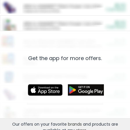
$5.00
ARM & HAMMER™ Plant Power Cat Litter
Cash Back
Valid on 10 lb or 15 lb.
$5.00
ARM & HAMMER™ Plant Power Cat Litter
Cash Back
Valid on 10 lb or 15 lb.
$4.25
Arm & Hammer HardBall™ Cat Litter
Cash Back
Valid on Platinum Lightweight Clumping Cat Litter 7 LB & 10.5 LB.
Get the app for more offers.
$0.00
Restaurants
Cash Back
Section
$0.00
Entertainment and Technology
Cash Back
Section
$0.00
More Ways to Save
Cash Back
Section
$0.00
California Beef Council Deep Link Setup Fee
Cash Back
New offer
Our offers on your favorite
brands
and products are