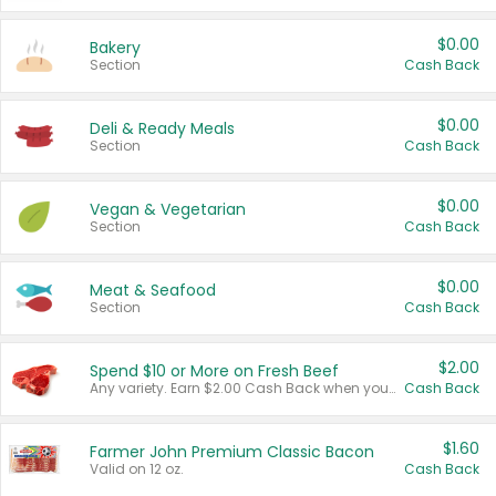
$0.00
Bakery
Section
Cash Back
$0.00
Deli & Ready Meals
Section
Cash Back
$0.00
Vegan & Vegetarian
Section
Cash Back
$0.00
Meat & Seafood
Section
Cash Back
$2.00
Spend $10 or More on Fresh Beef
Any variety. Earn $2.00 Cash Back when you spend $10 or more before tax and after discounts and coupons in one transaction.
Cash Back
$1.60
Farmer John Premium Classic Bacon
Valid on 12 oz.
Cash Back