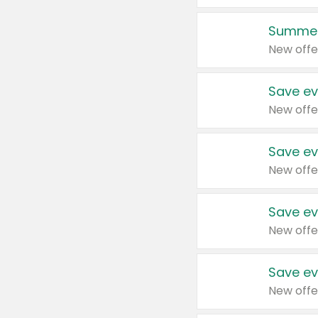
Summer
New offe
Save ev
New offe
Save ev
New offe
Save ev
New offe
Save ev
New offe