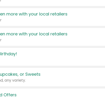
r
en more with your local retailers
r
en more with your local retailers
r
irthday!
upcakes, or Sweets
d, any variety.
d Offers