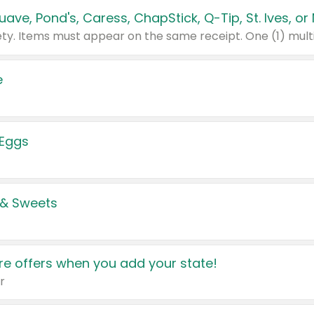
e
 Eggs
 & Sweets
e offers when you add your state!
r