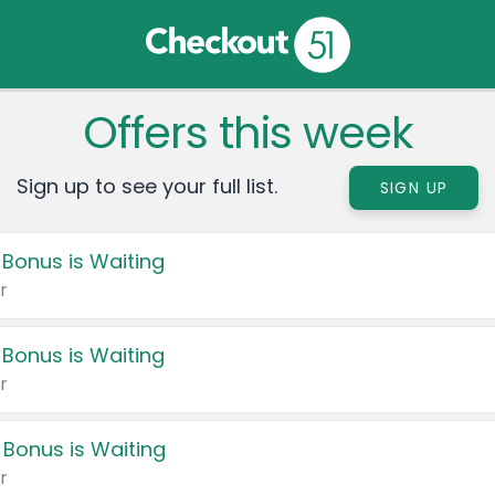
Offers this week
Sign up to see your full list.
SIGN UP
 Bonus is Waiting
r
 Bonus is Waiting
r
 Bonus is Waiting
r