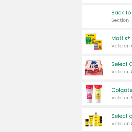
Back to
Section
Mott's®
Select 
Valid on
Colgate
Valid on
Select 