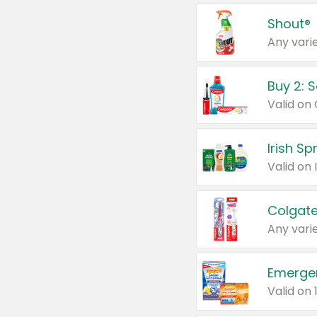
Shout®
Any varie
Buy 2: 
Irish S
Colgate
Any varie
Emerge
Valid on 