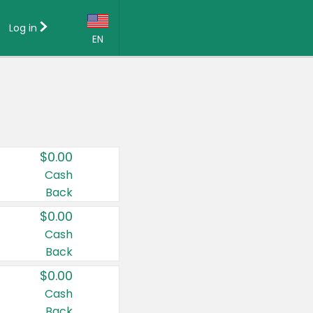
Log in
EN
Language:
English (US)
Français (CA)
Country:
$0.00
Canada
Cash
Back
United States
$0.00
Cash
Back
$0.00
Cash
Back