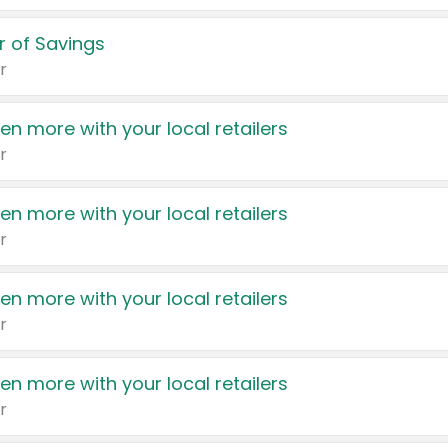
 of Savings
r
en more with your local retailers
r
en more with your local retailers
r
en more with your local retailers
r
en more with your local retailers
r