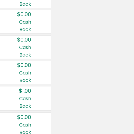
Back
$0.00
Cash
Back
$0.00
Cash
Back
$0.00
Cash
Back
$1.00
Cash
Back
$0.00
Cash
Back