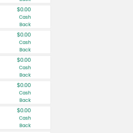
$0.00
Cash
Back
$0.00
Cash
Back
$0.00
Cash
Back
$0.00
Cash
Back
$0.00
Cash
Back