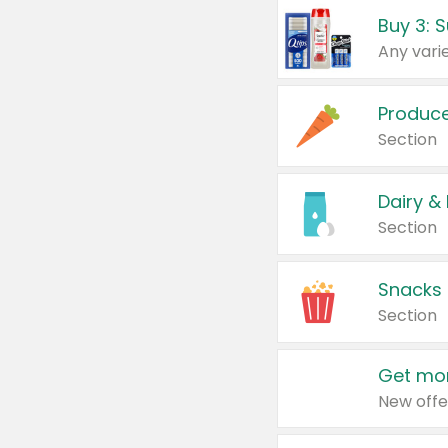
Produc
Section
Dairy &
Section
Snacks
Section
Get mor
New offe