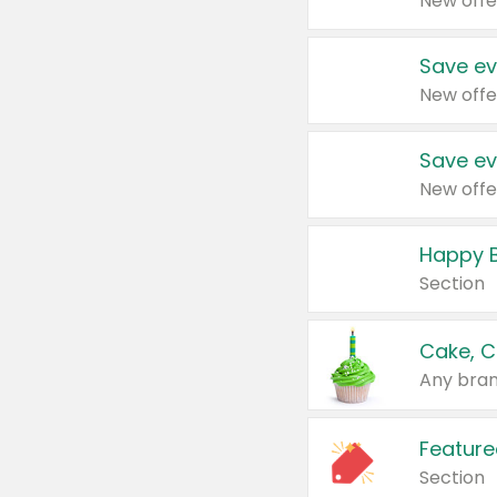
New offe
Save ev
New offe
Save ev
New offe
Happy B
Section
Cake, C
Any bran
Feature
Section