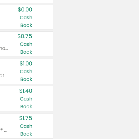
$0.00
Cash
Back
$0.75
Cash
Valid on cinnamon applesauce 3.2 oz 4 ct, applesauce 3.2 oz 4 ct, no sugar added applesauce 3.2 oz 4 ct, or fruit smoothie mixed berry 4.2 oz 4 ct.
Back
$1.00
Cash
ct.
Back
$1.40
Cash
Back
$1.75
Cash
Valid on Glued® On-The-Go Wax Stick 1.8 oz, Blasting Freeze Spray® Extra Strong Rigid Hold for Spiked Styles 12 oz, Styling Spiking Glue Water-Resistant Bold Screaming Hold Spikes 6 oz, 2-in-1 Brow Gel & Edge Control Strong Hold Eyebrow & Hair Mascara 0.54 oz.
Back