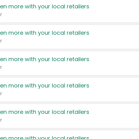
en more with your local retailers
r
en more with your local retailers
r
en more with your local retailers
r
en more with your local retailers
r
en more with your local retailers
r
en more with your local retailers