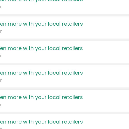
r
en more with your local retailers
r
en more with your local retailers
r
en more with your local retailers
r
en more with your local retailers
r
en more with your local retailers