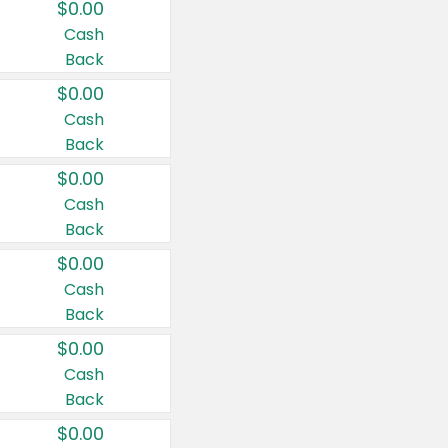
$0.00
Cash
Back
$0.00
Cash
Back
$0.00
Cash
Back
$0.00
Cash
Back
$0.00
Cash
Back
$0.00