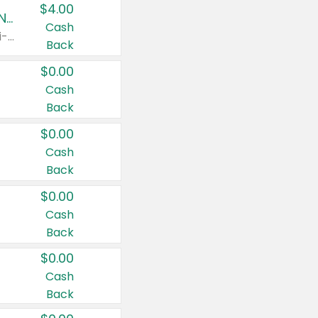
$4.00
Buy 3: Suave, Pond's, Caress, ChapStick, Q-Tip, St. Ives, or Noxzema Products
Cash
Any variety. Items must appear on the same receipt. One (1) multi-pack is considered one (1) item purchased.
Back
$0.00
Cash
Back
$0.00
Cash
Back
$0.00
Cash
Back
$0.00
Cash
Back