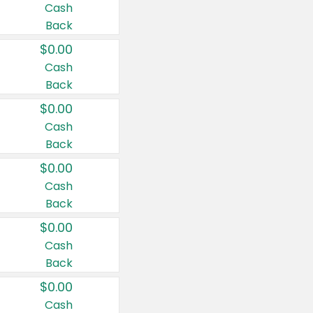
Cash
Back
$0.00
Cash
Back
$0.00
Cash
Back
$0.00
Cash
Back
$0.00
Cash
Back
$0.00
Cash