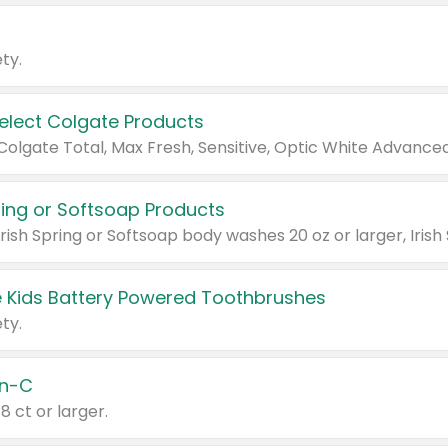
ty.
Select Colgate Products
pring or Softsoap Products
 Kids Battery Powered Toothbrushes
ty.
n-C
18 ct or larger.