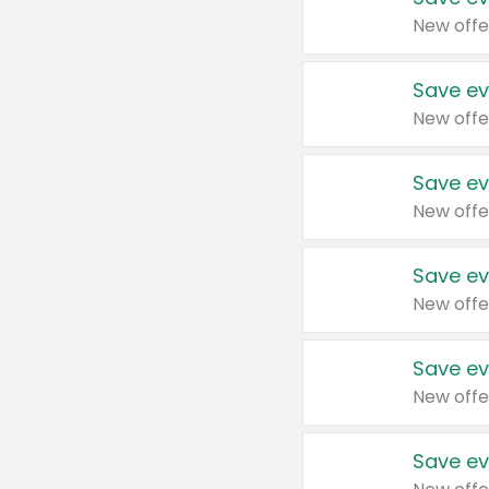
New offe
Save ev
New offe
Save ev
New offe
Save ev
New offe
Save ev
New offe
Save ev