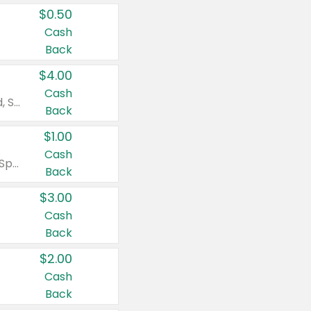
$0.50
Cash
Back
$4.00
Cash
Valid on Colgate Total, Max Fresh, Sensitive, Optic White Advanced, Stain Fighter, Purple or Charcoal toothpastes 3 oz or larger, Colgate 360°, Total, Gum Health, Expert or Optic White toothbrushes , mouthwashes or mouth rinses 16 oz or larger. Excludes 3 pack toothpastes. Items must appear on the same receipt.
Back
$1.00
Cash
Valid on Irish Spring or Softsoap body washes 20 oz or larger, Irish Spring bar soap multi-packs 6 ct or larger, or Softsoap liquid hand soap refills 50 oz.
Back
$3.00
Cash
Back
$2.00
Cash
Back