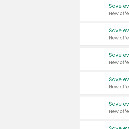
Save ev
New offe
Save ev
New offe
Save ev
New offe
Save ev
New offe
Save ev
New offe
Save ev