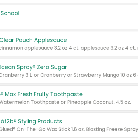
 School
 Clear Pouch Applesauce
Ocean Spray® Zero Sugar
 Cranberry 3 L; or Cranberry or Strawberry Mango 10 oz 6 
® Max Fresh Fruity Toothpaste
 Watermelon Toothpaste or Pineapple Coconut, 4.5 oz.
göt2b® Styling Products