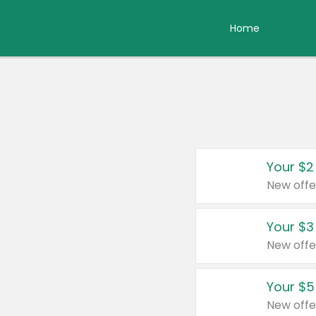
Home
Your $2
New offe
Your $3
New offe
Your $5
New offe