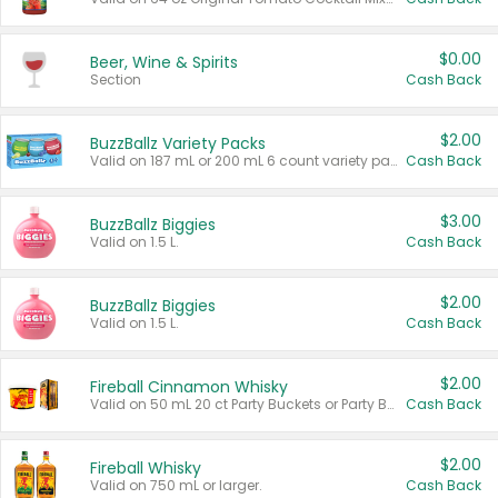
$0.00
Beer, Wine & Spirits
Section
Cash Back
$2.00
BuzzBallz Variety Packs
Valid on 187 mL or 200 mL 6 count variety packs.
Cash Back
$3.00
BuzzBallz Biggies
Valid on 1.5 L.
Cash Back
$2.00
BuzzBallz Biggies
Valid on 1.5 L.
Cash Back
$2.00
Fireball Cinnamon Whisky
Valid on 50 mL 20 ct Party Buckets or Party Boxes.
Cash Back
$2.00
Fireball Whisky
Valid on 750 mL or larger.
Cash Back