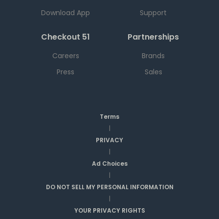
Download App
Support
Checkout 51
Partnerships
Careers
Brands
Press
Sales
Terms
|
PRIVACY
|
Ad Choices
|
DO NOT SELL MY PERSONAL INFORMATION
|
YOUR PRIVACY RIGHTS