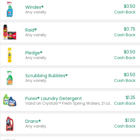
$0.50
Windex®
Any variety.
Cash Back
$0.75
Raid®
Any variety.
Cash Back
$0.50
Pledge®
Any variety.
Cash Back
$0.50
Scrubbing Bubbles®
Any variety.
Cash Back
$1.25
Purex® Laundry Detergent
Valid on Crystals™ Fresh Spring Waters, 21 oz and Liquid Laundry Detergent, Mountain Breeze 33 Loads 50 oz, Mountain Breeze 95 oz, Natural Linen 83 Loads 150 oz, Oxi 43.5 oz, Oxi 128 oz and Ultra Liquid Laundry Detergent, Advanced Oxi with Odor Fighter 6 × 40 oz, Fresh Mountain Breeze, 2 × 170 oz, Mountain Breeze 6 × 40 oz.
Cash Back
$1.00
Drano®
Any variety.
Cash Back