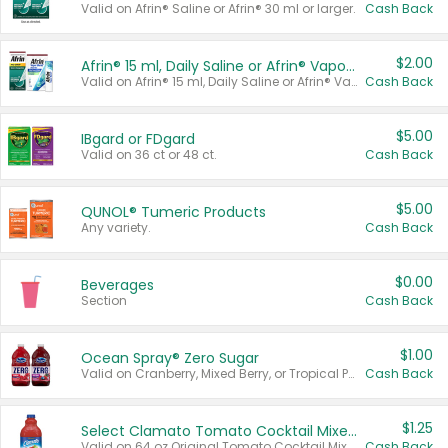
Valid on Afrin® Saline or Afrin® 30 ml or larger.
Cash Back
$2.00
Afrin® 15 ml, Daily Saline or Afrin® Vapor Burst™ Inhaler Sticks
Valid on Afrin® 15 ml, Daily Saline or Afrin® Vapor Burst™ Inhaler Sticks.
Cash Back
$5.00
IBgard or FDgard
Valid on 36 ct or 48 ct.
Cash Back
$5.00
QUNOL® Tumeric Products
Any variety.
Cash Back
$0.00
Beverages
Section
Cash Back
$1.00
Ocean Spray® Zero Sugar
Valid on Cranberry, Mixed Berry, or Tropical Punch Juice Drink, 64 oz.
Cash Back
$1.25
Select Clamato Tomato Cocktail Mixers
Valid on 64 oz Original Tomato Cocktail Mixer or Picante Tomato Cocktail Mixer.
Cash Back