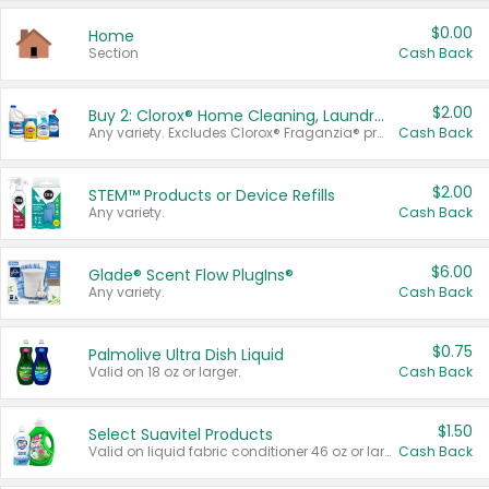
$0.00
Home
Section
Cash Back
$2.00
Buy 2: Clorox® Home Cleaning, Laundry, Pine-Sol®, Liquid-Plumr, or Formula 409 Products
Any variety. Excludes Clorox® Fraganzia® products, trial and travel sizes, tools, & textiles. Items must appear on the same receipt.
Cash Back
$2.00
STEM™ Products or Device Refills
Any variety.
Cash Back
$6.00
Glade® Scent Flow PlugIns®
Any variety.
Cash Back
$0.75
Palmolive Ultra Dish Liquid
Valid on 18 oz or larger.
Cash Back
$1.50
Select Suavitel Products
Valid on liquid fabric conditioner 46 oz or larger, or Refresher fabric rinse 25.5 oz.
Cash Back