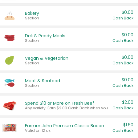
$0.00
Bakery
Section
Cash Back
$0.00
Deli & Ready Meals
Section
Cash Back
$0.00
Vegan & Vegetarian
Section
Cash Back
$0.00
Meat & Seafood
Section
Cash Back
$2.00
Spend $10 or More on Fresh Beef
Any variety. Earn $2.00 Cash Back when you spend $10 or more before tax and after discounts and coupons in one transaction.
Cash Back
$1.60
Farmer John Premium Classic Bacon
Valid on 12 oz.
Cash Back