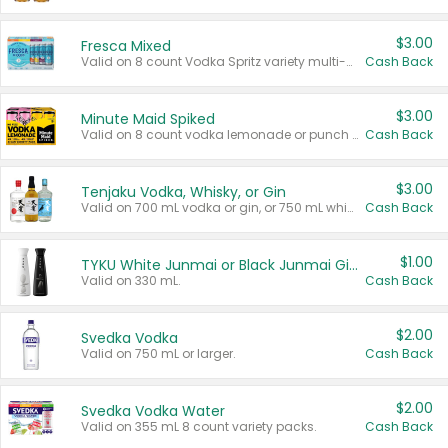
$3.00
Fresca Mixed
Valid on 8 count Vodka Spritz variety multi-packs.
Cash Back
$3.00
Minute Maid Spiked
Valid on 8 count vodka lemonade or punch variety multi-packs.
Cash Back
$3.00
Tenjaku Vodka, Whisky, or Gin
Valid on 700 mL vodka or gin, or 750 mL whisky.
Cash Back
$1.00
TYKU White Junmai or Black Junmai Ginjo Sake
Valid on 330 mL.
Cash Back
$2.00
Svedka Vodka
Valid on 750 mL or larger.
Cash Back
$2.00
Svedka Vodka Water
Valid on 355 mL 8 count variety packs.
Cash Back