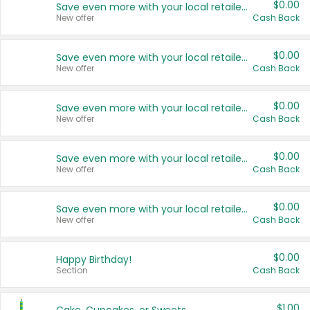
$0.00
Save even more with your local retailers
New offer
Cash Back
$0.00
Save even more with your local retailers
New offer
Cash Back
$0.00
Save even more with your local retailers
New offer
Cash Back
$0.00
Save even more with your local retailers
New offer
Cash Back
$0.00
Save even more with your local retailers
New offer
Cash Back
$0.00
Happy Birthday!
Section
Cash Back
$1.00