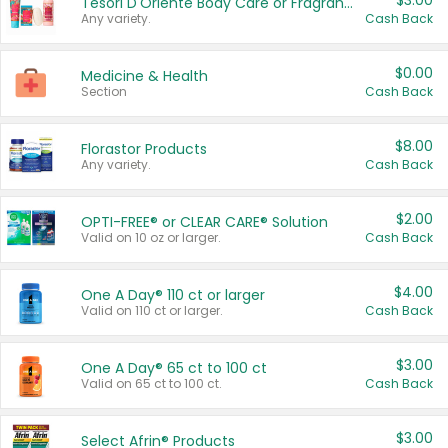
$3.00
Tesori D'Oriente Body Care or Fragrance
Any variety.
Cash Back
$0.00
Medicine & Health
Section
Cash Back
$8.00
Florastor Products
Any variety.
Cash Back
$2.00
OPTI-FREE® or CLEAR CARE® Solution
Valid on 10 oz or larger.
Cash Back
$4.00
One A Day® 110 ct or larger
Valid on 110 ct or larger.
Cash Back
$3.00
One A Day® 65 ct to 100 ct
Valid on 65 ct to 100 ct.
Cash Back
$3.00
Select Afrin® Products