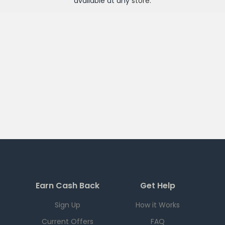
available at any
store
.
Earn Cash Back
Get Help
Sign Up
How it Works
Current Offers
FAQ