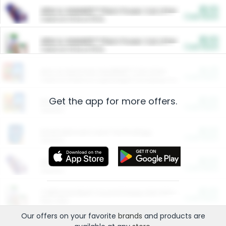
$5.00
ARM & HAMMER™ Plant Power Cat Litter
Cash Back
Valid on 10 lb or 15 lb.
$5.00
ARM & HAMMER™ Plant Power Cat Litter
Cash Back
Valid on 10 lb or 15 lb.
$4.25
Arm & Hammer HardBall™ Cat Litter
Cash Back
Valid on Platinum Lightweight Clumping Cat Litter 7 LB & 10.5 LB.
Get the app for more offers.
$0.00
Restaurants
Cash Back
Section
$0.00
Entertainment and Technology
Cash Back
Section
$0.00
More Ways to Save
Cash Back
Section
$0.00
California Beef Council Deep Link Setup Fee
Cash Back
New offer
Our offers on your favorite
brands
and products are