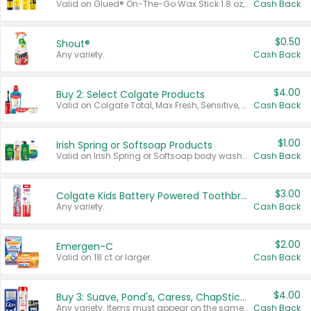
Valid on Glued® On-The-Go Wax Stick 1.8 oz, Blasting Freeze Spray® Extra Strong Rigid Hold for Spiked Styles 12 oz, Styling Spiking Glue Water-Resistant Bold Screaming Hold Spikes 6 oz, 2-in-1 Brow Gel & Edge Control Strong Hold Eyebrow & Hair Mascara 0.54 oz.
Cash Back
$0.50
Shout®
Any variety.
Cash Back
$4.00
Buy 2: Select Colgate Products
Valid on Colgate Total, Max Fresh, Sensitive, Optic White Advanced, Stain Fighter, Purple or Charcoal toothpastes 3 oz or larger, Colgate 360°, Total, Gum Health, Expert or Optic White toothbrushes , mouthwashes or mouth rinses 16 oz or larger. Excludes 3 pack toothpastes. Items must appear on the same receipt.
Cash Back
$1.00
Irish Spring or Softsoap Products
Valid on Irish Spring or Softsoap body washes 20 oz or larger, Irish Spring bar soap multi-packs 6 ct or larger, or Softsoap liquid hand soap refills 50 oz.
Cash Back
$3.00
Colgate Kids Battery Powered Toothbrushes
Any variety.
Cash Back
$2.00
Emergen-C
Valid on 18 ct or larger.
Cash Back
$4.00
Buy 3: Suave, Pond's, Caress, ChapStick, Q-Tip, St. Ives, or Noxzema Products
Any variety. Items must appear on the same receipt. One (1) multi-pack is considered one (1) item purchased.
Cash Back