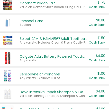
$1.75
Combat® Roach Bait
Valid on CombatMax® Roach Killing Gel 1.05 oz or Combat® Small and Large Roach Baits 12 ct.
Cash Back
$0.00
Personal Care
Section
Cash Back
$1.50
Select ARM & HAMMER™ Adult Toothpastes
Any variety. Excludes Clean & Fresh, Cavity Protection, and trial and travel sizes.
Cash Back
$4.00
Colgate Adult Battery Powered Toothbrushes
Any variety.
Cash Back
$1.00
Sensodyne or Pronamel
Any variety. Excludes 0.8 oz.
Cash Back
$4.00
Dove Intensive Repair Shampoo & Conditioner Set
Valid on Damage Therapy Shampoo & Conditioner Set 33.8 oz bottles.
Cash Back