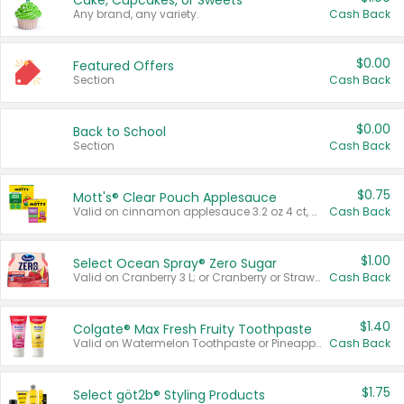
Cake, Cupcakes, or Sweets
Any brand, any variety.
Cash Back
$0.00
Featured Offers
Section
Cash Back
$0.00
Back to School
Section
Cash Back
$0.75
Mott's® Clear Pouch Applesauce
Valid on cinnamon applesauce 3.2 oz 4 ct, applesauce 3.2 oz 4 ct, no sugar added applesauce 3.2 oz 4 ct, or fruit smoothie mixed berry 4.2 oz 4 ct.
Cash Back
$1.00
Select Ocean Spray® Zero Sugar
Valid on Cranberry 3 L; or Cranberry or Strawberry Mango 10 oz 6 ct.
Cash Back
$1.40
Colgate® Max Fresh Fruity Toothpaste
Valid on Watermelon Toothpaste or Pineapple Coconut, 4.5 oz.
Cash Back
$1.75
Select göt2b® Styling Products