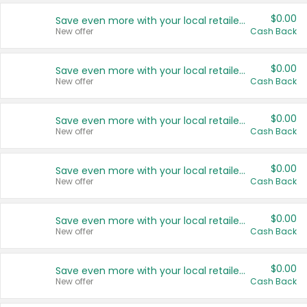
$0.00
Save even more with your local retailers
New offer
Cash Back
$0.00
Save even more with your local retailers
New offer
Cash Back
$0.00
Save even more with your local retailers
New offer
Cash Back
$0.00
Save even more with your local retailers
New offer
Cash Back
$0.00
Save even more with your local retailers
New offer
Cash Back
$0.00
Save even more with your local retailers
New offer
Cash Back