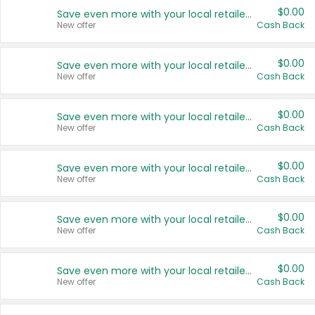
$0.00
Save even more with your local retailers
New offer
Cash Back
$0.00
Save even more with your local retailers
New offer
Cash Back
$0.00
Save even more with your local retailers
New offer
Cash Back
$0.00
Save even more with your local retailers
New offer
Cash Back
$0.00
Save even more with your local retailers
New offer
Cash Back
$0.00
Save even more with your local retailers
New offer
Cash Back