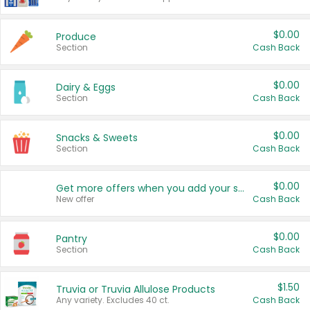
$0.00
Produce
Section
Cash Back
$0.00
Dairy & Eggs
Section
Cash Back
$0.00
Snacks & Sweets
Section
Cash Back
$0.00
Get more offers when you add your state!
New offer
Cash Back
$0.00
Pantry
Section
Cash Back
$1.50
Truvia or Truvia Allulose Products
Any variety. Excludes 40 ct.
Cash Back