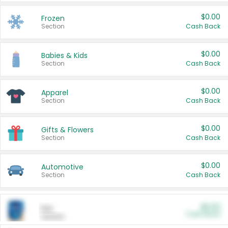
$0.00
Frozen
Section
Cash Back
$0.00
Babies & Kids
Section
Cash Back
$0.00
Apparel
Section
Cash Back
$0.00
Gifts & Flowers
Section
Cash Back
$0.00
Automotive
Section
Cash Back
$0.00
Pet
Cash Back
Section