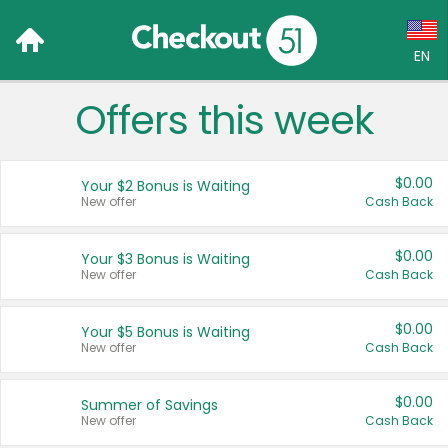
EN
Offers this week
Language:
English (US)
$0.00
Your $2 Bonus is Waiting
Français (CA)
New offer
Cash Back
Country:
$0.00
Your $3 Bonus is Waiting
New offer
Cash Back
Canada
United States
$0.00
Your $5 Bonus is Waiting
New offer
Cash Back
$0.00
Summer of Savings
New offer
Cash Back