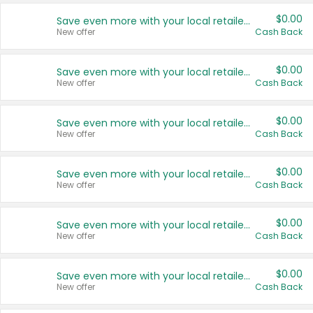
$0.00
Save even more with your local retailers
New offer
Cash Back
$0.00
Save even more with your local retailers
New offer
Cash Back
$0.00
Save even more with your local retailers
New offer
Cash Back
$0.00
Save even more with your local retailers
New offer
Cash Back
$0.00
Save even more with your local retailers
New offer
Cash Back
$0.00
Save even more with your local retailers
New offer
Cash Back