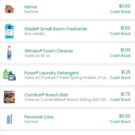
$0.00
Home
Section
Cash Back
$1.00
Glade® Small Room Freshener
Any variety.
Cash Back
$1.00
Windex® Foam Cleaner
Valid on 19 oz.
Cash Back
$1.25
Purex® Laundry Detergent
Valid on Crystals™ Fresh Spring Waters, 21 oz and Liquid Laundry Detergent, Mountain Breeze 33 Loads 50 oz, Mountain Breeze 95 oz, Natural Linen 83 Loads 150 oz, Oxi 43.5 oz, Oxi 128 oz and Ultra Liquid Laundry Detergent, Advanced Oxi with Odor Fighter 6 × 40 oz, Fresh Mountain Breeze, 2 × 170 oz, Mountain Breeze 6 × 40 oz.
Cash Back
$1.75
Combat® Roach Bait
Valid on CombatMax® Roach Killing Gel 1.05 oz or Combat® Small and Large Roach Baits 12 ct.
Cash Back
$0.00
Personal Care
Section
Cash Back