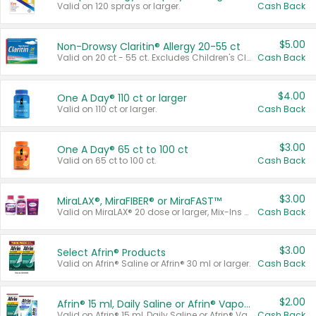
Valid on 120 sprays or larger.
Cash Back
$5.00
Non-Drowsy Claritin® Allergy 20-55 ct
Valid on 20 ct - 55 ct. Excludes Children's Claritin®, Claritin-D®, and Claritin® Cooling Honey Flavored Liquid.
Cash Back
$4.00
One A Day® 110 ct or larger
Valid on 110 ct or larger.
Cash Back
$3.00
One A Day® 65 ct to 100 ct
Valid on 65 ct to 100 ct.
Cash Back
$3.00
MiraLAX®, MiraFIBER® or MiraFAST™
Valid on MiraLAX® 20 dose or larger, Mix-Ins 20 count, MiraFIBER® Gummies 72 ct, or MiraFAST™ 30 ct or larger.
Cash Back
$3.00
Select Afrin® Products
Valid on Afrin® Saline or Afrin® 30 ml or larger.
Cash Back
$2.00
Afrin® 15 ml, Daily Saline or Afrin® Vapor Burst™ Inhaler Sticks
Valid on Afrin® 15 ml, Daily Saline or Afrin® Vapor Burst™ Inhaler Sticks.
Cash Back