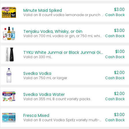
$3.00
Minute Maid Spiked
Valid on 8 count vodka lemonade or punch variety multi-packs.
Cash Back
$3.00
Tenjaku Vodka, Whisky, or Gin
Valid on 700 mL vodka or gin, or 750 mL whisky.
Cash Back
$1.00
TYKU White Junmai or Black Junmai Ginjo Sake
Valid on 330 mL.
Cash Back
$2.00
Svedka Vodka
Valid on 750 mL or larger.
Cash Back
$2.00
Svedka Vodka Water
Valid on 355 mL 8 count variety packs.
Cash Back
$3.00
Fresca Mixed
Valid on 8 count Vodka Spritz variety multi-packs.
Cash Back