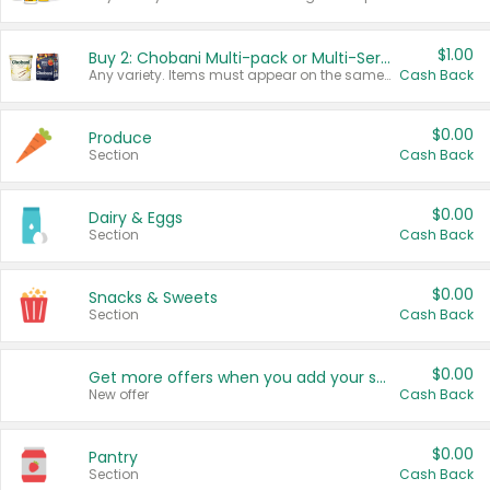
$1.00
Buy 2: Chobani Multi-pack or Multi-Serve Yogurts
Any variety. Items must appear on the same receipt. One (1) multi-pack is considered one (1) item purchased.
Cash Back
$0.00
Produce
Section
Cash Back
$0.00
Dairy & Eggs
Section
Cash Back
$0.00
Snacks & Sweets
Section
Cash Back
$0.00
Get more offers when you add your state!
New offer
Cash Back
$0.00
Pantry
Section
Cash Back