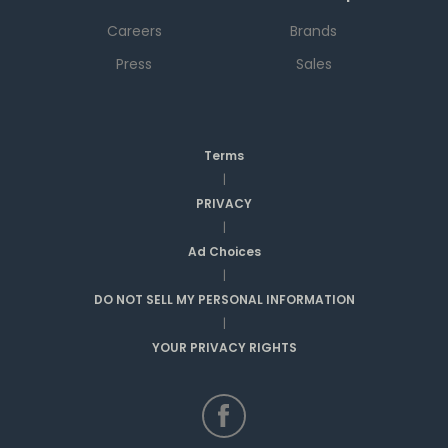
Careers
Brands
Press
Sales
Terms
|
PRIVACY
|
Ad Choices
|
DO NOT SELL MY PERSONAL INFORMATION
|
YOUR PRIVACY RIGHTS