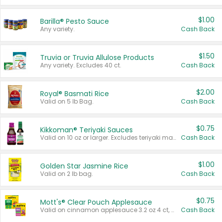
$1.00
Barilla® Pesto Sauce
Any variety.
Cash Back
$1.50
Truvia or Truvia Allulose Products
Any variety. Excludes 40 ct.
Cash Back
$2.00
Royal® Basmati Rice
Valid on 5 lb Bag.
Cash Back
$0.75
Kikkoman® Teriyaki Sauces
Valid on 10 oz or larger. Excludes teriyaki marinade & sauce original 10 oz.
Cash Back
$1.00
Golden Star Jasmine Rice
Valid on 2 lb bag.
Cash Back
$0.75
Mott's® Clear Pouch Applesauce
Valid on cinnamon applesauce 3.2 oz 4 ct, applesauce 3.2 oz 4 ct, no sugar added applesauce 3.2 oz 4 ct, or fruit smoothie mixed berry 4.2 oz 4 ct.
Cash Back