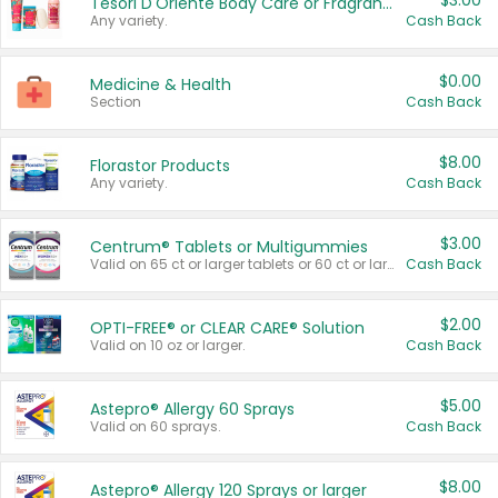
$3.00
Tesori D'Oriente Body Care or Fragrance
Any variety.
Cash Back
$0.00
Medicine & Health
Section
Cash Back
$8.00
Florastor Products
Any variety.
Cash Back
$3.00
Centrum® Tablets or Multigummies
Valid on 65 ct or larger tablets or 60 ct or larger Multigummies.
Cash Back
$2.00
OPTI-FREE® or CLEAR CARE® Solution
Valid on 10 oz or larger.
Cash Back
$5.00
Astepro® Allergy 60 Sprays
Valid on 60 sprays.
Cash Back
$8.00
Astepro® Allergy 120 Sprays or larger