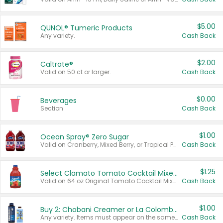
$5.00
QUNOL® Tumeric Products
Any variety.
Cash Back
$2.00
Caltrate®
Valid on 50 ct or larger.
Cash Back
$0.00
Beverages
Section
Cash Back
$1.00
Ocean Spray® Zero Sugar
Valid on Cranberry, Mixed Berry, or Tropical Punch Juice Drink, 64 oz.
Cash Back
$1.25
Select Clamato Tomato Cocktail Mixers
Valid on 64 oz Original Tomato Cocktail Mixer or Picante Tomato Cocktail Mixer.
Cash Back
$1.00
Buy 2: Chobani Creamer or La Colombe Multi-Serve Cold Brew
Any variety. Items must appear on the same receipt.
Cash Back