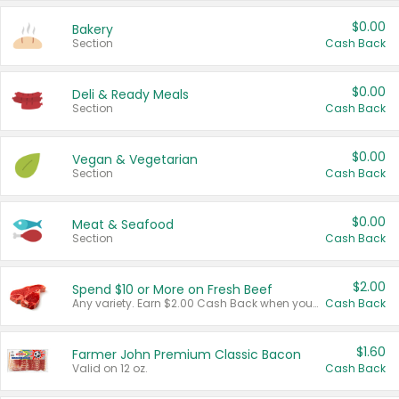
$0.00
Bakery
Section
Cash Back
$0.00
Deli & Ready Meals
Section
Cash Back
$0.00
Vegan & Vegetarian
Section
Cash Back
$0.00
Meat & Seafood
Section
Cash Back
$2.00
Spend $10 or More on Fresh Beef
Any variety. Earn $2.00 Cash Back when you spend $10 or more before tax and after discounts and coupons in one transaction.
Cash Back
$1.60
Farmer John Premium Classic Bacon
Valid on 12 oz.
Cash Back