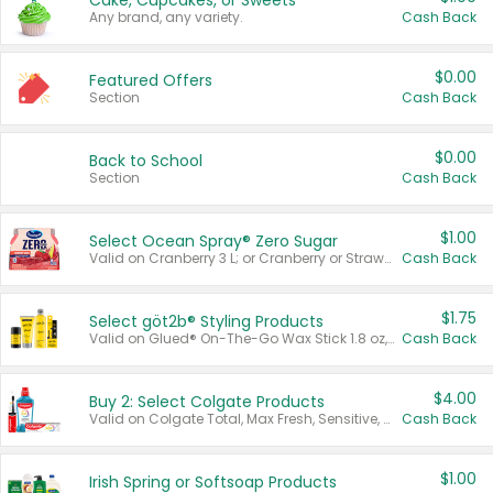
Cake, Cupcakes, or Sweets
Any brand, any variety.
Cash Back
$0.00
Featured Offers
Section
Cash Back
$0.00
Back to School
Section
Cash Back
$1.00
Select Ocean Spray® Zero Sugar
Valid on Cranberry 3 L; or Cranberry or Strawberry Mango 10 oz 6 ct.
Cash Back
$1.75
Select göt2b® Styling Products
Valid on Glued® On-The-Go Wax Stick 1.8 oz, Blasting Freeze Spray® Extra Strong Rigid Hold for Spiked Styles 12 oz, Styling Spiking Glue Water-Resistant Bold Screaming Hold Spikes 6 oz, 2-in-1 Brow Gel & Edge Control Strong Hold Eyebrow & Hair Mascara 0.54 oz.
Cash Back
$4.00
Buy 2: Select Colgate Products
Valid on Colgate Total, Max Fresh, Sensitive, Optic White Advanced, Stain Fighter, Purple or Charcoal toothpastes 3 oz or larger, Colgate 360°, Total, Gum Health, Expert or Optic White toothbrushes , mouthwashes or mouth rinses 16 oz or larger. Excludes 3 pack toothpastes. Items must appear on the same receipt.
Cash Back
$1.00
Irish Spring or Softsoap Products