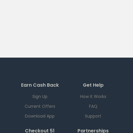
Earn Cash Back
Get Help
Sign Up
How it Works
Current Offers
FAQ
Download App
Support
Checkout 51
Partnerships