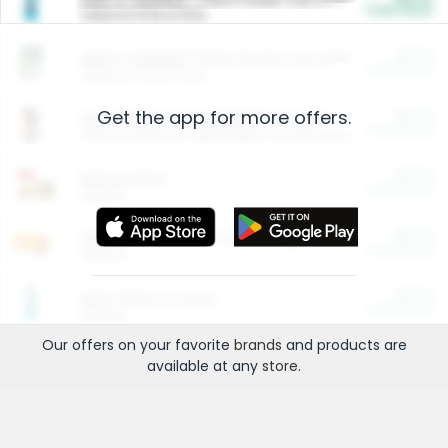
Cash Back
Valid on 10 lb or 15 lb.
$5.00
ARM & HAMMER™ Plant Power Cat Litter
Cash Back
Valid on 10 lb or 15 lb.
Get the app for more offers.
$4.25
Arm & Hammer HardBall™ Cat Litter
Cash Back
Valid on Platinum Lightweight Clumping Cat Litter 7 LB & 10.5 LB.
$0.00
Restaurants
Cash Back
Section
$0.00
Entertainment and Technology
Cash Back
Section
$0.00
More Ways to Save
Cash Back
Section
Our offers on your favorite
brands
and products are
available at any
store
.