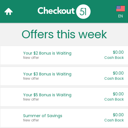
EN
Offers this week
Language:
English (US)
$0.00
Your $2 Bonus is Waiting
Français (CA)
New offer
Cash Back
Country:
$0.00
Your $3 Bonus is Waiting
New offer
Cash Back
Canada
United States
$0.00
Your $5 Bonus is Waiting
New offer
Cash Back
$0.00
Summer of Savings
New offer
Cash Back