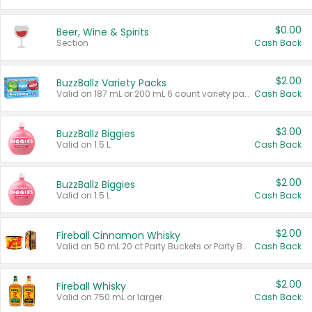
$0.00
Beer, Wine & Spirits
Section
Cash Back
$2.00
BuzzBallz Variety Packs
Valid on 187 mL or 200 mL 6 count variety packs.
Cash Back
$3.00
BuzzBallz Biggies
Valid on 1.5 L.
Cash Back
$2.00
BuzzBallz Biggies
Valid on 1.5 L.
Cash Back
$2.00
Fireball Cinnamon Whisky
Valid on 50 mL 20 ct Party Buckets or Party Boxes.
Cash Back
$2.00
Fireball Whisky
Valid on 750 mL or larger.
Cash Back