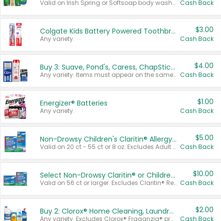
Valid on Irish Spring or Softsoap body washes 20 oz or larger, Irish Spring bar soap multi-packs 6 ct or larger, or Softsoap liquid hand soap refills 50 oz.
Cash Back
$3.00
Colgate Kids Battery Powered Toothbrushes
Any variety.
Cash Back
$4.00
Buy 3: Suave, Pond's, Caress, ChapStick, Q-Tip, St. Ives, or Noxzema Products
Any variety. Items must appear on the same receipt. One (1) multi-pack is considered one (1) item purchased.
Cash Back
$1.00
Energizer® Batteries
Any variety.
Cash Back
$5.00
Non-Drowsy Children's Claritin® Allergy Chewables 20 - 55 ct or 8 oz Syrup
Valid on 20 ct - 55 ct or 8 oz. Excludes Adult Claritin® and Cooling Honey Flavored Liquid.
Cash Back
$10.00
Select Non-Drowsy Claritin® or Children's Claritin® Allergy
Valid on 56 ct or larger. Excludes Claritin® RediTabs 70 ct, Claritin® 115 ct, Children’s Claritin® 80 ct, and Claritin-D®.
Cash Back
$2.00
Buy 2: Clorox® Home Cleaning, Laundry, Pine-Sol®, Liquid-Plumr, or Formula 409 Products
Any variety. Excludes Clorox® Fraganzia® products, trial and travel sizes, tools, & textiles. Items must appear on the same receipt.
Cash Back