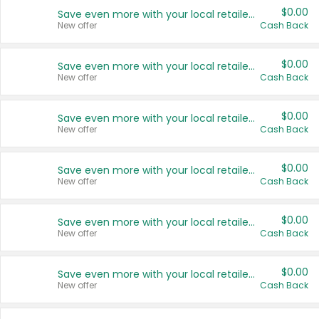
$0.00
Save even more with your local retailers
New offer
Cash Back
$0.00
Save even more with your local retailers
New offer
Cash Back
$0.00
Save even more with your local retailers
New offer
Cash Back
$0.00
Save even more with your local retailers
New offer
Cash Back
$0.00
Save even more with your local retailers
New offer
Cash Back
$0.00
Save even more with your local retailers
New offer
Cash Back