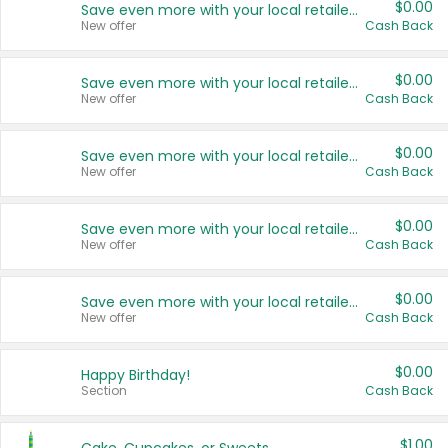
$0.00
Save even more with your local retailers
New offer
Cash Back
$0.00
Save even more with your local retailers
New offer
Cash Back
$0.00
Save even more with your local retailers
New offer
Cash Back
$0.00
Save even more with your local retailers
New offer
Cash Back
$0.00
Save even more with your local retailers
New offer
Cash Back
$0.00
Happy Birthday!
Section
Cash Back
$1.00