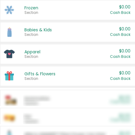
$0.00
Frozen
Section
Cash Back
$0.00
Babies & Kids
Section
Cash Back
$0.00
Apparel
Section
Cash Back
$0.00
Gifts & Flowers
Section
Cash Back
$0.00
Automotive
Cash Back
Section
$0.00
Pet
Cash Back
Section
$5.00
ARM & HAMMER™ Plant Power Cat Litter