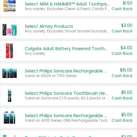
$1.50
Select ARM & HAMMER™ Adult Toothpastes
Any variety. Excludes Clean & Fresh, Cavity Protection, and trial and travel sizes.
Cash Back
$3.00
Select Almay Products
Any variety. Excludes Smart Shade foundation, 80 ct makeup removers, and deodorants.
Cash Back
$4.00
Colgate Adult Battery Powered Toothbrushes
Any variety.
Cash Back
$15.00
Select Philips Sonicare Rechargeable Toothbrushes
Valid on 6500 or 7100 Series.
Cash Back
$5.00
Select Philips Sonicare Toothbrush Heads
Valid on Sonicare C1 5 packs, A3 2 packs or Optimal 3 packs.
Cash Back
$5.00
Select Philips Sonicare Rechargeable Toothbrushes
Valid on 4100 Series, ONE Rechargeable Toothbrush, 2100 Series or Sonicare for Kids Pets.
Cash Back