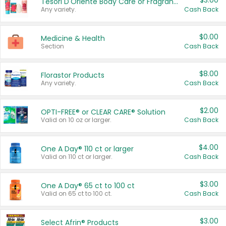
$3.00
Tesori D'Oriente Body Care or Fragrance
Any variety.
Cash Back
$0.00
Medicine & Health
Section
Cash Back
$8.00
Florastor Products
Any variety.
Cash Back
$2.00
OPTI-FREE® or CLEAR CARE® Solution
Valid on 10 oz or larger.
Cash Back
$4.00
One A Day® 110 ct or larger
Valid on 110 ct or larger.
Cash Back
$3.00
One A Day® 65 ct to 100 ct
Valid on 65 ct to 100 ct.
Cash Back
$3.00
Select Afrin® Products