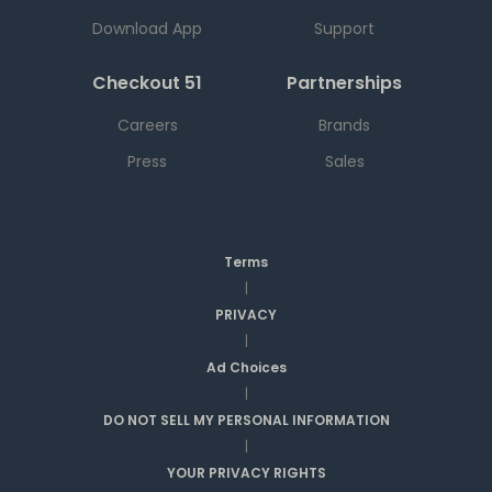
Download App
Support
Checkout 51
Partnerships
Careers
Brands
Press
Sales
Terms
|
PRIVACY
|
Ad Choices
|
DO NOT SELL MY PERSONAL INFORMATION
|
YOUR PRIVACY RIGHTS