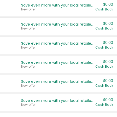
$0.00
Save even more with your local retailers
New offer
Cash Back
$0.00
Save even more with your local retailers
New offer
Cash Back
$0.00
Save even more with your local retailers
New offer
Cash Back
$0.00
Save even more with your local retailers
New offer
Cash Back
$0.00
Save even more with your local retailers
New offer
Cash Back
$0.00
Save even more with your local retailers
New offer
Cash Back