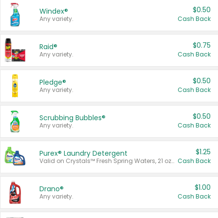
$0.50
Windex®
Any variety.
Cash Back
$0.75
Raid®
Any variety.
Cash Back
$0.50
Pledge®
Any variety.
Cash Back
$0.50
Scrubbing Bubbles®
Any variety.
Cash Back
$1.25
Purex® Laundry Detergent
Valid on Crystals™ Fresh Spring Waters, 21 oz and Liquid Laundry Detergent, Mountain Breeze 33 Loads 50 oz, Mountain Breeze 95 oz, Natural Linen 83 Loads 150 oz, Oxi 43.5 oz, Oxi 128 oz and Ultra Liquid Laundry Detergent, Advanced Oxi with Odor Fighter 6 × 40 oz, Fresh Mountain Breeze, 2 × 170 oz, Mountain Breeze 6 × 40 oz.
Cash Back
$1.00
Drano®
Any variety.
Cash Back