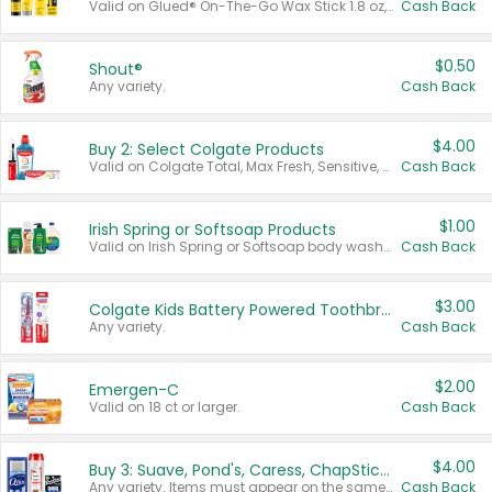
Valid on Glued® On-The-Go Wax Stick 1.8 oz, Blasting Freeze Spray® Extra Strong Rigid Hold for Spiked Styles 12 oz, Styling Spiking Glue Water-Resistant Bold Screaming Hold Spikes 6 oz, 2-in-1 Brow Gel & Edge Control Strong Hold Eyebrow & Hair Mascara 0.54 oz.
Cash Back
$0.50
Shout®
Any variety.
Cash Back
$4.00
Buy 2: Select Colgate Products
Valid on Colgate Total, Max Fresh, Sensitive, Optic White Advanced, Stain Fighter, Purple or Charcoal toothpastes 3 oz or larger, Colgate 360°, Total, Gum Health, Expert or Optic White toothbrushes , mouthwashes or mouth rinses 16 oz or larger. Excludes 3 pack toothpastes. Items must appear on the same receipt.
Cash Back
$1.00
Irish Spring or Softsoap Products
Valid on Irish Spring or Softsoap body washes 20 oz or larger, Irish Spring bar soap multi-packs 6 ct or larger, or Softsoap liquid hand soap refills 50 oz.
Cash Back
$3.00
Colgate Kids Battery Powered Toothbrushes
Any variety.
Cash Back
$2.00
Emergen-C
Valid on 18 ct or larger.
Cash Back
$4.00
Buy 3: Suave, Pond's, Caress, ChapStick, Q-Tip, St. Ives, or Noxzema Products
Any variety. Items must appear on the same receipt. One (1) multi-pack is considered one (1) item purchased.
Cash Back