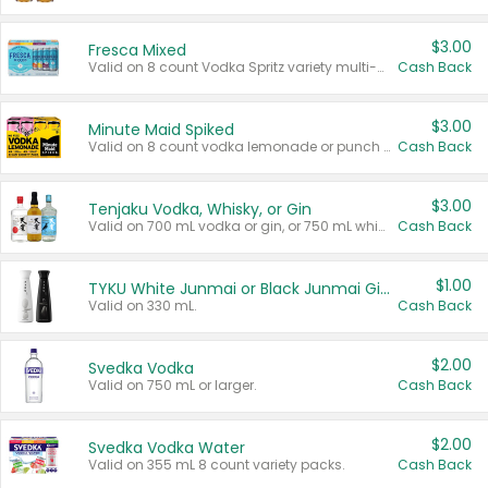
$3.00
Fresca Mixed
Valid on 8 count Vodka Spritz variety multi-packs.
Cash Back
$3.00
Minute Maid Spiked
Valid on 8 count vodka lemonade or punch variety multi-packs.
Cash Back
$3.00
Tenjaku Vodka, Whisky, or Gin
Valid on 700 mL vodka or gin, or 750 mL whisky.
Cash Back
$1.00
TYKU White Junmai or Black Junmai Ginjo Sake
Valid on 330 mL.
Cash Back
$2.00
Svedka Vodka
Valid on 750 mL or larger.
Cash Back
$2.00
Svedka Vodka Water
Valid on 355 mL 8 count variety packs.
Cash Back