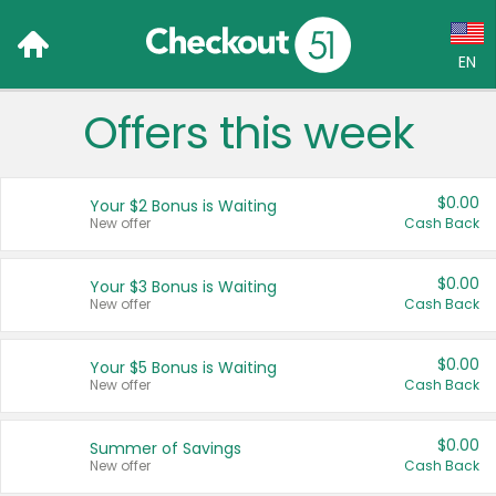
EN
Offers this week
Language:
English (US)
$0.00
Your $2 Bonus is Waiting
Français (CA)
New offer
Cash Back
Country:
$0.00
Your $3 Bonus is Waiting
New offer
Cash Back
Canada
United States
$0.00
Your $5 Bonus is Waiting
New offer
Cash Back
$0.00
Summer of Savings
New offer
Cash Back