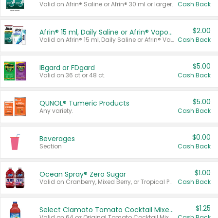
Valid on Afrin® Saline or Afrin® 30 ml or larger.
Cash Back
$2.00
Afrin® 15 ml, Daily Saline or Afrin® Vapor Burst™ Inhaler Sticks
Valid on Afrin® 15 ml, Daily Saline or Afrin® Vapor Burst™ Inhaler Sticks.
Cash Back
$5.00
IBgard or FDgard
Valid on 36 ct or 48 ct.
Cash Back
$5.00
QUNOL® Tumeric Products
Any variety.
Cash Back
$0.00
Beverages
Section
Cash Back
$1.00
Ocean Spray® Zero Sugar
Valid on Cranberry, Mixed Berry, or Tropical Punch Juice Drink, 64 oz.
Cash Back
$1.25
Select Clamato Tomato Cocktail Mixers
Valid on 64 oz Original Tomato Cocktail Mixer or Picante Tomato Cocktail Mixer.
Cash Back