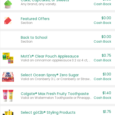
Cake, Cupcakes, or Sweets
Any brand, any variety.
Cash Back
$0.00
Featured Offers
Section
Cash Back
$0.00
Back to School
Section
Cash Back
$0.75
Mott's® Clear Pouch Applesauce
Valid on cinnamon applesauce 3.2 oz 4 ct, applesauce 3.2 oz 4 ct, no sugar added applesauce 3.2 oz 4 ct, or fruit smoothie mixed berry 4.2 oz 4 ct.
Cash Back
$1.00
Select Ocean Spray® Zero Sugar
Valid on Cranberry 3 L; or Cranberry or Strawberry Mango 10 oz 6 ct.
Cash Back
$1.40
Colgate® Max Fresh Fruity Toothpaste
Valid on Watermelon Toothpaste or Pineapple Coconut, 4.5 oz.
Cash Back
$1.75
Select göt2b® Styling Products