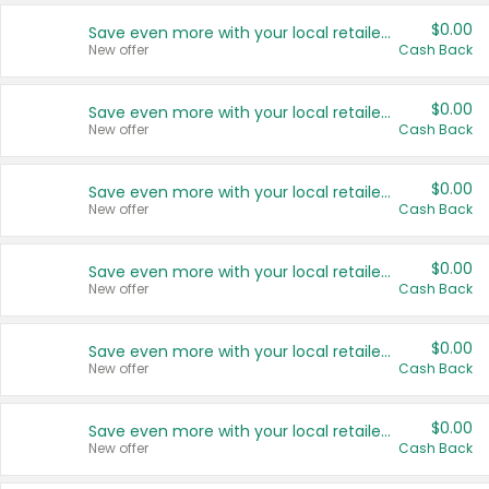
$0.00
Save even more with your local retailers
New offer
Cash Back
$0.00
Save even more with your local retailers
New offer
Cash Back
$0.00
Save even more with your local retailers
New offer
Cash Back
$0.00
Save even more with your local retailers
New offer
Cash Back
$0.00
Save even more with your local retailers
New offer
Cash Back
$0.00
Save even more with your local retailers
New offer
Cash Back