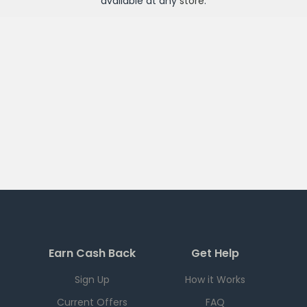
available at any
store
.
Earn Cash Back
Get Help
Sign Up
How it Works
Current Offers
FAQ