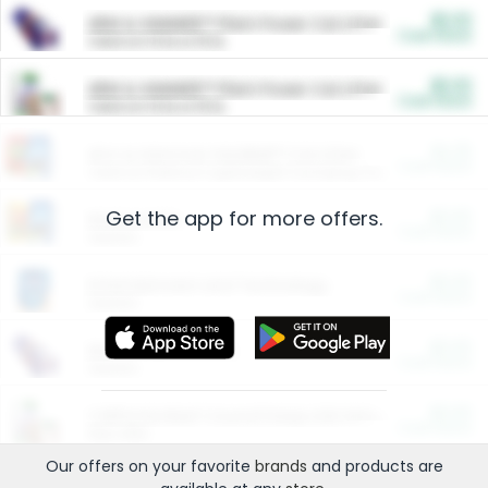
$5.00
ARM & HAMMER™ Plant Power Cat Litter
Cash Back
Valid on 10 lb or 15 lb.
$5.00
ARM & HAMMER™ Plant Power Cat Litter
Cash Back
Valid on 10 lb or 15 lb.
$4.25
Arm & Hammer HardBall™ Cat Litter
Cash Back
Valid on Platinum Lightweight Clumping Cat Litter 7 LB & 10.5 LB.
Get the app for more offers.
$0.00
Restaurants
Cash Back
Section
$0.00
Entertainment and Technology
Cash Back
Section
$0.00
More Ways to Save
Cash Back
Section
$0.00
California Beef Council Deep Link Setup Fee
Cash Back
New offer
Our offers on your favorite
brands
and products are