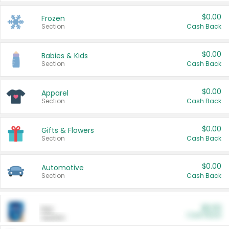
$0.00
Frozen
Section
Cash Back
$0.00
Babies & Kids
Section
Cash Back
$0.00
Apparel
Section
Cash Back
$0.00
Gifts & Flowers
Section
Cash Back
$0.00
Automotive
Section
Cash Back
$0.00
Pet
Cash Back
Section