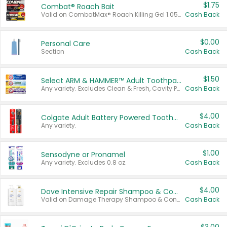
$1.75
Combat® Roach Bait
Valid on CombatMax® Roach Killing Gel 1.05 oz or Combat® Small and Large Roach Baits 12 ct.
Cash Back
$0.00
Personal Care
Section
Cash Back
$1.50
Select ARM & HAMMER™ Adult Toothpastes
Any variety. Excludes Clean & Fresh, Cavity Protection, and trial and travel sizes.
Cash Back
$4.00
Colgate Adult Battery Powered Toothbrushes
Any variety.
Cash Back
$1.00
Sensodyne or Pronamel
Any variety. Excludes 0.8 oz.
Cash Back
$4.00
Dove Intensive Repair Shampoo & Conditioner Set
Valid on Damage Therapy Shampoo & Conditioner Set 33.8 oz bottles.
Cash Back