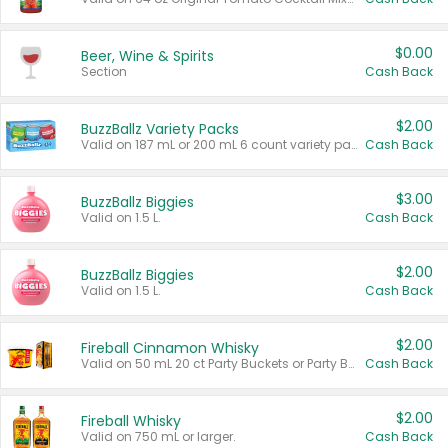
$0.00
Beer, Wine & Spirits
Section
Cash Back
$2.00
BuzzBallz Variety Packs
Valid on 187 mL or 200 mL 6 count variety packs.
Cash Back
$3.00
BuzzBallz Biggies
Valid on 1.5 L.
Cash Back
$2.00
BuzzBallz Biggies
Valid on 1.5 L.
Cash Back
$2.00
Fireball Cinnamon Whisky
Valid on 50 mL 20 ct Party Buckets or Party Boxes.
Cash Back
$2.00
Fireball Whisky
Valid on 750 mL or larger.
Cash Back