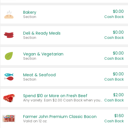
$0.00
Bakery
Section
Cash Back
$0.00
Deli & Ready Meals
Section
Cash Back
$0.00
Vegan & Vegetarian
Section
Cash Back
$0.00
Meat & Seafood
Section
Cash Back
$2.00
Spend $10 or More on Fresh Beef
Any variety. Earn $2.00 Cash Back when you spend $10 or more before tax and after discounts and coupons in one transaction.
Cash Back
$1.60
Farmer John Premium Classic Bacon
Valid on 12 oz.
Cash Back