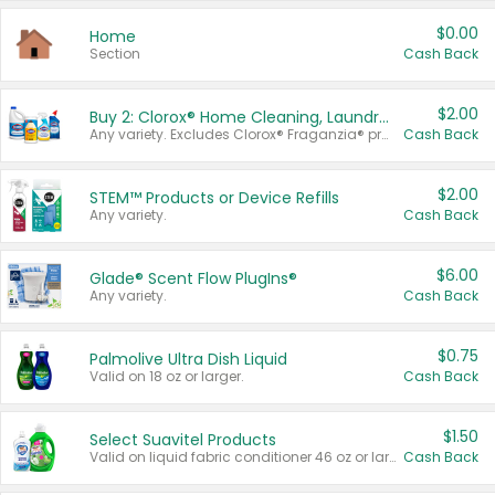
$0.00
Home
Section
Cash Back
$2.00
Buy 2: Clorox® Home Cleaning, Laundry, Pine-Sol®, Liquid-Plumr, or Formula 409 Products
Any variety. Excludes Clorox® Fraganzia® products, trial and travel sizes, tools, & textiles. Items must appear on the same receipt.
Cash Back
$2.00
STEM™ Products or Device Refills
Any variety.
Cash Back
$6.00
Glade® Scent Flow PlugIns®
Any variety.
Cash Back
$0.75
Palmolive Ultra Dish Liquid
Valid on 18 oz or larger.
Cash Back
$1.50
Select Suavitel Products
Valid on liquid fabric conditioner 46 oz or larger, or Refresher fabric rinse 25.5 oz.
Cash Back