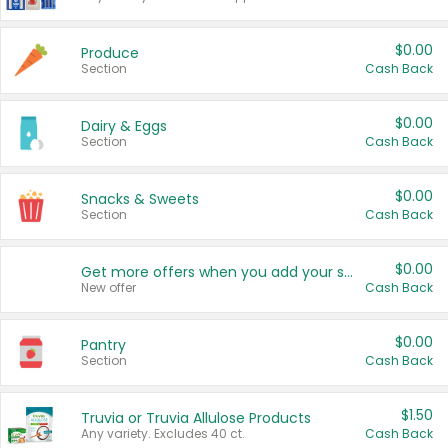
$0.00
Produce
Section
Cash Back
$0.00
Dairy & Eggs
Section
Cash Back
$0.00
Snacks & Sweets
Section
Cash Back
$0.00
Get more offers when you add your state!
New offer
Cash Back
$0.00
Pantry
Section
Cash Back
$1.50
Truvia or Truvia Allulose Products
Any variety. Excludes 40 ct.
Cash Back