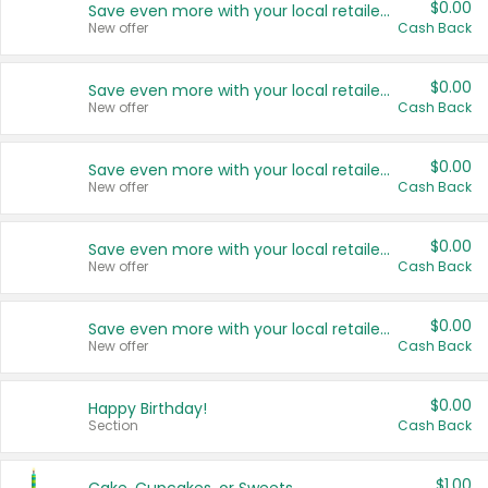
$0.00
Save even more with your local retailers
New offer
Cash Back
$0.00
Save even more with your local retailers
New offer
Cash Back
$0.00
Save even more with your local retailers
New offer
Cash Back
$0.00
Save even more with your local retailers
New offer
Cash Back
$0.00
Save even more with your local retailers
New offer
Cash Back
$0.00
Happy Birthday!
Section
Cash Back
$1.00