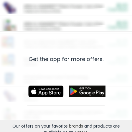
$5.00
ARM & HAMMER™ Plant Power Cat Litter
Cash Back
Valid on 10 lb or 15 lb.
$5.00
ARM & HAMMER™ Plant Power Cat Litter
Cash Back
Valid on 10 lb or 15 lb.
$4.25
Arm & Hammer HardBall™ Cat Litter
Cash Back
Valid on Platinum Lightweight Clumping Cat Litter 7 LB & 10.5 LB.
Get the app for more offers.
$0.00
Restaurants
Cash Back
Section
$0.00
Entertainment and Technology
Cash Back
Section
$0.00
More Ways to Save
Cash Back
Section
$0.00
California Beef Council Deep Link Setup Fee
Cash Back
New offer
Our offers on your favorite
brands
and products are