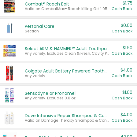
$1.75
Combat® Roach Bait
Valid on CombatMax® Roach Killing Gel 1.05 oz or Combat® Small and Large Roach Baits 12 ct.
Cash Back
$0.00
Personal Care
Section
Cash Back
$1.50
Select ARM & HAMMER™ Adult Toothpastes
Any variety. Excludes Clean & Fresh, Cavity Protection, and trial and travel sizes.
Cash Back
$4.00
Colgate Adult Battery Powered Toothbrushes
Any variety.
Cash Back
$1.00
Sensodyne or Pronamel
Any variety. Excludes 0.8 oz.
Cash Back
$4.00
Dove Intensive Repair Shampoo & Conditioner Set
Valid on Damage Therapy Shampoo & Conditioner Set 33.8 oz bottles.
Cash Back