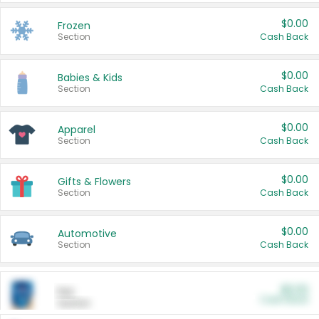
$0.00
Frozen
Section
Cash Back
$0.00
Babies & Kids
Section
Cash Back
$0.00
Apparel
Section
Cash Back
$0.00
Gifts & Flowers
Section
Cash Back
$0.00
Automotive
Section
Cash Back
$0.00
Pet
Cash Back
Section