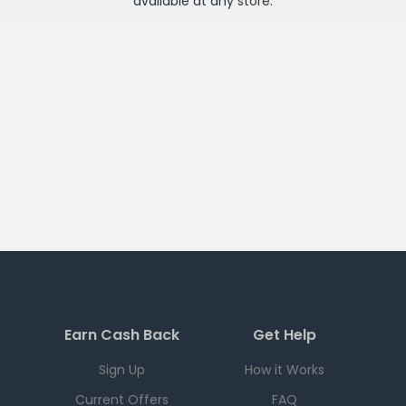
available at any
store
.
Earn Cash Back
Get Help
Sign Up
How it Works
Current Offers
FAQ