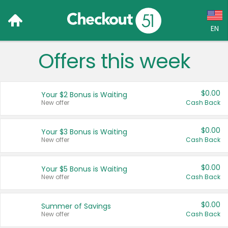
EN
Offers this week
Language:
English (US)
$0.00
Your $2 Bonus is Waiting
Français (CA)
New offer
Cash Back
Country:
$0.00
Your $3 Bonus is Waiting
New offer
Cash Back
Canada
United States
$0.00
Your $5 Bonus is Waiting
New offer
Cash Back
$0.00
Summer of Savings
New offer
Cash Back