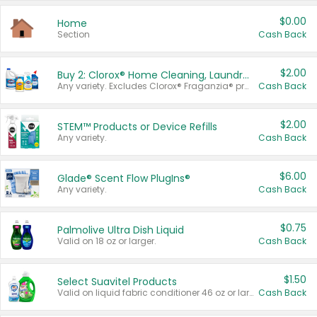
$0.00
Home
Section
Cash Back
$2.00
Buy 2: Clorox® Home Cleaning, Laundry, Pine-Sol®, Liquid-Plumr, or Formula 409 Products
Any variety. Excludes Clorox® Fraganzia® products, trial and travel sizes, tools, & textiles. Items must appear on the same receipt.
Cash Back
$2.00
STEM™ Products or Device Refills
Any variety.
Cash Back
$6.00
Glade® Scent Flow PlugIns®
Any variety.
Cash Back
$0.75
Palmolive Ultra Dish Liquid
Valid on 18 oz or larger.
Cash Back
$1.50
Select Suavitel Products
Valid on liquid fabric conditioner 46 oz or larger, or Refresher fabric rinse 25.5 oz.
Cash Back