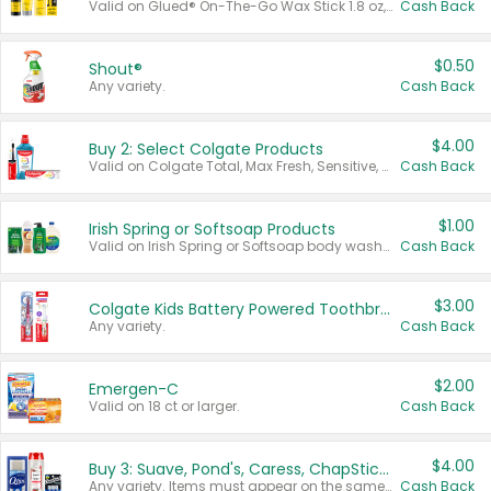
Valid on Glued® On-The-Go Wax Stick 1.8 oz, Blasting Freeze Spray® Extra Strong Rigid Hold for Spiked Styles 12 oz, Styling Spiking Glue Water-Resistant Bold Screaming Hold Spikes 6 oz, 2-in-1 Brow Gel & Edge Control Strong Hold Eyebrow & Hair Mascara 0.54 oz.
Cash Back
$0.50
Shout®
Any variety.
Cash Back
$4.00
Buy 2: Select Colgate Products
Valid on Colgate Total, Max Fresh, Sensitive, Optic White Advanced, Stain Fighter, Purple or Charcoal toothpastes 3 oz or larger, Colgate 360°, Total, Gum Health, Expert or Optic White toothbrushes , mouthwashes or mouth rinses 16 oz or larger. Excludes 3 pack toothpastes. Items must appear on the same receipt.
Cash Back
$1.00
Irish Spring or Softsoap Products
Valid on Irish Spring or Softsoap body washes 20 oz or larger, Irish Spring bar soap multi-packs 6 ct or larger, or Softsoap liquid hand soap refills 50 oz.
Cash Back
$3.00
Colgate Kids Battery Powered Toothbrushes
Any variety.
Cash Back
$2.00
Emergen-C
Valid on 18 ct or larger.
Cash Back
$4.00
Buy 3: Suave, Pond's, Caress, ChapStick, Q-Tip, St. Ives, or Noxzema Products
Any variety. Items must appear on the same receipt. One (1) multi-pack is considered one (1) item purchased.
Cash Back