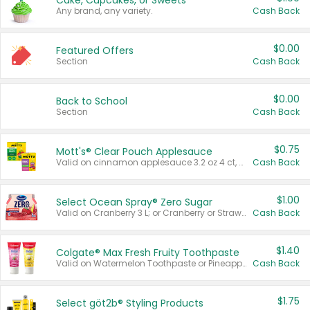
Cake, Cupcakes, or Sweets
Any brand, any variety.
Cash Back
$0.00
Featured Offers
Section
Cash Back
$0.00
Back to School
Section
Cash Back
$0.75
Mott's® Clear Pouch Applesauce
Valid on cinnamon applesauce 3.2 oz 4 ct, applesauce 3.2 oz 4 ct, no sugar added applesauce 3.2 oz 4 ct, or fruit smoothie mixed berry 4.2 oz 4 ct.
Cash Back
$1.00
Select Ocean Spray® Zero Sugar
Valid on Cranberry 3 L; or Cranberry or Strawberry Mango 10 oz 6 ct.
Cash Back
$1.40
Colgate® Max Fresh Fruity Toothpaste
Valid on Watermelon Toothpaste or Pineapple Coconut, 4.5 oz.
Cash Back
$1.75
Select göt2b® Styling Products