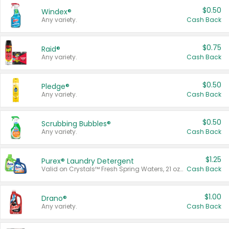
$0.50
Windex®
Any variety.
Cash Back
$0.75
Raid®
Any variety.
Cash Back
$0.50
Pledge®
Any variety.
Cash Back
$0.50
Scrubbing Bubbles®
Any variety.
Cash Back
$1.25
Purex® Laundry Detergent
Valid on Crystals™ Fresh Spring Waters, 21 oz and Liquid Laundry Detergent, Mountain Breeze 33 Loads 50 oz, Mountain Breeze 95 oz, Natural Linen 83 Loads 150 oz, Oxi 43.5 oz, Oxi 128 oz and Ultra Liquid Laundry Detergent, Advanced Oxi with Odor Fighter 6 × 40 oz, Fresh Mountain Breeze, 2 × 170 oz, Mountain Breeze 6 × 40 oz.
Cash Back
$1.00
Drano®
Any variety.
Cash Back