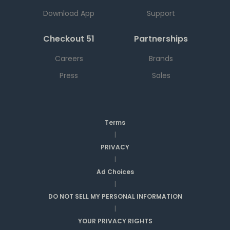
Download App
Support
Checkout 51
Partnerships
Careers
Brands
Press
Sales
Terms
|
PRIVACY
|
Ad Choices
|
DO NOT SELL MY PERSONAL INFORMATION
|
YOUR PRIVACY RIGHTS