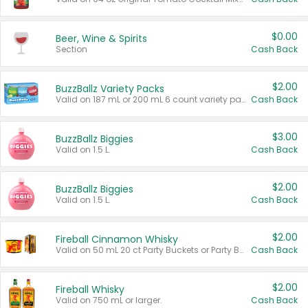
$0.00
Beer, Wine & Spirits
Section
Cash Back
$2.00
BuzzBallz Variety Packs
Valid on 187 mL or 200 mL 6 count variety packs.
Cash Back
$3.00
BuzzBallz Biggies
Valid on 1.5 L.
Cash Back
$2.00
BuzzBallz Biggies
Valid on 1.5 L.
Cash Back
$2.00
Fireball Cinnamon Whisky
Valid on 50 mL 20 ct Party Buckets or Party Boxes.
Cash Back
$2.00
Fireball Whisky
Valid on 750 mL or larger.
Cash Back