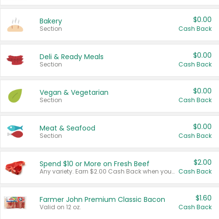
$0.00
Bakery
Section
Cash Back
$0.00
Deli & Ready Meals
Section
Cash Back
$0.00
Vegan & Vegetarian
Section
Cash Back
$0.00
Meat & Seafood
Section
Cash Back
$2.00
Spend $10 or More on Fresh Beef
Any variety. Earn $2.00 Cash Back when you spend $10 or more before tax and after discounts and coupons in one transaction.
Cash Back
$1.60
Farmer John Premium Classic Bacon
Valid on 12 oz.
Cash Back