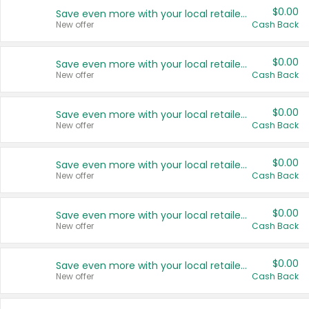
$0.00
Save even more with your local retailers
New offer
Cash Back
$0.00
Save even more with your local retailers
New offer
Cash Back
$0.00
Save even more with your local retailers
New offer
Cash Back
$0.00
Save even more with your local retailers
New offer
Cash Back
$0.00
Save even more with your local retailers
New offer
Cash Back
$0.00
Save even more with your local retailers
New offer
Cash Back