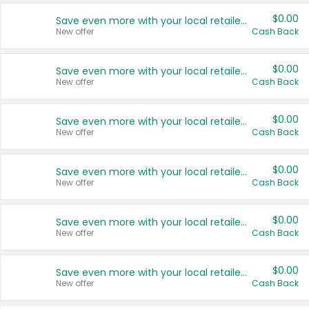
$0.00
Save even more with your local retailers
New offer
Cash Back
$0.00
Save even more with your local retailers
New offer
Cash Back
$0.00
Save even more with your local retailers
New offer
Cash Back
$0.00
Save even more with your local retailers
New offer
Cash Back
$0.00
Save even more with your local retailers
New offer
Cash Back
$0.00
Save even more with your local retailers
New offer
Cash Back