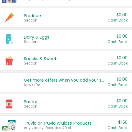
$0.00
Produce
Section
Cash Back
$0.00
Dairy & Eggs
Section
Cash Back
$0.00
Snacks & Sweets
Section
Cash Back
$0.00
Get more offers when you add your state!
New offer
Cash Back
$0.00
Pantry
Section
Cash Back
$1.50
Truvia or Truvia Allulose Products
Any variety. Excludes 40 ct.
Cash Back