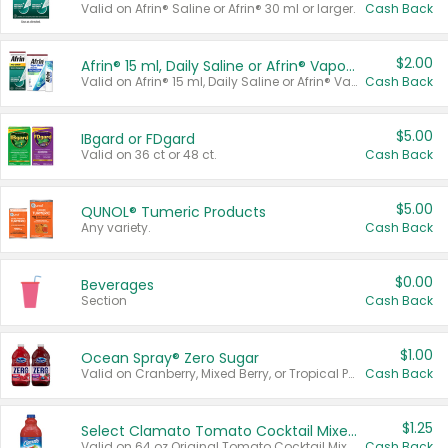
Valid on Afrin® Saline or Afrin® 30 ml or larger.
Cash Back
$2.00
Afrin® 15 ml, Daily Saline or Afrin® Vapor Burst™ Inhaler Sticks
Valid on Afrin® 15 ml, Daily Saline or Afrin® Vapor Burst™ Inhaler Sticks.
Cash Back
$5.00
IBgard or FDgard
Valid on 36 ct or 48 ct.
Cash Back
$5.00
QUNOL® Tumeric Products
Any variety.
Cash Back
$0.00
Beverages
Section
Cash Back
$1.00
Ocean Spray® Zero Sugar
Valid on Cranberry, Mixed Berry, or Tropical Punch Juice Drink, 64 oz.
Cash Back
$1.25
Select Clamato Tomato Cocktail Mixers
Valid on 64 oz Original Tomato Cocktail Mixer or Picante Tomato Cocktail Mixer.
Cash Back