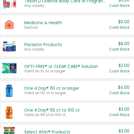
$3.00
Tesori D'Oriente Body Care or Fragrance
Any variety.
Cash Back
$0.00
Medicine & Health
Section
Cash Back
$8.00
Florastor Products
Any variety.
Cash Back
$2.00
OPTI-FREE® or CLEAR CARE® Solution
Valid on 10 oz or larger.
Cash Back
$4.00
One A Day® 110 ct or larger
Valid on 110 ct or larger.
Cash Back
$3.00
One A Day® 65 ct to 100 ct
Valid on 65 ct to 100 ct.
Cash Back
$3.00
Select Afrin® Products