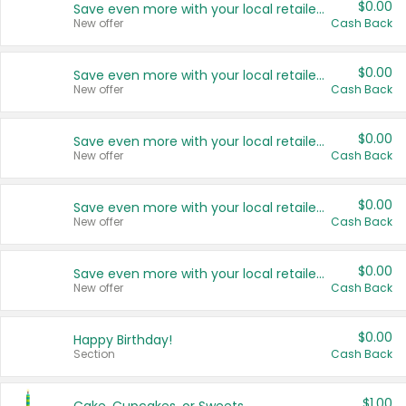
$0.00
Save even more with your local retailers
New offer
Cash Back
$0.00
Save even more with your local retailers
New offer
Cash Back
$0.00
Save even more with your local retailers
New offer
Cash Back
$0.00
Save even more with your local retailers
New offer
Cash Back
$0.00
Save even more with your local retailers
New offer
Cash Back
$0.00
Happy Birthday!
Section
Cash Back
$1.00