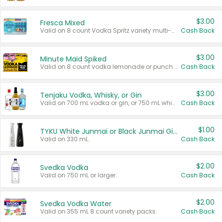
$3.00
Fresca Mixed
Valid on 8 count Vodka Spritz variety multi-packs.
Cash Back
$3.00
Minute Maid Spiked
Valid on 8 count vodka lemonade or punch variety multi-packs.
Cash Back
$3.00
Tenjaku Vodka, Whisky, or Gin
Valid on 700 mL vodka or gin, or 750 mL whisky.
Cash Back
$1.00
TYKU White Junmai or Black Junmai Ginjo Sake
Valid on 330 mL.
Cash Back
$2.00
Svedka Vodka
Valid on 750 mL or larger.
Cash Back
$2.00
Svedka Vodka Water
Valid on 355 mL 8 count variety packs.
Cash Back