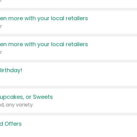
r
en more with your local retailers
r
en more with your local retailers
r
irthday!
upcakes, or Sweets
d, any variety.
d Offers