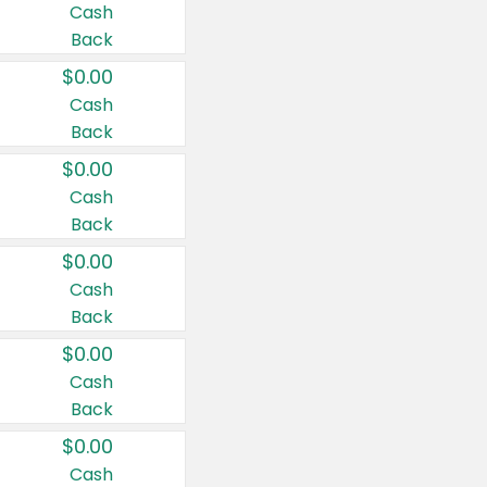
Cash
Back
$0.00
Cash
Back
$0.00
Cash
Back
$0.00
Cash
Back
$0.00
Cash
Back
$0.00
Cash