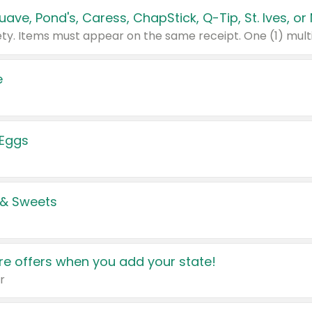
e
 Eggs
 & Sweets
e offers when you add your state!
r