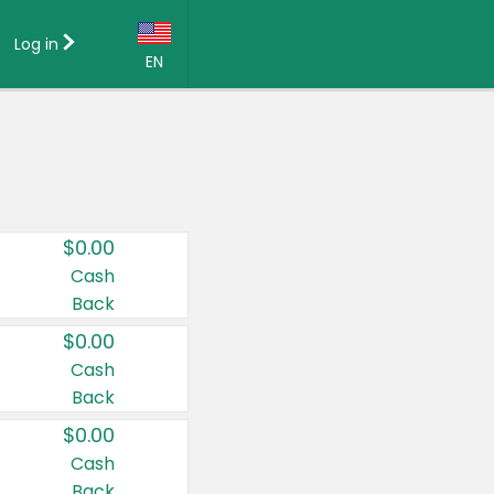
Log in
EN
Language:
English (US)
Français (CA)
Country:
$0.00
Canada
Cash
Back
United States
$0.00
Cash
Back
$0.00
Cash
Back