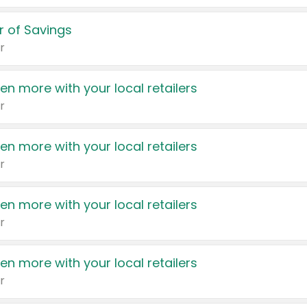
 of Savings
r
en more with your local retailers
r
en more with your local retailers
r
en more with your local retailers
r
en more with your local retailers
r