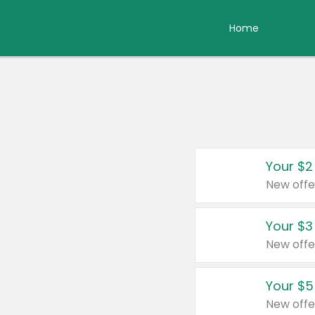
Home
Your $2
New offe
Your $3
New offe
Your $5
New offe