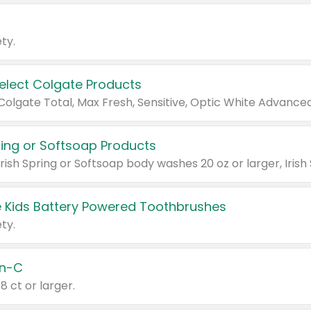
ty.
Select Colgate Products
pring or Softsoap Products
 Kids Battery Powered Toothbrushes
ty.
n-C
18 ct or larger.