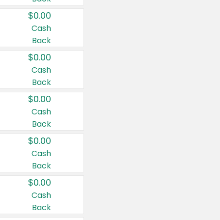
$0.00
Cash
Back
$0.00
Cash
Back
$0.00
Cash
Back
$0.00
Cash
Back
$0.00
Cash
Back