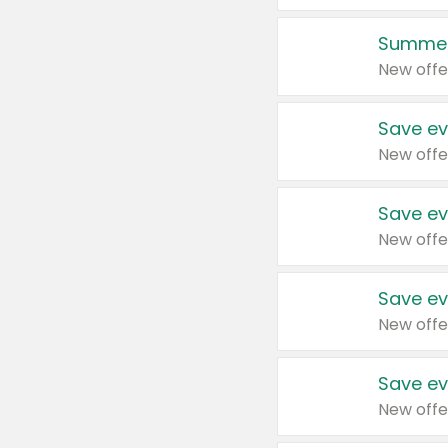
Summer
New offe
Save ev
New offe
Save ev
New offe
Save ev
New offe
Save ev
New offe