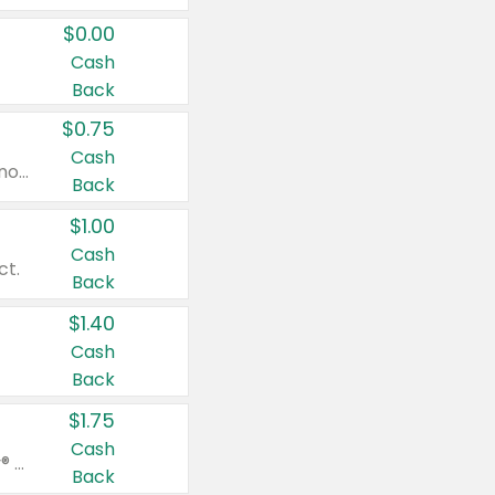
$0.00
Cash
Back
$0.75
Cash
Valid on cinnamon applesauce 3.2 oz 4 ct, applesauce 3.2 oz 4 ct, no sugar added applesauce 3.2 oz 4 ct, or fruit smoothie mixed berry 4.2 oz 4 ct.
Back
$1.00
Cash
ct.
Back
$1.40
Cash
Back
$1.75
Cash
Valid on Glued® On-The-Go Wax Stick 1.8 oz, Blasting Freeze Spray® Extra Strong Rigid Hold for Spiked Styles 12 oz, Styling Spiking Glue Water-Resistant Bold Screaming Hold Spikes 6 oz, 2-in-1 Brow Gel & Edge Control Strong Hold Eyebrow & Hair Mascara 0.54 oz.
Back