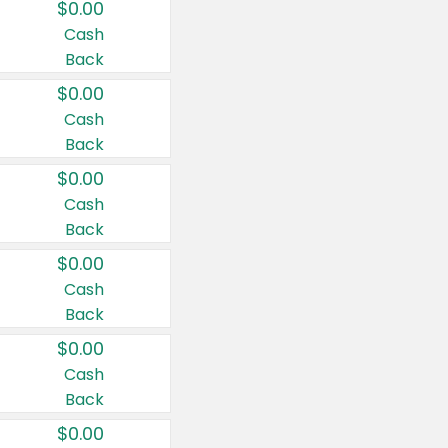
$0.00
Cash
Back
$0.00
Cash
Back
$0.00
Cash
Back
$0.00
Cash
Back
$0.00
Cash
Back
$0.00