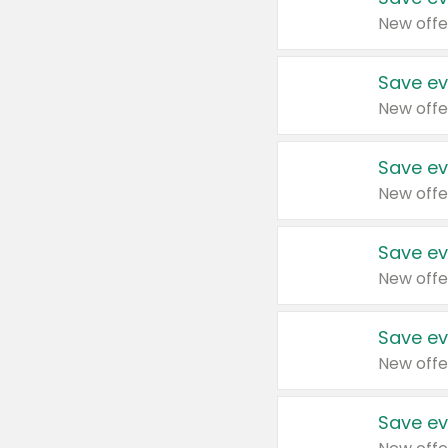
New offe
Save ev
New offe
Save ev
New offe
Save ev
New offe
Save ev
New offe
Save ev