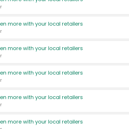
r
en more with your local retailers
r
en more with your local retailers
r
en more with your local retailers
r
en more with your local retailers
r
en more with your local retailers