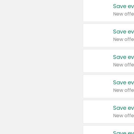
Save ev
New offe
Save ev
New offe
Save ev
New offe
Save ev
New offe
Save ev
New offe
Save ev