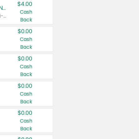
$4.00
Buy 3: Suave, Pond's, Caress, ChapStick, Q-Tip, St. Ives, or Noxzema Products
Cash
Any variety. Items must appear on the same receipt. One (1) multi-pack is considered one (1) item purchased.
Back
$0.00
Cash
Back
$0.00
Cash
Back
$0.00
Cash
Back
$0.00
Cash
Back