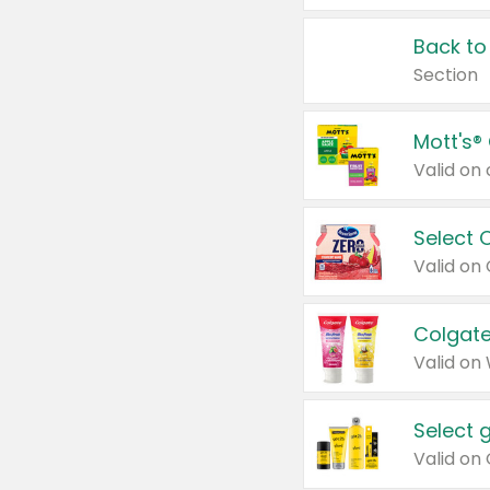
Back to
Section
Mott's®
Select 
Valid on
Colgate
Valid on
Select 