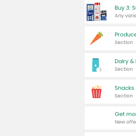
Produc
Section
Dairy &
Section
Snacks
Section
Get mor
New offe