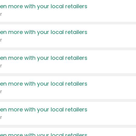
en more with your local retailers
r
en more with your local retailers
r
en more with your local retailers
r
en more with your local retailers
r
en more with your local retailers
r
en more with your local retailers