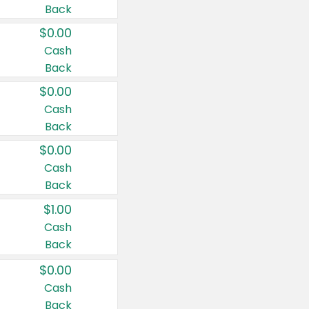
Back
$0.00
Cash
Back
$0.00
Cash
Back
$0.00
Cash
Back
$1.00
Cash
Back
$0.00
Cash
Back