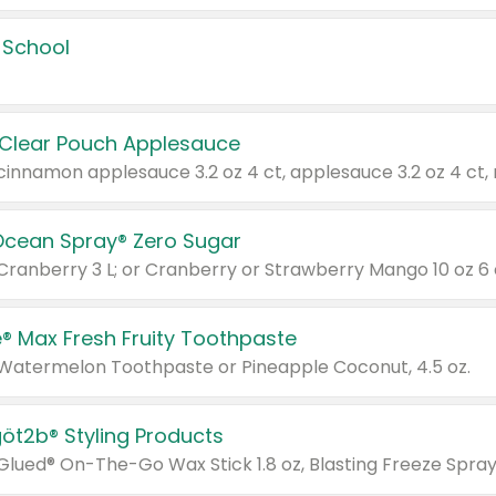
 School
 Clear Pouch Applesauce
Ocean Spray® Zero Sugar
 Cranberry 3 L; or Cranberry or Strawberry Mango 10 oz 6 
® Max Fresh Fruity Toothpaste
 Watermelon Toothpaste or Pineapple Coconut, 4.5 oz.
göt2b® Styling Products