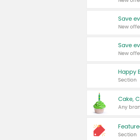
New offe
Save ev
New offe
Save ev
New offe
Happy B
Section
Cake, C
Any bran
Feature
Section