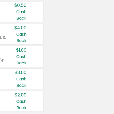
$0.50
Cash
Back
$4.00
Cash
Valid on Colgate Total, Max Fresh, Sensitive, Optic White Advanced, Stain Fighter, Purple or Charcoal toothpastes 3 oz or larger, Colgate 360°, Total, Gum Health, Expert or Optic White toothbrushes , mouthwashes or mouth rinses 16 oz or larger. Excludes 3 pack toothpastes. Items must appear on the same receipt.
Back
$1.00
Cash
Valid on Irish Spring or Softsoap body washes 20 oz or larger, Irish Spring bar soap multi-packs 6 ct or larger, or Softsoap liquid hand soap refills 50 oz.
Back
$3.00
Cash
Back
$2.00
Cash
Back