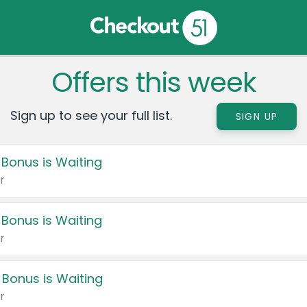
Offers this week
Sign up to see your full list.
SIGN UP
 Bonus is Waiting
r
 Bonus is Waiting
r
 Bonus is Waiting
r