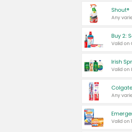
Shout®
Any varie
Buy 2: 
Irish S
Colgate
Any varie
Emerge
Valid on 