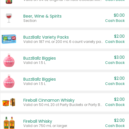
$0.00
Beer, Wine & Spirits
Section
Cash Back
$2.00
BuzzBallz Variety Packs
Valid on 187 mL or 200 mL 6 count variety packs.
Cash Back
$3.00
BuzzBallz Biggies
Valid on 1.5 L.
Cash Back
$2.00
BuzzBallz Biggies
Valid on 1.5 L.
Cash Back
$2.00
Fireball Cinnamon Whisky
Valid on 50 mL 20 ct Party Buckets or Party Boxes.
Cash Back
$2.00
Fireball Whisky
Valid on 750 mL or larger.
Cash Back