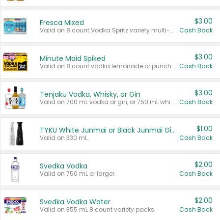
$3.00
Fresca Mixed
Valid on 8 count Vodka Spritz variety multi-packs.
Cash Back
$3.00
Minute Maid Spiked
Valid on 8 count vodka lemonade or punch variety multi-packs.
Cash Back
$3.00
Tenjaku Vodka, Whisky, or Gin
Valid on 700 mL vodka or gin, or 750 mL whisky.
Cash Back
$1.00
TYKU White Junmai or Black Junmai Ginjo Sake
Valid on 330 mL.
Cash Back
$2.00
Svedka Vodka
Valid on 750 mL or larger.
Cash Back
$2.00
Svedka Vodka Water
Valid on 355 mL 8 count variety packs.
Cash Back