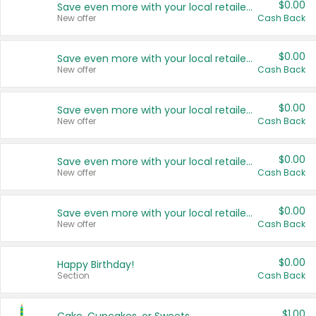
$0.00
Save even more with your local retailers
New offer
Cash Back
$0.00
Save even more with your local retailers
New offer
Cash Back
$0.00
Save even more with your local retailers
New offer
Cash Back
$0.00
Save even more with your local retailers
New offer
Cash Back
$0.00
Save even more with your local retailers
New offer
Cash Back
$0.00
Happy Birthday!
Section
Cash Back
$1.00