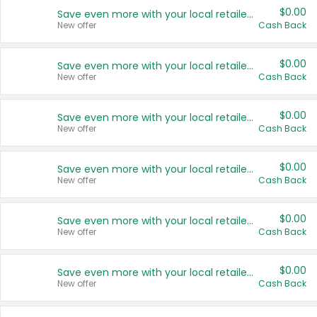
$0.00
Save even more with your local retailers
New offer
Cash Back
$0.00
Save even more with your local retailers
New offer
Cash Back
$0.00
Save even more with your local retailers
New offer
Cash Back
$0.00
Save even more with your local retailers
New offer
Cash Back
$0.00
Save even more with your local retailers
New offer
Cash Back
$0.00
Save even more with your local retailers
New offer
Cash Back