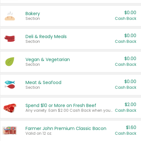
$0.00
Bakery
Section
Cash Back
$0.00
Deli & Ready Meals
Section
Cash Back
$0.00
Vegan & Vegetarian
Section
Cash Back
$0.00
Meat & Seafood
Section
Cash Back
$2.00
Spend $10 or More on Fresh Beef
Any variety. Earn $2.00 Cash Back when you spend $10 or more before tax and after discounts and coupons in one transaction.
Cash Back
$1.60
Farmer John Premium Classic Bacon
Valid on 12 oz.
Cash Back