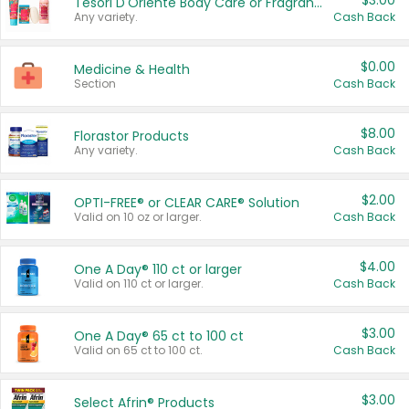
$3.00
Tesori D'Oriente Body Care or Fragrance
Any variety.
Cash Back
$0.00
Medicine & Health
Section
Cash Back
$8.00
Florastor Products
Any variety.
Cash Back
$2.00
OPTI-FREE® or CLEAR CARE® Solution
Valid on 10 oz or larger.
Cash Back
$4.00
One A Day® 110 ct or larger
Valid on 110 ct or larger.
Cash Back
$3.00
One A Day® 65 ct to 100 ct
Valid on 65 ct to 100 ct.
Cash Back
$3.00
Select Afrin® Products