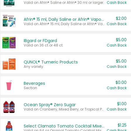
Valid on Afrin® Saline or Afrin® 30 ml or larger.
Cash Back
$2.00
Afrin® 15 ml, Daily Saline or Afrin® Vapor Burst™ Inhaler Sticks
Valid on Afrin® 15 ml, Daily Saline or Afrin® Vapor Burst™ Inhaler Sticks.
Cash Back
$5.00
IBgard or FDgard
Valid on 36 ct or 48 ct.
Cash Back
$5.00
QUNOL® Tumeric Products
Any variety.
Cash Back
$0.00
Beverages
Section
Cash Back
$1.00
Ocean Spray® Zero Sugar
Valid on Cranberry, Mixed Berry, or Tropical Punch Juice Drink, 64 oz.
Cash Back
$1.25
Select Clamato Tomato Cocktail Mixers
Valid on 64 oz Original Tomato Cocktail Mixer or Picante Tomato Cocktail Mixer.
Cash Back