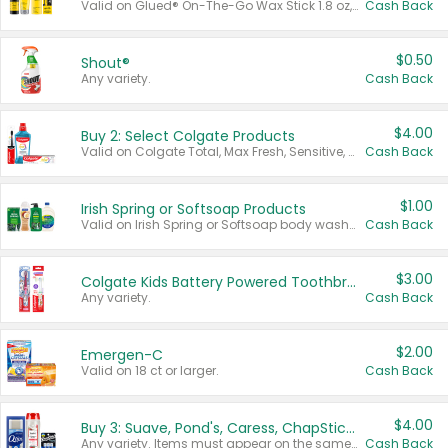
Valid on Glued® On-The-Go Wax Stick 1.8 oz, Blasting Freeze Spray® Extra Strong Rigid Hold for Spiked Styles 12 oz, Styling Spiking Glue Water-Resistant Bold Screaming Hold Spikes 6 oz, 2-in-1 Brow Gel & Edge Control Strong Hold Eyebrow & Hair Mascara 0.54 oz.
Cash Back
$0.50
Shout®
Any variety.
Cash Back
$4.00
Buy 2: Select Colgate Products
Valid on Colgate Total, Max Fresh, Sensitive, Optic White Advanced, Stain Fighter, Purple or Charcoal toothpastes 3 oz or larger, Colgate 360°, Total, Gum Health, Expert or Optic White toothbrushes , mouthwashes or mouth rinses 16 oz or larger. Excludes 3 pack toothpastes. Items must appear on the same receipt.
Cash Back
$1.00
Irish Spring or Softsoap Products
Valid on Irish Spring or Softsoap body washes 20 oz or larger, Irish Spring bar soap multi-packs 6 ct or larger, or Softsoap liquid hand soap refills 50 oz.
Cash Back
$3.00
Colgate Kids Battery Powered Toothbrushes
Any variety.
Cash Back
$2.00
Emergen-C
Valid on 18 ct or larger.
Cash Back
$4.00
Buy 3: Suave, Pond's, Caress, ChapStick, Q-Tip, St. Ives, or Noxzema Products
Any variety. Items must appear on the same receipt. One (1) multi-pack is considered one (1) item purchased.
Cash Back