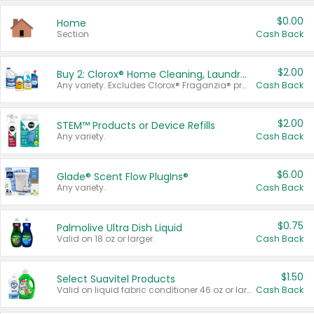
$0.00
Home
Section
Cash Back
$2.00
Buy 2: Clorox® Home Cleaning, Laundry, Pine-Sol®, Liquid-Plumr, or Formula 409 Products
Any variety. Excludes Clorox® Fraganzia® products, trial and travel sizes, tools, & textiles. Items must appear on the same receipt.
Cash Back
$2.00
STEM™ Products or Device Refills
Any variety.
Cash Back
$6.00
Glade® Scent Flow PlugIns®
Any variety.
Cash Back
$0.75
Palmolive Ultra Dish Liquid
Valid on 18 oz or larger.
Cash Back
$1.50
Select Suavitel Products
Valid on liquid fabric conditioner 46 oz or larger, or Refresher fabric rinse 25.5 oz.
Cash Back